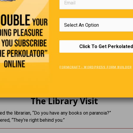
Click To Get Perkolated
The Forgetful Professor
r absent-mindedly left his house wearing two different shoes.
FORMCRAFT - WORDPRESS FORM BUILDER
pointed it out he sighed and said,
range… there’s another pair just like them at home.”
The Library Visit
d the librarian, “Do you have any books on paranoia?”
red, “They’re right behind you.”