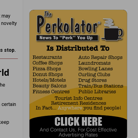
t may
 novelty
s stop.
ld
the
n certain
 keep