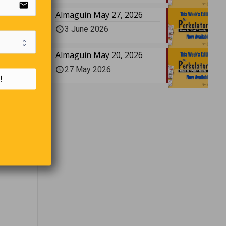
email
Almaguin May 27, 2026
3 June 2026
Almaguin May 20, 2026
27 May 2026
!
 When a