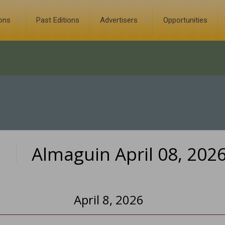
ions
Past Editions
Advertisers
Opportunities
Almaguin April 08, 202
0
April 8, 2026