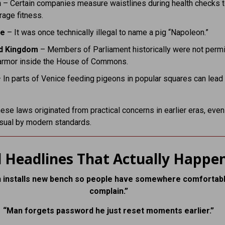
n
– Certain companies measure waistlines during health checks 
age fitness.
ce
– It was once technically illegal to name a pig “Napoleon.”
d Kingdom
– Members of Parliament historically were not permi
armor inside the House of Commons.
 In parts of Venice feeding pigeons in popular squares can lead 
ese laws originated from practical concerns in earlier eras, even 
sual by modern standards.
 Headlines That Actually Happe
 installs new bench so people have somewhere comfortabl
complain.”
“Man forgets password he just reset moments earlier.”