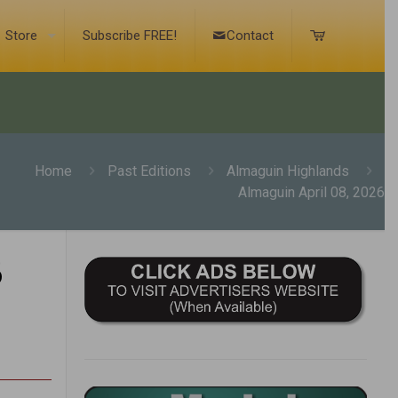
Store
Subscribe FREE!
Contact
Home
Past Editions
Almaguin Highlands
Almaguin April 08, 2026
6