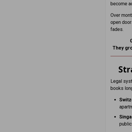
become adj
Over month
open doors
fades.
They gro
St
Legal syst
books long
Switz
apart
Sing
public