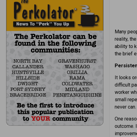
Many peopl
reality, t
ability to
the brief 
Persisten
It looks or
difficult p
worker who
small repe
never can.
One reason
outcome. I
improvemen