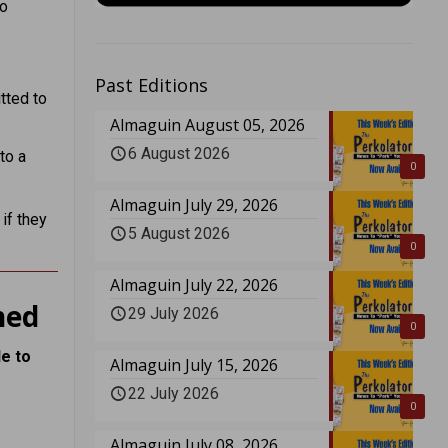
to
Past Editions
tted to
Almaguin August 05, 2026
6 August 2026
to a
0
Almaguin July 29, 2026
if they
5 August 2026
0
Almaguin July 22, 2026
ned
29 July 2026
0
e to
Almaguin July 15, 2026
22 July 2026
0
Almaguin July 08, 2026