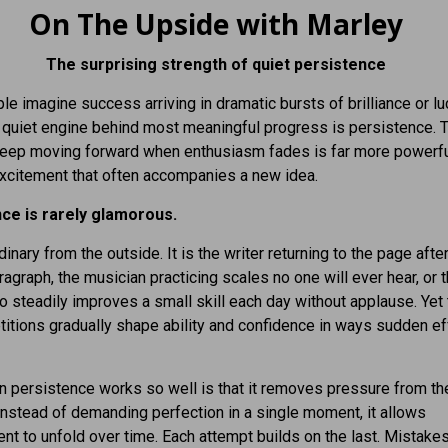
On The Upside with Marley
The surprising strength of quiet persistence
e imagine success arriving in dramatic bursts of brilliance or luc
he quiet engine behind most meaningful progress is persistence. 
 keep moving forward when enthusiasm fades is far more powerfu
excitement that often accompanies a new idea.
ce is rarely glamorous.
dinary from the outside. It is the writer returning to the page after
aragraph, the musician practicing scales no one will ever hear, or 
 steadily improves a small skill each day without applause. Yet
titions gradually shape ability and confidence in ways sudden ef
 persistence works so well is that it removes pressure from th
nstead of demanding perfection in a single moment, it allows
t to unfold over time. Each attempt builds on the last. Mistake