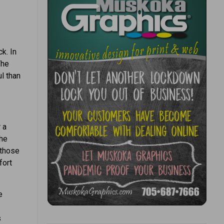
k. In
The
l than
 a
the
 those
fort
e
s