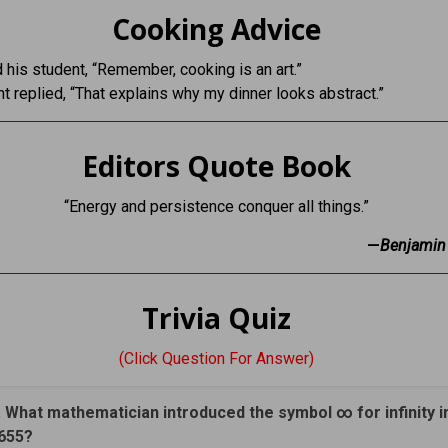
Cooking Advice
d his student, “Remember, cooking is an art.”
t replied, “That explains why my dinner looks abstract.”
Editors Quote Book
“Energy and persistence conquer all things.”
—
Benjamin 
Trivia Quiz
(Click Question For Answer)
. What mathematician introduced the symbol ∞ for infinity i
655?