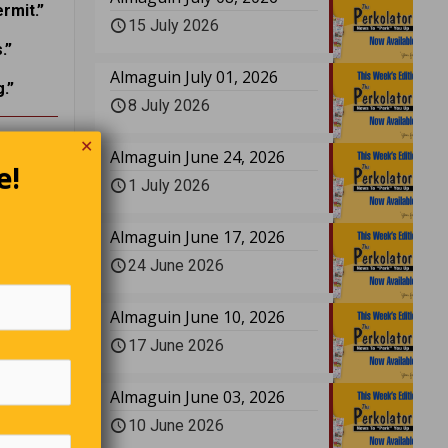
rmit.”
15 July 2026
.”
Almaguin July 01, 2026
.”
8 July 2026
✕
!
Almaguin June 24, 2026
e!
1 July 2026
Almaguin June 17, 2026
24 June 2026
Almaguin June 10, 2026
17 June 2026
Almaguin June 03, 2026
10 June 2026