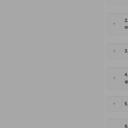
2
m
3
4
q
5
6