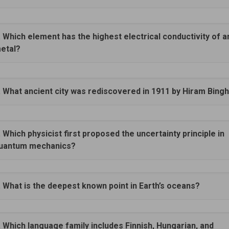
. Which element has the highest electrical conductivity of a
etal?
. What ancient city was rediscovered in 1911 by Hiram Bin
. Which physicist first proposed the uncertainty principle in
uantum mechanics?
. What is the deepest known point in Earth’s oceans?
. Which language family includes Finnish, Hungarian, and