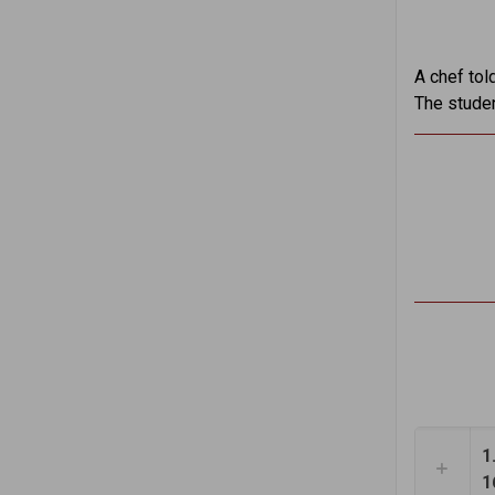
A chef tol
The studen
1
1