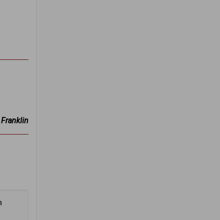
Franklin
n