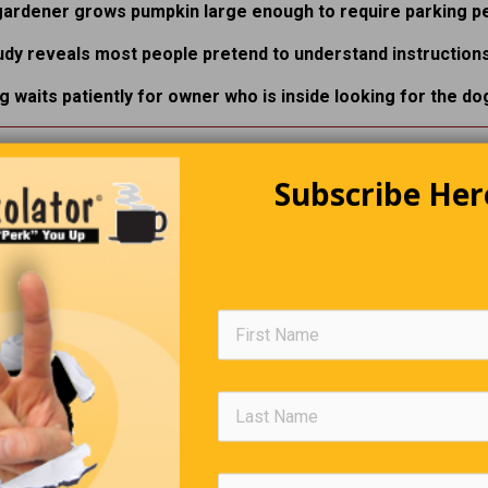
gardener grows pumpkin large enough to require parking pe
udy reveals most people pretend to understand instructions
g waits patiently for owner who is inside looking for the dog
he Cost Of Lamb Chops Is Insane
Subscribe Her