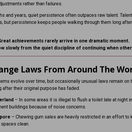
ustments rather than failures.
s and years, quiet persistence often outpaces raw talent. Talen
, but persistence keeps people walking through them long after
Great achievements rarely arrive in one dramatic moment.
w slowly from the quiet discipline of continuing when other
range Laws From Around The Wor
ems evolve over time, but occasionally unusual laws remain on 
 after their original purpose has faded.
erland
– In some areas it is illegal to flush a toilet late at night i
ment buildings because of noise concerns.
apore
– Chewing gum sales are heavily restricted in an effort to
 spaces clean.