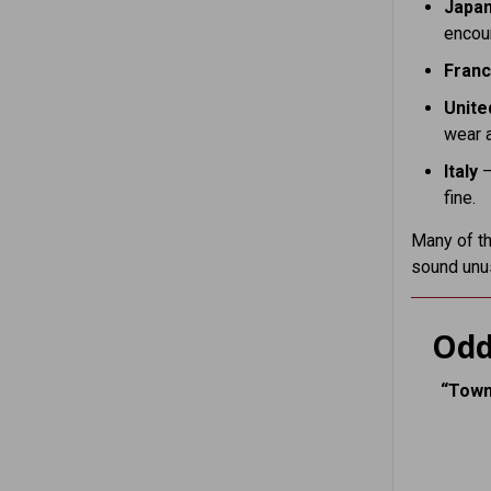
Japa
encour
Fran
Unite
wear 
Italy
–
fine.
Many of th
sound unu
Odd
“Town