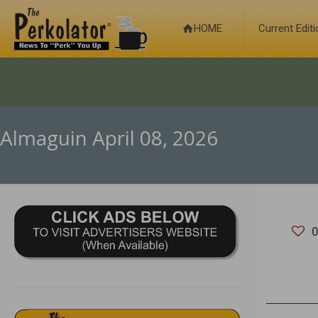
HOME
Current Edit
Almaguin April 08, 2026