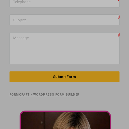
Submit Form
FORMCRAFT - WORDPRESS FORM BUILDER