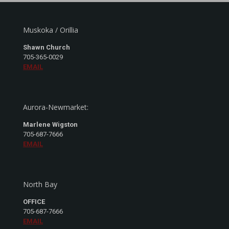
Muskoka / Orillia
Shawn Church
705-365-0029
EMAIL
Aurora-Newmarket:
Marlene Wigston
705-687-7666
EMAIL
North Bay
OFFICE
705-687-7666
EMAIL