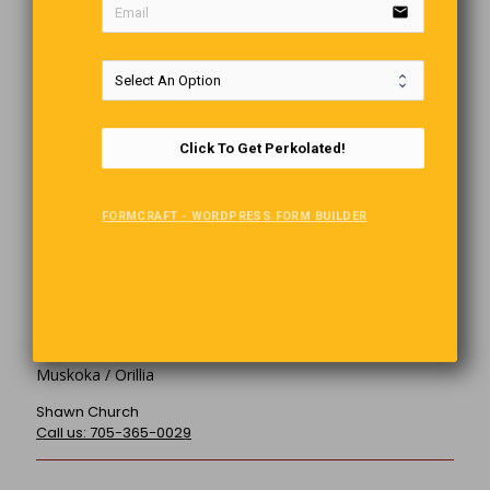
Owner
Click To Get Perkolated!
Publisher (Owner) of the Perkolator
Owner of Muskoka Graphics since 1999, Musician, Author,
Dog Lover, Rotarian. Graphic Design @ Web Development
FORMCRAFT - WORDPRESS FORM BUILDER
The Perkolator "News To Perk You Up!
5-140 John St. South Gravenhurst, ON P1P 1C7
Muskoka / Orillia
Shawn Church
Call us: 705-365-0029