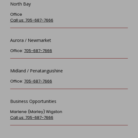
North Bay
Office
Call us: 705-687-7666
Aurora / Newmarket
Office:
705-687-7666
Midland / Penatanguishine
Office:
705-687-7666
Business Opportunities
Marlene (Marley) Wigston
Call us: 705-687-7666