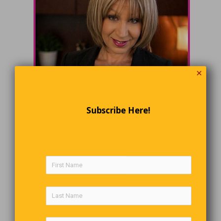
✕
Subscribe Here!
email
Marlene (Marley) Wigston