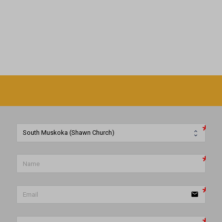
email