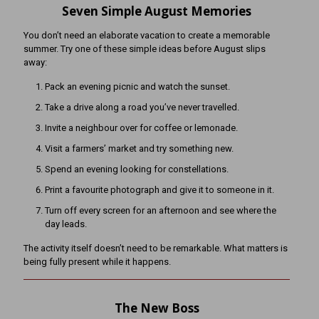
Seven Simple August Memories
You don’t need an elaborate vacation to create a memorable
summer. Try one of these simple ideas before August slips
away:
Pack an evening picnic and watch the sunset.
Take a drive along a road you’ve never travelled.
Invite a neighbour over for coffee or lemonade.
Visit a farmers’ market and try something new.
Spend an evening looking for constellations.
Print a favourite photograph and give it to someone in it.
Turn off every screen for an afternoon and see where the
day leads.
The activity itself doesn’t need to be remarkable. What matters is
being fully present while it happens.
The New Boss