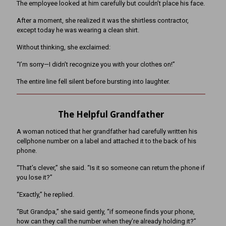
The employee looked at him carefully but couldn’t place his face.
After a moment, she realized it was the shirtless contractor,
except today he was wearing a clean shirt.
Without thinking, she exclaimed:
“I’m sorry—I didn’t recognize you with your clothes on!”
The entire line fell silent before bursting into laughter.
The Helpful Grandfather
A woman noticed that her grandfather had carefully written his
cellphone number on a label and attached it to the back of his
phone.
“That’s clever,” she said. “Is it so someone can return the phone if
you lose it?”
“Exactly,” he replied.
“But Grandpa,” she said gently, “if someone finds your phone,
how can they call the number when they’re already holding it?”