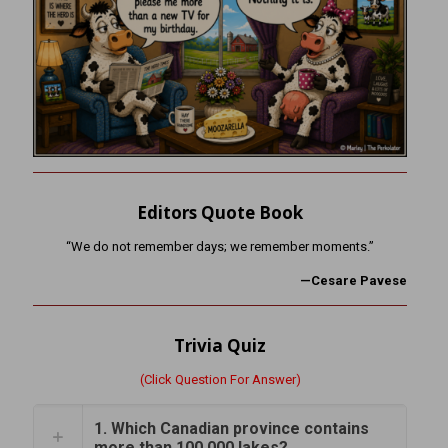
Editors Quote Book
“We do not remember days; we remember moments.”
—Cesare Pavese
Trivia Quiz
(Click Question For Answer)
1. Which Canadian province contains
more than 100,000 lakes?