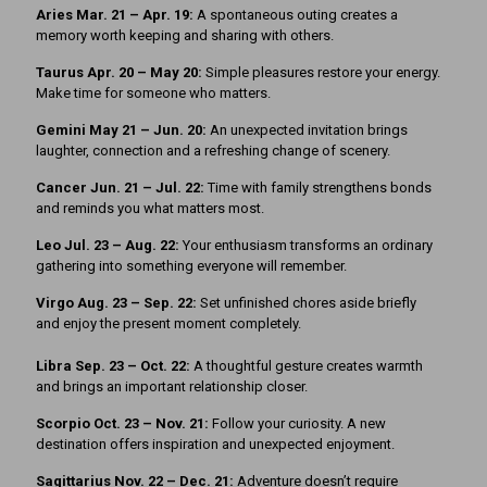
Aries Mar. 21 – Apr. 19:
A spontaneous outing creates a
memory worth keeping and sharing with others.
Taurus Apr. 20 – May 20:
Simple pleasures restore your energy.
Make time for someone who matters.
Gemini May 21 – Jun. 20:
An unexpected invitation brings
laughter, connection and a refreshing change of scenery.
Cancer Jun. 21 – Jul. 22:
Time with family strengthens bonds
and reminds you what matters most.
Leo Jul. 23 – Aug. 22:
Your enthusiasm transforms an ordinary
gathering into something everyone will remember.
Virgo Aug. 23 – Sep. 22:
Set unfinished chores aside briefly
and enjoy the present moment completely.
Libra Sep. 23 – Oct. 22:
A thoughtful gesture creates warmth
and brings an important relationship closer.
Scorpio Oct. 23 – Nov. 21:
Follow your curiosity. A new
destination offers inspiration and unexpected enjoyment.
Sagittarius Nov. 22 – Dec. 21:
Adventure doesn’t require