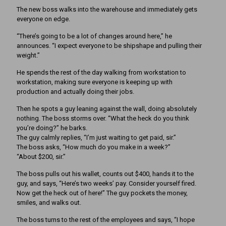
The new boss walks into the warehouse and immediately gets
everyone on edge.
“There’s going to be a lot of changes around here,” he
announces. “I expect everyone to be shipshape and pulling their
weight.”
He spends the rest of the day walking from workstation to
workstation, making sure everyone is keeping up with
production and actually doing their jobs.
Then he spots a guy leaning against the wall, doing absolutely
nothing. The boss storms over. “What the heck do you think
you’re doing?” he barks.
The guy calmly replies, “I’m just waiting to get paid, sir.”
The boss asks, “How much do you make in a week?”
“About $200, sir.”
The boss pulls out his wallet, counts out $400, hands it to the
guy, and says, “Here’s two weeks’ pay. Consider yourself fired.
Now get the heck out of here!” The guy pockets the money,
smiles, and walks out.
The boss turns to the rest of the employees and says, “I hope