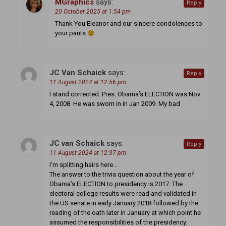
MGraphics
says:
Reply
20 October 2025 at 1:54 pm
Thank You Eleanor and our sincere condolences to
your pants
JC Van Schaick
says:
Reply
11 August 2024 at 12:56 pm
I stand corrected. Pres. Obama’s ELECTION was Nov
4, 2008. He was sworn in in Jan 2009. My bad
JC van Schaick
says:
Reply
11 August 2024 at 12:37 pm
I’m splitting hairs here…
The answer to the trivia question about the year of
Obama’s ELECTION to presidency is 2017. The
electoral college results were read and validated in
the US senate in early January 2018 followed by the
reading of the oath later in January at which point he
assumed the responsibilities of the presidency.