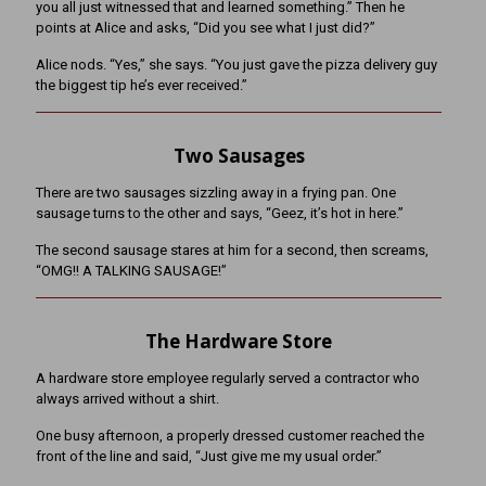
you all just witnessed that and learned something.” Then he
points at Alice and asks, “Did you see what I just did?”
Alice nods. “Yes,” she says. “You just gave the pizza delivery guy
the biggest tip he’s ever received.”
Two Sausages
There are two sausages sizzling away in a frying pan. One
sausage turns to the other and says, “Geez, it’s hot in here.”
The second sausage stares at him for a second, then screams,
“OMG!! A TALKING SAUSAGE!”
The Hardware Store
A hardware store employee regularly served a contractor who
always arrived without a shirt.
One busy afternoon, a properly dressed customer reached the
front of the line and said, “Just give me my usual order.”