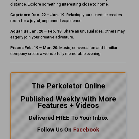
distance. Explore something interesting close to home.
Capricorn Dec. 22 – Jan. 19:
Relaxing your schedule creates
room for a joyful, unplanned experience.
Aquarius Jan. 20 – Feb. 18:
Share an unusual idea. Others may
eagerly join your creative adventure.
Pisces Feb. 19 – Mar. 20:
Music, conversation and familiar
company create a wonderfully memorable evening.
The Perkolator Online
Published Weekly with More
Features + Videos
Delivered FREE To Your Inbox
Follow Us On
Facebook