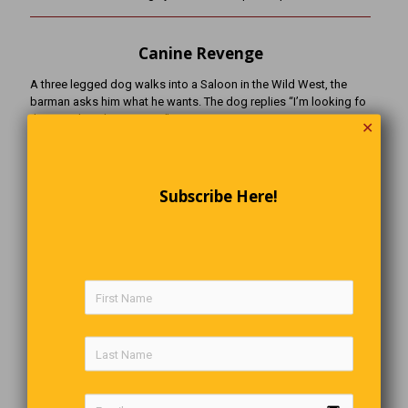
Canine Revenge
A three legged dog walks into a Saloon in the Wild West, the
barman asks him what he wants. The dog replies “I’m looking fo
the man that shot my paw”
✕
An Atom Walks Into A Bar
Subscribe Here!
An atom walks into a bar and asks the bartender if he’s seen his
missing electron.
“Are you sure she’s missing”, asks the bartender.
“I’m positive”, replies the atom.
(this is definitely a joke for science-­‐minded people only)
Marley’s Video Pick
Caine’s Arcade: One Boy’s Cardboard Dream
Nine-year-old Caine spent his summer building an elaborate