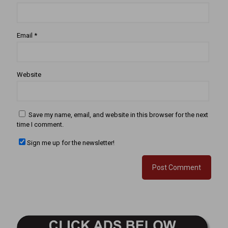
Email
*
Website
Save my name, email, and website in this browser for the next
time I comment.
Sign me up for the newsletter!