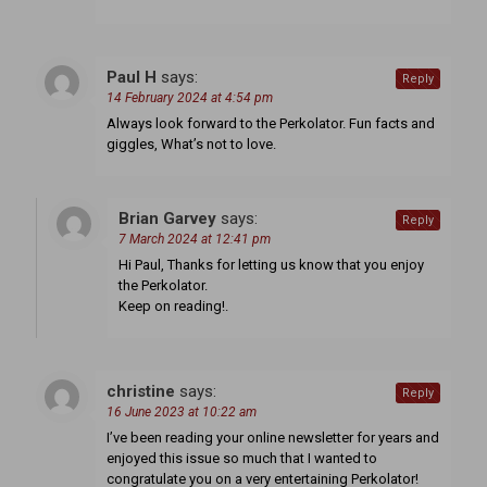
Paul H
says:
Reply
14 February 2024 at 4:54 pm
Always look forward to the Perkolator. Fun facts and
giggles, What’s not to love.
Brian Garvey
says:
Reply
7 March 2024 at 12:41 pm
Hi Paul, Thanks for letting us know that you enjoy
the Perkolator.
Keep on reading!.
christine
says:
Reply
16 June 2023 at 10:22 am
I’ve been reading your online newsletter for years and
enjoyed this issue so much that I wanted to
congratulate you on a very entertaining Perkolator!