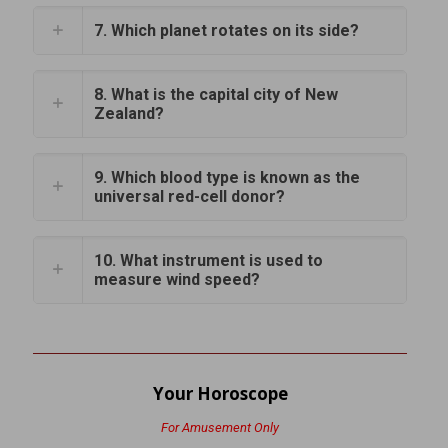
7. Which planet rotates on its side?
8. What is the capital city of New
Zealand?
9. Which blood type is known as the
universal red-cell donor?
10. What instrument is used to
measure wind speed?
Your Horoscope
For Amusement Only