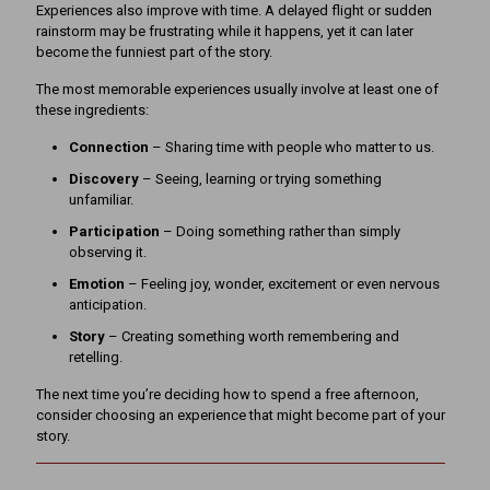
Experiences also improve with time. A delayed flight or sudden
rainstorm may be frustrating while it happens, yet it can later
become the funniest part of the story.
The most memorable experiences usually involve at least one of
these ingredients:
Connection
– Sharing time with people who matter to us.
Discovery
– Seeing, learning or trying something
unfamiliar.
Participation
– Doing something rather than simply
observing it.
Emotion
– Feeling joy, wonder, excitement or even nervous
anticipation.
Story
– Creating something worth remembering and
retelling.
The next time you’re deciding how to spend a free afternoon,
consider choosing an experience that might become part of your
story.