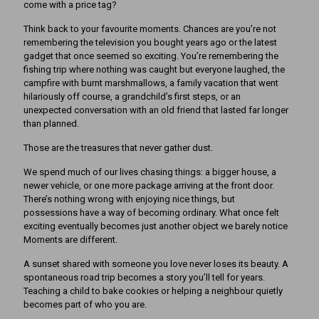
come with a price tag?
Think back to your favourite moments. Chances are you’re not
remembering the television you bought years ago or the latest
gadget that once seemed so exciting. You’re remembering the
fishing trip where nothing was caught but everyone laughed, the
campfire with burnt marshmallows, a family vacation that went
hilariously off course, a grandchild’s first steps, or an
unexpected conversation with an old friend that lasted far longer
than planned.
Those are the treasures that never gather dust.
We spend much of our lives chasing things: a bigger house, a
newer vehicle, or one more package arriving at the front door.
There’s nothing wrong with enjoying nice things, but
possessions have a way of becoming ordinary. What once felt
exciting eventually becomes just another object we barely notice
Moments are different.
A sunset shared with someone you love never loses its beauty. A
spontaneous road trip becomes a story you’ll tell for years.
Teaching a child to bake cookies or helping a neighbour quietly
becomes part of who you are.