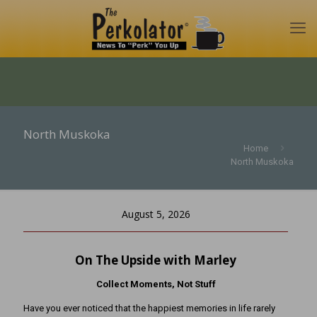
North Muskoka
Home
North Muskoka
August 5, 2026
On The Upside with Marley
Collect Moments, Not Stuff
Have you ever noticed that the happiest memories in life rarely