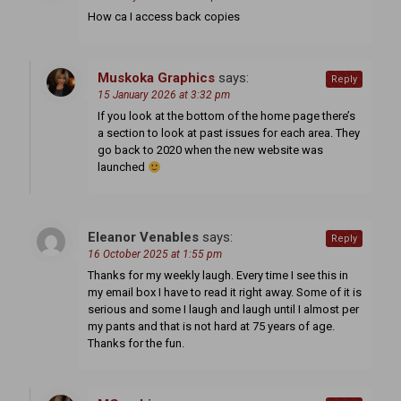
How ca I access back copies
Muskoka Graphics
says:
Reply
15 January 2026 at 3:32 pm
If you look at the bottom of the home page there’s
a section to look at past issues for each area. They
go back to 2020 when the new website was
launched
Eleanor Venables
says:
Reply
16 October 2025 at 1:55 pm
Thanks for my weekly laugh. Every time I see this in
my email box I have to read it right away. Some of it is
serious and some I laugh and laugh until I almost per
my pants and that is not hard at 75 years of age.
Thanks for the fun.