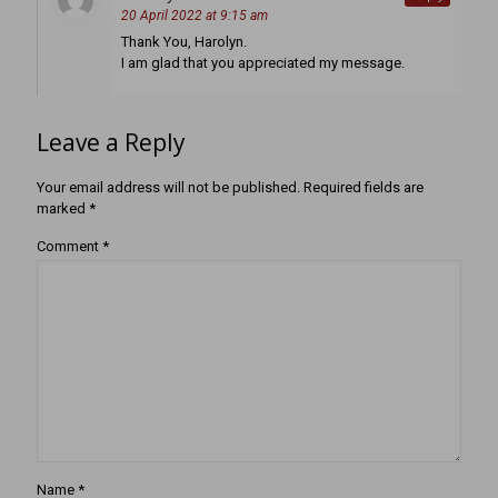
20 April 2022 at 9:15 am
Thank You, Harolyn.
I am glad that you appreciated my message.
Leave a Reply
Your email address will not be published.
Required fields are
marked
*
Comment
*
Name
*