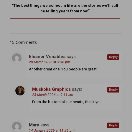
“The best things we collect in life are the stories we’ll still
be telling years from now.”
15 Comments
Eleanor Venables
says:
Reply
20 March 2026 at 3:36 pm
Another great one! You people are great.
Muskoka Graphics
says:
Reply
23 March 2026 at 9:11 am
From the bottom of our hearts, thank you!
Mary
says:
Reply
14 January 2026 at 11:26 pm