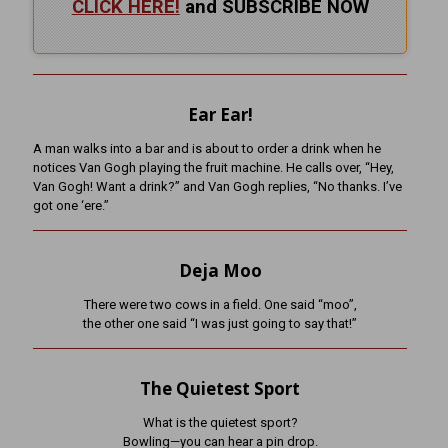
CLICK HERE!
and SUBSCRIBE NOW
Ear Ear!
A man walks into a bar and is about to order a drink when he
notices Van Gogh playing the fruit machine. He calls over, “Hey,
Van Gogh! Want a drink?” and Van Gogh replies, “No thanks. I’ve
got one ‘ere.”
Deja Moo
There were two cows in a field. One said “moo”,
the other one said “I was just going to say that!”
The Quietest Sport
What is the quietest sport?
Bowling—you can hear a pin drop.