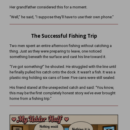
Her grandfather considered this for a moment.
“Well,” he said, “I suppose they’ll have to use their own phone.”
The Successful Fishing Trip
Two men spent an entire afternoon fishing without catching a
thing. Just as they were preparing to leave, one noticed
something beneath the surface and cast his line toward it.
“I’ve got something!” he shouted. He struggled with the line until
he finally pulled his catch onto the dock. It wasn’t a fish. It was a
plastic ring holding six cans of beer. Five cans were still sealed.
His friend stared at the unexpected catch and said: “You know,
this may be the first completely honest story we’ve ever brought
home from a fishing trip.”