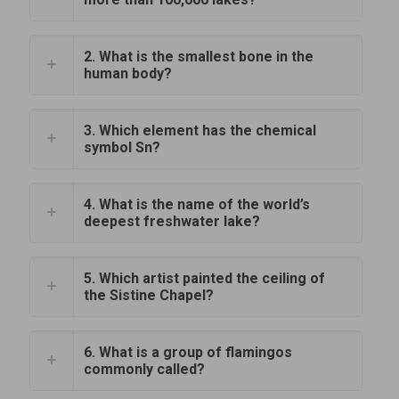
2. What is the smallest bone in the
human body?
3. Which element has the chemical
symbol Sn?
4. What is the name of the world’s
deepest freshwater lake?
5. Which artist painted the ceiling of
the Sistine Chapel?
6. What is a group of flamingos
commonly called?