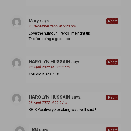
Mary
says:
Reply
21 December 2022 at 6:20 pm
Love the humour. “Perks” me right up.
Thx for doing a great job.
HAROLYN HUSSAIN
says:
Reply
20 April 2022 at 12:30 pm
You did it again BG.
HAROLYN HUSSAIN
says:
Reply
13 April 2022 at 11:17 am
BG’S Positively Speaking was well said !!!
BG
says:
Reply