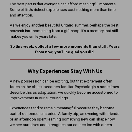
The best part is that everyone can afford meaningful moments.
Some of life’s richest experiences cost nothing more than time
and attention.
As we enjoy another beautiful Ontario summer, perhaps the best
souvenir isn’t something from a gift shop. It’s a memory that still
makes you smile years later.
So this week, collect a few more moments than stuff. Years
from now, you’ll be glad you did.
Why Experiences Stay With Us
A new possession can be exciting, but that excitement often
fades as the object becomes familiar. Psychologists sometimes
describe this as adaptation: we quickly become accustomed to
improvements in our surroundings.
Experiences tend to remain meaningful because they become
part of our personal stories. A family trip, an evening with friends
or an afternoon spent learning something new can shape how
we see ourselves and strengthen our connection with others.