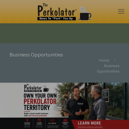
Business Opportunities
Home
Business
Opportunities