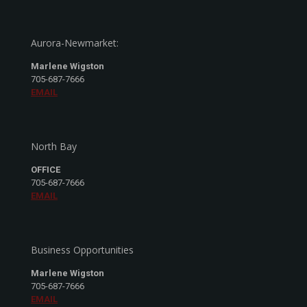
Aurora-Newmarket:
Marlene Wigston
705-687-7666
EMAIL
North Bay
OFFICE
705-687-7666
EMAIL
Business Opportunities
Marlene Wigston
705-687-7666
EMAIL