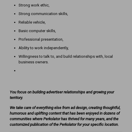
Strong work ethic,
Strong communication skills,
Reliable vehicle,
Basic computer skills,
Professional presentation,
Ability to work independently,
Willingness to talk to, and build relationships with, local
business owners.
You focus on building advertiser relationships and growing your
territory.
We take care of everything else from ad design, creating thoughtful,
humorous and uplifting content that has been enjoyed in dozens of
communities where Perkolator has thrived for many years, and the
customized publication of the Perkolator for your specific location.