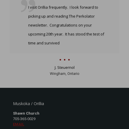
I visit Orillia frequently. I look forward to
picking up and reading The Perkolator
newsletter. Congratulations on your
upcoming 20th year. It has stood the test of
time and survived
J. Steuernol
Wingham, Ontario
Muskoka / Orillia
Shawn Church
705-365-0029
EMAIL