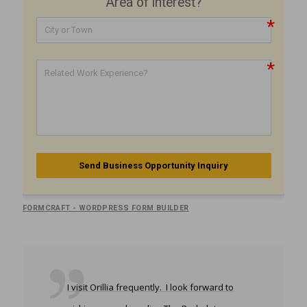
Area of interest?
Send Business Opportunity Inquiry
FORMCRAFT - WORDPRESS FORM BUILDER
I visit Orillia frequently. I look forward to