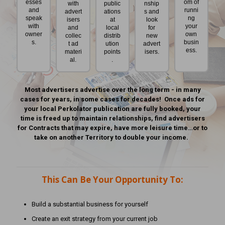
esses
om of
with
public
nship
and
runni
advert
ations
s and
speak
ng
isers
at
look
with
your
and
local
for
owner
own
collec
distrib
new
s.
busin
t ad
ution
advert
ess.
materi
points
isers.
al.
.
Most advertisers advertise over the long term - in many
cases for years, in some cases for decades! Once ads for
your local Perkolator publication are fully booked, your
time is freed up to maintain relationships, find advertisers
for Contracts that may expire, have more leisure time…or to
take on another Territory to double your income.
This Can Be Your Opportunity To:
Build a substantial business for yourself
Create an exit strategy from your current job