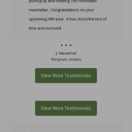
picking up and reading The Perkolator
newsletter. Congratulations on your
upcoming 20th year. It has stood the test of
time and survived
J. Steuernol
Wingham, Ontario
View More Testimonials
View More Testimonials