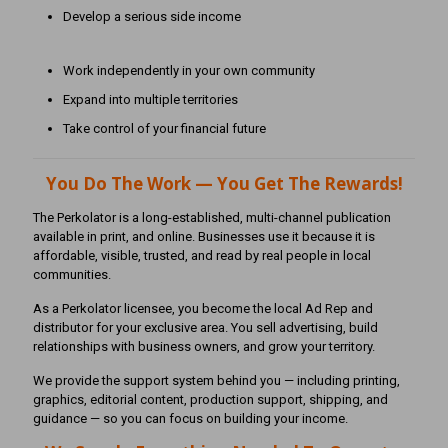
Develop a serious side income
Work independently in your own community
Expand into multiple territories
Take control of your financial future
You Do The Work — You Get The Rewards!
The Perkolator is a long-established, multi-channel publication
available in print, and online. Businesses use it because it is
affordable, visible, trusted, and read by real people in local
communities.
As a Perkolator licensee, you become the local Ad Rep and
distributor for your exclusive area. You sell advertising, build
relationships with business owners, and grow your territory.
We provide the support system behind you — including printing,
graphics, editorial content, production support, shipping, and
guidance — so you can focus on building your income.