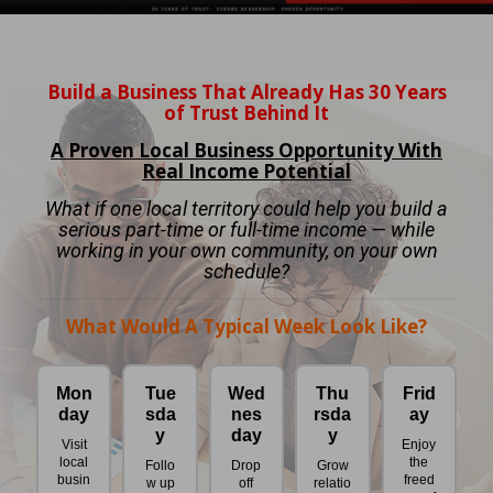
Build a Business That Already Has 30 Years
of Trust Behind It
A Proven Local Business Opportunity With
Real Income Potential
What if one local territory could help you build a
serious part-time or full-time income — while
working in your own community, on your own
schedule?
What Would A Typical Week Look Like?
Mon
Tue
Wed
Thu
Frid
day
sda
nes
rsda
ay
y
day
y
Visit
Enjoy
local
the
Follo
Drop
Grow
busin
freed
w up
off
relatio