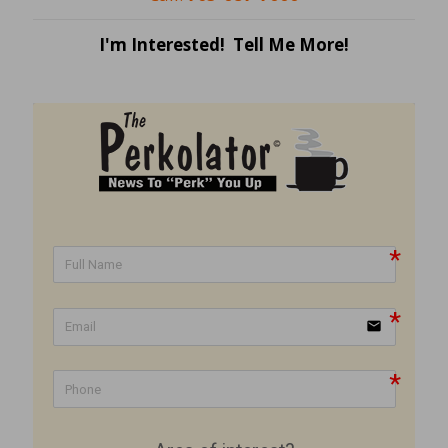
I'm Interested! Tell Me More!
email