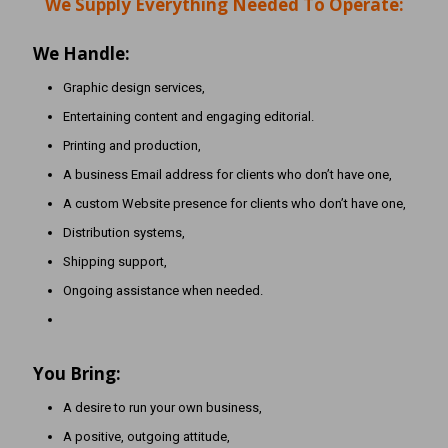
We Supply Everything Needed To Operate:
We Handle:
Graphic design services,
Entertaining content and engaging editorial.
Printing and production,
A business Email address for clients who don’t have one,
A custom Website presence for clients who don’t have one,
Distribution systems,
Shipping support,
Ongoing assistance when needed.
You Bring:
A desire to run your own business,
A positive, outgoing attitude,