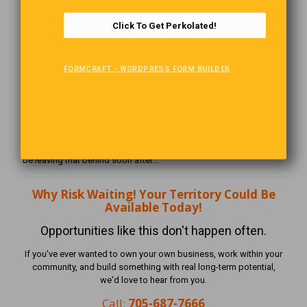
to build it.
Click To Get Perkolated!
Is This Right For You?
The Perkolator Business Opportunity may be a great fit if you are
FORMCRAFT - WORDPRESS FORM BUILDER
self-motivated, community-minded, comfortable speaking with
business owners, and ready to build something of your own.
If you are tired of waiting for someone else to decide your future,
this may be the opportunity you’ve been looking for.
And, you can build this while working your part-time job! But you'll
be leaving that behind soon after...
Why Risk Waiting! Your Territory Could Be
Available Today!
Opportunities like this don't happen often.
If you've ever wanted to own your own business, work within your
community, and build something with real long-term potential,
we'd love to hear from you.
Call:
705-687-7666