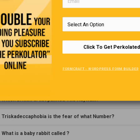
Trivia Quiz
(Click Question For Answer)
. Air Lingus is the national airline of which country?
Click To Get Perkolated
. Who discovered radium?
FORMCRAFT - WORDPRESS FORM BUILDER
. What does an Alopecia sufferer lack?
. Which British artist painted The Haywain?
. Triskadeccaphobia is the fear of what Number?
. What is a baby rabbit called ?