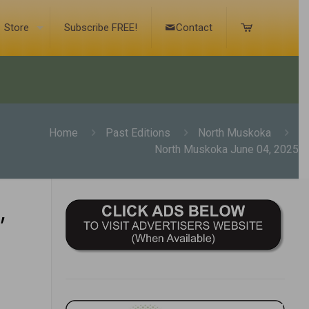
Store
Subscribe FREE!
Contact
Home
Past Editions
North Muskoka
North Muskoka June 04, 2025
,