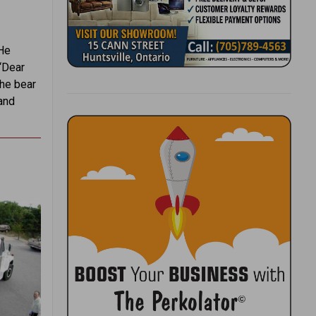
 He
 “Dear
The bear
and