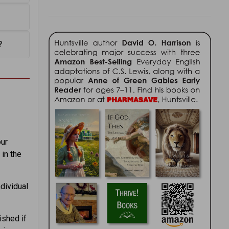
?
our
 in the
dividual
ished if