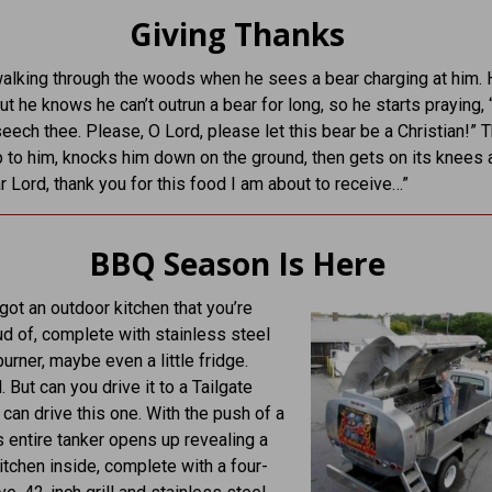
Giving Thanks
alking through the woods when he sees a bear charging at him.
but he knows he can’t outrun a bear for long, so he starts praying,
seech thee. Please, O Lord, please let this bear be a Christian!” 
 to him, knocks him down on the ground, then gets on its knees 
r Lord, thank you for this food I am about to receive…”
BBQ Season Is Here
got an outdoor kitchen that you’re
ud of, complete with stainless steel
 burner, maybe even a little fridge.
. But can you drive it to a Tailgate
 can drive this one. With the push of a
is entire tanker opens up revealing a
kitchen inside, complete with a four-