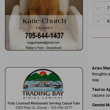
7
8
Aries Mar.
thoughts a
way.
Taurus Ap
causes con
Gemini Ma