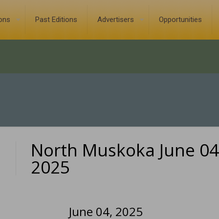
ions
Past Editions
Advertisers
Opportunities
North Muskoka June 04
0
2025
June 04, 2025