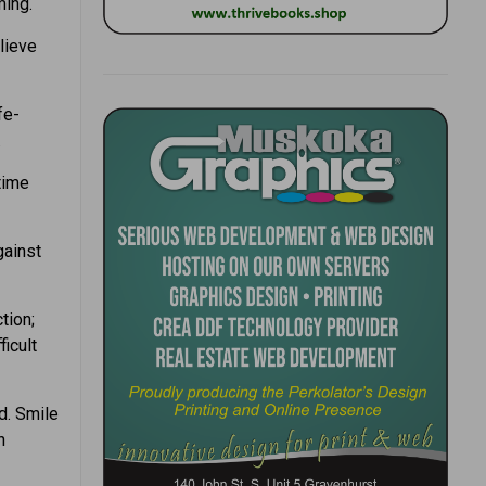
ming.
lieve
fe-
.
time
gainst
tion;
ficult
d. Smile
n