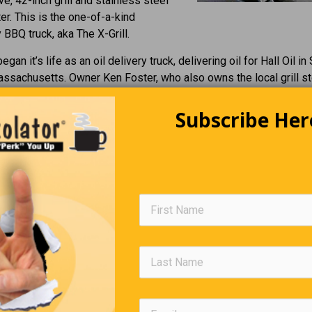
ve, 42-inch grill and stainless steel
er. This is the one-of-a-kind
BBQ truck, aka The X-Grill.
egan it’s life as an oil delivery truck, delivering oil for Hall Oil in
ssachusetts. Owner Ken Foster, who also owns the local grill s
Grills, got together with Gary Webb of Gary’s Truck Equipment i
d hatched the plan for this SUPER GRILL.
Subscribe Her
ble of grilling 1000 Hamburgers per hour or 1750 Hot Dogs. The b
from the round tank at the rear. NOW…. Wouldn’t that be a party?
Wait A Second…
s honest with me today. He pulled up to work with his sweet n
ng and I complimented him on it. He replied, “Well, if you work ha
y determined and put in long hours, I can get an even better one 