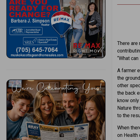
There are 
contributin
“What can I
A farmer e
the ground
other spec
the back e
know only 
Nature thr
to the resu
When there 
on Health 