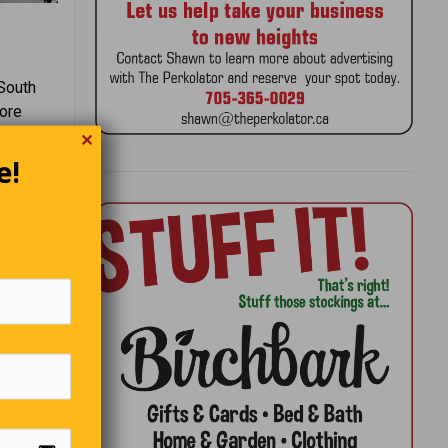
 South
tore
n nearby
✕
e!
eer is
ew car
rd, set
next