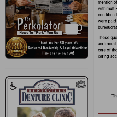
mention of
with multi
condition 
were paid 
bureaucrat
These ques
and moral 
care of th
caring soc
“Th