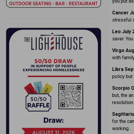
you put as
Cancer Ju
stressful 
Leo July 
saver. You
Virgo Aug
with famil
Libra Sep
policy but
Scorpio O
but, the an
resolution.
Sagittari
for the ca
working.