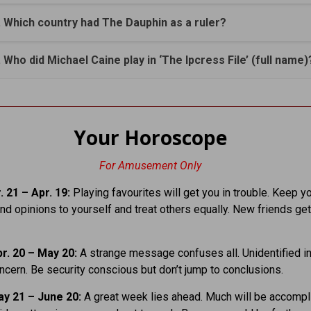
. Which country had The Dauphin as a ruler?
. Who did Michael Caine play in ‘The Ipcress File’ (full name)
Your Horoscope
For Amusement Only
 21 – Apr. 19:
Playing favourites will get you in trouble. Keep y
nd opinions to yourself and treat others equally. New friends get
r. 20 – May 20:
A strange message confuses all. Unidentified in
cern. Be security conscious but don’t jump to conclusions.
y 21 – June 20:
A great week lies ahead. Much will be accompl