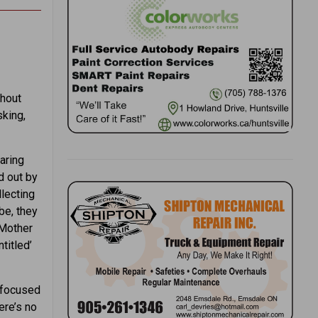
thout
sking,
paring
d out by
llecting
be, they
 Mother
titled’
y focused
ere’s no