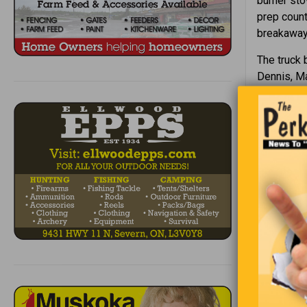
burner sto
prep count
breakaway 
The truck b
Dennis, Ma
Breakaway 
Harwich an
It is capa
dispensed 
My boss wa
this morni
goals, sta
year.”