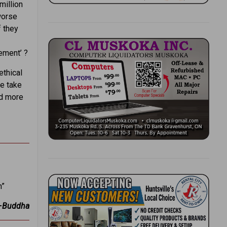
million
worse
f they
lement’ ?
ethical
e take
nd more
h”
—
Buddha