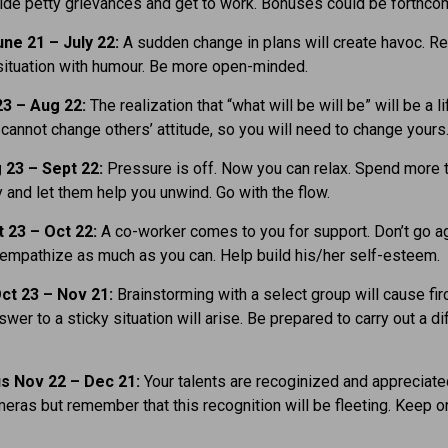
ide petty grievances and get to work. Bonuses could be forthco
ne 21 – July 22:
A sudden change in plans will create havoc. Re
situation with humour. Be more open-minded.
23 – Aug 22:
The realization that “what will be will be” will be a li
 cannot change others’ attitude, so you will need to change yours
 23 – Sept 22:
Pressure is off. Now you can relax. Spend more 
y and let them help you unwind. Go with the flow.
t 23 – Oct 22:
A co-worker comes to you for support. Don’t go a
 empathize as much as you can. Help build his/her self-esteem.
ct 23 – Nov 21:
Brainstorming with a select group will cause firc
swer to a sticky situation will arise. Be prepared to carry out a dif
us Nov 22 – Dec 21:
Your talents are recoginized and appreciate
meras but remember that this recognition will be fleeting. Keep o