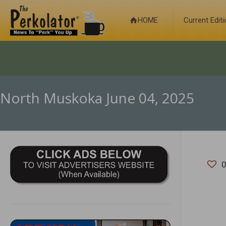
HOME
Current Edit
North Muskoka June 04, 2025