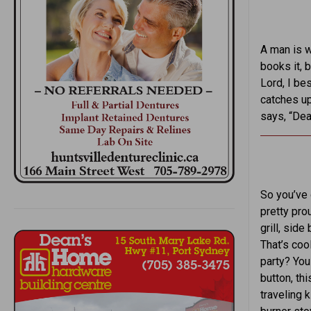
A man is w
books it, 
Lord, I be
catches up
says, “Dea
So you’ve 
pretty pro
grill, side
That’s cool
party? You
button, th
traveling 