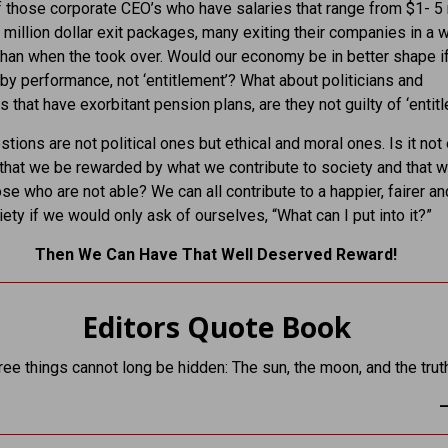
 those corporate CEO’s who have salaries that range from $1- 5 
- million dollar exit packages, many exiting their companies in a 
than when the took over. Would our economy be in better shape i
by performance, not ‘entitlement’? What about politicians and
s that have exorbitant pension plans, are they not guilty of ‘entit
tions are not political ones but ethical and moral ones. Is it not 
that we be rewarded by what we contribute to society and that w
ose who are not able? We can all contribute to a happier, fairer a
iety if we would only ask of ourselves, “What can I put into it?”
Then We Can Have That Well Deserved Reward!
Editors Quote Book
ree things cannot long be hidden: The sun, the moon, and the trut