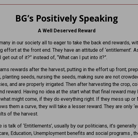
BG’s Positively Speaking
A Well Deserved Reward
many in our society all to eager to take the back end rewards, wi
g effort at the front end. They have an attitude of ‘entitlement’. A
 get out of it?” instead of, “What can I put into it?”.
arns rewards after the harvest, putting in the effort up front; pre
, planting seeds, nursing the seeds, making sure are not crowde
ies, and are properly irrigated. Then after harvesting the crop, co
nd reward. Having no idea at the start what that final reward may 
what might come, if they do everything right. If they mess up or
ows them a curve, they will take a lesser reward. They are only ‘en
lts of the harvest.
is talk of ‘Entitlements’, usually by our politicians, it’s generall
care, Education, Unemployment benefits and social programs , th