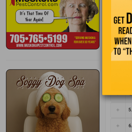
1
2
3
4
5
6