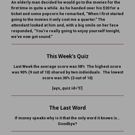
An elderly man decided he would go to the movies for the
first time in quite a while. As he handed over his $20 for a
ticket and some popcorn he remarked, “When I first started
going to the movies it only cost me a quarter.” The
attendant looked at him and, with a big smile on her face
responded, “You’re really going to enjoy yourself tonight,
we’ve now got sound.”
This Week’s Quiz
Last Week the average score was 58% The highest score
was 90% (9 out of 10) shared by two individuals. The lowest
score was 30% (3 out of 10)
[ays_quiz id=’5′]
The Last Word
If money speaks why is it that the only word it knows is…
Goodbye?