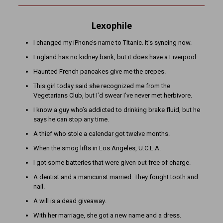
Lexophile
I changed my iPhone’s name to Titanic. It’s syncing now.
England has no kidney bank, but it does have a Liverpool.
Haunted French pancakes give me the crepes.
This girl today said she recognized me from the
Vegetarians Club, but I’d swear I’ve never met herbivore.
I know a guy who’s addicted to drinking brake fluid, but he
says he can stop any time.
A thief who stole a calendar got twelve months.
When the smog lifts in Los Angeles, U.C.L.A.
I got some batteries that were given out free of charge.
A dentist and a manicurist married. They fought tooth and
nail.
A will is a dead giveaway.
With her marriage, she got a new name and a dress.