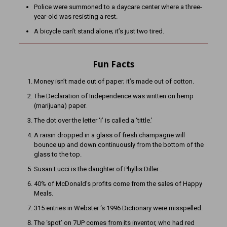
Police were summoned to a daycare center where a three-
year-old was resisting a rest.
A bicycle can’t stand alone; it’s just two tired.
Fun Facts
Money isn’t made out of paper; it’s made out of cotton.
The Declaration of Independence was written on hemp
(marijuana) paper.
The dot over the letter ‘i’ is called a ‘tittle.’
A raisin dropped in a glass of fresh champagne will
bounce up and down continuously from the bottom of the
glass to the top.
Susan Lucci is the daughter of Phyllis Diller .
40% of McDonald’s profits come from the sales of Happy
Meals.
315 entries in Webster ‘s 1996 Dictionary were misspelled.
The ‘spot’ on 7UP comes from its inventor, who had red