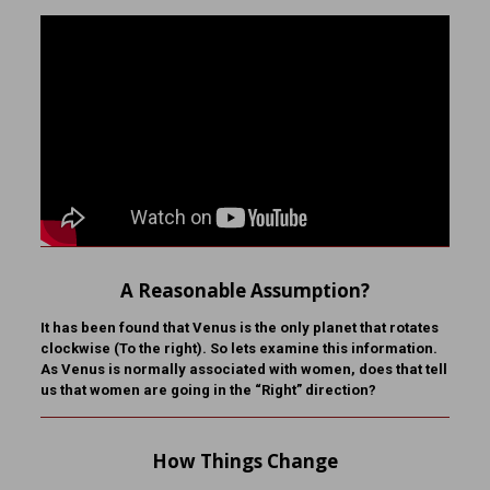
A Reasonable Assumption?
It has been found that Venus is the only planet that rotates
clockwise (To the right). So lets examine this information.
As Venus is normally associated with women, does that tell
us that women are going in the “Right” direction?
How Things Change