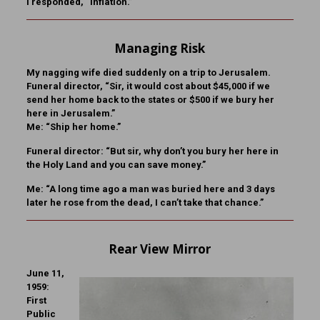
I responded, “Inflation.”
Managing Risk
My nagging wife died suddenly on a trip to Jerusalem.
Funeral director, “Sir, it would cost about $45,000 if we
send her home back to the states or $500 if we bury her
here in Jerusalem.”
Me: “Ship her home.”
Funeral director: “But sir, why don’t you bury her here in
the Holy Land and you can save money.”
Me: “A long time ago a man was buried here and 3 days
later he rose from the dead, I can’t take that chance.”
Rear View Mirror
June 11,
1959:
First
Public