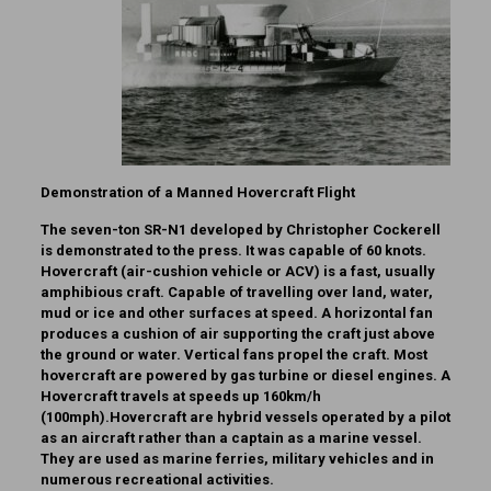
Demonstration of a Manned Hovercraft Flight
The seven-ton SR-N1 developed by Christopher Cockerell
is demonstrated to the press. It was capable of 60 knots.
Hovercraft (air-cushion vehicle or ACV) is a fast, usually
amphibious craft. Capable of travelling over land, water,
mud or ice and other surfaces at speed. A horizontal fan
produces a cushion of air supporting the craft just above
the ground or water. Vertical fans propel the craft. Most
hovercraft are powered by gas turbine or diesel engines. A
Hovercraft travels at speeds up 160km/h
(100mph).Hovercraft are hybrid vessels operated by a pilot
as an aircraft rather than a captain as a marine vessel.
They are used as marine ferries, military vehicles and in
numerous recreational activities.