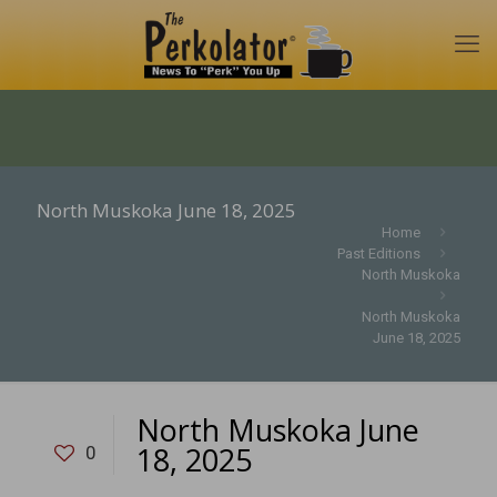
North Muskoka June 18, 2025
Home
Past Editions
North Muskoka
North Muskoka
June 18, 2025
North Muskoka June
18, 2025
0