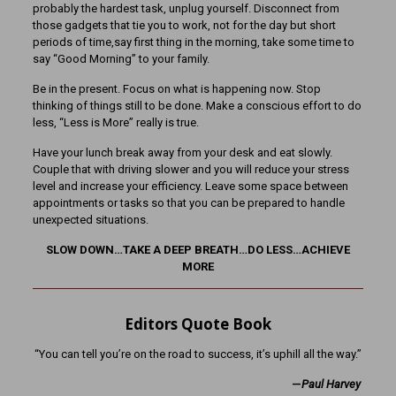
probably the hardest task, unplug yourself. Disconnect from
those gadgets that tie you to work, not for the day but short
periods of time,say first thing in the morning, take some time to
say “Good Morning” to your family.
Be in the present. Focus on what is happening now. Stop
thinking of things still to be done. Make a conscious effort to do
less, “Less is More” really is true.
Have your lunch break away from your desk and eat slowly.
Couple that with driving slower and you will reduce your stress
level and increase your efficiency. Leave some space between
appointments or tasks so that you can be prepared to handle
unexpected situations.
SLOW DOWN…TAKE A DEEP BREATH…DO LESS…ACHIEVE
MORE
Editors Quote Book
“You can tell you’re on the road to success, it’s uphill all the way.”
—
Paul Harvey