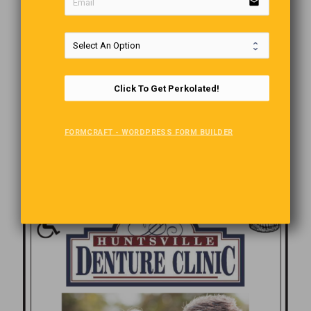
email
Click To Get Perkolated!
FORMCRAFT - WORDPRESS FORM BUILDER