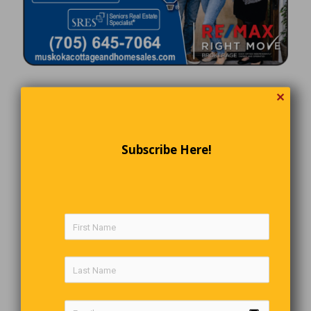
✕
Subscribe Here!