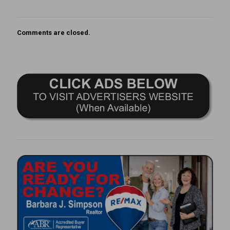
Comments are closed.