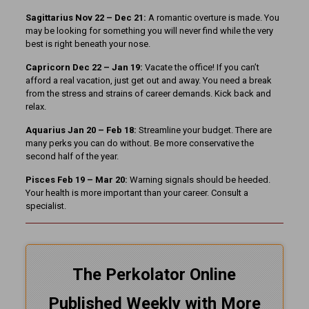
Sagittarius Nov 22 – Dec 21:
A romantic overture is made. You
may be looking for something you will never find while the very
best is right beneath your nose.
Capricorn Dec 22 – Jan 19:
Vacate the office! If you can’t
afford a real vacation, just get out and away. You need a break
from the stress and strains of career demands. Kick back and
relax.
Aquarius Jan 20 – Feb 18:
Streamline your budget. There are
many perks you can do without. Be more conservative the
second half of the year.
Pisces Feb 19 – Mar 20:
Warning signals should be heeded.
Your health is more important than your career. Consult a
specialist.
The Perkolator Online
Published Weekly with More