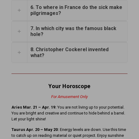
6. To where in France do the sick make
pilgrimages?
7. In which city was the famous black
hole?
8. Christopher Cockerel invented
what?
Your Horoscope
For Amusement Only
Aries Mar. 21 – Apr. 19:
You are not living up to your potential.
You are bright and creative and continue to hide behind a barrel.
Let your light shine!
Taurus Apr. 20 – May 20:
Energy levels are down. Use this time
to catch up on reading material or quiet project. Enjoy sunshine