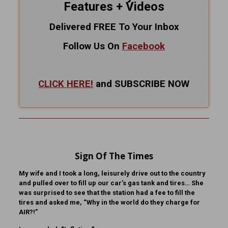
Features + Videos
Delivered FREE To Your Inbox
Follow Us On
Facebook
CLICK HERE!
and SUBSCRIBE NOW
Sign Of The Times
My wife and I took a long, leisurely drive out to the country
and pulled over to fill up our car’s gas tank and tires… She
was surprised to see that the station had a fee to fill the
tires and asked me, “Why in the world do they charge for
AIR?!”