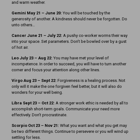
and warm weather.
Gemini May 21 – June 20:
You will be touched by the
generosity of another. A kindness should never be forgotten. Do
unto others…
Cancer June 21 – July 22:
A pushy co-worker worms their way
into your space. Set parameters. Don’t be bowled over by a gust
of hot air.
Leo July 23 – Aug 22:
You may have met your level of
incompetence. In order to succeed, you will have to turn another
corner and focus your attention along other lines.
Virgo Aug 23 – Sept 22:
Forgiveness is a healing process. Not
only will it make the one forgiven feel better, but it will also do
wonders for your well being.
Libra Sept 23 – Oct 22:
A stronger work ethic is needed by all to
accomplish short-term goals. Communicate your need more
effectively. Don’t procrastinate.
Scorpio Oct 23 – Nov 21:
What you want and what you get may
be two different things. Continue to persevere or you will wind up
settling for less.