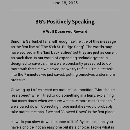
June 18, 2025
BG’s Positively Speaking
A Well Deserved Reward
Simon & Garfunkel fans will recognize the title of this message
as the first line of “The 59th St. Bridge Song”. The words may
have evolved in the ‘laid back sixties’ but they are just as current
as back then. In our world of expanding technology that is
designed to save us time we are constantly pressured to do
more with that time we saved, so we try to fit a 10 minute task
into the 7 minutes we just saved, putting ourselves under more
pressure.
Growing up I often heard my mother’s admonition “More haste
less speed” when I tried to do something in a hurry, explaining
that many times when we hurry we make more mistakes than if
we slowed down. Correcting those mistakes would probably
take more time than if we had “Slowed Down” in the first place.
How do you slow down the pace of life? By realizing that you
have a choice, not an easy one but it’s a choice. Tackle what is