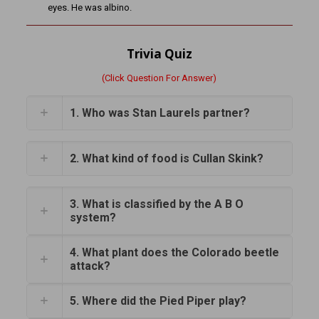
eyes. He was albino.
Trivia Quiz
(Click Question For Answer)
1. Who was Stan Laurels partner?
2. What kind of food is Cullan Skink?
3. What is classified by the A B O
system?
4. What plant does the Colorado beetle
attack?
5. Where did the Pied Piper play?