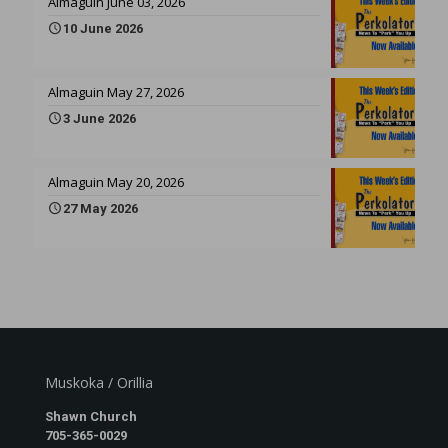
Almaguin June 03, 2026
10 June 2026
Almaguin May 27, 2026
3 June 2026
Almaguin May 20, 2026
27 May 2026
Muskoka / Orillia
Shawn Church
705-365-0029