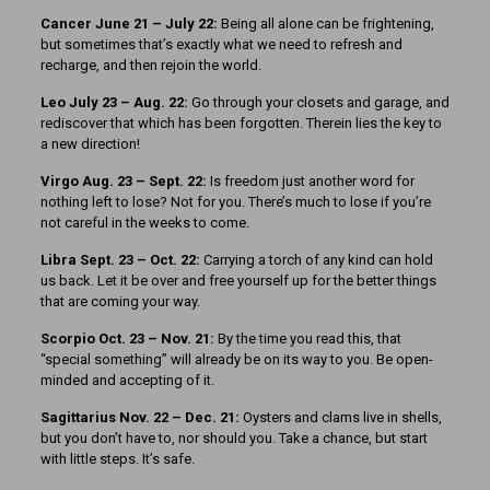
Cancer June 21 – July 22:
Being all alone can be frightening,
but sometimes that’s exactly what we need to refresh and
recharge, and then rejoin the world.
Leo July 23 – Aug. 22:
Go through your closets and garage, and
rediscover that which has been forgotten. Therein lies the key to
a new direction!
Virgo Aug. 23 – Sept. 22:
Is freedom just another word for
nothing left to lose? Not for you. There’s much to lose if you’re
not careful in the weeks to come.
Libra Sept. 23 – Oct. 22:
Carrying a torch of any kind can hold
us back. Let it be over and free yourself up for the better things
that are coming your way.
Scorpio Oct. 23 – Nov. 21:
By the time you read this, that
“special something” will already be on its way to you. Be open-
minded and accepting of it.
Sagittarius Nov. 22 – Dec. 21:
Oysters and clams live in shells,
but you don’t have to, nor should you. Take a chance, but start
with little steps. It’s safe.