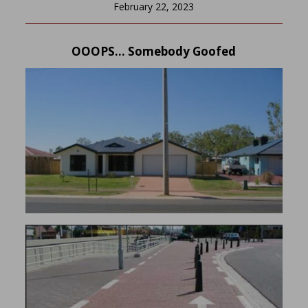
February 22, 2023
OOOPS… Somebody Goofed