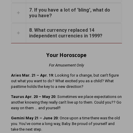
7. If you have a lot of 'bling', what do
you have?
8. What currency replaced 14
independent currencies in 1999?
Your Horoscope
For Amusement Only
Aries Mar. 21 – Apr. 19:
Looking for a change, but can’t figure
out what you want to do? What excited you as a child? What
pasttime holds the key to a new direction?
Taurus Apr. 20 – May 20:
Sometimes we place expectations on
another knowing they really can’t live up to them. Could you?? Go
easy on them … and yourself!
Gemini May 21 – June 20:
Once upon a time there was the old
you. You’ve come a long way, Baby. Be proud of yourself and
take the next step.