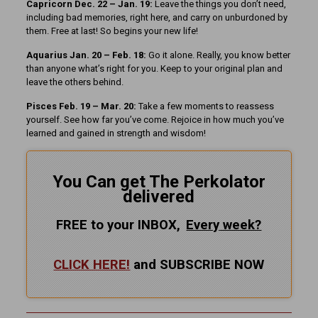
Capricorn Dec. 22 – Jan. 19:
Leave the things you don’t need,
including bad memories, right here, and carry on unburdoned by
them. Free at last! So begins your new life!
Aquarius Jan. 20 – Feb. 18:
Go it alone. Really, you know better
than anyone what’s right for you. Keep to your original plan and
leave the others behind.
Pisces Feb. 19 – Mar. 20:
Take a few moments to reassess
yourself. See how far you’ve come. Rejoice in how much you’ve
learned and gained in strength and wisdom!
You Can get The Perkolator
delivered
FREE to your INBOX,
Every
week?
CLICK HERE!
and SUBSCRIBE NOW