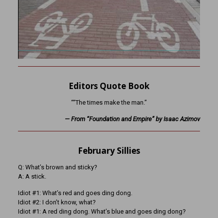
Editors Quote Book
““The times make the man.”
— From “Foundation and Empire” by Isaac Azimov
February Sillies
Q: What’s brown and sticky?
A: A stick.
Idiot #1: What’s red and goes ding dong.
Idiot #2: I don’t know, what?
Idiot #1: A red ding dong. What’s blue and goes ding dong?