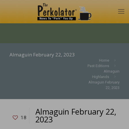
Almaguin February 22, 2023
Home
Past Editions
Almaguin
Highlands
Almaguin February
22, 2023
Almaguin February 22,
2023
18