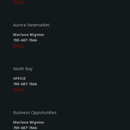
EMAIL
Aurora-Newmarket:
Marlene Wigston
705-687-7666
EMAIL
North Bay
OFFICE
705-687-7666
EMAIL
Business Opportunities
Marlene Wigston
705-687-7666