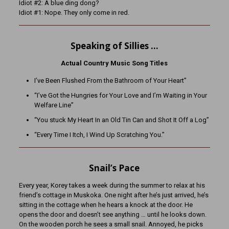
Idiot #2: A blue ding dong?
Idiot #1: Nope. They only come in red.
Speaking of Sillies …
Actual Country Music Song Titles
I’ve Been Flushed From the Bathroom of Your Heart”
“I’ve Got the Hungries for Your Love and I’m Waiting in Your
Welfare Line”
“You stuck My Heart In an Old Tin Can and Shot It Off a Log”
“Every Time I Itch, I Wind Up Scratching You.”
Snail’s Pace
Every year, Korey takes a week during the summer to relax at his
friend’s cottage in Muskoka. One night after he’s just arrived, he’s
sitting in the cottage when he hears a knock at the door. He
opens the door and doesn’t see anything … until he looks down.
On the wooden porch he sees a small snail. Annoyed, he picks