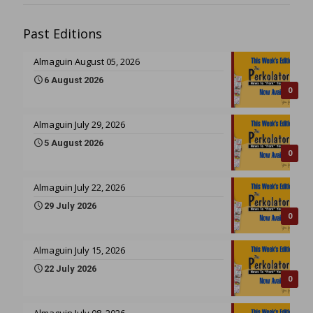
Past Editions
Almaguin August 05, 2026
6 August 2026
0
Almaguin July 29, 2026
5 August 2026
0
Almaguin July 22, 2026
29 July 2026
0
Almaguin July 15, 2026
22 July 2026
0
Almaguin July 08, 2026