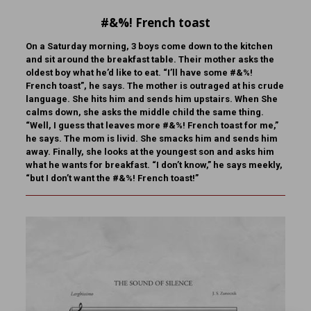
#&%! French toast
On a Saturday morning, 3 boys come down to the kitchen
and sit around the breakfast table. Their mother asks the
oldest boy what he’d like to eat. “I’ll have some #&%!
French toast”, he says. The mother is outraged at his crude
language. She hits him and sends him upstairs. When She
calms down, she asks the middle child the same thing.
“Well, I guess that leaves more #&%! French toast for me,”
he says. The mom is livid. She smacks him and sends him
away. Finally, she looks at the youngest son and asks him
what he wants for breakfast. “I don’t know,” he says meekly,
“but I don’t want the #&%! French toast!”