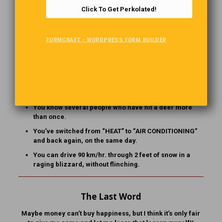
who doesn’t work there offers you assistance.
Click To Get Perkolated!
You’ve worn shorts and a parka at the same time.
You’ve had a lengthy telephone conversation with
FORMCRAFT - WORDPRESS FORM BUILDER
someone who dialed the wrong number.
“Vacation” means going anywhere south of Detroit for
the weekend. [Note: He was doing his show in Windsor
when he said this!]
You measure distance in hours.
You know several people who have hit a deer more
than once.
You’ve switched from “HEAT” to “AIR CONDITIONING”
and back again, on the same day.
You can drive 90 km/hr. through 2 feet of snow in a
raging blizzard, without flinching.
The Last Word
Maybe money can’t buy happiness, but I think it’s only fair