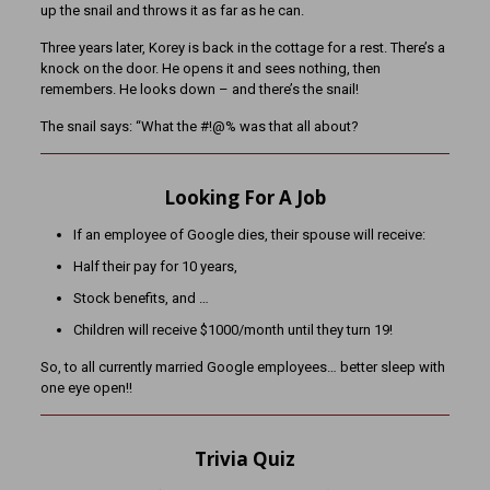
up the snail and throws it as far as he can.
Three years later, Korey is back in the cottage for a rest. There’s a
knock on the door. He opens it and sees nothing, then
remembers. He looks down – and there’s the snail!
The snail says: “What the #!@% was that all about?
Looking For A Job
If an employee of Google dies, their spouse will receive:
Half their pay for 10 years,
Stock benefits, and …
Children will receive $1000/month until they turn 19!
So, to all currently married Google employees… better sleep with
one eye open!!
Trivia Quiz