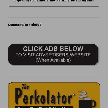
to give me some and let me learn that lesson myself!!
Comments are closed.