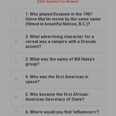
(Click Question For Answer)
1. Who played Roxanne in the 1987
Steve Martin movie by the same name
(filmed in beautiful Nelson, B.C.)?
2. What advertising character for a
cereal was a vampire with a Dracula
accent?
3. What was the name of Bill Haley’s
group?
4. Who was the first American in
space?
5. Who became the first African-
American Secretary of State?
6. Where would you find 'influencers'?