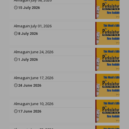
15 July 2026
Almaguin July 01, 2026
8 July 2026
Almaguin June 24, 2026
1 July 2026
Almaguin June 17, 2026
24 June 2026
Almaguin June 10, 2026
17 June 2026