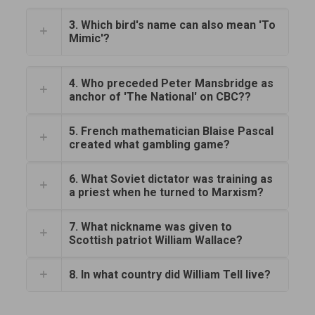
3. Which bird's name can also mean 'To
Mimic'?
4. Who preceded Peter Mansbridge as
anchor of 'The National' on CBC??
5. French mathematician Blaise Pascal
created what gambling game?
6. What Soviet dictator was training as
a priest when he turned to Marxism?
7. What nickname was given to
Scottish patriot William Wallace?
8. In what country did William Tell live?