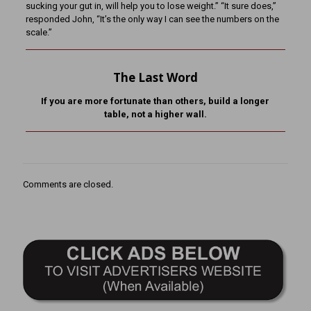
sucking your gut in, will help you to lose weight.” “It sure does,”
responded John, “It’s the only way I can see the numbers on the
scale.”
The Last Word
If you are more fortunate than others, build a longer
table,
not a higher wall.
Comments are closed.