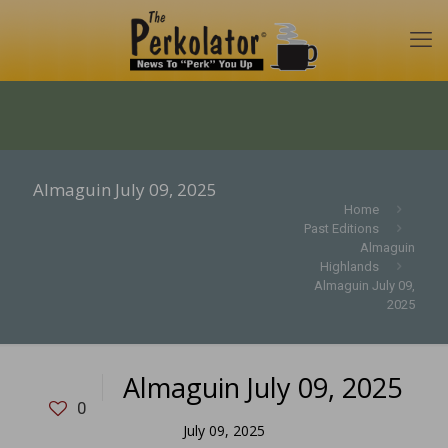
Almaguin July 09, 2025
Home
Past Editions
Almaguin
Highlands
Almaguin July 09,
2025
Almaguin July 09, 2025
0
July 09, 2025