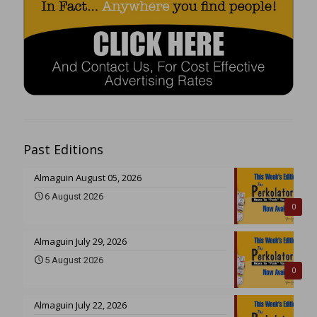
Past Editions
Almaguin August 05, 2026
6 August 2026
0
Almaguin July 29, 2026
5 August 2026
0
Almaguin July 22, 2026