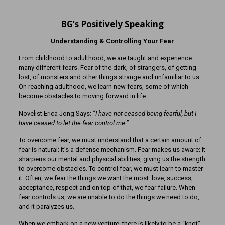
BG’s Positively Speaking
Understanding & Controlling Your Fear
From childhood to adulthood, we are taught and experience
many different fears. Fear of the dark, of strangers, of getting
lost, of monsters and other things strange and unfamiliar to us.
On reaching adulthood, we learn new fears, some of which
become obstacles to moving forward in life.
Novelist Erica Jong Says:
“I have not ceased being fearful, but I
have ceased to let the fear control me.”
To overcome fear, we must understand that a certain amount of
fear is natural; it’s a defense mechanism. Fear makes us aware; it
sharpens our mental and physical abilities, giving us the strength
to overcome obstacles. To control fear, we must learn to master
it. Often, we fear the things we want the most: love, success,
acceptance, respect and on top of that, we fear failure. When
fear controls us, we are unable to do the things we need to do,
and it paralyzes us.
When we embark on a new venture, there is likely to be a “knot”