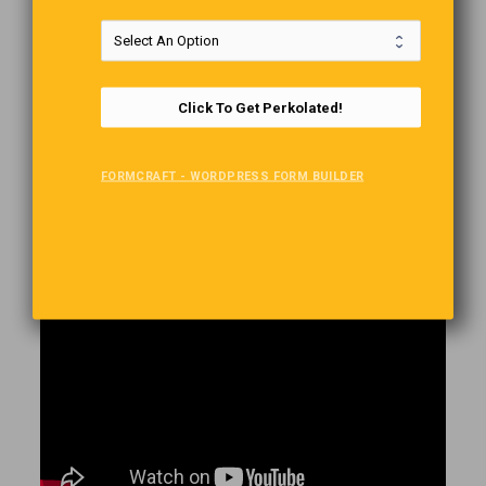
Sounds like one of those infamous desert mirages, but this
Barbie-inspired fridge is not only real. It also works, and it is
Click To Get Perkolated!
constantly restocked with refreshing drinks. Located
approximately 20 20-minute drive from the main road traversing
the Namib Desert from north to south, the pink refrigerator was
FORMCRAFT - WORDPRESS FORM BUILDER
installed by the Namibian government’s tourism board and has
become one of the most popular attractions in the African
country. It was designed as a modern take on the desert oasis
for weary travelers looking to quench their thirst.