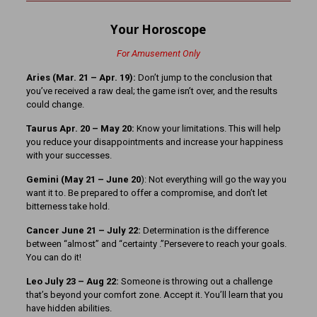
Your Horoscope
For Amusement Only
Aries (Mar. 21
– Apr. 19):
Don’t jump to the conclusion that
you’ve received a raw deal; the game isn’t over, and the results
could change.
Taurus Apr. 20 – May 20:
Know your limitations. This will help
you reduce your disappointments and increase your happiness
with your successes.
Gemini (May 21 – June 20
): Not everything will go the way you
want it to. Be prepared to offer a compromise, and don’t let
bitterness take hold.
Cancer June 21 – July 22:
Determination is the difference
between “almost” and “certainty .”Persevere to reach your goals.
You can do it!
Leo July 23 – Aug 22:
Someone is throwing out a challenge
that’s beyond your comfort zone. Accept it. You’ll learn that you
have hidden abilities.