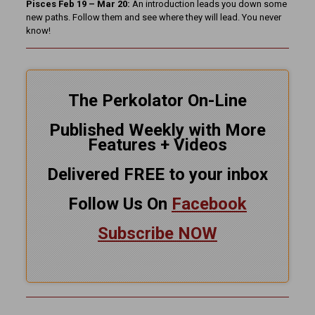
Pisces Feb 19 – Mar 20:
An introduction leads you down some
new paths. Follow them and see where they will lead. You never
know!
The Perkolator On-Line
Published Weekly with More
Features + Videos
Delivered FREE to your inbox
Follow Us On
Facebook
Subscribe NOW