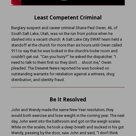
Least Competent Criminal
Burglary suspect and career criminal Shane Paul Owen, 46, of
South Salt Lake, Utah, was on the run from police when he
dashed into a vacant church. A Salt Lake City SWAT team held a
standoff at the church for more than six hours until Owen called
911 to say that he was locked in the church’s boiler room and
couldn’t get out. “Can you hurry?” he asked the dispatcher. “I
need to talk to them first so they don’t … shoot me,” Owen
pleaded. The Deseret News reported he was booked on
outstanding warrants for retaliation against a witness, drug
distribution, and identity fraud.
Be It Resolved
John and Wendy made the same New Year resolution; they
would both exercise and lose weight in the coming year. The next
day, John went into the bathroom and got on the weigh scales.
While on the scales, he took a deep breath and sucked in his gut.
Wendy, passing by the door, saw John and said, “I don’t think