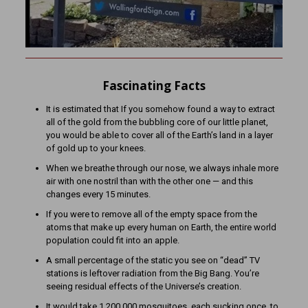
Fascinating Facts
It is estimated that If you somehow found a way to extract
all of the gold from the bubbling core of our little planet,
you would be able to cover all of the Earth’s land in a layer
of gold up to your knees.
When we breathe through our nose, we always inhale more
air with one nostril than with the other one — and this
changes every 15 minutes.
If you were to remove all of the empty space from the
atoms that make up every human on Earth, the entire world
population could fit into an apple.
A small percentage of the static you see on “dead” TV
stations is leftover radiation from the Big Bang. You’re
seeing residual effects of the Universe’s creation.
It would take 1,200,000 mosquitoes, each sucking once, to