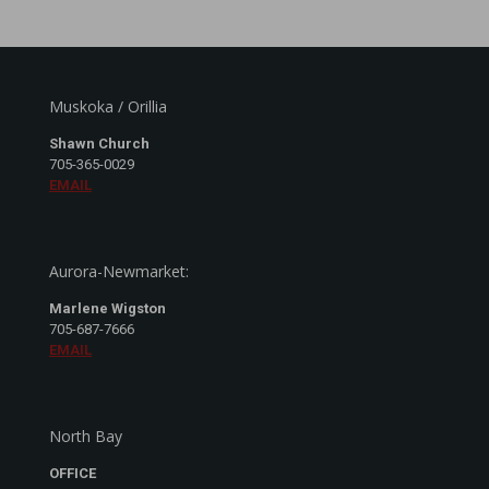
Muskoka / Orillia
Shawn Church
705-365-0029
EMAIL
Aurora-Newmarket:
Marlene Wigston
705-687-7666
EMAIL
North Bay
OFFICE