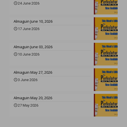
24 June 2026
Almaguin June 10, 2026
17 June 2026
Almaguin June 03, 2026
10 June 2026
Almaguin May 27, 2026
3 June 2026
Almaguin May 20, 2026
27 May 2026