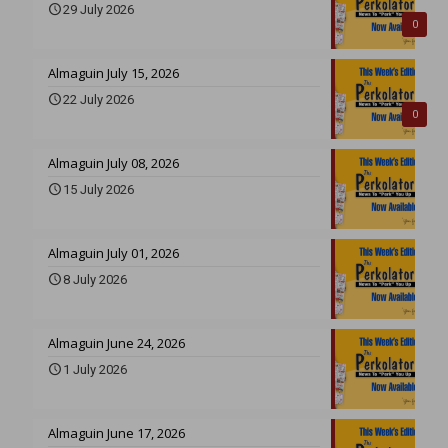
29 July 2026
0
Almaguin July 15, 2026
22 July 2026
0
Almaguin July 08, 2026
15 July 2026
Almaguin July 01, 2026
8 July 2026
Almaguin June 24, 2026
1 July 2026
Almaguin June 17, 2026