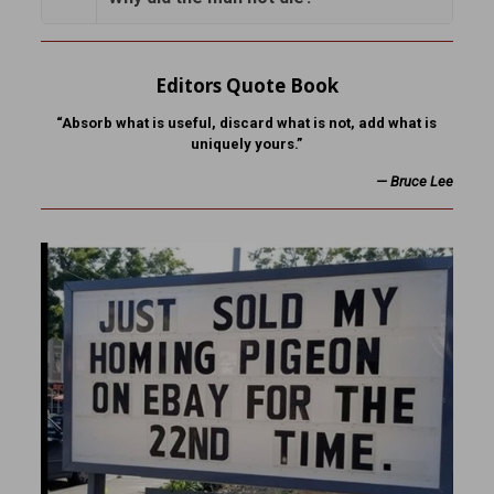
Editors Quote Book
“Absorb what is useful, discard what is not, add what is
uniquely yours.”
—
Bruce Lee