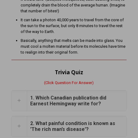
completely drain the blood of the average human. (Imagine
that number of bites!)
It can take a photon 40,000 years to travel from the core of
the sun to the surface, but only 8 minutes to travel the rest
of the way to Earth.
Basically, anything that melts can be made into glass. You
must cool a molten material before its molecules have time
to realign into their original form.
Trivia Quiz
(Click Question For Answer)
1. Which Canadian publication did
Earnest Hemingway write for?
2. What painful condition is known as
'The rich man’s disease'?