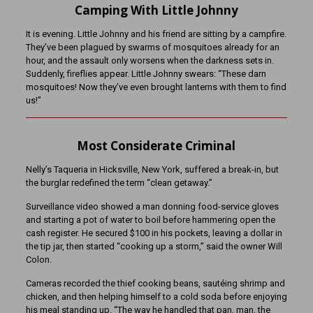
Camping With Little Johnny
It is evening. Little Johnny and his friend are sitting by a campfire.
They’ve been plagued by swarms of mosquitoes already for an
hour, and the assault only worsens when the darkness sets in.
Suddenly, fireflies appear. Little Johnny swears: “These darn
mosquitoes! Now they’ve even brought lanterns with them to find
us!”
Most Considerate Criminal
Nelly’s Taqueria in Hicksville, New York, suffered a break-in, but
the burglar redefined the term “clean getaway.”
Surveillance video showed a man donning food-service gloves
and starting a pot of water to boil before hammering open the
cash register. He secured $100 in his pockets, leaving a dollar in
the tip jar, then started “cooking up a storm,” said the owner Will
Colon.
Cameras recorded the thief cooking beans, sautéing shrimp and
chicken, and then helping himself to a cold soda before enjoying
his meal standing up. “The way he handled that pan, man, the