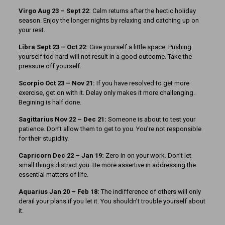
Virgo Aug 23 – Sept 22:
Calm returns after the hectic holiday
season. Enjoy the longer nights by relaxing and catching up on
your rest.
Libra Sept 23 – Oct 22:
Give yourself a little space. Pushing
yourself too hard will not result in a good outcome. Take the
pressure off yourself.
Scorpio Oct 23 – Nov 21:
If you have resolved to get more
exercise, get on with it. Delay only makes it more challenging.
Begining is half done.
Sagittarius Nov 22 – Dec 21:
Someone is about to test your
patience. Don’t allow them to get to you. You’re not responsible
for their stupidity.
Capricorn Dec 22 – Jan 19:
Zero in on your work. Don’t let
small things distract you. Be more assertive in addressing the
essential matters of life.
Aquarius Jan 20 – Feb 18:
The indifference of others will only
derail your plans if you let it. You shouldn’t trouble yourself about
it.