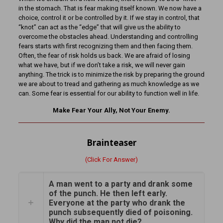
in the stomach. That is fear making itself known. We now have a
choice, control it or be controlled by it. If we stay in control, that
“knot” can act as the “edge” that will give us the ability to
overcome the obstacles ahead. Understanding and controlling
fears starts with first recognizing them and then facing them.
Often, the fear of risk holds us back. We are afraid of losing
what we have, but if we don’t take a risk, we will never gain
anything. The trick is to minimize the risk by preparing the ground
we are about to tread and gathering as much knowledge as we
can. Some fear is essential for our ability to function well in life.
Make Fear Your Ally, Not Your Enemy.
Brainteaser
(Click For Answer)
A man went to a party and drank some
of the punch. He then left early.
Everyone at the party who drank the
punch subsequently died of poisoning.
Why did the man not die?