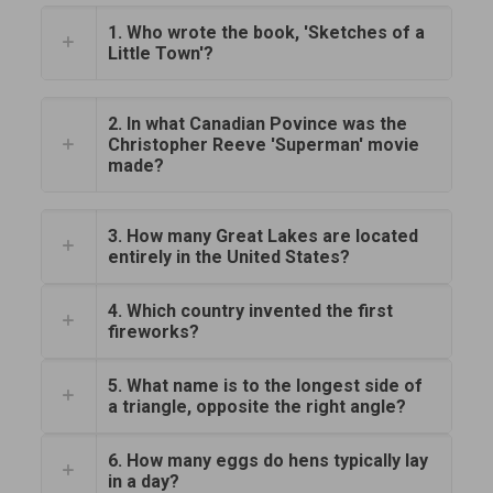
1. Who wrote the book, 'Sketches of a
Little Town'?
2. In what Canadian Povince was the
Christopher Reeve 'Superman' movie
made?
3. How many Great Lakes are located
entirely in the United States?
4. Which country invented the first
fireworks?
5. What name is to the longest side of
a triangle, opposite the right angle?
6. How many eggs do hens typically lay
in a day?