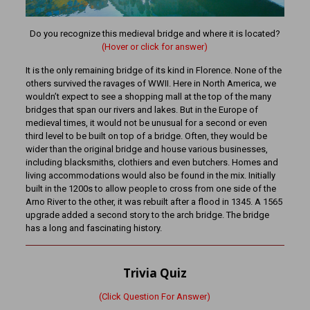
Do you recognize this medieval bridge and where it is located?
(Hover or click for answer)
It is the only remaining bridge of its kind in Florence. None of the
others survived the ravages of WWII. Here in North America, we
wouldn’t expect to see a shopping mall at the top of the many
bridges that span our rivers and lakes. But in the Europe of
medieval times, it would not be unusual for a second or even
third level to be built on top of a bridge. Often, they would be
wider than the original bridge and house various businesses,
including blacksmiths, clothiers and even butchers. Homes and
living accommodations would also be found in the mix. Initially
built in the 1200s to allow people to cross from one side of the
Arno River to the other, it was rebuilt after a flood in 1345. A 1565
upgrade added a second story to the arch bridge. The bridge
has a long and fascinating history.
Trivia Quiz
(Click Question For Answer)