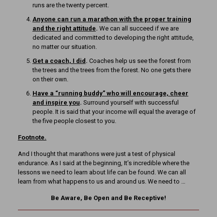
runs are the twenty percent.
Anyone can run a marathon with the proper training
and the right attitude
.
We can all succeed if we are
dedicated and committed to developing the right attitude,
no matter our situation.
Get a coach, I did
.
Coaches help us see the forest from
the trees and the trees from the forest. No one gets there
on their own.
Have a “running buddy” who will encourage, cheer
and inspire you
.
Surround yourself with successful
people. It is said that your income will equal the average of
the five people closest to you.
Footnote.
And I thought that marathons were just a test of physical
endurance. As I said at the beginning, It’s incredible where the
lessons we need to learn about life can be found. We can all
learn from what happens to us and around us. We need to …
Be Aware, Be Open and Be Receptive!