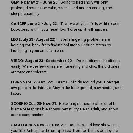
GEMINI: May 21- June 20:
Going to bed angry will only
prolong disputes. Be calm, patient, and understanding, and
sleep peacefully.
CANCER June 21-July 22:
The love of your life is within reach.
Look deep within your heart. Don’t give up; it will happen.
LEO (July 23- August 22):
Some lingering problems are
holding you back from finding solutions. Reduce stress by
indulging in your artistic talents.
VIRGO: August 23- September 22:
Do not dismiss traditions
easily. While the new ones are interesting and chic, the old ones
are wise and tolerant.
LIBRA Sept. 23-Oct. 22:
Drama unfolds around you. Don’t get
swept up in the intrigue. Stay in the background, stay neutral, and
listen.
SCORPIO Oct. 23-Nov. 21:
Resenting someone who is not to
blame or responsible shows immaturity. Be an adult, and show
some compassion.
SAGITTARIUS Nov. 22-Dec.21:
Both luck and love show up in
your life. Anticipate the unexpected. Don’t be blindsided by the