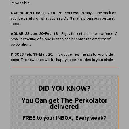
impossible.
CAPRICORN Dec. 22-Jan. 19:
Your words may come back on
you. Be careful of what you say. Don’t make promises you can’t
keep.
AQUARIUS Jan. 20-Feb. 18:
Enjoy the entertainment offered. A
small gathering of close friends can become the greatest of
celebrations.
PISCES Feb. 19-Mar. 20:
Introduce new friends to your older
ones. The new ones will be happy to be included in your circle.
DID YOU KNOW?
You Can get The Perkolator
delivered
FREE to your INBOX,
Every
week?