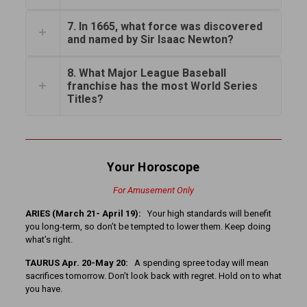
7. In 1665, what force was discovered
and named by Sir Isaac Newton?
8. What Major League Baseball
franchise has the most World Series
Titles?
Your Horoscope
For Amusement Only
ARIES (March 21- April 19):
Your high standards will benefit
you long-term, so don’t be tempted to lower them. Keep doing
what’s right.
TAURUS Apr. 20-May 20:
A spending spree today will mean
sacrifices tomorrow. Don’t look back with regret. Hold on to what
you have.