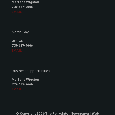
Marlene Wigston
705-687-7666
EMAIL
North Bay
OFFICE
705-687-7666
EMAIL
Business Opportunities
Marlene Wigston
705-687-7666
EMAIL
© Copyright 2026 The Perkolator Newspaper | Web