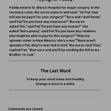
Paddy went to St. Mary’s Hospital for major surgery. In the
recovery room, the nurse came in and said, “So Pat, how
will you be payin’ for your surgery?””Sure and I don’t know,”
said Pat.”Do you have any insurance?” the nurse
asked.”No,” said Pat.”Do you have any money?” she
asked.”Not a penny,” said Pat.”Do you have any relatives
who might be able to pay for this surgery?””Only me
spinster sister in New Mexico; she’s a nun.””Nuns aren’t
spinsters Pat, they’re married to God,” the nurse said.”Fine,”
replied Pat, “then sure and you’ll be sending the bill to me
Brother-in-Law.”
The Last Word
To keep your mind clean and healthy,
Change it once in a while.
Comments are closed.