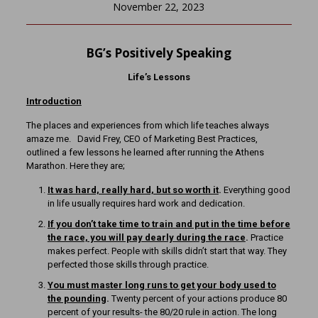
November 22, 2023
BG’s Positively Speaking
Life’s Lessons
Introduction
The places and experiences from which life teaches always
amaze me. David Frey, CEO of Marketing Best Practices,
outlined a few lessons he learned after running the Athens
Marathon. Here they are;
It was hard, really hard, but so worth it
.
Everything good
in life usually requires hard work and dedication.
If you don’t take time to train and put in the time before
the race, you will pay dearly during the race
.
Practice
makes perfect. People with skills didn’t start that way. They
perfected those skills through practice.
You must master long runs to get your body used to
the pounding
.
Twenty percent of your actions produce 80
percent of your results- the 80/20 rule in action. The long