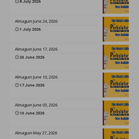
8 July 2026
Almaguin June 24, 2026
1 July 2026
Almaguin June 17, 2026
24 June 2026
Almaguin June 10, 2026
17 June 2026
Almaguin June 03, 2026
10 June 2026
Almaguin May 27, 2026