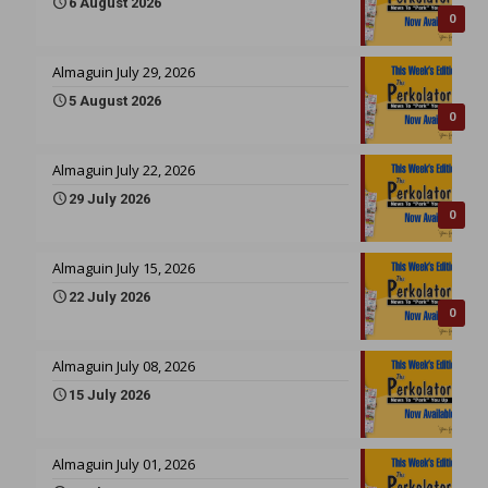
6 August 2026
0
Almaguin July 29, 2026
5 August 2026
0
Almaguin July 22, 2026
29 July 2026
0
Almaguin July 15, 2026
22 July 2026
0
Almaguin July 08, 2026
15 July 2026
Almaguin July 01, 2026