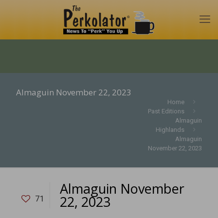
Almaguin November 22, 2023
Home
Past Editions
Almaguin
Highlands
Almaguin
November 22, 2023
Almaguin November
22, 2023
71