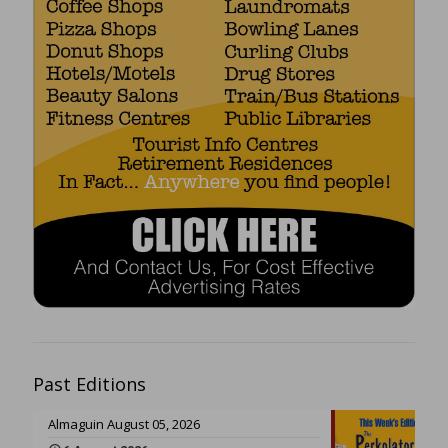
Past Editions
Almaguin August 05, 2026