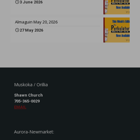
3 June 2026
Almaguin May 20, 2026
27 May 2026
Muskoka / Orillia
Shawn Church
705-365-0029
EMAIL
Aurora-Newmarket: