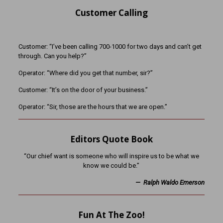
Customer Calling
Customer: “I’ve been calling 700-1000 for two days and can’t get
through. Can you help?”
Operator: “Where did you get that number, sir?”
Customer: “It’s on the door of your business.”
Operator: “Sir, those are the hours that we are open.”
Editors Quote Book
“Our chief want is someone who will inspire us to be what we
know we could be.”
— Ralph Waldo Emerson
Fun At The Zoo!