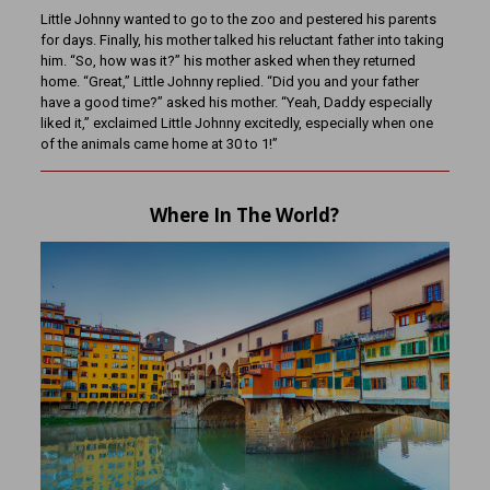
Little Johnny wanted to go to the zoo and pestered his parents
for days. Finally, his mother talked his reluctant father into taking
him. “So, how was it?” his mother asked when they returned
home. “Great,” Little Johnny replied. “Did you and your father
have a good time?” asked his mother. “Yeah, Daddy especially
liked it,” exclaimed Little Johnny excitedly, especially when one
of the animals came home at 30 to 1!”
Where In The World?