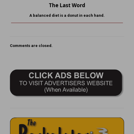
The Last Word
A balanced diet is a donut in each hand.
Comments are closed.