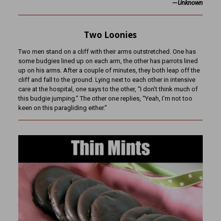
—
Unknown
Two Loonies
Two men stand on a cliff with their arms outstretched. One has
some budgies lined up on each arm, the other has parrots lined
up on his arms. After a couple of minutes, they both leap off the
cliff and fall to the ground. Lying next to each other in intensive
care at the hospital, one says to the other, “I don’t think much of
this budgie jumping.” The other one replies, “Yeah, I’m not too
keen on this paragliding either.”