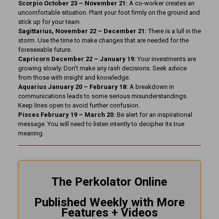
Scorpio October 23 – November 21:
A co-worker creates an
uncomfortable situation. Plant your foot firmly on the ground and
stick up for your team.
Sagittarius, November 22 – December 21:
There is a lull in the
storm. Use the time to make changes that are needed for the
foreseeable future.
Capricorn December 22 – January 19:
Your investments are
growing slowly. Don’t make any rash decisions. Seek advice
from those with insight and knowledge.
Aquarius January 20 – February 18:
A breakdown in
communications leads to some serious misunderstandings.
Keep lines open to avoid further confusion.
Pisces February 19 – March 20:
Be alert for an inspirational
message. You will need to listen intently to decipher its true
meaning.
The Perkolator Online
Published Weekly with More
Features + Videos