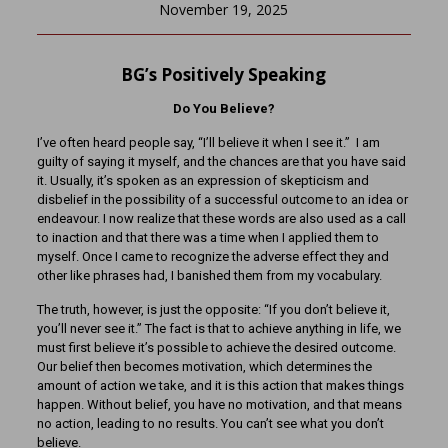
November 19, 2025
BG’s Positively Speaking
Do You Believe?
I’ve often heard people say, “I’ll believe it when I see it.” I am
guilty of saying it myself, and the chances are that you have said
it. Usually, it’s spoken as an expression of skepticism and
disbelief in the possibility of a successful outcome to an idea or
endeavour. I now realize that these words are also used as a call
to inaction and that there was a time when I applied them to
myself. Once I came to recognize the adverse effect they and
other like phrases had, I banished them from my vocabulary.
The truth, however, is just the opposite: “If you don’t believe it,
you’ll never see it.” The fact is that to achieve anything in life, we
must first believe it’s possible to achieve the desired outcome.
Our belief then becomes motivation, which determines the
amount of action we take, and it is this action that makes things
happen. Without belief, you have no motivation, and that means
no action, leading to no results. You can’t see what you don’t
believe.