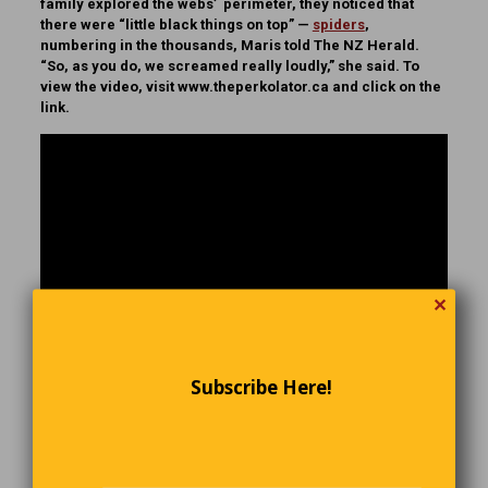
family explored the webs’ perimeter, they noticed that
there were “little black things on top” —
spiders
,
numbering in the thousands, Maris told The NZ Herald.
“So, as you do, we screamed really loudly,” she said. To
view the video, visit www.theperkolator.ca and click on the
link.
✕
Subscribe Here!
Before and After Getting Hired: The
Difference.