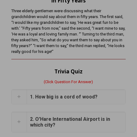
In Fifty Years
Three elderly gentlemen were discussing what their
grandchildren would say about them in fifty years. The first said,
“I would like my grandchildren to say, ‘He was great fun to be
with.’ “Fifty years from now,” said the second, “I want mine to say,
‘He was a loyal and loving family man. ‘” Turning to the third man,
they asked him, “So what do you want them to say about you in
fifty years?” “I want them to say,” the third man replied, “He looks
really good for his age!”
Trivia Quiz
(Click Question For Answer)
1. How big is a cord of wood?
2. O'Hare International Airport is in
which city?