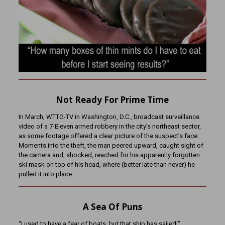
Not Ready For Prime Time
In March, WTTG-TV in Washington, D.C., broadcast surveillance
video of a 7-Eleven armed robbery in the city’s northeast sector,
as some footage offered a clear picture of the suspect’s face.
Moments into the theft, the man peered upward, caught sight of
the camera and, shocked, reached for his apparently forgotten
ski mask on top of his head, where (better late than never) he
pulled it into place.
A Sea Of Puns
“I used to have a fear of boats, but that ship has sailed!”