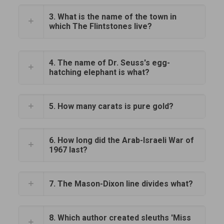
3. What is the name of the town in
which The Flintstones live?
4. The name of Dr. Seuss's egg-
hatching elephant is what?
5. How many carats is pure gold?
6. How long did the Arab-Israeli War of
1967 last?
7. The Mason-Dixon line divides what?
8. Which author created sleuths 'Miss