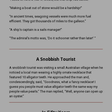
“Making a boat out of stone would be a hardship!”
“In ancient times, seagoing vessels were much more fuel
efficient. They got thousands of miles to the galleon.”
“A ship’s captain is a sails manager!”
“The admiral’s motto was, ‘Do it schooner rather than later!’ ”
A Snobbish Tourist
A snobbish tourist was visiting a small Australian village when he
noticed a local man wearing a highly ornate necklace that
featured 10 alligator teeth. He approached the man and,
condescendingly, said, “Goodness, what a fancy necklace! I
guess you people must value alligator teeth the same way my
people value pearls.” The man replied, “Well, anyone can open up
an oyster.”