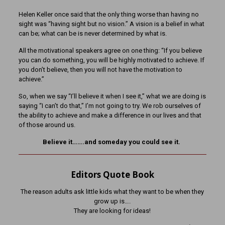
Helen Keller once said that the only thing worse than having no
sight was “having sight but no vision.” A vision is a belief in what
can be; what can be is never determined by what is.
All the motivational speakers agree on one thing: “If you believe
you can do something, you will be highly motivated to achieve. If
you don’t believe, then you will not have the motivation to
achieve.”
So, when we say “I’ll believe it when I see it,” what we are doing is
saying “I can’t do that,” I’m not going to try. We rob ourselves of
the ability to achieve and make a difference in our lives and that
of those around us.
Believe it…….and someday you could see it.
Editors Quote Book
The reason adults ask little kids what they want to be when they
grow up is….
They are looking for ideas!