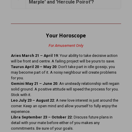
Marple' and 'Hercule Poirot'?
Your Horoscope
For Amusement Only
Aries March 21 – April 19:
Your ability to take decisive action
will be front and centre. A failing project will be yours to save.
Taurus April 20 – May 20:
Don’t take part in idle gossip; you
may become part of it. A noisy neighbour will create problems
for you.
Gemini May 21 – June 20:
An unsteady relationship will regain
solid ground. A positive attitude will speed the process for you.
Stick with it.
Leo July 23 – August 22:
A new love interest is just around the
corner. Keep an open mind and allow yourself to fully enjoy the
experience.
Libra September 23 – October 22:
Discuss future plans in
detail with your mate before either of you makes any
commitments. Be sure of your goals.