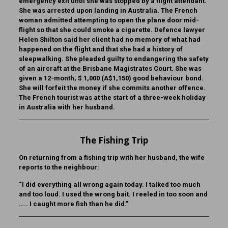
emergency exit until she was stopped by a flight attendant.
She was arrested upon landing in Australia. The French
woman admitted attempting to open the plane door mid-
flight so that she could smoke a cigarette. Defence lawyer
Helen Shilton said her client had no memory of what had
happened on the flight and that she had a history of
sleepwalking. She pleaded guilty to endangering the safety
of an aircraft at the Brisbane Magistrates Court. She was
given a 12-month, $ 1,000 (A$1,150) good behaviour bond.
She will forfeit the money if she commits another offence.
The French tourist was at the start of a three-week holiday
in Australia with her husband.
The Fishing Trip
On returning from a fishing trip with her husband, the wife
reports to the neighbour:
“I did everything all wrong again today. I talked too much
and too loud. I used the wrong bait. I reeled in too soon and
….. I caught more fish than he did.”