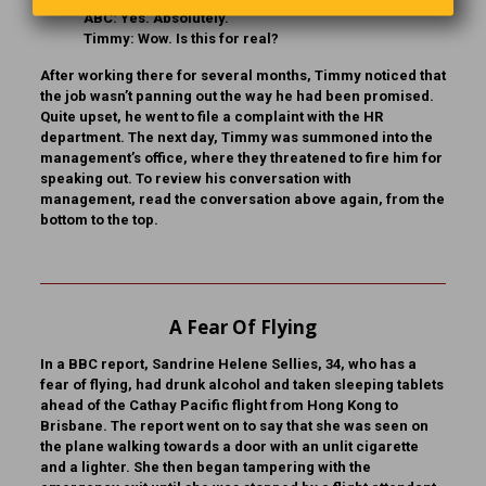
ABC:
Yes. Absolutely.
Timmy:
Wow. Is this for real?
After working there for several months, Timmy noticed that
the job wasn’t panning out the way he had been promised.
Quite upset, he went to file a complaint with the HR
department. The next day, Timmy was summoned into the
management’s office, where they threatened to fire him for
speaking out. To review his conversation with
management, read the conversation above again, from the
bottom to the top.
A Fear Of Flying
In a BBC report, Sandrine Helene Sellies, 34, who has a
fear of flying, had drunk alcohol and taken sleeping tablets
ahead of the Cathay Pacific flight from Hong Kong to
Brisbane. The report went on to say that she was seen on
the plane walking towards a door with an unlit cigarette
and a lighter. She then began tampering with the