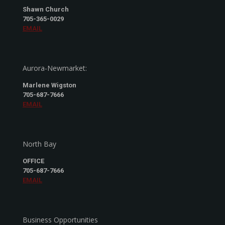
Shawn Church
705-365-0029
EMAIL
Aurora-Newmarket:
Marlene Wigston
705-687-7666
EMAIL
North Bay
OFFICE
705-687-7666
EMAIL
Business Opportunities