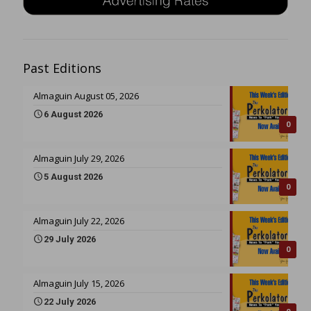
Past Editions
Almaguin August 05, 2026
6 August 2026
0
Almaguin July 29, 2026
5 August 2026
0
Almaguin July 22, 2026
29 July 2026
0
Almaguin July 15, 2026
22 July 2026