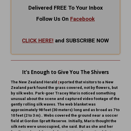
Delivered FREE To Your Inbox
Follow Us On
Facebook
CLICK HERE!
and SUBSCRIBE NOW
It’s Enough to Give You The Shivers
The New Zealand Herald
r
eported that visitors to a New
Zealand park found the grass covered, not by flowers, but
by silk webs. Park-goer Tracey Maris noticed something
unusual about the scene and captured video footage of the
gently rolling silk waves. The web blanket was
approximately 98 feet (30 meters) long and as broad as 7 to
10 feet (2 to 3 m).. Webs covered the ground near a soccer
field at Gordon Spratt Reserve. Initially, Maris thought the
silk nets were unoccupied, she said. But as she and her