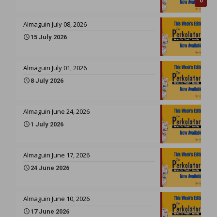
0
Almaguin July 08, 2026
15 July 2026
Almaguin July 01, 2026
8 July 2026
Almaguin June 24, 2026
1 July 2026
Almaguin June 17, 2026
24 June 2026
Almaguin June 10, 2026
17 June 2026