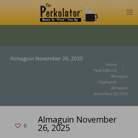
Almaguin November 26, 2025
Home
Past Editions
Almaguin
Highlands
Almaguin
November 26, 2025
Almaguin November
26, 2025
0