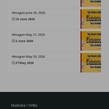
Almaguin June 03, 2026
10 June 2026
Almaguin May 27, 2026
3 June 2026
Almaguin May 20, 2026
27 May 2026
Muskoka / Orillia