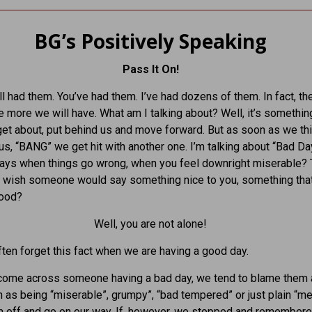
BG’s Positively Speaking
Pass It On!
l had them. You’ve had them. I’ve had dozens of them. In fact, th
he more we will have. What am I talking about? Well, it’s somethi
rget about, put behind us and move forward. But as soon as we thin
 us, “BANG” we get hit with another one. I’m talking about “Bad Da
ays when things go wrong, when you feel downright miserable? 
u wish someone would say something nice to you, something th
good?
Well, you are not alone!
ten forget this fact when we are having a good day.
ome across someone having a bad day, we tend to blame them 
as being “miserable”, grumpy”, “bad tempered” or just plain “m
m off and go on our way. If, however, we stopped and remember