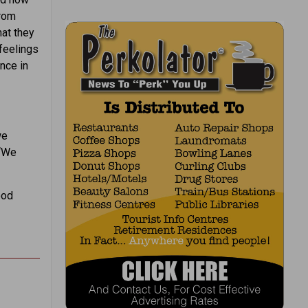
from
at they
feelings
nce in
we
 “We
ood