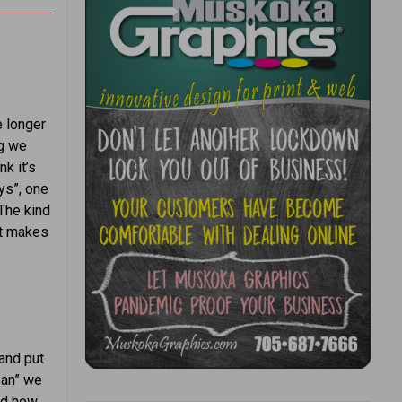
e longer
ng we
k it’s
ys”, one
The kind
at makes
and put
ean” we
ed how