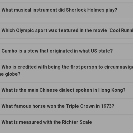
. What musical instrument did Sherlock Holmes play?
. Which Olympic sport was featured in the movie 'Cool Runn
. Gumbo is a stew that originated in what US state?
. Who is credited with being the first person to circumnavig
he globe?
. What is the main Chinese dialect spoken in Hong Kong?
. What famous horse won the Triple Crown in 1973?
. What is measured with the Richter Scale