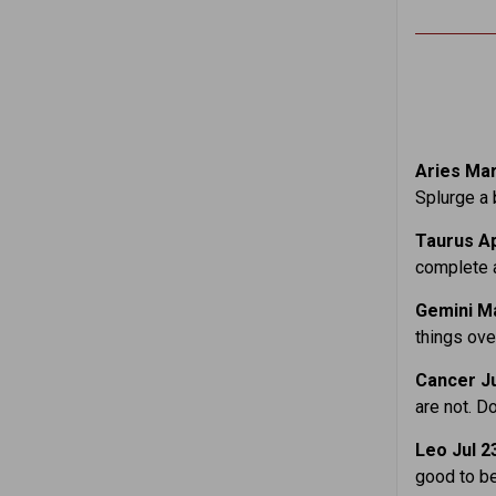
Aries Mar
Splurge a b
Taurus Ap
complete a
Gemini Ma
things over
Cancer Ju
are not. D
Leo Jul 2
good to be 