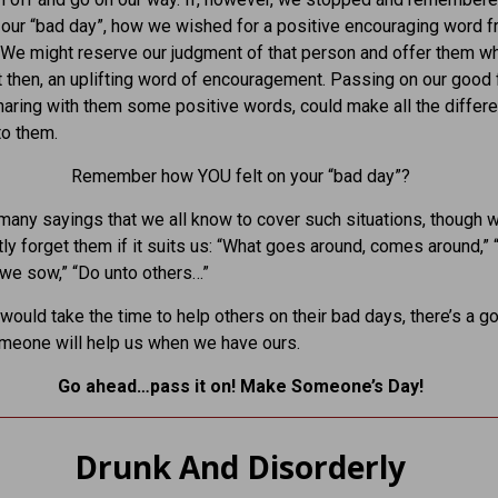
 our “bad day”, how we wished for a positive encouraging word 
e might reserve our judgment of that person and offer them wh
then, an uplifting word of encouragement. Passing on our good 
haring with them some positive words, could make all the differe
to them.
Remember how YOU felt on your “bad day”?
many sayings that we all know to cover such situations, though 
ly forget them if it suits us: “What goes around, comes around,”
we sow,” “Do unto others…”
 would take the time to help others on their bad days, there’s a g
meone will help us when we have ours.
Go ahead…pass it on! Make Someone’s Day!
Drunk And Disorderly