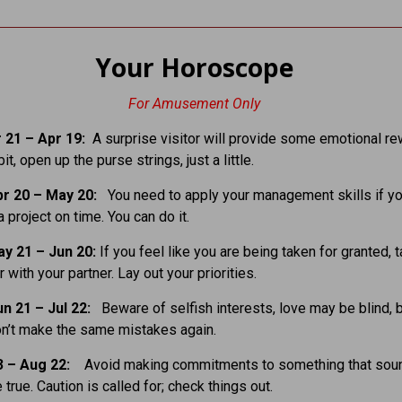
Your Horoscope
For Amusement Only
 21 – Apr 19:
A surprise visitor will provide some emotional re
it, open up the purse strings, just a little.
r 20 – May 20:
You need to apply your management skills if yo
 project on time. You can do it.
y 21 – Jun 20:
If you feel like you are being taken for granted, t
 with your partner. Lay out your priorities.
n 21 – Jul 22:
Beware of selfish interests, love may be blind, 
on’t make the same mistakes again.
3 – Aug 22:
Avoid making commitments to something that sou
true. Caution is called for; check things out.