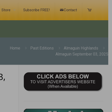
Store
Subscribe FREE!
Contact
Home
Past Editions
Almaguin Highlands
Almaguin September 03, 2025
3,