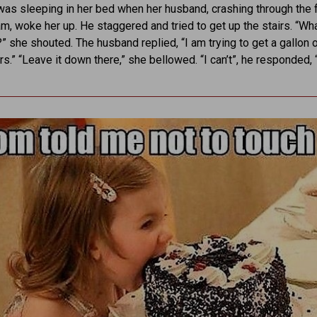
s sleeping in her bed when her husband, crashing through the f
am, woke her up. He staggered and tried to get up the stairs. “Wh
” she shouted. The husband replied, “I am trying to get a gallon 
rs.” “Leave it down there,” she bellowed. “I can’t”, he responded, 