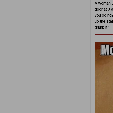
A woman wa
door at 3 
you doing?
up the stai
drunk it.”