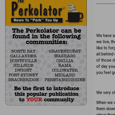
We have al
we live, t
like to fo
all behind
of those d
of day yo
you feel 
We very of
When we c
them down 
shrug the