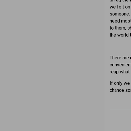
we felt on
someone. W
need most 
to them, s
the world 
There are 
convenient
reap what 
If only we
chance so