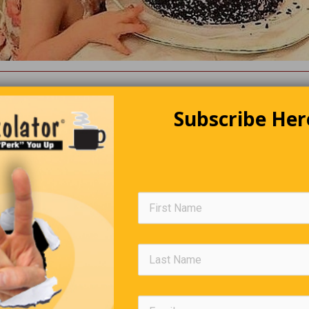
Editors Quote Book
Subscribe Her
“A life spent making mistakes is not only more honourable,
but more useful than a life spent doing nothing”.
— George Bern
Golf Lesson
d his grandson go golfing. The young one is really good, and the
ing him tips. They are on the seventh hole, and there is a tree in t
a says, “When I was your age, I would hit the ball right over that t
andson hits the ball, which bounces off the tree and lands not too