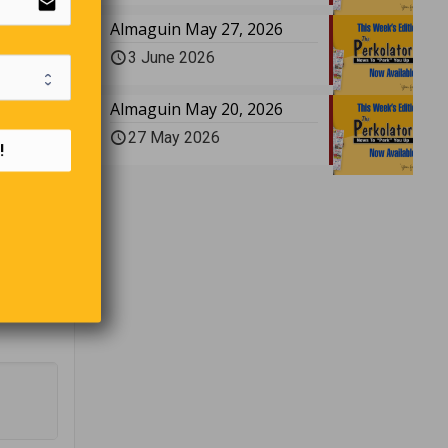
email
e tree
Almaguin May 27, 2026
3 June 2026
Almaguin May 20, 2026
27 May 2026
is very
!
make for
idding?