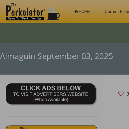
HOME
Current Edit
Almaguin September 03, 2025