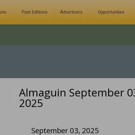
ions
Past Editions
Advertisers
Opportunities
Almaguin September 0
0
2025
September 03, 2025