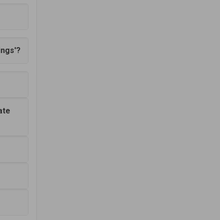
ings'?
ate