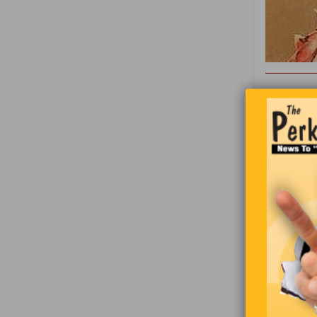
Grandpa an
is just giv
and grandp
So, the gr