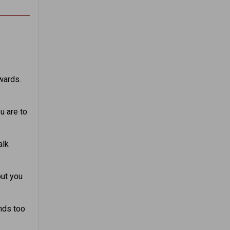
wards.
u are to
alk
but you
nds too