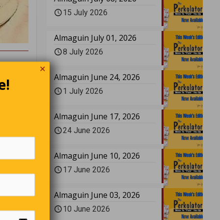
15 July 2026
Almaguin July 01, 2026
8 July 2026
✕
Almaguin June 24, 2026
e!
1 July 2026
Almaguin June 17, 2026
ard Shaw
24 June 2026
Almaguin June 10, 2026
17 June 2026
 old one
he way,
Almaguin June 03, 2026
ree.”
10 June 2026
 far