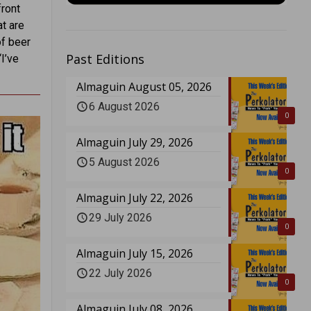
ront
at are
of beer
Past Editions
“I’ve
Almaguin August 05, 2026
6 August 2026
0
Almaguin July 29, 2026
5 August 2026
0
Almaguin July 22, 2026
29 July 2026
0
Almaguin July 15, 2026
22 July 2026
0
Almaguin July 08, 2026