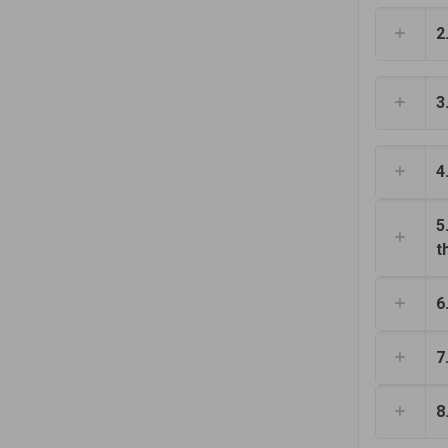
2
3
4
5
t
6
7
8