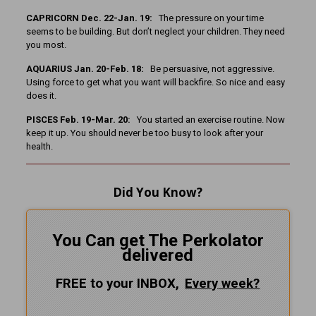
CAPRICORN Dec. 22-Jan. 19:
The pressure on your time
seems to be building. But don’t neglect your children. They need
you most.
AQUARIUS Jan. 20-Feb. 18:
Be persuasive, not aggressive.
Using force to get what you want will backfire. So nice and easy
does it.
PISCES Feb. 19-Mar. 20:
You started an exercise routine. Now
keep it up. You should never be too busy to look after your
health.
Did You Know?
You Can get The Perkolator
delivered
FREE to your INBOX,
Every
week?