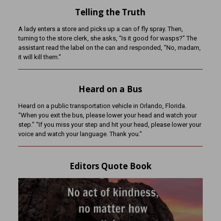
Telling the Truth
A lady enters a store and picks up a can of fly spray. Then,
turning to the store clerk, she asks, “Is it good for wasps?” The
assistant read the label on the can and responded, “No, madam,
it will kill them.”
Heard on a Bus
Heard on a public transportation vehicle in Orlando, Florida.
“When you exit the bus, please lower your head and watch your
step.” “If you miss your step and hit your head, please lower your
voice and watch your language. Thank you.”
Editors Quote Book