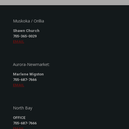
Muskoka / Orillia
Shawn Church
705-365-0029
EMAIL
Aurora-Newmarket:
Marlene Wigston
705-687-7666
EMAIL
North Bay
OFFICE
705-687-7666
EMAIL