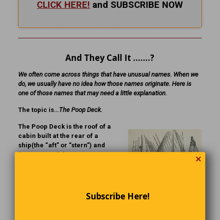
CLICK HERE!
and SUBSCRIBE NOW
And They Call It …….?
We often come across things that have unusual names. When we
do, we usually have no idea how those names originate. Here is
one of those names that may need a little explanation.
The topic is…
The Poop Deck.
The Poop Deck is the roof of a
cabin built at the rear of a
ship(the “aft” or “stern”) and
forms part of the
✕
superstructure. The name
originates from the French (La
Poupe) and the Latin (Puppis),
meaning “stern.”
Subscribe Here!
Technically the poop deck
Click to enlarge
would be the stern deck. In a