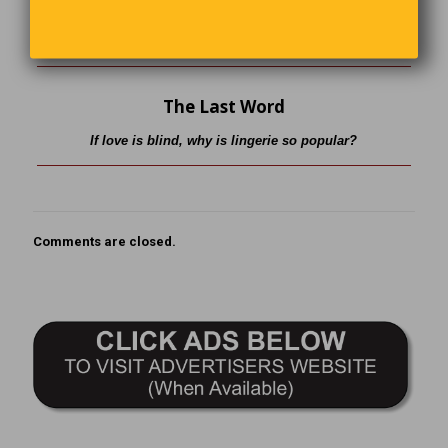
what was insured and provide you with a new one of
comparable worth.” There was a long pause before Susan
replied, “Then I’d like to cancel the policy on my husband.”
The Last Word
If love is blind, why is lingerie so popular?
Comments are closed.