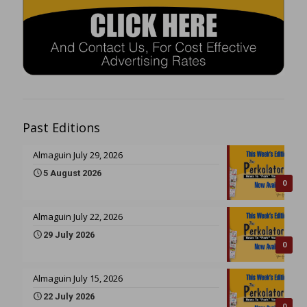
Past Editions
Almaguin July 29, 2026
5 August 2026
0
Almaguin July 22, 2026
29 July 2026
0
Almaguin July 15, 2026
22 July 2026
0