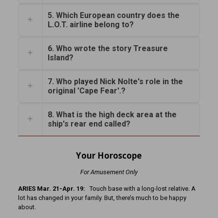
5. Which European country does the
L.O.T. airline belong to?
6. Who wrote the story Treasure
Island?
7. Who played Nick Nolte's role in the
original 'Cape Fear'.?
8. What is the high deck area at the
ship's rear end called?
Your Horoscope
For Amusement Only
ARIES Mar. 21-Apr. 19:
Touch base with a long-lost relative. A
lot has changed in your family. But, there’s much to be happy
about.