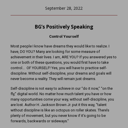
September 28, 2022
BG’s Positively Speaking
Control Yourself
Most people I know have dreams they would like to realize. I
have, DO YOU? Many are looking for some measure of
achievement in their lives. I am, ARE YOU? If you answered yes to
one or both of these questions, you would first have to take
control… OF YOURSELF! Yes, you will have to practice self-
discipline. Without self-discipline, your dreams and goals will
never become a reality. They will remain just dreams.
Self-discipline is not easy to achieve in our “do it now,” “on the
fly,” digital world. No matter how much talent you have or how
many opportunities come your way, without self-discipline, you
are lost. Author H. Jackson Brown Jr. put it this way, “talent
without discipline is like an octopus on roller skates. There’s
plenty of movement, but you never know if it’s going to be
forwards, backwards or sideways.”