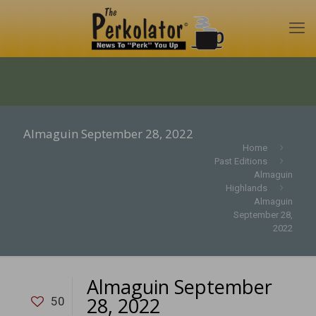
Almaguin September 28, 2022
Home
Past Editions
Almaguin
Highlands
Almaguin
September 28,
2022
Almaguin September
28, 2022
50