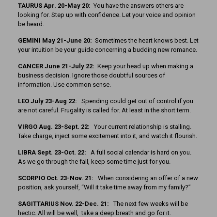
TAURUS Apr. 20-May 20:
You have the answers others are
looking for. Step up with confidence. Let your voice and opinion
be heard.
GEMINI May 21-June 20:
Sometimes the heart knows best. Let
your intuition be your guide concerning a budding new romance.
CANCER June 21-July 22:
Keep your head up when making a
business decision. Ignore those doubtful sources of
information. Use common sense.
LEO July 23-Aug 22:
Spending could get out of control if you
are not careful. Frugality is called for. At least in the short term.
VIRGO Aug. 23-Sept. 22:
Your current relationship is stalling.
Take charge, inject some excitement into it, and watch it flourish.
LIBRA Sept. 23-Oct. 22:
A full social calendar is hard on you.
As we go through the fall, keep some time just for you.
SCORPIO Oct. 23-Nov. 21:
When considering an offer of a new
position, ask yourself, “Will it take time away from my family?”
SAGITTARIUS Nov. 22-Dec. 21:
The next few weeks will be
hectic. All will be well, take a deep breath and go for it.