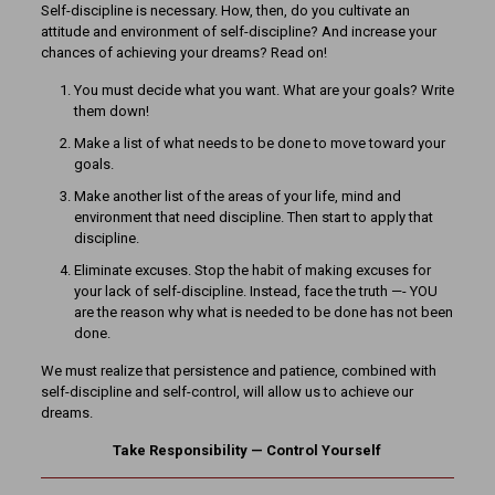
Self-discipline is necessary. How, then, do you cultivate an
attitude and environment of self-discipline? And increase your
chances of achieving your dreams? Read on!
You must decide what you want. What are your goals? Write
them down!
Make a list of what needs to be done to move toward your
goals.
Make another list of the areas of your life, mind and
environment that need discipline. Then start to apply that
discipline.
Eliminate excuses. Stop the habit of making excuses for
your lack of self-discipline. Instead, face the truth —- YOU
are the reason why what is needed to be done has not been
done.
We must realize that persistence and patience, combined with
self-discipline and self-control, will allow us to achieve our
dreams.
Take Responsibility — Control Yourself