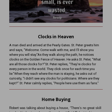
Clocks in Heaven
A man died and arrived at the Pearly Gates. St. Peter greets him
and says, “Welcome. Come walk with me, and I’ll show you
where you will stay.”As they walk along the path, he notices
clocks on the Golden Fence of Heaven. He asks St. Peter, “What
are all those clocks for?”St. Peter replies, “They’re clocks for
every person in the world. They click once for each time you
lie.”When they reach where the man is staying, he asks out of
curiosity, “I didn’t see any clocks for politicians. Where are they
kept?” St. Peter calmly replies, “People here use them as fans.”
Home Buying
Robert was talking about buying a house, “There’s no great skill