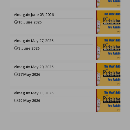
Almaguin June 03, 2026
10 June 2026
Almaguin May 27, 2026
3 June 2026
Almaguin May 20, 2026
27 May 2026
Almaguin May 13, 2026
20 May 2026