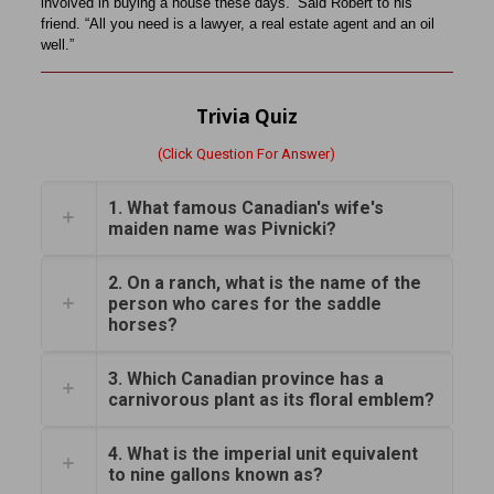
involved in buying a house these days.’ Said Robert to his
friend. “All you need is a lawyer, a real estate agent and an oil
well.”
Trivia Quiz
(Click Question For Answer)
1. What famous Canadian's wife's
maiden name was Pivnicki?
2. On a ranch, what is the name of the
person who cares for the saddle
horses?
3. Which Canadian province has a
carnivorous plant as its floral emblem?
4. What is the imperial unit equivalent
to nine gallons known as?