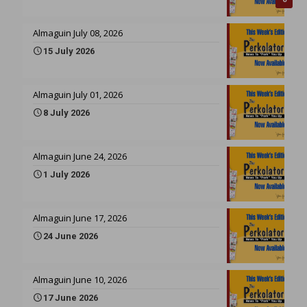
Almaguin July 08, 2026
15 July 2026
Almaguin July 01, 2026
8 July 2026
Almaguin June 24, 2026
1 July 2026
Almaguin June 17, 2026
24 June 2026
Almaguin June 10, 2026
17 June 2026