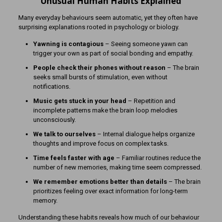
Unusual Human Habits Explained
Many everyday behaviours seem automatic, yet they often have
surprising explanations rooted in psychology or biology.
Yawning is contagious
– Seeing someone yawn can
trigger your own as part of social bonding and empathy.
People check their phones without reason
– The brain
seeks small bursts of stimulation, even without
notifications.
Music gets stuck in your head
– Repetition and
incomplete patterns make the brain loop melodies
unconsciously.
We talk to ourselves
– Internal dialogue helps organize
thoughts and improve focus on complex tasks.
Time feels faster with age
– Familiar routines reduce the
number of new memories, making time seem compressed.
We remember emotions better than details
– The brain
prioritizes feeling over exact information for long-term
memory.
Understanding these habits reveals how much of our behaviour