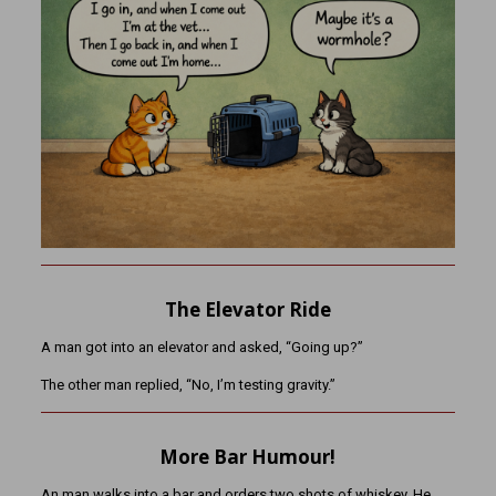
The Elevator Ride
A man got into an elevator and asked, “Going up?”
The other man replied, “No, I’m testing gravity.”
More Bar Humour!
An man walks into a bar and orders two shots of whiskey. He