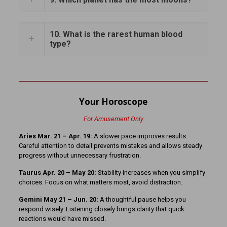
10. What is the rarest human blood
type?
Your Horoscope
For Amusement Only
Aries Mar. 21 – Apr. 19:
A slower pace improves results.
Careful attention to detail prevents mistakes and allows steady
progress without unnecessary frustration.
Taurus Apr. 20 – May 20:
Stability increases when you simplify
choices. Focus on what matters most, avoid distraction.
Gemini May 21 – Jun. 20:
A thoughtful pause helps you
respond wisely. Listening closely brings clarity that quick
reactions would have missed.