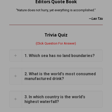
Editors Quote Book
“Nature does not hurry, yet everything is accomplished.”
—
Lao Tzu
Trivia Quiz
(Click Question For Answer)
1. Which sea has no land boundaries?
2. What is the world's most consumed
manufactured drink?
3. In which country is the world's
highest waterfall?