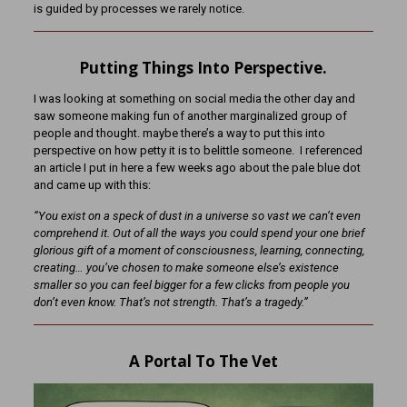
is guided by processes we rarely notice.
Putting Things Into Perspective.
I was looking at something on social media the other day and
saw someone making fun of another marginalized group of
people and thought. maybe there’s a way to put this into
perspective on how petty it is to belittle someone. I referenced
an article I put in here a few weeks ago about the pale blue dot
and came up with this:
“You exist on a speck of dust in a universe so vast we can’t even
comprehend it. Out of all the ways you could spend your one brief
glorious gift of a moment of consciousness, learning, connecting,
creating… you’ve chosen to make someone else’s existence
smaller so you can feel bigger for a few clicks from people you
don’t even know. That’s not strength. That’s a tragedy.”
A Portal To The Vet