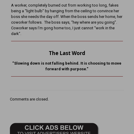
A worker, completely burned out from working too long, fakes
being a “light bulb” by hanging from the ceiling to convince her
boss she needs the day off. When the boss sends her home, her
coworker follows. The boss says, “hey where are you going”.
Coworker says I’m gong home too, I just cannot “work in the
dark”.
The Last Word
“Slowing down is not falling behind. It is choosing to move
forward with purpose.”
Comments are closed.