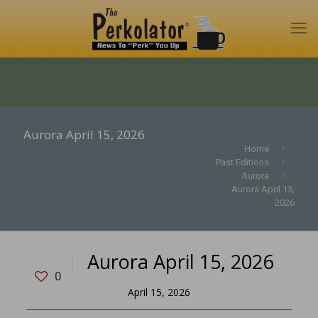
Aurora April 15, 2026
Home
Past Editions
Aurora
Aurora April 15,
2026
Aurora April 15, 2026
0
April 15, 2026