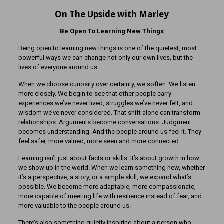
On The Upside with Marley
Be Open To Learning New Things
Being open to learning new things is one of the quietest, most
powerful ways we can change not only our own lives, but the
lives of everyone around us.
When we choose curiosity over certainty, we soften. We listen
more closely. We begin to see that other people carry
experiences we’ve never lived, struggles we’ve never felt, and
wisdom we’ve never considered. That shift alone can transform
relationships. Arguments become conversations. Judgment
becomes understanding. And the people around us feel it. They
feel safer, more valued, more seen and more connected.
Learning isn’t just about facts or skills. It’s about growth in how
we show up in the world. When we learn something new, whether
it’s a perspective, a story, or a simple skill, we expand what’s
possible. We become more adaptable, more compassionate,
more capable of meeting life with resilience instead of fear, and
more valuable to the people around us.
There’s also something quietly inspiring about a person who