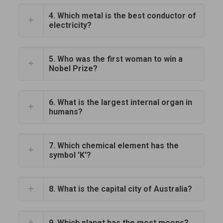
4. Which metal is the best conductor of
electricity?
5. Who was the first woman to win a
Nobel Prize?
6. What is the largest internal organ in
humans?
7. Which chemical element has the
symbol 'K'?
8. What is the capital city of Australia?
9. Which planet has the most moons?