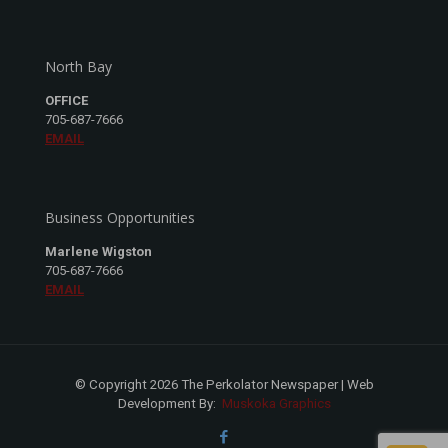
North Bay
OFFICE
705-687-7666
EMAIL
Business Opportunities
Marlene Wigston
705-687-7666
EMAIL
© Copyright 2026 The Perkolator Newspaper | Web
Development By:
Muskoka Graphics