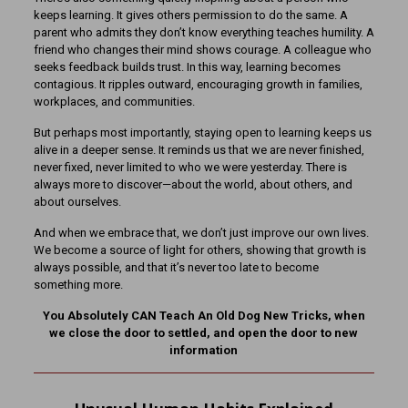
keeps learning. It gives others permission to do the same. A
parent who admits they don’t know everything teaches humility. A
friend who changes their mind shows courage. A colleague who
seeks feedback builds trust. In this way, learning becomes
contagious. It ripples outward, encouraging growth in families,
workplaces, and communities.
But perhaps most importantly, staying open to learning keeps us
alive in a deeper sense. It reminds us that we are never finished,
never fixed, never limited to who we were yesterday. There is
always more to discover—about the world, about others, and
about ourselves.
And when we embrace that, we don’t just improve our own lives.
We become a source of light for others, showing that growth is
always possible, and that it’s never too late to become
something more.
You Absolutely CAN Teach An Old Dog New Tricks, when
we close the door to settled, and open the door to new
information