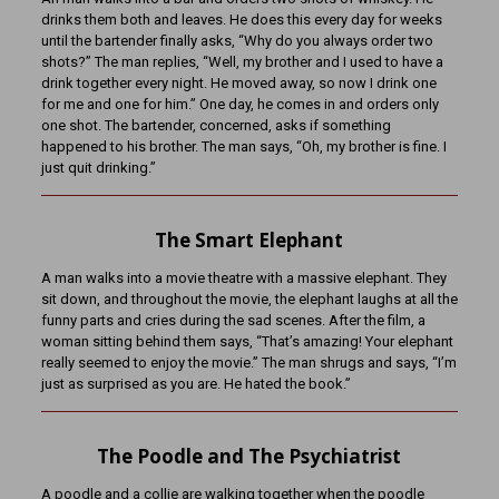
drinks them both and leaves. He does this every day for weeks
until the bartender finally asks, “Why do you always order two
shots?” The man replies, “Well, my brother and I used to have a
drink together every night. He moved away, so now I drink one
for me and one for him.” One day, he comes in and orders only
one shot. The bartender, concerned, asks if something
happened to his brother. The man says, “Oh, my brother is fine. I
just quit drinking.”
The Smart Elephant
A man walks into a movie theatre with a massive elephant. They
sit down, and throughout the movie, the elephant laughs at all the
funny parts and cries during the sad scenes. After the film, a
woman sitting behind them says, “That’s amazing! Your elephant
really seemed to enjoy the movie.” The man shrugs and says, “I’m
just as surprised as you are. He hated the book.”
The Poodle and The Psychiatrist
A poodle and a collie are walking together when the poodle