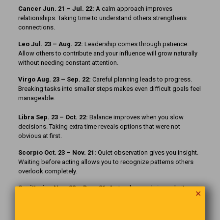
Cancer Jun. 21 – Jul. 22:
A calm approach improves
relationships. Taking time to understand others strengthens
connections.
Leo Jul. 23 – Aug. 22:
Leadership comes through patience.
Allow others to contribute and your influence will grow naturally
without needing constant attention.
Virgo Aug. 23 – Sep. 22:
Careful planning leads to progress.
Breaking tasks into smaller steps makes even difficult goals feel
manageable.
Libra Sep. 23 – Oct. 22:
Balance improves when you slow
decisions. Taking extra time reveals options that were not
obvious at first.
Scorpio Oct. 23 – Nov. 21:
Quiet observation gives you insight.
Waiting before acting allows you to recognize patterns others
overlook completely.
Sagittarius Nov. 22 – Dec. 21:
A steady pace brings clarity.
✕
Rushing forward may create confusion, while patience reveals
the better path ahead.