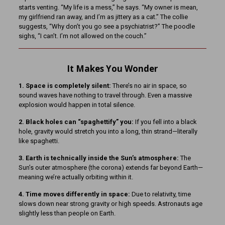
starts venting. “My life is a mess,” he says. “My owner is mean,
my girlfriend ran away, and I’m as jittery as a cat.” The collie
suggests, “Why don’t you go see a psychiatrist?” The poodle
sighs, “I can’t. I’m not allowed on the couch.”
It Makes You Wonder
1. Space is completely silent:
There’s no air in space, so
sound waves have nothing to travel through. Even a massive
explosion would happen in total silence.
2. Black holes can “spaghettify” you:
If you fell into a black
hole, gravity would stretch you into a long, thin strand—literally
like spaghetti.
3. Earth is technically inside the Sun’s atmosphere:
The
Sun’s outer atmosphere (the corona) extends far beyond Earth—
meaning we’re actually orbiting within it.
4. Time moves differently in space:
Due to relativity, time
slows down near strong gravity or high speeds. Astronauts age
slightly less than people on Earth.