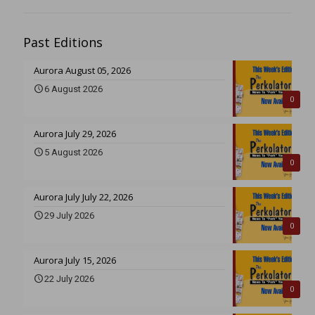
Past Editions
Aurora August 05, 2026
6 August 2026
0
Aurora July 29, 2026
5 August 2026
0
Aurora July July 22, 2026
29 July 2026
0
Aurora July 15, 2026
22 July 2026
0