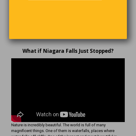
CLICK HERE!
and SUBSCRIBE NOW
What if Niagara Falls Just Stopped?
Nature is incredibly beautiful. The world is full of many
magnificent things. One of them is waterfalls, places where