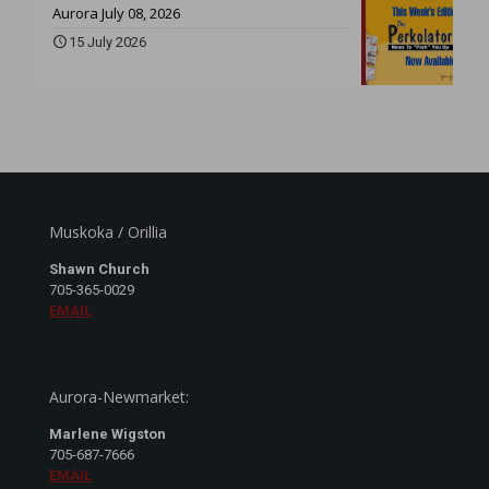
Aurora July 08, 2026
15 July 2026
Muskoka / Orillia
Shawn Church
705-365-0029
EMAIL
Aurora-Newmarket:
Marlene Wigston
705-687-7666
EMAIL