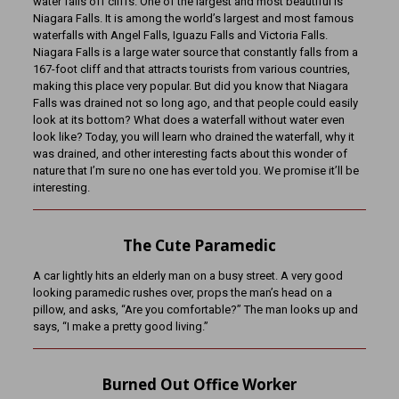
water falls off cliffs. One of the largest and most beautiful is
Niagara Falls. It is among the world’s largest and most famous
waterfalls with Angel Falls, Iguazu Falls and Victoria Falls.
Niagara Falls is a large water source that constantly falls from a
167-foot cliff and that attracts tourists from various countries,
making this place very popular. But did you know that Niagara
Falls was drained not so long ago, and that people could easily
look at its bottom? What does a waterfall without water even
look like? Today, you will learn who drained the waterfall, why it
was drained, and other interesting facts about this wonder of
nature that I’m sure no one has ever told you. We promise it’ll be
interesting.
The Cute Paramedic
A car lightly hits an elderly man on a busy street. A very good
looking paramedic rushes over, props the man’s head on a
pillow, and asks, “Are you comfortable?” The man looks up and
says, “I make a pretty good living.”
Burned Out Office Worker