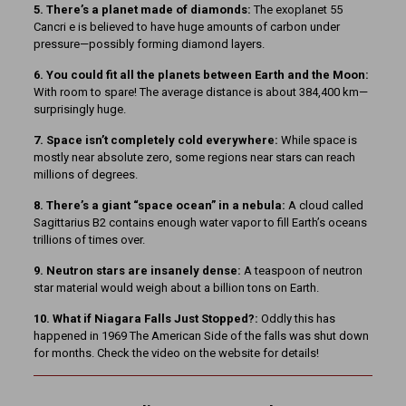
5. There’s a planet made of diamonds:
The exoplanet 55
Cancri e is believed to have huge amounts of carbon under
pressure—possibly forming diamond layers.
6. You could fit all the planets between Earth and the Moon:
With room to spare! The average distance is about 384,400 km—
surprisingly huge.
7. Space isn’t completely cold everywhere:
While space is
mostly near absolute zero, some regions near stars can reach
millions of degrees.
8. There’s a giant “space ocean” in a nebula:
A cloud called
Sagittarius B2 contains enough water vapor to fill Earth’s oceans
trillions of times over.
9. Neutron stars are insanely dense:
A teaspoon of neutron
star material would weigh about a billion tons on Earth.
10. What if Niagara Falls Just Stopped?:
Oddly this has
happened in 1969 The American Side of the falls was shut down
for months. Check the video on the website for details!