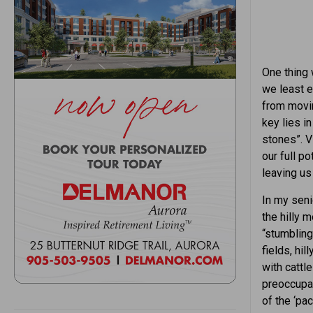
One thing 
we least e
from movin
key lies i
stones”. V
our full p
leaving us
In my senio
the hilly m
“stumbling
fields, hi
with cattl
preoccupat
of the ‘pac