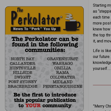
Starting m
as “steppi
each time 
more posit
knew how t
the top th
it, and mo
Life is li
our future
knowledge,
yourself
”Merry Chr