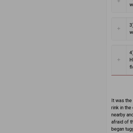
w
3
w
4
H
f
It was the
rink in th
nearby and
afraid of 
began tugg