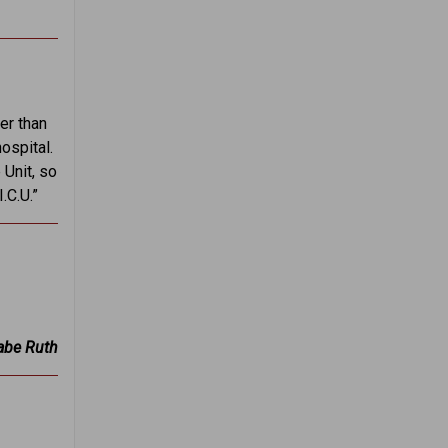
er than
ospital.
 Unit, so
.C.U.”
be Ruth