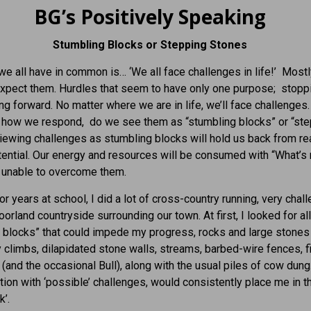
BG’s Positively Speaking
Stumbling Blocks or Stepping Stones
we all have in common is… ‘We all face challenges in life!’ Most
xpect them. Hurdles that seem to have only one purpose; stopp
g forward. No matter where we are in life, we’ll face challenges
n how we respond, do we see them as “stumbling blocks” or “st
iewing challenges as stumbling blocks will hold us back from re
otential. Our energy and resources will be consumed with “What’s
 unable to overcome them.
r years at school, I did a lot of cross-country running, very chall
oorland countryside surrounding our town. At first, I looked for al
 blocks” that could impede my progress, rocks and large stones 
lly climbs, dilapidated stone walls, streams, barbed-wire fences, f
e (and the occasional Bull), along with the usual piles of cow dung
ion with ‘possible’ challenges, would consistently place me in t
k’.