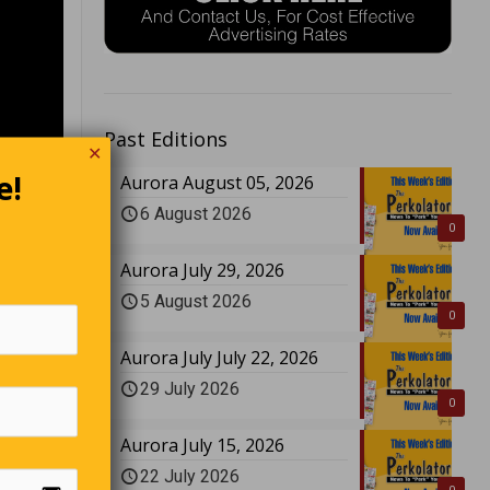
Past Editions
✕
e!
Aurora August 05, 2026
6 August 2026
0
Aurora July 29, 2026
5 August 2026
0
Aurora July July 22, 2026
29 July 2026
0
Aurora July 15, 2026
22 July 2026
 quite