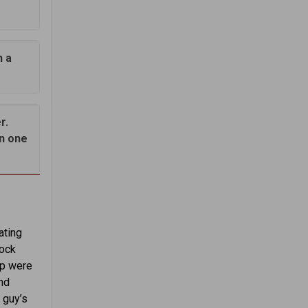
h a
r.
in one
ating
lock
ep were
nd
 guy’s