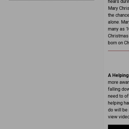
hears duri
Mary Chris
the chance
alone. Mar
many as 10
Christmas 
born on Ch
A Helping
more aware
falling d
need to o
helping ha
do will be
view video