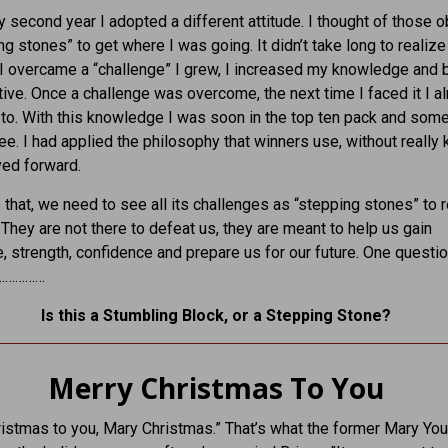
y second year I adopted a different attitude. I thought of those 
ng stones” to get where I was going. It didn’t take long to realize
I overcame a “challenge” I grew, I increased my knowledge and
ive. Once a challenge was overcome, the next time I faced it I a
o. With this knowledge I was soon in the top ten pack and some
ree. I had applied the philosophy that winners use, without really
ved forward.
ke that, we need to see all its challenges as “stepping stones” to r
. They are not there to defeat us, they are meant to help us gain
 strength, confidence and prepare us for our future. One questio
………………
Is this a Stumbling Block, or a Stepping Stone?
Merry Christmas To You
istmas to you, Mary Christmas.” That’s what the former Mary Yo