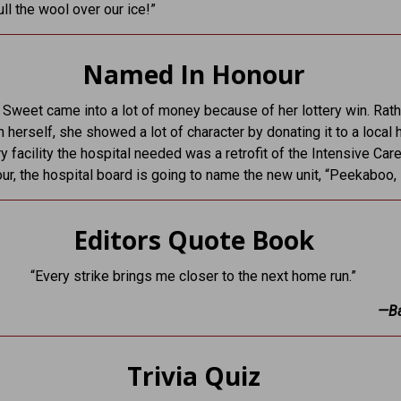
ull the wool over our ice!”
Named In Honour
weet came into a lot of money because of her lottery win. Rath
n herself, she showed a lot of character by donating it to a local h
y facility the hospital needed was a retrofit of the Intensive Care
our, the hospital board is going to name the new unit, “Peekaboo, I
Editors Quote Book
“Every strike brings me closer to the next home run.”
—Ba
Trivia Quiz