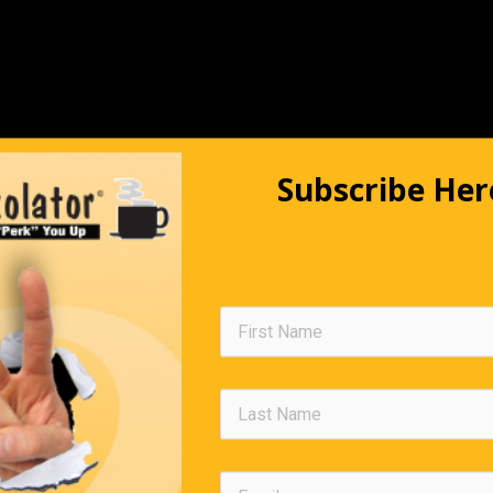
Subscribe Her
The Impatient Shopper
s waiting in the check-out line at a shopping center and getting