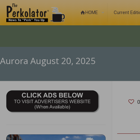
HOME
Current Edit
Aurora August 20, 2025