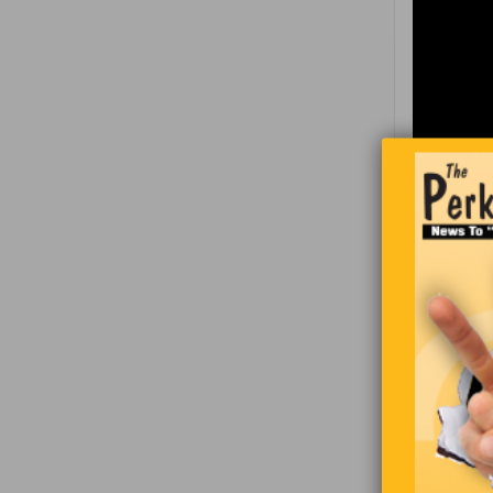
A woman wa