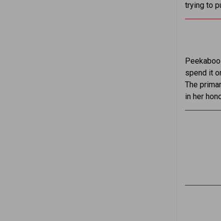
trying to p
Peekaboo S
spend it o
The primar
in her hon