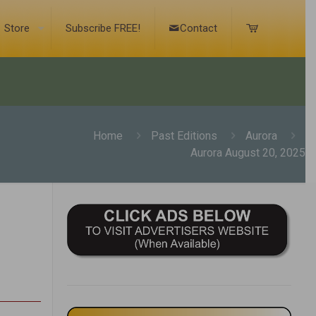
Store
Subscribe FREE!
Contact
Home
Past Editions
Aurora
Aurora August 20, 2025