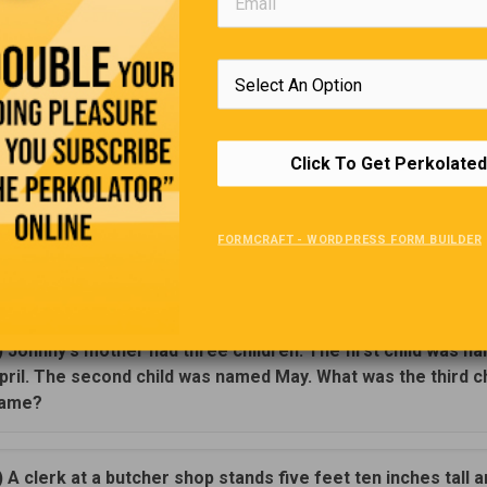
 Her arms were laden with a mop and broom and other cleaning s
ions and nasty tone, it was obvious she was unhappy about the 
hen the cashier called for a price check on a box of soap, the w
ndignantly, “Well, I’ll be lucky to get out of here and home by toni
y, ma’am,” replied the clerk. “With the wind picking up outside, an
broom you have there, you’ll be home in no time.
Click To Get Perkolated
Brainteasers
FORMCRAFT - WORDPRESS FORM BUILDER
Test your mental sharpness with these brainteasers.
(
Hover or click for answers
).
) Johnny's mother had three children. The first child was n
pril. The second child was named May. What was the third ch
ame?
) A clerk at a butcher shop stands five feet ten inches tall 