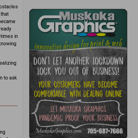
obstacles
 that
 became
lready
times in
 knowing
ealizing
n to ask
ung