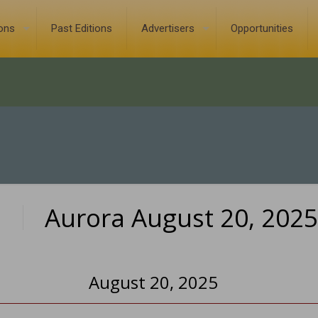
ions
Past Editions
Advertisers
Opportunities
Aurora August 20, 2025
0
August 20, 2025