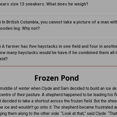
ears size 13 sneakers. What does he weigh?
) In British Columbia, you cannot take a picture of a man wit
ooden leg. Why not?
) A farmer has five haystacks in one field and four in anothe
ow many haystacks would he have if he combined them all 
ield?
Frozen Pond
 middle of winter when Clyde and Sam decided to build an ice sk
e centre of their pasture. A shepherd happened to be leading his f
 decided to take a shortcut across the frozen field. But the she
the ice and wouldn’t go onto it. The shepherd became frustrated a
ing them along to the other side. “Look at that,” said Clyde. “That