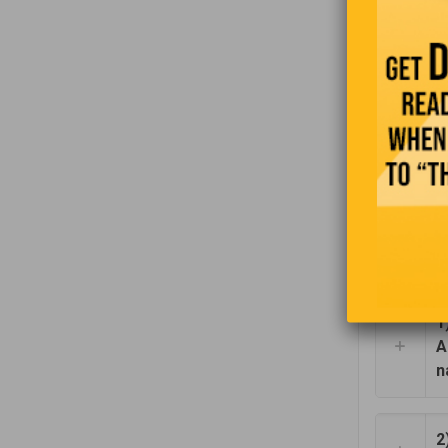
impatient.
By her act
service. W
remarked i
“Don’t worr
brand new 
1
A
n
2