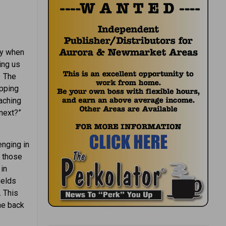
ly when
ing us
. The
epping
aching
 next?”
enging in
l those
in
ields
. This
he back