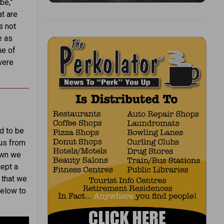
be,”
t are
s not
e as
me of
were
d to be
 us from
own we
ept a
 that we
below to