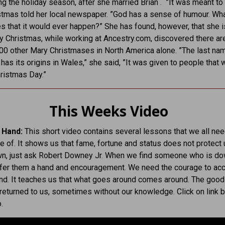
ng the holiday season, after she married Brian . ”It was meant to 
tmas told her local newspaper. ”God has a sense of humour. Wha
s that it would ever happen?” She has found, however, that she i
y Christmas, while working at Ancestry.com, discovered there ar
0 other Mary Christmases in North America alone. ”The last na
has its origins in Wales,” she said, ”It was given to people that 
ristmas Day.”
This Weeks Video
 Hand:
This short video contains several lessons that we all nee
 of. It shows us that fame, fortune and status does not protect
own, just ask Robert Downey Jr. When we find someone who is d
ffer them a hand and encouragement. We need the courage to acc
nd. It teaches us that what goes around comes around. The good
 returned to us, sometimes without our knowledge. Click on link 
.