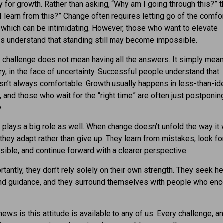
y for growth. Rather than asking, “Why am I going through this?” t
I learn from this?” Change often requires letting go of the comfor
y, which can be intimidating. However, those who want to elevate
s understand that standing still may become impossible.
a challenge does not mean having all the answers. It simply mea
 try, in the face of uncertainty. Successful people understand that
sn’t always comfortable. Growth usually happens in less-than-id
, and those who wait for the “right time” are often just postponin
.
 plays a big role as well. When change doesn’t unfold the way it
they adapt rather than give up. They learn from mistakes, look f
ible, and continue forward with a clearer perspective.
tantly, they don’t rely solely on their own strength. They seek he
and guidance, and they surround themselves with people who en
ews is this attitude is available to any of us. Every challenge, a