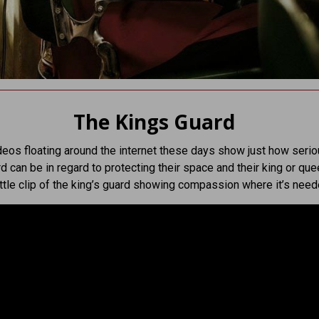
The Kings Guard
deos floating around the internet these days show just how serio
rd can be in regard to protecting their space and their king or que
ittle clip of the king’s guard showing compassion where it’s need