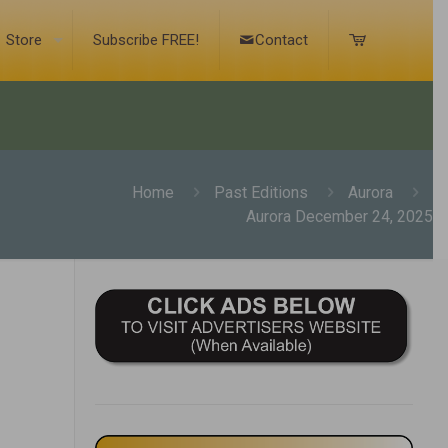
Store
Subscribe FREE!
Contact
Home
Past Editions
Aurora
Aurora December 24, 2025