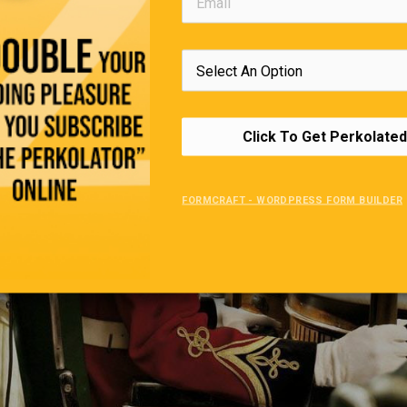
Click To Get Perkolated
FORMCRAFT - WORDPRESS FORM BUILDER