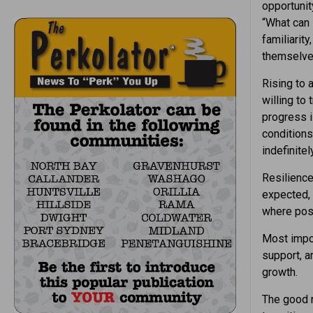
opportunit
“What can 
familiarit
themselve
Rising to 
willing to
progress i
conditions
indefinitely
Resilience
expected, 
where poss
Most impor
support, 
growth.
The good n