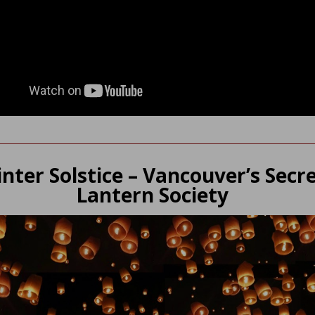
nter Solstice – Vancouver’s Secr
Lantern Society