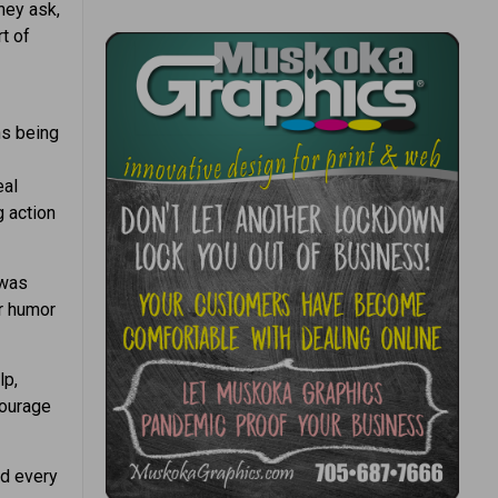
hey ask,
t of
ns being
eal
g action
 was
or humor
lp,
courage
nd every