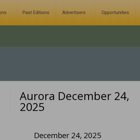
ions
Past Editions
Advertisers
Opportunities
Aurora December 24,
0
2025
December 24, 2025