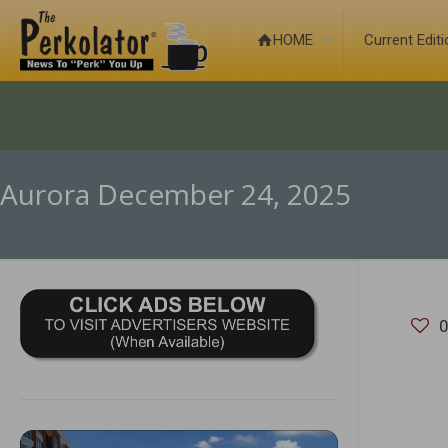
HOME
Current Edit
Aurora December 24, 2025