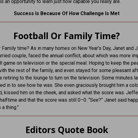
 is an opportunity to learn just how capable you really are.
Success Is Because Of How Challenge Is Met
Football Or Family Time?
r Family time? As in many homes on New Year’s Day, Janet and Je
rried couple, faced the annual conflict, about which was more im
ll game on television or the special meal. Hoping to keep the pe
with the rest of the family, and even stayed for some pleasant af
e retiring to the lounge to turn on the television. Some minutes lat
ed in to see how he was. She even graciously brought him a cold
, kissed him on the cheek, and asked what the score was. Jeffe
 halftime and that the score was still 0–0. “See?” Janet said happi
 a thing.”
Editors Quote Book