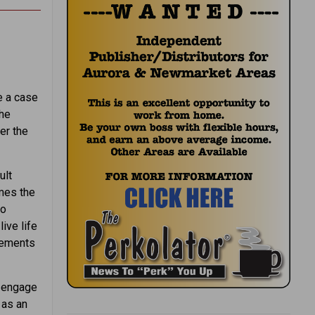
e a case
the
er the
ult
imes the
to
ive life
elements
o engage
 as an