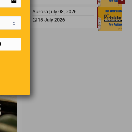
email
0
Aurora July 08, 2026
15 July 2026
!