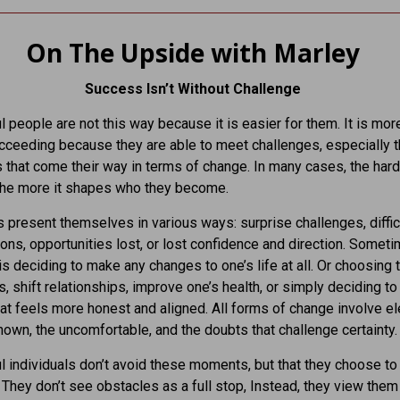
On The Upside with Marley
Success Isn’t Without Challenge
 people are not this way because it is easier for them. It is mor
ucceeding because they are able to meet challenges, especially 
 that come their way in terms of change. In many cases, the hard
 the more it shapes who they become.
 present themselves in various ways: surprise challenges, diffic
ons, opportunities lost, or lost confidence and direction. Somet
is deciding to make any changes to one’s life at all. Or choosing 
, shift relationships, improve one’s health, or simply deciding to l
hat feels more honest and aligned. All forms of change involve 
nown, the uncomfortable, and the doubts that challenge certainty.
 individuals don’t avoid these moments, but that they choose t
 They don’t see obstacles as a full stop, Instead, they view them