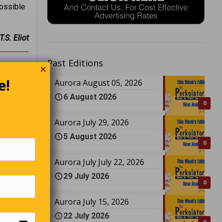
possible
T.S. Eliot
Past Editions
✕
e!
Aurora August 05, 2026
6 August 2026
0
Aurora July 29, 2026
5 August 2026
0
Aurora July July 22, 2026
29 July 2026
0
Aurora July 15, 2026
22 July 2026