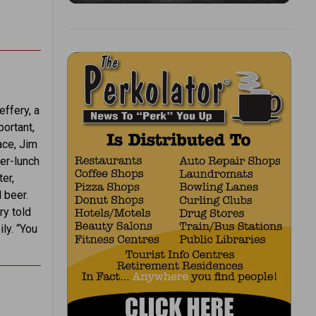
ffery, a
portant,
ace, Jim
ter-lunch
er,
 beer.
ry told
ly. “You