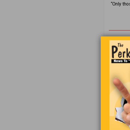
“Only tho