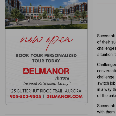
Successful
of their s
challenges
situation,
Challenges
conversati
challenge 
switch jobs
in a way t
of the unk
Successful
with them.