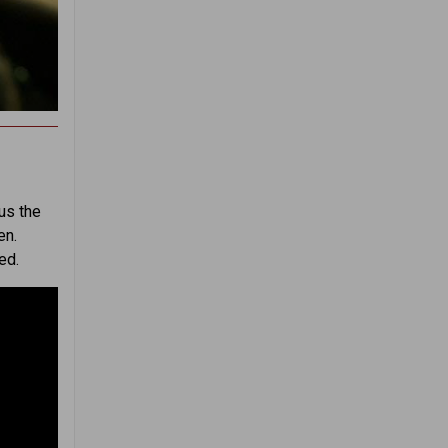
us the
en.
ed.