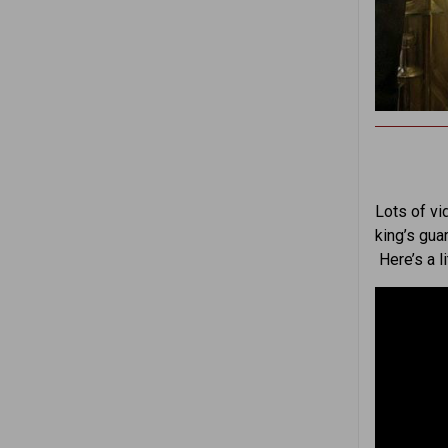
Lots of vi
king’s gua
Here’s a l