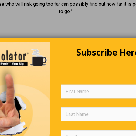
se who will risk going too far can possibly find out how far it is 
to go.”
—
Subscribe Her