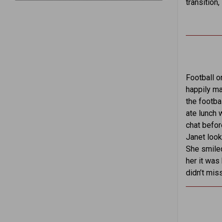
transition,
Football o
happily ma
the footba
ate lunch 
chat befor
Janet look
She smiled
her it was
didn’t miss