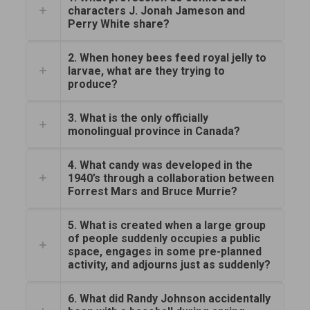
characters J. Jonah Jameson and
Perry White share?
2. When honey bees feed royal jelly to
larvae, what are they trying to
produce?
3. What is the only officially
monolingual province in Canada?
4. What candy was developed in the
1940’s through a collaboration between
Forrest Mars and Bruce Murrie?
5. What is created when a large group
of people suddenly occupies a public
space, engages in some pre-planned
activity, and adjourns just as suddenly?
6. What did Randy Johnson accidentally