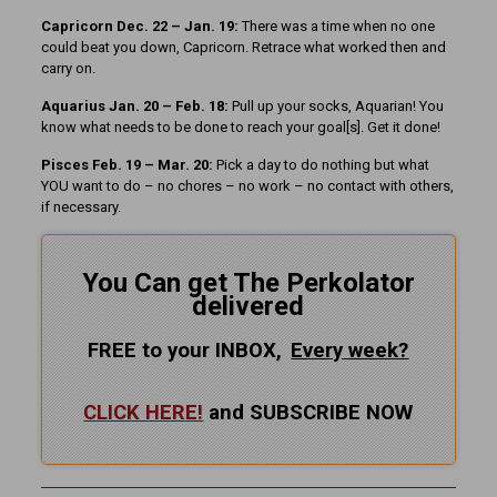
Capricorn Dec. 22 – Jan. 19:
There was a time when no one
could beat you down, Capricorn. Retrace what worked then and
carry on.
Aquarius Jan. 20 – Feb. 18:
Pull up your socks, Aquarian! You
know what needs to be done to reach your goal[s]. Get it done!
Pisces Feb. 19 – Mar. 20:
Pick a day to do nothing but what
YOU want to do – no chores – no work – no contact with others,
if necessary.
You Can get The Perkolator
delivered
FREE to your INBOX,
Every
week?
CLICK HERE!
and SUBSCRIBE NOW