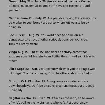
Gemini May 21 – June 20:
Are you one of the many, Gemini,
afraid of success? Of course not! Prove it to everyone … and
yourself!
Cancer June 21 – July 22:
Are you able to sing the praises of a
co-worker to your boss? We get to where WE want to be by
doing so!
Leo July 23 – Aug. 22:
You won’t need to come on like
gangbusters, to have another seriously consider your side.
They’re already aware.
Virgo Aug. 23 – Sept. 22:
Consider an activity/career that
exposes your hidden talents and gifts, then go sell your ideas to
others.
Libra Sept. 23 – Oct. 22:
Continue with what you’re doing a wee
bit longer. Change is coming. Don’t let others talk you out of it.
Scorpio Oct. 23 – Nov. 21:
Along comes a spider and sits
down beside ya. Don’t be afraid of a current threat, but proceed
… gingerly.
Sagittarius Nov. 22 – Dec. 21:
It takes 2 to tango, so be aware
of who’s pulling their weight and who isn’t. Act accordingly.