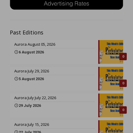
Past Editions
Aurora August 05, 2026
6 August 2026
0
Aurora July 29, 2026
5 August 2026
0
Aurora July July 22, 2026
29 July 2026
0
Aurora July 15, 2026
22 July 2026