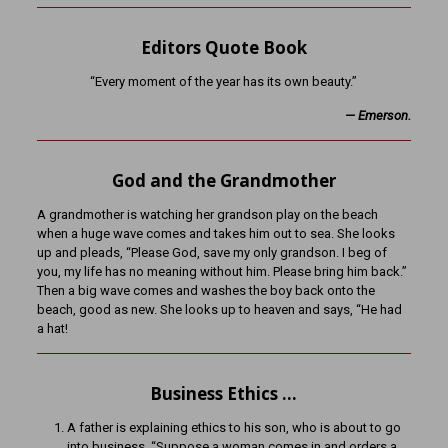
Editors Quote Book
“Every moment of the year has its own beauty.”
— Emerson.
God and the Grandmother
A grandmother is watching her grandson play on the beach
when a huge wave comes and takes him out to sea. She looks
up and pleads, “Please God, save my only grandson. I beg of
you, my life has no meaning without him. Please bring him back.”
Then a big wave comes and washes the boy back onto the
beach, good as new. She looks up to heaven and says, “He had
a hat!
Business Ethics …
A father is explaining ethics to his son, who is about to go
into business. “Suppose a woman comes in and orders a