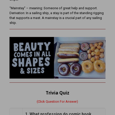
“Mainstay” – meaning: Someone of great help and support.
Derivation: In a sailing ship, a stay is part of the standing rigging
that supports a mast. A mainstay is a crucial part of any sailing
ship.
Trivia Quiz
(Click Question For Answer)
1. What profession do comic book