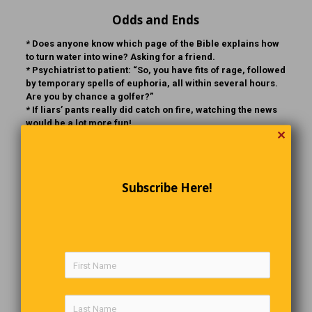
Odds and Ends
* Does anyone know which page of the Bible explains how
to turn water into wine? Asking for a friend.
* Psychiatrist to patient: “So, you have fits of rage, followed
by temporary spells of euphoria, all within several hours.
Are you by chance a golfer?”
* If liars’ pants really did catch on fire, watching the news
would be a lot more fun!
✕
* 70% of planet Earth is water and virtually none of it is
carbonated. Ergo, the Earth is, in fact, flat!
Subscribe Here!