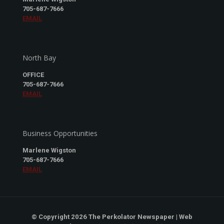
705-687-7666
EMAIL
North Bay
OFFICE
705-687-7666
EMAIL
Business Opportunities
Marlene Wigston
705-687-7666
EMAIL
© Copyright 2026 The Perkolator Newspaper | Web