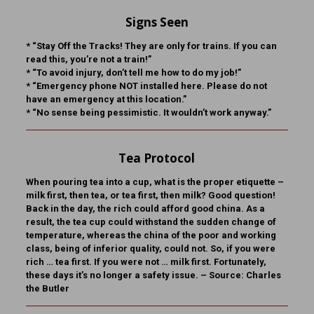
Signs Seen
* “Stay Off the Tracks! They are only for trains. If you can
read this, you’re not a train!”
* “To avoid injury, don’t tell me how to do my job!”
* “Emergency phone NOT installed here. Please do not
have an emergency at this location.”
* “No sense being pessimistic. It wouldn’t work anyway.”
Tea Protocol
When pouring tea into a cup, what is the proper etiquette –
milk first, then tea, or tea first, then milk? Good question!
Back in the day, the rich could afford good china. As a
result, the tea cup could withstand the sudden change of
temperature, whereas the china of the poor and working
class, being of inferior quality, could not. So, if you were
rich … tea first. If you were not … milk first. Fortunately,
these days it’s no longer a safety issue. – Source: Charles
the Butler