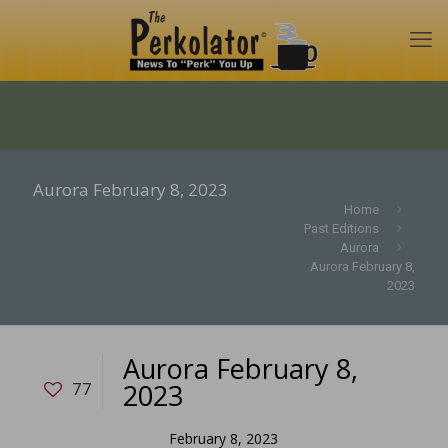
Aurora February 8, 2023
Home
Past Editions
Aurora
Aurora February 8,
2023
Aurora February 8,
2023
77
February 8, 2023