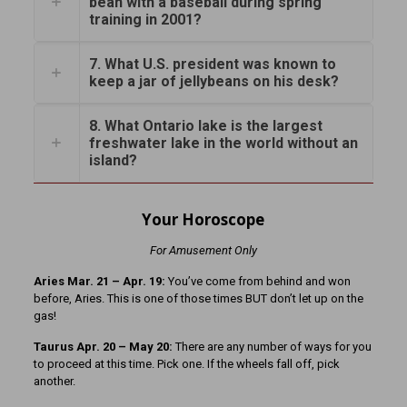
bean with a baseball during spring
training in 2001?
7. What U.S. president was known to
keep a jar of jellybeans on his desk?
8. What Ontario lake is the largest
freshwater lake in the world without an
island?
Your Horoscope
For Amusement Only
Aries Mar. 21 – Apr. 19:
You’ve come from behind and won
before, Aries. This is one of those times BUT don’t let up on the
gas!
Taurus Apr. 20 – May 20:
There are any number of ways for you
to proceed at this time. Pick one. If the wheels fall off, pick
another.