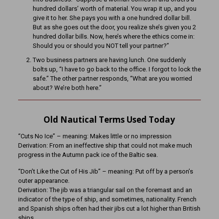
hundred dollars’ worth of material. You wrap it up, and you
give it to her. She pays you with a one hundred dollar bill.
But as she goes out the door, you realize she’s given you 2
hundred dollar bills. Now, here’s where the ethics come in:
Should you or should you NOT tell your partner?”
Two business partners are having lunch. One suddenly
bolts up, “I have to go back to the office. I forgot to lock the
safe.” The other partner responds, “What are you worried
about? We’re both here.”
Old Nautical Terms Used Today
“Cuts No Ice” – meaning: Makes little or no impression
Derivation: From an ineffective ship that could not make much
progress in the Autumn pack ice of the Baltic sea.
“Don’t Like the Cut of His Jib” – meaning: Put off by a person’s
outer appearance.
Derivation: The jib was a triangular sail on the foremast and an
indicator of the type of ship, and sometimes, nationality. French
and Spanish ships often had their jibs cut a lot higher than British
ships.