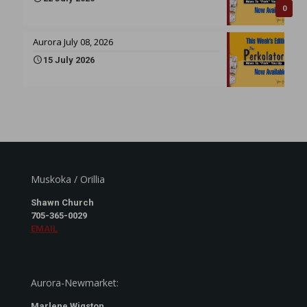
0
Aurora July 08, 2026
15 July 2026
Muskoka / Orillia
Shawn Church
705-365-0029
EMAIL
Aurora-Newmarket:
Marlene Wigston