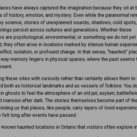
aces have always captured the imagination because they sit at 
 of history, emotion, and mystery. Even while the paranormal re
y science, stories of unexplained sounds, shadows, cold spots,
lings persist across cultures and generations. Whether these
s are psychological, environmental, or something we do not yet
, they often arise in locations marked by intense human experi
onflict, isolation, or profound change. In that sense, “haunted” pl
e way memory lingers in physical spaces, where the past seems 
esent.
g these sites with curiosity rather than certainty allows them to
d both as historical landmarks and as vessels of folklore. You d
in ghosts to feel the atmosphere of an old jail, asylum, battlefield
d mansion after dark. The stories themselves become part of the
minding us that places, like people, carry layers of lived experienc
be felt long after events have passed.
known haunted locations in Ontario that visitors often explore i