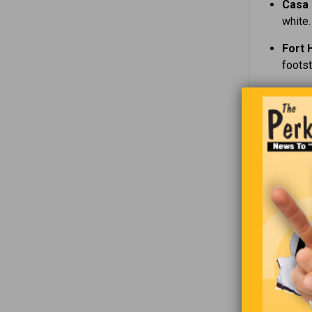
Casa 
white.
Fort 
foots
Kings
voices
The K
Hamil
point 
Screa
legen
The H
murde
Whether on
atmosphere