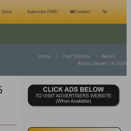
Store
Subscribe FREE!
Contact
Home
Past Editions
Aurora
Aurora January 14, 2026
6