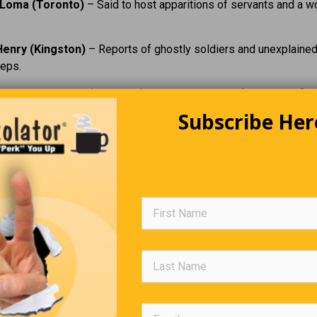
Loma (Toronto)
– Said to host apparitions of servants and a w
Henry (Kingston)
– Reports of ghostly soldiers and unexplaine
teps.
ton Penitentiary (Kingston)
– Frequently cited for shadow fig
.
Subscribe Her
eg Mansion (Toronto)
– Former home with stories of a tragic sp
ton Asylum for the Insane / Century Manor (Hamilton)
– A f
of paranormal lore.
ming Tunnel (Niagara Falls area)
– Known for eerie acoustics
d.
ermitage Ruins (Ancaster)
– A historic site tied to a famous 
r.
e views these places as genuinely paranormal or simply rich in
 and history, they offer a compelling way to explore Ontario’s p