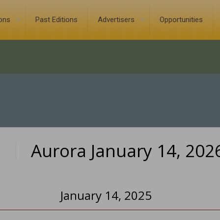
ions
Past Editions
Advertisers
Opportunities
Aurora January 14, 202
0
January 14, 2025