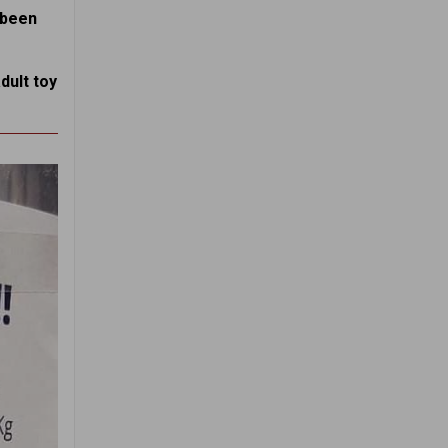
s been
dult toy