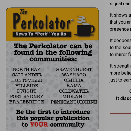
signal ear
It shows 
that you ar
presence 
It deepens
to the sou
to mirror 
It streng
more belie
just to ear
it diss