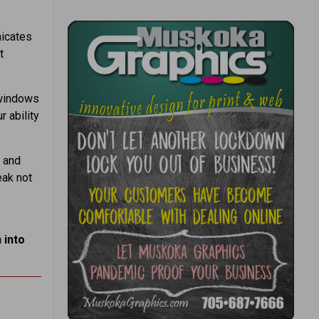
icates
t
 windows
 ability
 and
eak not
 into