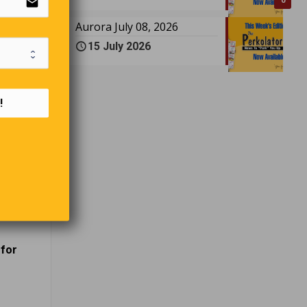
email
0
Aurora July 08, 2026
15 July 2026
!
.”
id his
 banned
 for