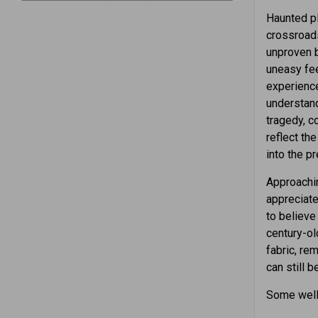
Haunted pl
crossroads
unproven b
uneasy fee
experience
understand
tragedy, c
reflect th
into the pr
Approachin
appreciate
to believe 
century-ol
fabric, re
can still 
Some well-