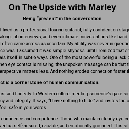
On The Upside with Marley
Being “present” in the conversation
I lived as a professional touring guitarist, fully confident on stage
aking, job interviews, and even intimate conversations like band
 I often came across as uncertain. My ability was never in questio
e was. I assumed it was simple shyness, until I realized that 
als itself in subtle ways. One of the most powerful being a lack 
hen eye contact is missing, the unspoken message can be that t
erspective matters less. And nothing erodes connection faster th
ct is a cornerstone of human communication.
trust and honesty. In Western culture, meeting someone’s gaze si
y and integrity. It says, “I have nothing to hide,” and invites the 
feel safe in your words.
s confidence and competence. Those who maintain steady eye co
ved as self-assured, capable, and emotionally grounded. This sil