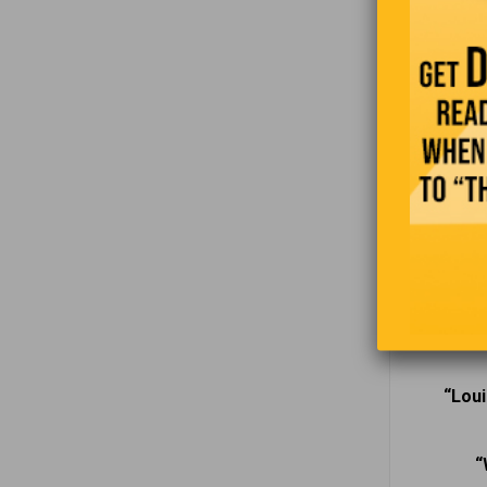
through th
experience
“Pe
“When a
“Kingsto
“Loui
“