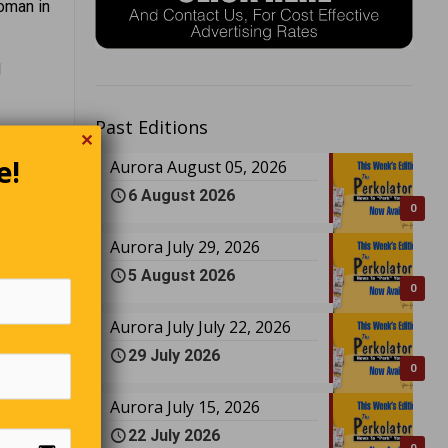
oman in
d
Past Editions
ures and
✕
e!
Aurora August 05, 2026
6 August 2026
irit.
0
ocal
Aurora July 29, 2026
5 August 2026
0
 and
Aurora July July 22, 2026
29 July 2026
unsolved
0
Aurora July 15, 2026
22 July 2026
ast