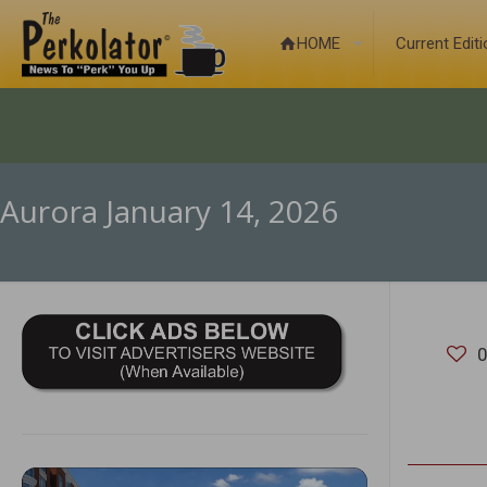
HOME
Current Edit
Aurora January 14, 2026