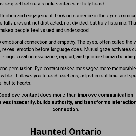
ns respect before a single sentence is fully heard.
attention and engagement. Looking someone in the eyes commun
e fully present, not distracted, not divided, but truly listening. Tha
makes people feel valued and understood.
 emotional connection and empathy. The eyes, often called the
l, reveal emotion before language does. Mutual gaze activates our
feelings, creating resonance, rapport, and genuine human bonding.
thens persuasion. Eye contact makes messages more memorable
vable. It allows you to read reactions, adjust in real time, and sp
s, but to hearts.
Good eye contact does more than improve communication
olves insecurity, builds authority, and transforms interaction
connection.
Haunted Ontario