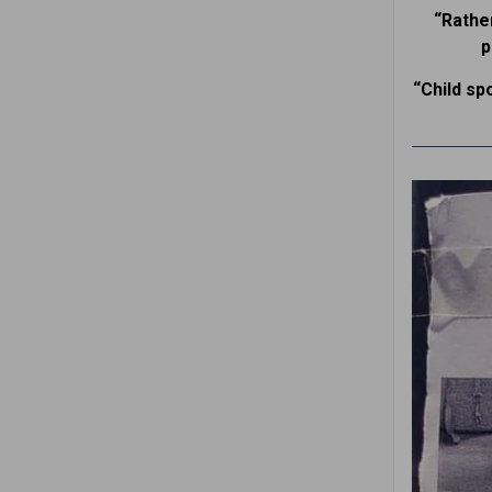
“Rather
p
“Child sp