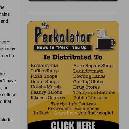
the
mains
 and
ence—
aces may
to echo
 be
on’t have
, or
 cultural
e that
nclude: