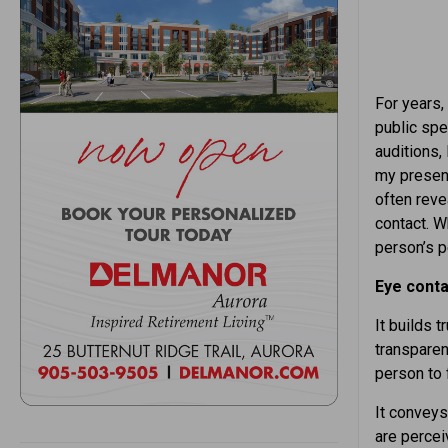
For years, 
public spe
auditions,
my presenc
often reve
contact. W
person’s p
Eye conta
It builds 
transparenc
person to 
It convey
are percei