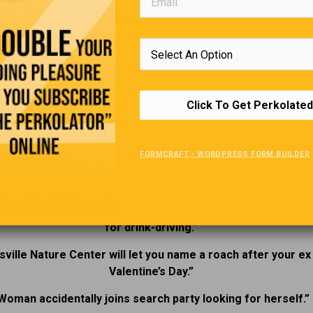
e lens of legend and lingering mystery. Comment below on the
s you have had in “Haunted Ontario”
2025’s Funniest Headlines.
Click To Get Perkolated
“
nnsylvania flood museum temporarily closed due to flooding
FORMCRAFT - WORDPRESS FORM BUILDER
sked, a drunk driver speeding at 210 kilometers per hour sa
reason was to see his cat.”
n pensioner credited for the design of the breathalyzer is
for drink-driving.”
sville Nature Center will let you name a roach after your ex
Valentine’s Day.”
Woman accidentally joins search party looking for herself.”