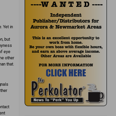
. Yet in
n, but
shyness
of eye
he other
an that.
gnals
other
ntact
ent