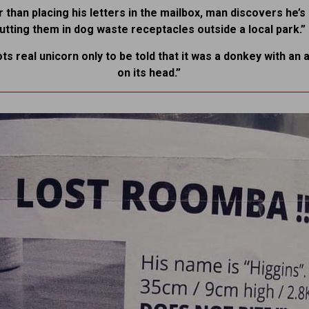
 than placing his letters in the mailbox, man discovers he’
utting them in dog waste receptacles outside a local park.”
ots real unicorn only to be told that it was a donkey with an a
on its head.”