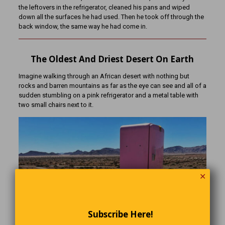
the leftovers in the refrigerator, cleaned his pans and wiped
down all the surfaces he had used. Then he took off through the
back window, the same way he had come in.
The Oldest And Driest Desert On Earth
Imagine walking through an African desert with nothing but
rocks and barren mountains as far as the eye can see and all of a
sudden stumbling on a pink refrigerator and a metal table with
two small chairs next to it.
✕
Subscribe Here!