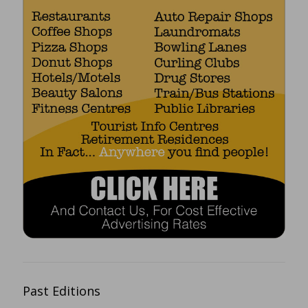
Past Editions