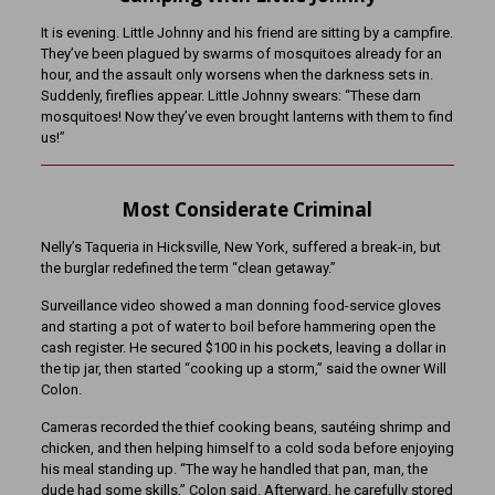
It is evening. Little Johnny and his friend are sitting by a campfire.
They’ve been plagued by swarms of mosquitoes already for an
hour, and the assault only worsens when the darkness sets in.
Suddenly, fireflies appear. Little Johnny swears: “These darn
mosquitoes! Now they’ve even brought lanterns with them to find
us!”
Most Considerate Criminal
Nelly’s Taqueria in Hicksville, New York, suffered a break-in, but
the burglar redefined the term “clean getaway.”
Surveillance video showed a man donning food-service gloves
and starting a pot of water to boil before hammering open the
cash register. He secured $100 in his pockets, leaving a dollar in
the tip jar, then started “cooking up a storm,” said the owner Will
Colon.
Cameras recorded the thief cooking beans, sautéing shrimp and
chicken, and then helping himself to a cold soda before enjoying
his meal standing up. “The way he handled that pan, man, the
dude had some skills,” Colon said. Afterward, he carefully stored