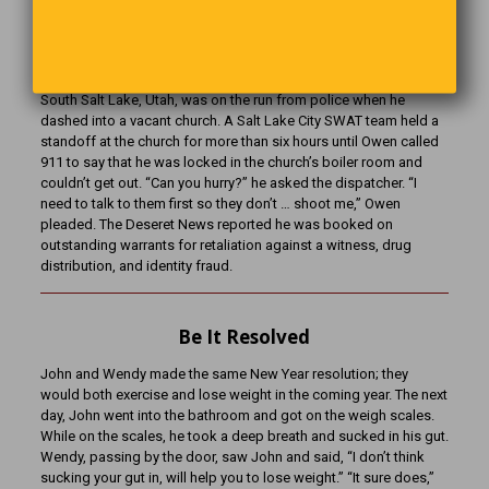
Least Competent Criminal
Burglary suspect and career criminal Shane Paul Owen, 46, of
South Salt Lake, Utah, was on the run from police when he
dashed into a vacant church. A Salt Lake City SWAT team held a
standoff at the church for more than six hours until Owen called
911 to say that he was locked in the church’s boiler room and
couldn’t get out. “Can you hurry?” he asked the dispatcher. “I
need to talk to them first so they don’t … shoot me,” Owen
pleaded. The Deseret News reported he was booked on
outstanding warrants for retaliation against a witness, drug
distribution, and identity fraud.
Be It Resolved
John and Wendy made the same New Year resolution; they
would both exercise and lose weight in the coming year. The next
day, John went into the bathroom and got on the weigh scales.
While on the scales, he took a deep breath and sucked in his gut.
Wendy, passing by the door, saw John and said, “I don’t think
sucking your gut in, will help you to lose weight.” “It sure does,”