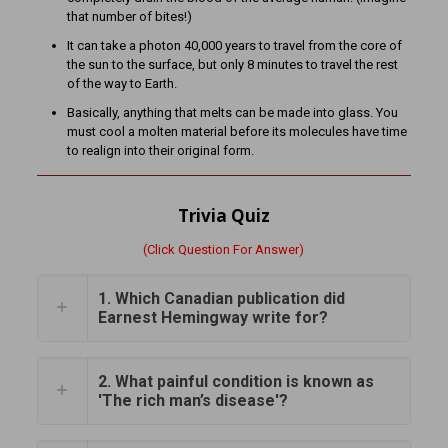
that number of bites!)
It can take a photon 40,000 years to travel from the core of
the sun to the surface, but only 8 minutes to travel the rest
of the way to Earth.
Basically, anything that melts can be made into glass. You
must cool a molten material before its molecules have time
to realign into their original form.
Trivia Quiz
(Click Question For Answer)
1. Which Canadian publication did
Earnest Hemingway write for?
2. What painful condition is known as
'The rich man’s disease'?