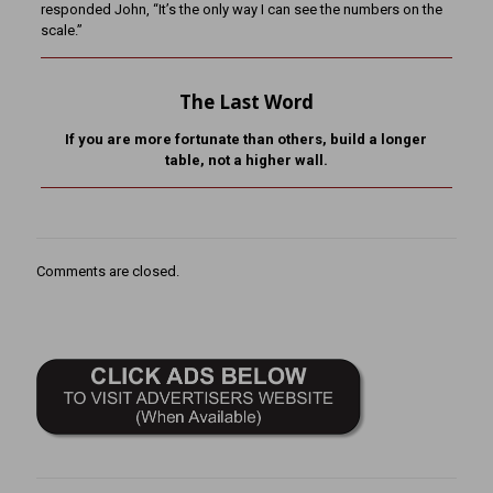
responded John, “It’s the only way I can see the numbers on the
scale.”
The Last Word
If you are more fortunate than others, build a longer
table,
not a higher wall.
Comments are closed.