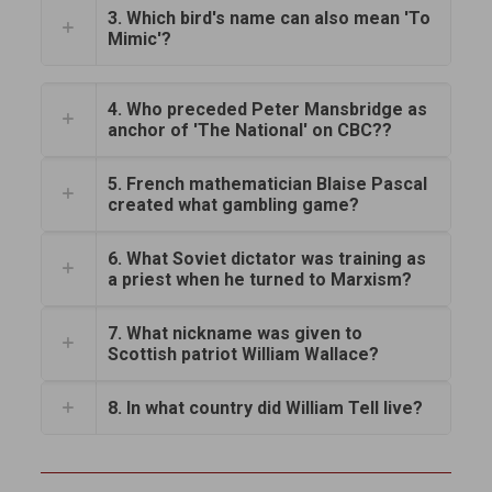
3. Which bird's name can also mean 'To
Mimic'?
4. Who preceded Peter Mansbridge as
anchor of 'The National' on CBC??
5. French mathematician Blaise Pascal
created what gambling game?
6. What Soviet dictator was training as
a priest when he turned to Marxism?
7. What nickname was given to
Scottish patriot William Wallace?
8. In what country did William Tell live?