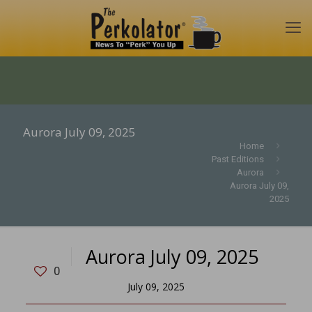
Aurora July 09, 2025
Home
Past Editions
Aurora
Aurora July 09,
2025
Aurora July 09, 2025
0
July 09, 2025