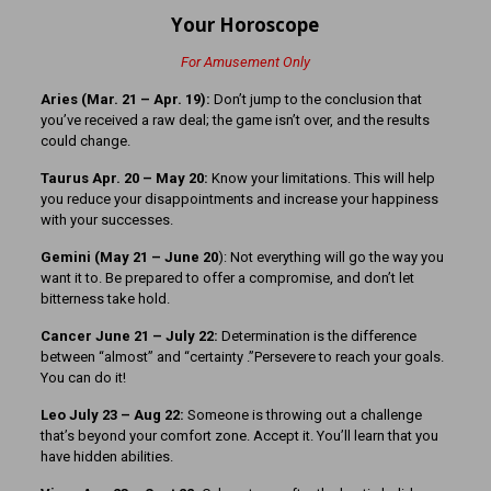
Your Horoscope
For Amusement Only
Aries (Mar. 21
– Apr. 19):
Don’t jump to the conclusion that
you’ve received a raw deal; the game isn’t over, and the results
could change.
Taurus Apr. 20 – May 20:
Know your limitations. This will help
you reduce your disappointments and increase your happiness
with your successes.
Gemini (May 21 – June 20
): Not everything will go the way you
want it to. Be prepared to offer a compromise, and don’t let
bitterness take hold.
Cancer June 21 – July 22:
Determination is the difference
between “almost” and “certainty .”Persevere to reach your goals.
You can do it!
Leo July 23 – Aug 22:
Someone is throwing out a challenge
that’s beyond your comfort zone. Accept it. You’ll learn that you
have hidden abilities.