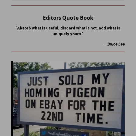
Editors Quote Book
“Absorb what is useful, discard what is not, add what is
uniquely yours.”
—
Bruce Lee