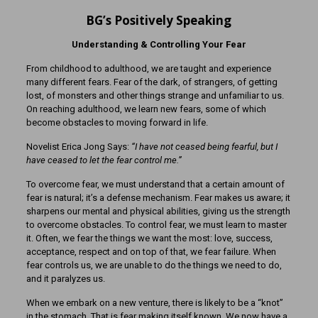
BG’s Positively Speaking
Understanding & Controlling Your Fear
From childhood to adulthood, we are taught and experience
many different fears. Fear of the dark, of strangers, of getting
lost, of monsters and other things strange and unfamiliar to us.
On reaching adulthood, we learn new fears, some of which
become obstacles to moving forward in life.
Novelist Erica Jong Says:
“I have not ceased being fearful, but I
have ceased to let the fear control me.”
To overcome fear, we must understand that a certain amount of
fear is natural; it’s a defense mechanism. Fear makes us aware; it
sharpens our mental and physical abilities, giving us the strength
to overcome obstacles. To control fear, we must learn to master
it. Often, we fear the things we want the most: love, success,
acceptance, respect and on top of that, we fear failure. When
fear controls us, we are unable to do the things we need to do,
and it paralyzes us.
When we embark on a new venture, there is likely to be a “knot”
in the stomach. That is fear making itself known. We now have a