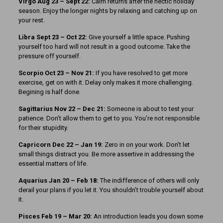
Virgo Aug 23 – Sept 22:
Calm returns after the hectic holiday
season. Enjoy the longer nights by relaxing and catching up on
your rest.
Libra Sept 23 – Oct 22:
Give yourself a little space. Pushing
yourself too hard will not result in a good outcome. Take the
pressure off yourself.
Scorpio Oct 23 – Nov 21:
If you have resolved to get more
exercise, get on with it. Delay only makes it more challenging.
Begining is half done.
Sagittarius Nov 22 – Dec 21:
Someone is about to test your
patience. Don’t allow them to get to you. You’re not responsible
for their stupidity.
Capricorn Dec 22 – Jan 19:
Zero in on your work. Don’t let
small things distract you. Be more assertive in addressing the
essential matters of life.
Aquarius Jan 20 – Feb 18:
The indifference of others will only
derail your plans if you let it. You shouldn’t trouble yourself about
it.
Pisces Feb 19 – Mar 20:
An introduction leads you down some