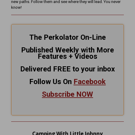
new paths. Follow them and see where they will lead. You never
know!
The Perkolator On-Line
Published Weekly with More
Features + Videos
Delivered FREE to your inbox
Follow Us On
Facebook
Subscribe NOW
Camping With Little Johnny