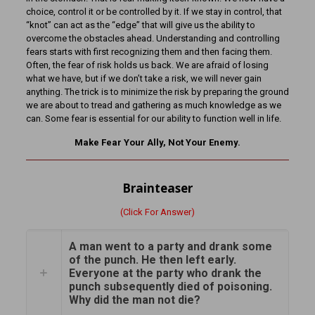
choice, control it or be controlled by it. If we stay in control, that
“knot” can act as the “edge” that will give us the ability to
overcome the obstacles ahead. Understanding and controlling
fears starts with first recognizing them and then facing them.
Often, the fear of risk holds us back. We are afraid of losing
what we have, but if we don’t take a risk, we will never gain
anything. The trick is to minimize the risk by preparing the ground
we are about to tread and gathering as much knowledge as we
can. Some fear is essential for our ability to function well in life.
Make Fear Your Ally, Not Your Enemy.
Brainteaser
(Click For Answer)
A man went to a party and drank some
of the punch. He then left early.
Everyone at the party who drank the
punch subsequently died of poisoning.
Why did the man not die?