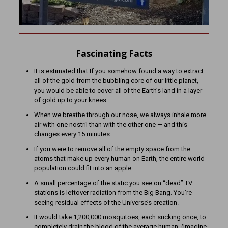
Fascinating Facts
It is estimated that If you somehow found a way to extract
all of the gold from the bubbling core of our little planet,
you would be able to cover all of the Earth’s land in a layer
of gold up to your knees.
When we breathe through our nose, we always inhale more
air with one nostril than with the other one — and this
changes every 15 minutes.
If you were to remove all of the empty space from the
atoms that make up every human on Earth, the entire world
population could fit into an apple.
A small percentage of the static you see on “dead” TV
stations is leftover radiation from the Big Bang. You’re
seeing residual effects of the Universe’s creation.
It would take 1,200,000 mosquitoes, each sucking once, to
completely drain the blood of the average human. (Imagine