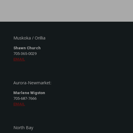
Muskoka / Orillia
Shawn Church
705-365-0029
EMAIL
Aurora-Newmarket:
Marlene Wigston
705-687-7666
EMAIL
North Bay