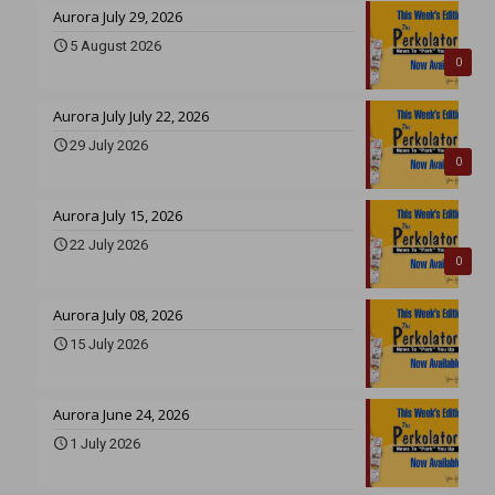
Aurora July 29, 2026
5 August 2026
0
Aurora July July 22, 2026
29 July 2026
0
Aurora July 15, 2026
22 July 2026
0
Aurora July 08, 2026
15 July 2026
Aurora June 24, 2026
1 July 2026