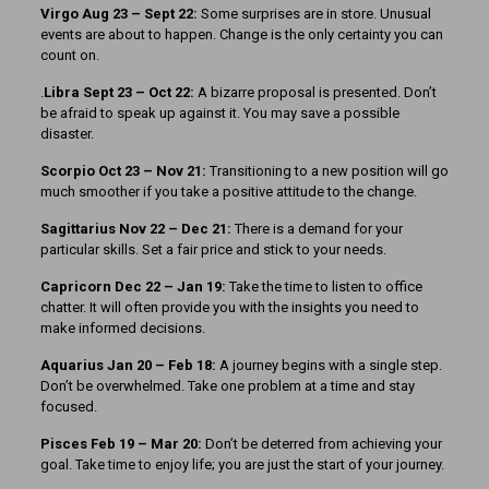
Virgo Aug 23 – Sept 22:
Some surprises are in store. Unusual
events are about to happen. Change is the only certainty you can
count on.
.
Libra Sept 23 – Oct 22:
A bizarre proposal is presented. Don’t
be afraid to speak up against it. You may save a possible
disaster.
Scorpio Oct 23 – Nov 21:
Transitioning to a new position will go
much smoother if you take a positive attitude to the change.
Sagittarius Nov 22 – Dec 21:
There is a demand for your
particular skills. Set a fair price and stick to your needs.
Capricorn Dec 22 – Jan 19:
Take the time to listen to office
chatter. It will often provide you with the insights you need to
make informed decisions.
Aquarius Jan 20 – Feb 18:
A journey begins with a single step.
Don’t be overwhelmed. Take one problem at a time and stay
focused.
Pisces Feb 19 – Mar 20:
Don’t be deterred from achieving your
goal. Take time to enjoy life; you are just the start of your journey.