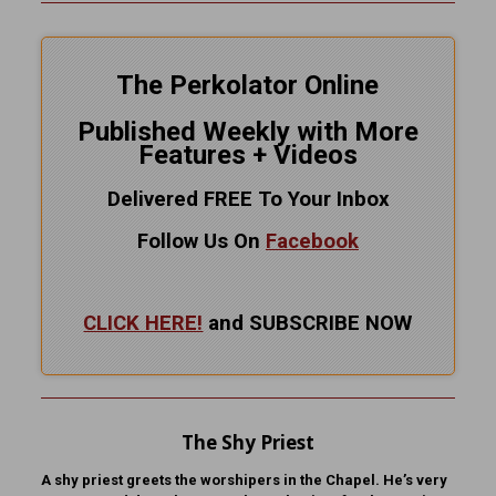
The Perkolator Online
Published Weekly with More
Features + Videos
Delivered FREE To Your Inbox
Follow Us On
Facebook
CLICK HERE!
and SUBSCRIBE NOW
The Shy Priest
A shy priest greets the worshipers in the Chapel. He’s very