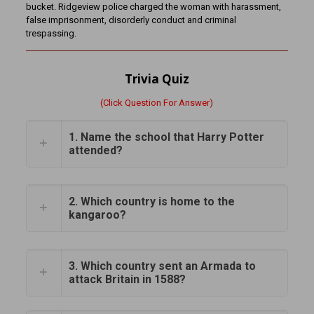
bucket. Ridgeview police charged the woman with harassment,
false imprisonment, disorderly conduct and criminal
trespassing.
Trivia Quiz
(Click Question For Answer)
1. Name the school that Harry Potter
attended?
2. Which country is home to the
kangaroo?
3. Which country sent an Armada to
attack Britain in 1588?