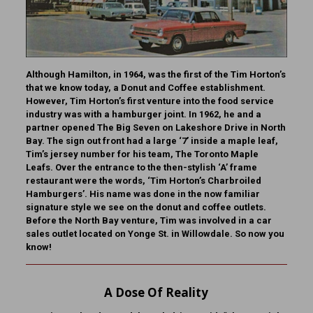
Although Hamilton, in 1964, was the first of the Tim Horton’s
that we know today, a Donut and Coffee establishment.
However, Tim Horton’s first venture into the food service
industry was with a hamburger joint. In 1962, he and a
partner opened The Big Seven on Lakeshore Drive in North
Bay. The sign out front had a large ‘7’ inside a maple leaf,
Tim’s jersey number for his team, The Toronto Maple
Leafs. Over the entrance to the then-stylish ‘A’ frame
restaurant were the words, ‘Tim Horton’s Charbroiled
Hamburgers’. His name was done in the now familiar
signature style we see on the donut and coffee outlets.
Before the North Bay venture, Tim was involved in a car
sales outlet located on Yonge St. in Willowdale.
So now you
know!
A Dose Of Reality