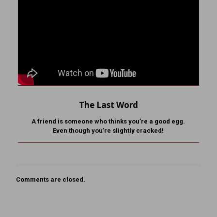
The Last Word
A friend is someone who
thinks you’re a good egg.
Even though you’re slightly cracked!
Comments are closed.