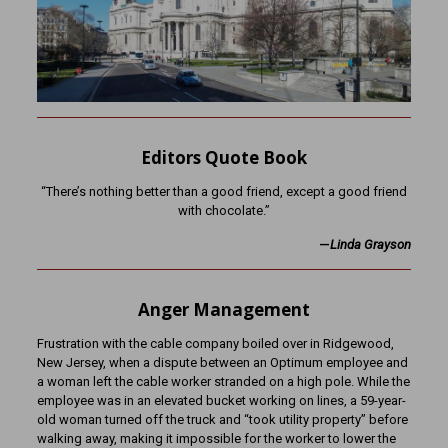
Editors Quote Book
“There’s nothing better than a good friend, except a good friend
with chocolate.”
—
Linda Grayson
Anger Management
Frustration with the cable company boiled over in Ridgewood,
New Jersey, when a dispute between an Optimum employee and
a woman left the cable worker stranded on a high pole. While the
employee was in an elevated bucket working on lines, a 59-year-
old woman turned off the truck and “took utility property” before
walking away, making it impossible for the worker to lower the