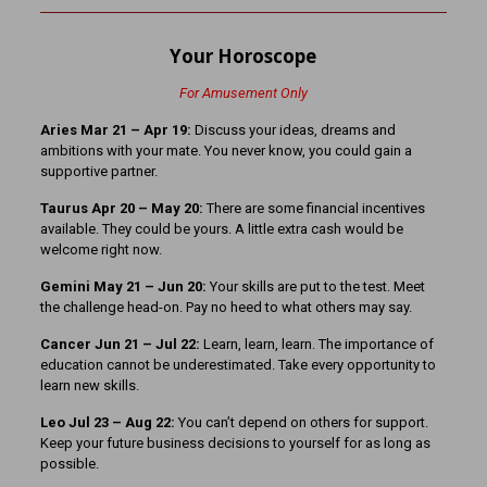
Your Horoscope
For Amusement Only
Aries Mar 21
– Apr 19:
Discuss your ideas, dreams and
ambitions with your mate. You never know, you could gain a
supportive partner.
Taurus Apr 20 – May 20:
There are some financial incentives
available. They could be yours. A little extra cash would be
welcome right now.
Gemini May 21 – Jun 20:
Your skills are put to the test. Meet
the challenge head-on. Pay no heed to what others may say.
Cancer Jun 21 – Jul 22:
Learn, learn, learn. The importance of
education cannot be underestimated. Take every opportunity to
learn new skills.
Leo Jul 23 – Aug 22:
You can’t depend on others for support.
Keep your future business decisions to yourself for as long as
possible.