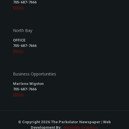
705-687-7666
EMAIL
North Bay
OFFICE
705-687-7666
EMAIL
Business Opportunities
Marlene Wigston
705-687-7666
EMAIL
© Copyright 2026 The Perkolator Newspaper | Web
Development By:
Muskoka Graphics