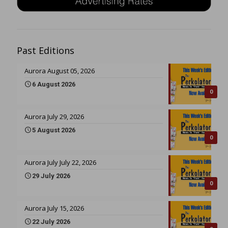
Past Editions
Aurora August 05, 2026
6 August 2026
0
Aurora July 29, 2026
5 August 2026
0
Aurora July July 22, 2026
29 July 2026
0
Aurora July 15, 2026
22 July 2026