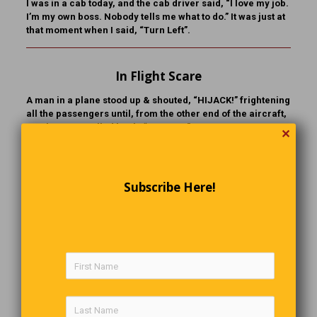
I was in a cab today, and the cab driver said, “I love my job.
I’m my own boss. Nobody tells me what to do.” It was just at
that moment when I said, “Turn Left”.
In Flight Scare
A man in a plane stood up & shouted, “HIJACK!” frightening
all the passengers until, from the other end of the aircraft,
another man called back, “HI JOHN.”
✕
A Quick Response
Subscribe Here!
After a young couple brought their new baby home, the
wife suggested that her husband try his hand at changing
diapers. “I’m busy,” he said. “I’ll do the next one.” The next
time came around and she asked again. The husband
looked puzzled. “Oh, I didn’t mean the next diaper. I meant
the next baby!”
A Way With Words