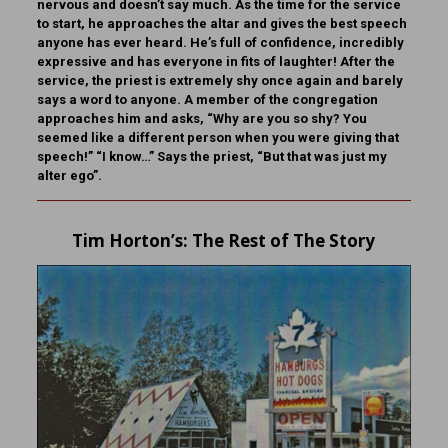
nervous and doesn’t say much. As the time for the service
to start, he approaches the altar and gives the best speech
anyone has ever heard. He’s full of confidence, incredibly
expressive and has everyone in fits of laughter! After the
service, the priest is extremely shy once again and barely
says a word to anyone. A member of the congregation
approaches him and asks, “Why are you so shy? You
seemed like a different person when you were giving that
speech!” “I know…” Says the priest, “But that was just my
alter ego”.
Tim Horton
’s: The Rest of The Story