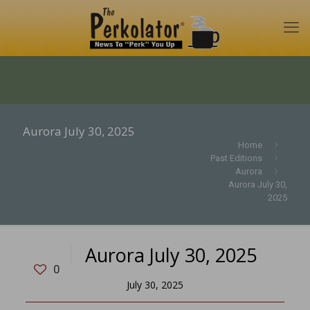
Aurora July 30, 2025
Home
Past Editions
Aurora
Aurora July 30,
2025
Aurora July 30, 2025
0
July 30, 2025