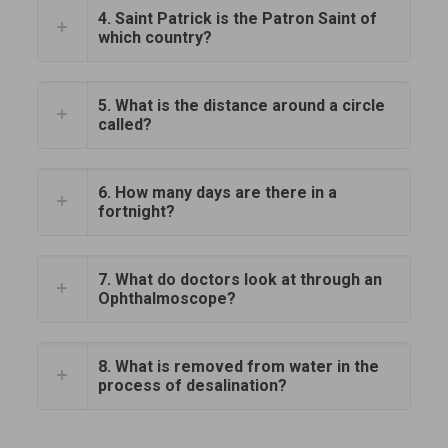
4. Saint Patrick is the Patron Saint of
which country?
5. What is the distance around a circle
called?
6. How many days are there in a
fortnight?
7. What do doctors look at through an
Ophthalmoscope?
8. What is removed from water in the
process of desalination?