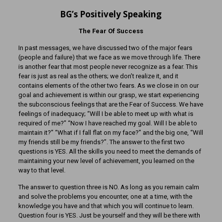
BG’s Positively Speaking
The Fear Of Success
In past messages, we have discussed two of the major fears
(people and failure) that we face as we move through life. There
is another fear that most people never recognize as a fear. This
fear is just as real as the others; we don’t realize it, and it
contains elements of the other two fears. As we close in on our
goal and achievement is within our grasp, we start experiencing
the subconscious feelings that are the Fear of Success. We have
feelings of inadequacy; “Will I be able to meet up with what is
required of me?” “Now I have reached my goal. Will I be able to
maintain it?” “What if I fall flat on my face?” and the big one, “Will
my friends still be my friends?”. The answer to the first two
questions is YES. All the skills you need to meet the demands of
maintaining your new level of achievement, you learned on the
way to that level.
The answer to question three is NO. As long as you remain calm
and solve the problems you encounter, one at a time, with the
knowledge you have and that which you will continue to learn.
Question four is YES. Just be yourself and they will be there with