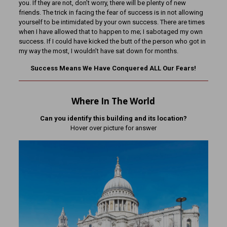
you. If they are not, don’t worry, there will be plenty of new
friends. The trick in facing the fear of success is in not allowing
yourself to be intimidated by your own success. There are times
when I have allowed that to happen to me; I sabotaged my own
success. If I could have kicked the butt of the person who got in
my way the most, I wouldn’t have sat down for months.
Success Means We Have Conquered ALL Our Fears!
Where In The World
Can you identify this building and its location?
Hover over picture for answer