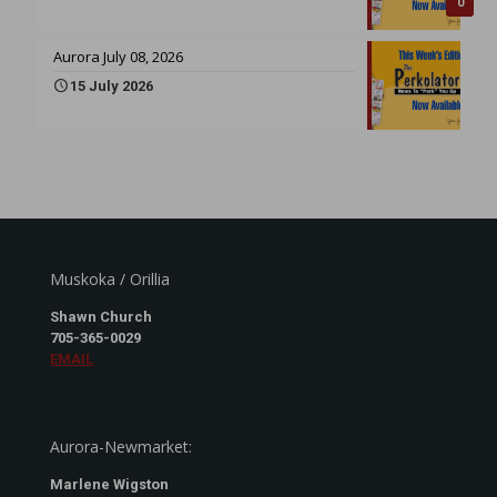
0
Aurora July 08, 2026
15 July 2026
Muskoka / Orillia
Shawn Church
705-365-0029
EMAIL
Aurora-Newmarket:
Marlene Wigston