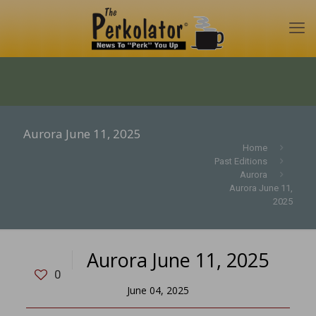
Aurora June 11, 2025
Home
Past Editions
Aurora
Aurora June 11,
2025
Aurora June 11, 2025
0
June 04, 2025