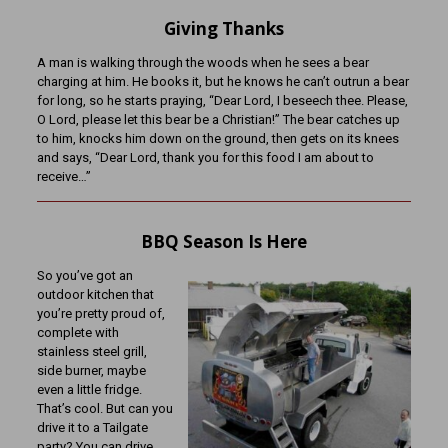
Giving Thanks
A man is walking through the woods when he sees a bear
charging at him. He books it, but he knows he can’t outrun a bear
for long, so he starts praying, “Dear Lord, I beseech thee. Please,
O Lord, please let this bear be a Christian!” The bear catches up
to him, knocks him down on the ground, then gets on its knees
and says, “Dear Lord, thank you for this food I am about to
receive…”
BBQ Season Is Here
So you’ve got an
outdoor kitchen that
you’re pretty proud of,
complete with
stainless steel grill,
side burner, maybe
even a little fridge.
That’s cool. But can you
drive it to a Tailgate
party? You can drive