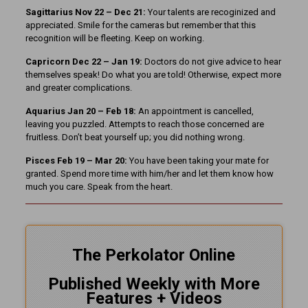
Sagittarius Nov 22 – Dec 21:
Your talents are recoginized and
appreciated. Smile for the cameras but remember that this
recognition will be fleeting. Keep on working.
Capricorn Dec 22 – Jan 19:
Doctors do not give advice to hear
themselves speak! Do what you are told! Otherwise, expect more
and greater complications.
Aquarius Jan 20 – Feb 18:
An appointment is cancelled,
leaving you puzzled. Attempts to reach those concerned are
fruitless. Don’t beat yourself up; you did nothing wrong.
Pisces Feb 19 – Mar 20:
You have been taking your mate for
granted. Spend more time with him/her and let them know how
much you care. Speak from the heart.
The Perkolator Online
Published Weekly with More
Features + Videos