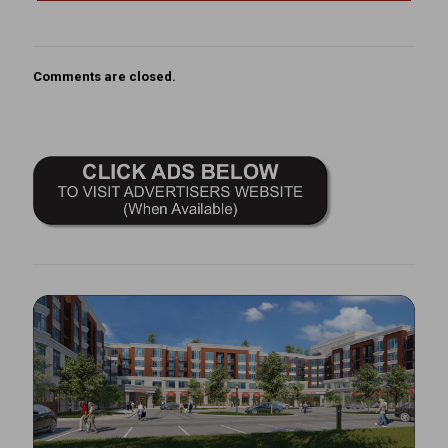
Comments are closed.