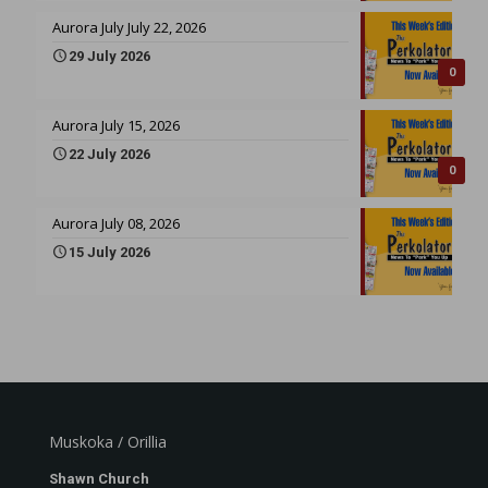
Aurora July July 22, 2026
29 July 2026
0
Aurora July 15, 2026
22 July 2026
0
Aurora July 08, 2026
15 July 2026
Muskoka / Orillia
Shawn Church