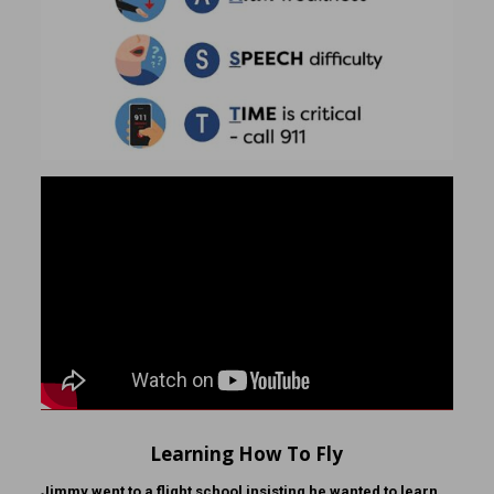
Learning How To Fly
Jimmy went to a flight school insisting he wanted to learn