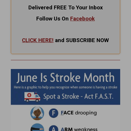
Delivered FREE To Your Inbox
Follow Us On
Facebook
CLICK HERE!
and SUBSCRIBE NOW