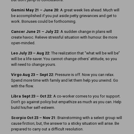
Gemini May 21 – June 20:
A great week lies ahead. Much will
be accomplished if you put aside petty grievances and get to
work. Bonuses could be forthcoming.
Cancer June 21 – July 22:
A sudden change in plans will
create havoc. Relieve stressful situation with humour. Be more
open-minded.
Leo July 23 – Aug 22:
The realization that “what will be will be”
will be a life-saver. You cannot change others’ attitude, so you
will need to change yours.
Virgo Aug 23 – Sept 22:
Pressure is off. Now you can relax.
Spend more time with family and let them help you unwind. Go
with the flow.
Libra Sept 23 – Oct 22:
A co-worker comes to you for support.
Don’t go against policy but empathize as much as you can. Help
build his/her self-esteem.
Scorpio Oct 23 – Nov 21:
Brainstorming with a select group will
cause firction; but, the answer to a sticky situation will arise. Be
prepared to carry out a difficult resolution.