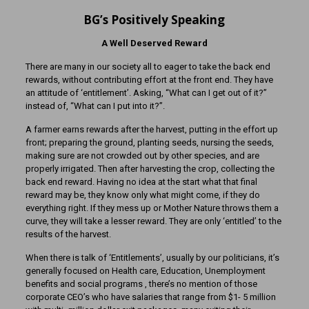
BG’s Positively Speaking
A Well Deserved Reward
There are many in our society all to eager to take the back end
rewards, without contributing effort at the front end. They have
an attitude of ‘entitlement’. Asking, “What can I get out of it?”
instead of, “What can I put into it?”.
A farmer earns rewards after the harvest, putting in the effort up
front; preparing the ground, planting seeds, nursing the seeds,
making sure are not crowded out by other species, and are
properly irrigated. Then after harvesting the crop, collecting the
back end reward. Having no idea at the start what that final
reward may be, they know only what might come, if they do
everything right. If they mess up or Mother Nature throws them a
curve, they will take a lesser reward. They are only ‘entitled’ to the
results of the harvest.
When there is talk of ‘Entitlements’, usually by our politicians, it’s
generally focused on Health care, Education, Unemployment
benefits and social programs , there’s no mention of those
corporate CEO’s who have salaries that range from $1- 5 million