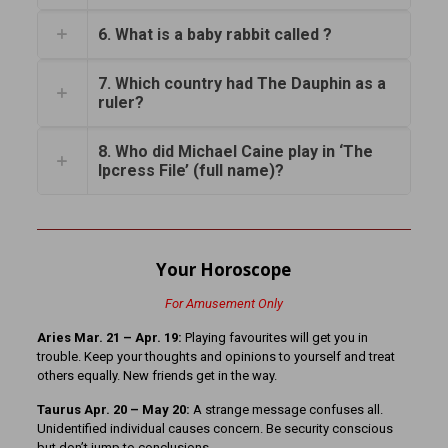
6. What is a baby rabbit called ?
7. Which country had The Dauphin as a
ruler?
8. Who did Michael Caine play in ‘The
Ipcress File’ (full name)?
Your Horoscope
For Amusement Only
Aries Mar. 21 – Apr. 19:
Playing favourites will get you in
trouble. Keep your thoughts and opinions to yourself and treat
others equally. New friends get in the way.
Taurus Apr. 20 – May 20:
A strange message confuses all.
Unidentified individual causes concern. Be security conscious
but don’t jump to conclusions.