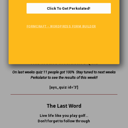
and you didn’t pay for your sandwich!”
Click To Get Perkolated!
The panda yells back at the manager, “Hey man, I’m a
PANDA! Look it up!”
FORMCRAFT - WORDPRESS FORM BUILDER
The manager opens his dictionary and sees the following
definition for panda: “A tree dwelling marsupial of Asian
origin, characterized by distinct black and white coloring.
Eats shoots and leaves.”
This Week’s Interactive Quiz
On last weeks quiz 11 people got 100% Stay tuned to next weeks
Perkolator to see the results of this week!!
[ays_quiz id=’3′]
The Last Word
Live life like you play golf…
Don’t forget to follow through