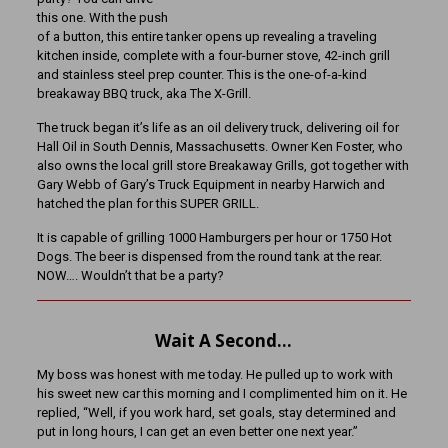
this one. With the push
of a button, this entire tanker opens up revealing a traveling
kitchen inside, complete with a four-burner stove, 42-inch grill
and stainless steel prep counter. This is the one-of-a-kind
breakaway BBQ truck, aka The X-Grill.
The truck began it’s life as an oil delivery truck, delivering oil for
Hall Oil in South Dennis, Massachusetts. Owner Ken Foster, who
also owns the local grill store Breakaway Grills, got together with
Gary Webb of Gary’s Truck Equipment in nearby Harwich and
hatched the plan for this SUPER GRILL.
It is capable of grilling 1000 Hamburgers per hour or 1750 Hot
Dogs. The beer is dispensed from the round tank at the rear.
NOW…. Wouldn’t that be a party?
Wait A Second…
My boss was honest with me today. He pulled up to work with
his sweet new car this morning and I complimented him on it. He
replied, “Well, if you work hard, set goals, stay determined and
put in long hours, I can get an even better one next year.”