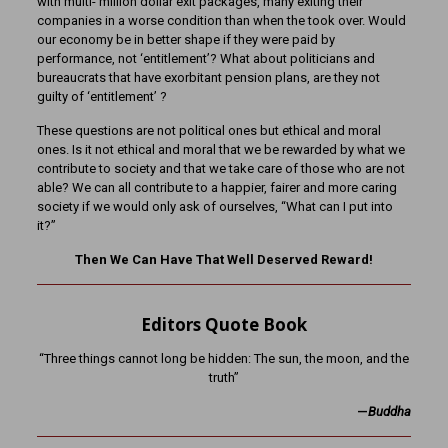
with multi- million dollar exit packages, many exiting their
companies in a worse condition than when the took over. Would
our economy be in better shape if they were paid by
performance, not ‘entitlement’? What about politicians and
bureaucrats that have exorbitant pension plans, are they not
guilty of ‘entitlement’ ?
These questions are not political ones but ethical and moral
ones. Is it not ethical and moral that we be rewarded by what we
contribute to society and that we take care of those who are not
able? We can all contribute to a happier, fairer and more caring
society if we would only ask of ourselves, “What can I put into
it?”
Then We Can Have That Well Deserved Reward!
Editors Quote Book
“Three things cannot long be hidden: The sun, the moon, and the
truth”
—
Buddha