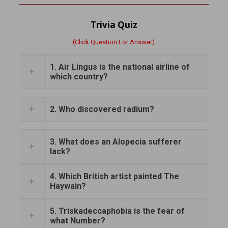
Trivia Quiz
(Click Question For Answer)
1. Air Lingus is the national airline of
which country?
2. Who discovered radium?
3. What does an Alopecia sufferer
lack?
4. Which British artist painted The
Haywain?
5. Triskadeccaphobia is the fear of
what Number?