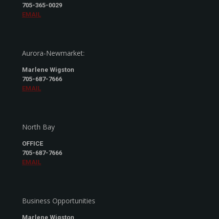
705-365-0029
EMAIL
Aurora-Newmarket:
Marlene Wigston
705-687-7666
EMAIL
North Bay
OFFICE
705-687-7666
EMAIL
Business Opportunities
Marlene Wigston