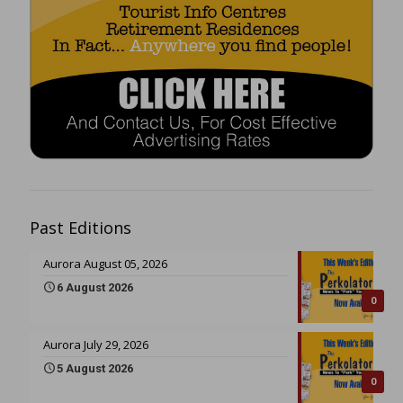
Past Editions
Aurora August 05, 2026
6 August 2026
0
Aurora July 29, 2026
5 August 2026
0