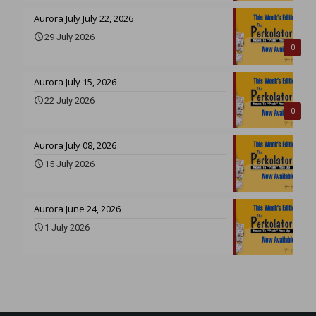
Aurora July July 22, 2026
29 July 2026
0
Aurora July 15, 2026
22 July 2026
0
Aurora July 08, 2026
15 July 2026
Aurora June 24, 2026
1 July 2026