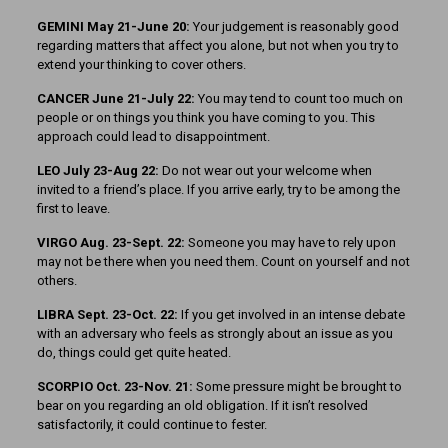
GEMINI May 21-June 20:
Your judgement is reasonably good
regarding matters that affect you alone, but not when you try to
extend your thinking to cover others.
CANCER June 21-July 22:
You may tend to count too much on
people or on things you think you have coming to you. This
approach could lead to disappointment.
LEO July 23-Aug 22:
Do not wear out your welcome when
invited to a friend’s place. If you arrive early, try to be among the
first to leave.
VIRGO Aug. 23-Sept. 22:
Someone you may have to rely upon
may not be there when you need them. Count on yourself and not
others.
LIBRA Sept. 23-Oct. 22:
If you get involved in an intense debate
with an adversary who feels as strongly about an issue as you
do, things could get quite heated.
SCORPIO Oct. 23-Nov. 21:
Some pressure might be brought to
bear on you regarding an old obligation. If it isn’t resolved
satisfactorily, it could continue to fester.