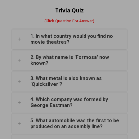
Trivia Quiz
(Click Question For Answer)
1. In what country would you find no
movie theatres?
2. By what name is 'Formosa' now
known?
3. What metal is also known as
'Quicksilver'?
4. Which company was formed by
George Eastman?
5. What automobile was the first to be
produced on an assembly line?