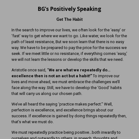
BG’s Positively Speaking
Get The Habit
In the search to improve our lives, we often look for the ‘easy’ or
‘fast’ way to get where we want to go. Like water, we look for the
path of least resistance, But we soon learn that there is no easy
way. We have to be prepared to pay the price for the success we
seek. If we meet little or no resistance, if everything comes ‘easy,’
we will not learn the lessons or develop the skills that we need.
Aristotle once said, “
We are what we repeatedly do…
excellence then is not an act but a habit!”
To improve our
lives and move ahead, we must embrace the challenges we’ll
face along the way. Still, we have to develop the ‘Good’ habits
that will carry us along our chosen path.
We’ve all heard the saying ‘practice makes perfect.” Well,
perfection is excellence, and excellence brings about our
success. If excellence is gained by doing things repeatedly then,
that’s what we must do.
We must repeatedly practice being positive…both inwardly to
ourselves and outwardly to others, in speech, thoughts and