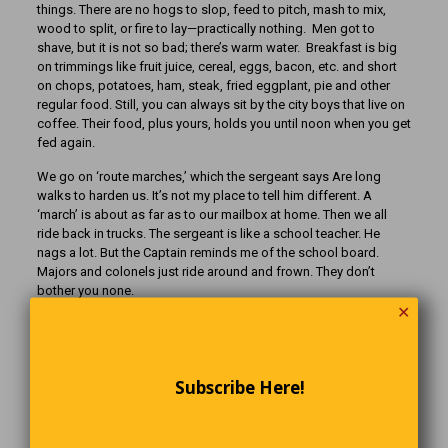
things. There are no hogs to slop, feed to pitch, mash to mix,
wood to split, or fire to lay—practically nothing. Men got to
shave, but it is not so bad; there’s warm water. Breakfast is big
on trimmings like fruit juice, cereal, eggs, bacon, etc. and short
on chops, potatoes, ham, steak, fried eggplant, pie and other
regular food. Still, you can always sit by the city boys that live on
coffee. Their food, plus yours, holds you until noon when you get
fed again.
We go on ‘route marches,’ which the sergeant says Are long
walks to harden us. It’s not my place to tell him different. A
‘march’ is about as far as to our mailbox at home. Then we all
ride back in trucks. The sergeant is like a school teacher. He
nags a lot. But the Captain reminds me of the school board.
Majors and colonels just ride around and frown. They don’t
bother you none.
✕
I keep getting medals for shooting. I don’t know why. The bulls-
eye is near as big as a chipmunk head and don’t move, and it
ain’t shooting at you like the Higgett boys back home do. All you
got to do is lie there all comfortable and hit it. You don’t even
Subscribe Here!
load your own cartridges. They come in boxes.
Then we have what they call hand-to-hand combat training. You