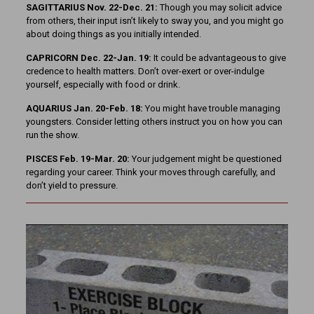
SAGITTARIUS Nov. 22-Dec. 21:
Though you may solicit advice
from others, their input isn’t likely to sway you, and you might go
about doing things as you initially intended.
CAPRICORN Dec. 22-Jan. 19:
It could be advantageous to give
credence to health matters. Don’t over-exert or over-indulge
yourself, especially with food or drink.
AQUARIUS Jan. 20-Feb. 18:
You might have trouble managing
youngsters. Consider letting others instruct you on how you can
run the show.
PISCES Feb. 19-Mar. 20:
Your judgement might be questioned
regarding your career. Think your moves through carefully, and
don’t yield to pressure.