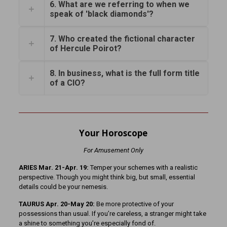
6. What are we referring to when we
speak of 'black diamonds'?
7. Who created the fictional character
of Hercule Poirot?
8. In business, what is the full form title
of a CIO?
Your Horoscope
For Amusement Only
ARIES Mar. 21-Apr. 19:
Temper your schemes with a realistic
perspective. Though you might think big, but small, essential
details could be your nemesis.
TAURUS Apr. 20-May 20:
Be more protective of your
possessions than usual. If you’re careless, a stranger might take
a shine to something you’re especially fond of.