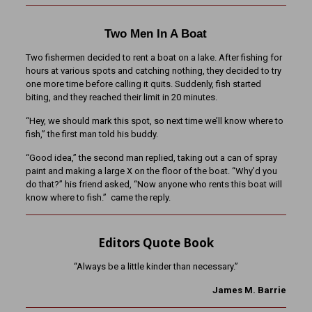
Two Men In A Boat
Two fishermen decided to rent a boat on a lake. After fishing for
hours at various spots and catching nothing, they decided to try
one more time before calling it quits. Suddenly, fish started
biting, and they reached their limit in 20 minutes.
“Hey, we should mark this spot, so next time we’ll know where to
fish,” the first man told his buddy.
“Good idea,” the second man replied, taking out a can of spray
paint and making a large X on the floor of the boat. “Why’d you
do that?” his friend asked, “Now anyone who rents this boat will
know where to fish.” came the reply.
Editors Quote Book
“Always be a little kinder than necessary.”
James M. Barrie