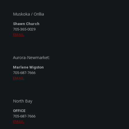
Muskoka / Orillia
Shawn Church
705-365-0029
EMAIL
Aurora-Newmarket:
Marlene Wigston
705-687-7666
EMAIL
North Bay
OFFICE
705-687-7666
EMAIL