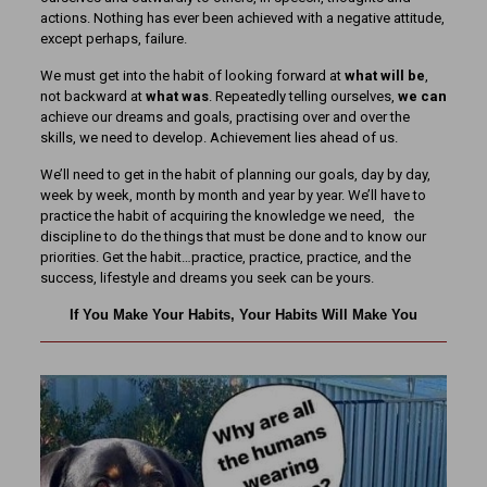
actions. Nothing has ever been achieved with a negative attitude,
except perhaps, failure.
We must get into the habit of looking forward at
what will be
,
not backward at
what was
. Repeatedly telling ourselves,
we can
achieve our dreams and goals, practising over and over the
skills, we need to develop. Achievement lies ahead of us.
We’ll need to get in the habit of planning our goals, day by day,
week by week, month by month and year by year. We’ll have to
practice the habit of acquiring the knowledge we need, the
discipline to do the things that must be done and to know our
priorities. Get the habit…practice, practice, practice, and the
success, lifestyle and dreams you seek can be yours.
If You Make Your Habits, Your Habits Will Make You