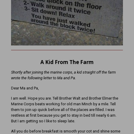
A Kid From The Farm
Shortly after joining the marine corps, a kid straight off the farm
wrote the following letter to Ma and Pa.
Dear Ma and Pa,
I am well. Hope you are. Tell Brother Walt and Brother Elmer the
Marine Corps beats working for old man Minch by a mile. Tell
them to join up quick before all of the places are filled. I was
restless at first because you get to stay in bed till nearly 6 am.
But I am getting so I like to sleep late.
All you do before breakfast is smooth your cot and shine some