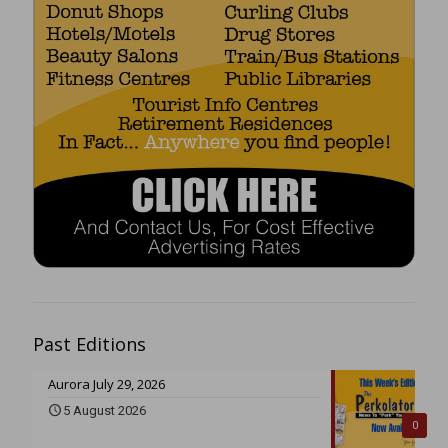
Past Editions
Aurora July 29, 2026
5 August 2026
0