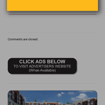
The best way to start and end your day is to count your blessings
That will keep things in perspective.
Comments are closed.