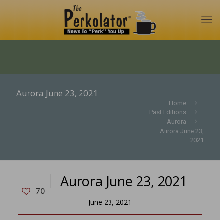
Aurora June 23, 2021
Home
Past Editions
Aurora
Aurora June 23,
2021
Aurora June 23, 2021
70
June 23, 2021