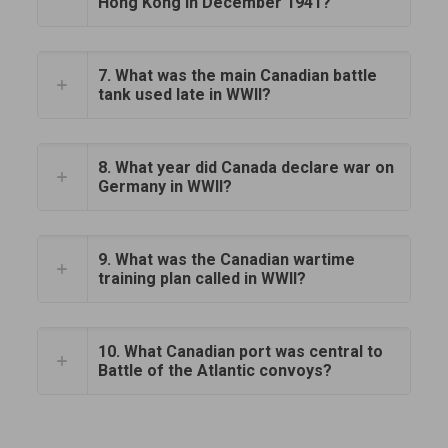
Hong Kong in December 1941?
7. What was the main Canadian battle
tank used late in WWII?
8. What year did Canada declare war on
Germany in WWII?
9. What was the Canadian wartime
training plan called in WWII?
10. What Canadian port was central to
Battle of the Atlantic convoys?