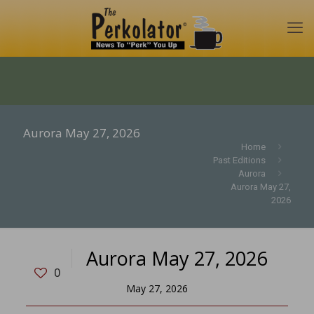
Aurora May 27, 2026
Home
Past Editions
Aurora
Aurora May 27,
2026
Aurora May 27, 2026
0
May 27, 2026