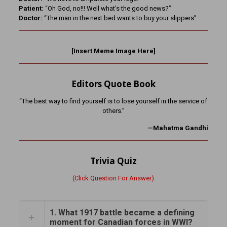
Patient:
“Oh God, no!!! Well what’s the good news?”
Doctor:
“The man in the next bed wants to buy your slippers”
[Insert Meme Image Here]
Editors Quote Book
“The best way to find yourself is to lose yourself in the service of
others.”
—Mahatma Gandhi
Trivia Quiz
(Click Question For Answer)
1. What 1917 battle became a defining
moment for Canadian forces in WWI?