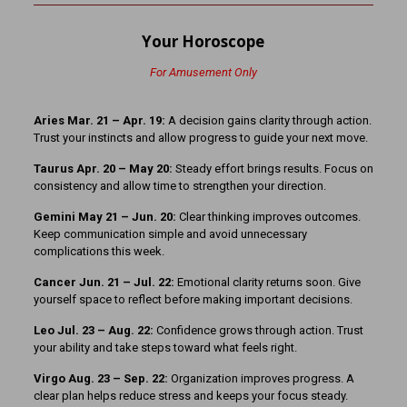
Your Horoscope
For Amusement Only
Aries Mar. 21 – Apr. 19:
A decision gains clarity through action.
Trust your instincts and allow progress to guide your next move.
Taurus Apr. 20 – May 20:
Steady effort brings results. Focus on
consistency and allow time to strengthen your direction.
Gemini May 21 – Jun. 20:
Clear thinking improves outcomes.
Keep communication simple and avoid unnecessary
complications this week.
Cancer Jun. 21 – Jul. 22:
Emotional clarity returns soon. Give
yourself space to reflect before making important decisions.
Leo Jul. 23 – Aug. 22:
Confidence grows through action. Trust
your ability and take steps toward what feels right.
Virgo Aug. 23 – Sep. 22:
Organization improves progress. A
clear plan helps reduce stress and keeps your focus steady.