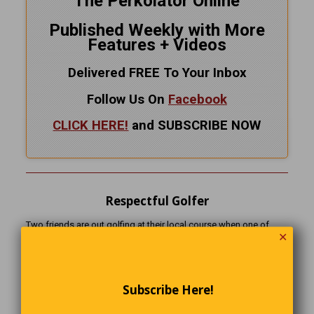
The Perkolator Online
Published Weekly with More
Features + Videos
Delivered FREE To Your Inbox
Follow Us On
Facebook
CLICK HERE!
and SUBSCRIBE NOW
Respectful Golfer
Two friends are out golfing at their local course when one of
✕
them is about to chip onto the green. Just then, a long funeral
procession passes by on the road beside the course.
The golfer suddenly stops mid-swing, removes his cap, closes
Subscribe Here!
his eyes, and bows his head in prayer.
His friend watches in amazement and says, “Wow… that’s the