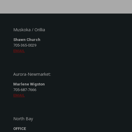
Muskoka / Orillia
Shawn Church
705-365-0029
EMAIL
Aurora-Newmarket:
Marlene Wigston
705-687-7666
EMAIL
North Bay
OFFICE