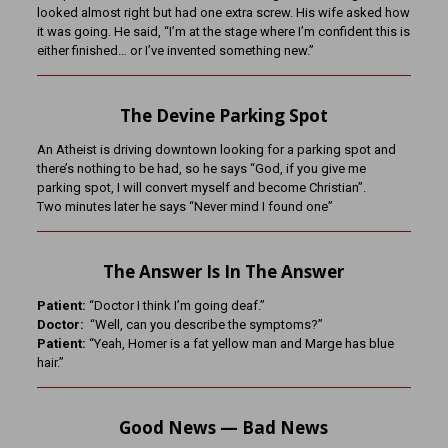
looked almost right but had one extra screw. His wife asked how
it was going. He said, “I’m at the stage where I’m confident this is
either finished… or I’ve invented something new.”
The Devine Parking Spot
An Atheist is driving downtown looking for a parking spot and
there’s nothing to be had, so he says “God, if you give me
parking spot, I will convert myself and become Christian”.
Two minutes later he says “Never mind I found one”
The Answer Is In The Answer
Patient:
“Doctor I think I’m going deaf.”
Doctor:
“Well, can you describe the symptoms?”
Patient:
“Yeah, Homer is a fat yellow man and Marge has blue
hair.”
Good News — Bad News