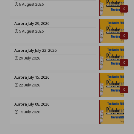
6 August 2026
0
Aurora July 29, 2026
5 August 2026
0
Aurora July July 22, 2026
29 July 2026
0
Aurora July 15, 2026
22 July 2026
0
Aurora July 08, 2026
15 July 2026