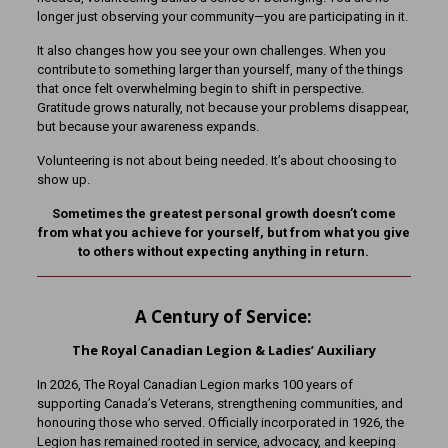
longer just observing your community—you are participating in it.
It also changes how you see your own challenges. When you
contribute to something larger than yourself, many of the things
that once felt overwhelming begin to shift in perspective.
Gratitude grows naturally, not because your problems disappear,
but because your awareness expands.
Volunteering is not about being needed. It’s about choosing to
show up.
Sometimes the greatest personal growth doesn’t come
from what you achieve for yourself, but from what you give
to others without expecting anything in return.
A Century of Service:
The Royal Canadian Legion & Ladies’ Auxiliary
In 2026, The Royal Canadian Legion marks 100 years of
supporting Canada’s Veterans, strengthening communities, and
honouring those who served. Officially incorporated in 1926, the
Legion has remained rooted in service, advocacy, and keeping