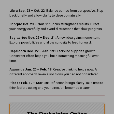
Libra Sep. 23 – Oct. 22:
Balance comes from perspective. Step
back briefly and allow clarity to develop naturally.
Scorpio Oct. 23 – Nov. 21:
Focus strengthens results. Direct
your energy carefully and avoid distractions that slow progress.
Sagittarius Nov. 22 – Dec. 21:
A new idea gains momentum.
Explore possibilities and allow curiosity to lead forward.
Capricorn Dec. 22 – Jan. 19:
Discipline supports growth.
Consistent effort helps you build something meaningful over
time.
Aquarius Jan. 20 – Feb. 18:
Creative thinking helps now. A
different approach reveals solutions you had not considered.
Pisces Feb. 19 – Mar. 20:
Reflection brings clarity. Take time to
think before acting and your direction becomes clearer.