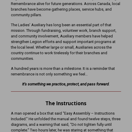
Remembrance alive for future generations. Across Canada, local
branches have become gathering places, service hubs, and
community pillars.
The Ladies’ Auxiliary has long been an essential part of that
mission. Through fundraising, volunteer work, branch support,
and community involvement, Auxiliary members have helped
strengthen Legion efforts and support important programs at
the local level. Whether large or small, Auxiliaries across the
country continue to work tirelessly for their branches and
communities.
A hundred years is more than a milestone. It is a reminder that
remembrance is not only something we feel…
It’s
something we practice, protect, and pass forward
.
The Instructions
A man opened a box that said “Easy Assembly – Instructions
Included.” He unfolded the manual and found twelve steps, three
diagrams, and a warning that said, “Do not tighten fully until
complete.” Two hours later, he was staring at something that