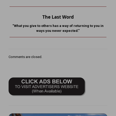
The Last Word
“What you give to others has a way of returning to you in
ways you never expected.”
Comments are closed.