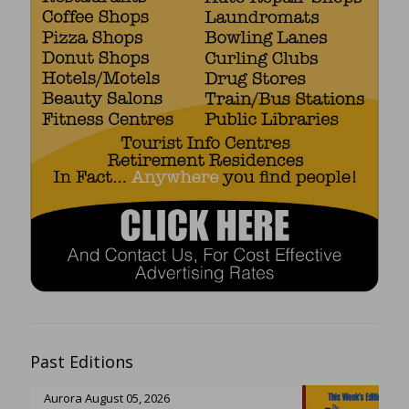
Past Editions
Aurora August 05, 2026