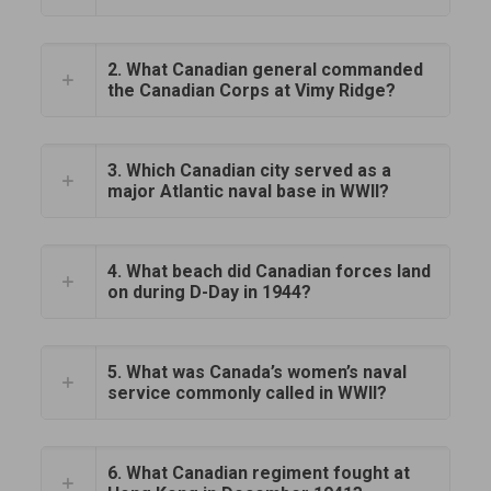
2. What Canadian general commanded
the Canadian Corps at Vimy Ridge?
3. Which Canadian city served as a
major Atlantic naval base in WWII?
4. What beach did Canadian forces land
on during D-Day in 1944?
5. What was Canada’s women’s naval
service commonly called in WWII?
6. What Canadian regiment fought at