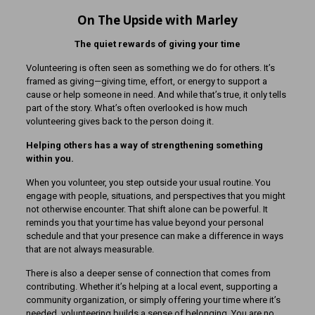
On The Upside with Marley
The quiet rewards of giving your time
Volunteering is often seen as something we do for others. It’s
framed as giving—giving time, effort, or energy to support a
cause or help someone in need. And while that’s true, it only tells
part of the story. What’s often overlooked is how much
volunteering gives back to the person doing it.
Helping others has a way of strengthening something
within you.
When you volunteer, you step outside your usual routine. You
engage with people, situations, and perspectives that you might
not otherwise encounter. That shift alone can be powerful. It
reminds you that your time has value beyond your personal
schedule and that your presence can make a difference in ways
that are not always measurable.
There is also a deeper sense of connection that comes from
contributing. Whether it’s helping at a local event, supporting a
community organization, or simply offering your time where it’s
needed, volunteering builds a sense of belonging. You are no