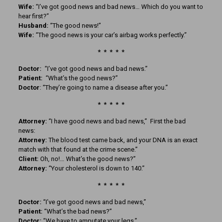
Wife:
“I’ve got good news and bad news… Which do you want to
hear first?”
Husband:
“The good news!”
Wife:
“The good news is your car’s airbag works perfectly.”
* * * * *
Doctor:
“I’ve got good news and bad news.”
Patient:
“What’s the good news?”
Doctor
: “They’re going to name a disease after you.”
* * * * *
Attorney:
“I have good news and bad news,” First the bad
news:
Attorney:
The blood test came back, and your DNA is an exact
match with that found at the crime scene.”
Client:
Oh, no!… What’s the good news?”
Attorney:
“Your cholesterol is down to 140.”
* * * * *
Doctor:
“I’ve got good news and bad news,”
Patient:
“What’s the bad news?”
Doctor:
“We have to amputate your legs.”