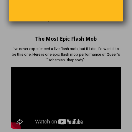
A duck walks into a pharmacy and walks up to the counter. ‘I’d
like some Chapstick,’ he tells the pharmacist. ‘How are you going
to pay for that?’ the pharmacist asks. The duck replies ‘I’m a little
short, Just put it on my bill.’
The Most Epic Flash Mob
I’ve never experienced a live flash mob, but if I did, I’d want it to
be this one. Here is one epic flash mob performance of Queen’s
“Bohemian Rhapsody”!