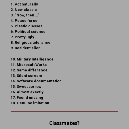
1. Act naturally
2. New classic
3. “Now, then …”
4. Peace force
5. Plastic glasses
6. Political science
7. Pretty ugly
8. Religious tolerance
9. Resident alien
10. Military Intelligence
11. Microsoft Works
12. Same difference
13. Silent scream
14. Software documentation
15. Sweet sorrow
16. Almost exactly
17. Found missing
18. Genuine imitation
Classmates?