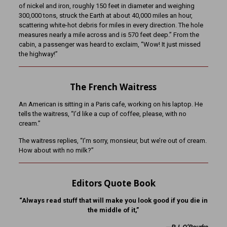
of nickel and iron, roughly 150 feet in diameter and weighing
300,000 tons, struck the Earth at about 40,000 miles an hour,
scattering white-hot debris for miles in every direction. The hole
measures nearly a mile across and is 570 feet deep.” From the
cabin, a passenger was heard to exclaim, “Wow! It just missed
the highway!”
The French Waitress
An American is sitting in a Paris cafe, working on his laptop. He
tells the waitress, “I’d like a cup of coffee, please, with no
cream.”
The waitress replies, “I’m sorry, monsieur, but we’re out of cream.
How about with no milk?”
Editors Quote Book
“Always read stuff that will make you look good if you die in
the middle of it,”