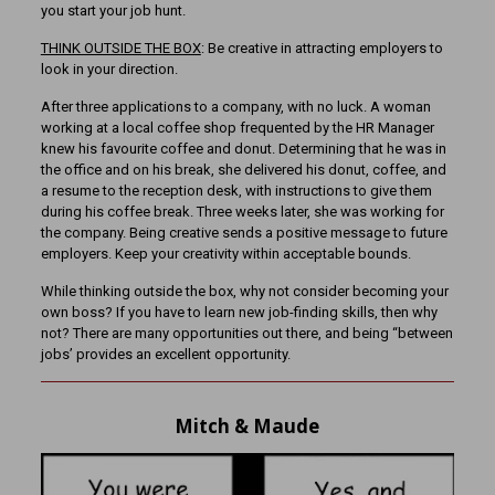
you start your job hunt.
THINK OUTSIDE THE BOX
: Be creative in attracting employers to
look in your direction.
After three applications to a company, with no luck. A woman
working at a local coffee shop frequented by the HR Manager
knew his favourite coffee and donut. Determining that he was in
the office and on his break, she delivered his donut, coffee, and
a resume to the reception desk, with instructions to give them
during his coffee break. Three weeks later, she was working for
the company. Being creative sends a positive message to future
employers. Keep your creativity within acceptable bounds.
While thinking outside the box, why not consider becoming your
own boss? If you have to learn new job-finding skills, then why
not? There are many opportunities out there, and being “between
jobs’ provides an excellent opportunity.
Mitch & Maude