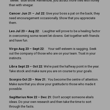
“sweet” side show. Remember, you attract more flies with honey
than with vinegar.
Cancer Jun 21 – Jul 22:
Give your boss a pat on the back; they
need encouragement occasionally. Show that you appreciate
them.
Leo Jul 23 – Aug 22:
Laughter will prove to be a healing factor
in overcoming some recent let-downs. Get together with friends
and have fun.
Virgo Aug 23 – Sept 22:
Your self-esteem is sagging. Seek
out the company of those who are on your team. Trust in your
instincts.
Libra Sept 23 – Oct 22:
We’re past the halfway point in the year.
Take stock and make sure you are on course to your goals.
Scorpio Oct 23 – Nov 21:
You become the centre of attention.
Make sure that you show your gratitude to those who made it
possible.
Sagittarius Nov 22 – Dec 21:
Don’t accept someone else’s
ideas. Do your own research and then take the time to sort
through the facts.