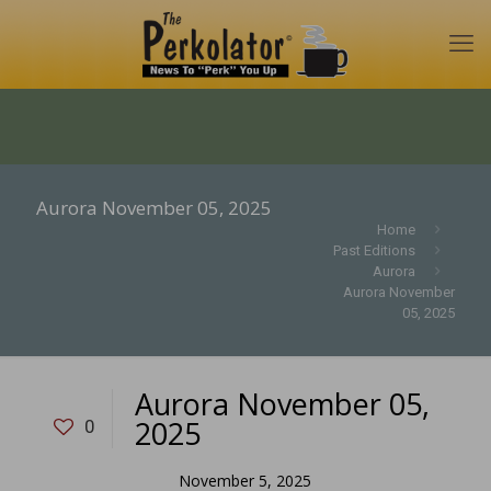
Aurora November 05, 2025
Home
Past Editions
Aurora
Aurora November
05, 2025
Aurora November 05,
2025
0
November 5, 2025