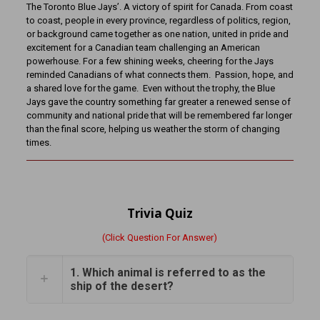
The Toronto Blue Jays’. A victory of spirit for Canada. From coast
to coast, people in every province, regardless of politics, region,
or background came together as one nation, united in pride and
excitement for a Canadian team challenging an American
powerhouse. For a few shining weeks, cheering for the Jays
reminded Canadians of what connects them. Passion, hope, and
a shared love for the game. Even without the trophy, the Blue
Jays gave the country something far greater a renewed sense of
community and national pride that will be remembered far longer
than the final score, helping us weather the storm of changing
times.
Trivia Quiz
(Click Question For Answer)
1. Which animal is referred to as the
ship of the desert?