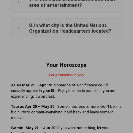
area of entertainment?
8. In what city is the United Nations
Organization Headquarters located?
Your Horoscope
For Amusement Only
Aries Mar 21 – Apr 19:
Someone of significance could
casually appear in your life. Enjoy the hectic pace that you are
experiencing; it won’t last.
Taurus Apr 20 – May 20:
Sometimes less is more. Don’t be in a
big hurry to commit everything; hold back and leave some in
reserve.
Gemini May 21 – Jun 20:
If you want something, let your