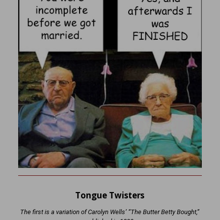
Tongue Twisters
The first is a variation of Carolyn Wells’ “The Butter Betty Bought,”