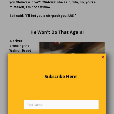
you Steve’s widow?’ ‘Widow?’ she said, ‘No, no, you’re
mistaken, I’m not a widow!’
So I said: “I’ll bet you a six-pack you ARE!”
He Won’t Do That Again!
A driver
crossing the
Walnut Street
Bridge in
✕
Green Bay,
Wisconsin,
ignored the
traffic arm,
Subscribe Here!
drove around
Click To Enlarge
it, and onto the
drawbridge as
it was opening. The van dropped into the opening span,
then rolled back down into the gap between the fixed
portion of the bridge and the moving parts. Concerned that
the van might slide into the gap, Green Bay Metro
firefighters cut a hole in its roof to rescue the driver.