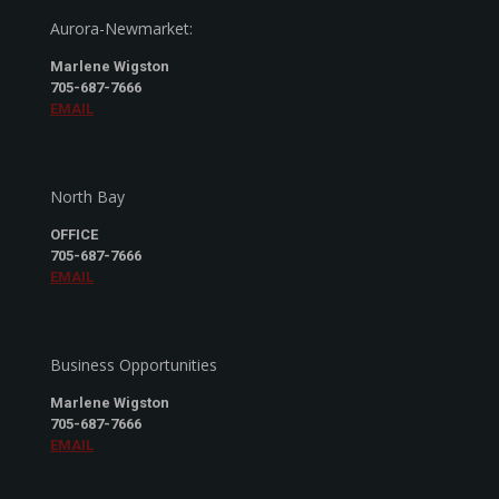
Aurora-Newmarket:
Marlene Wigston
705-687-7666
EMAIL
North Bay
OFFICE
705-687-7666
EMAIL
Business Opportunities
Marlene Wigston
705-687-7666
EMAIL