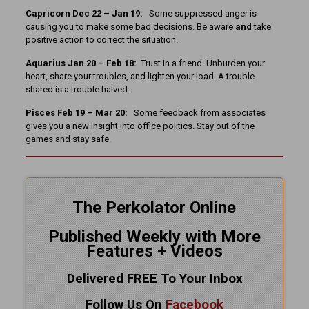
Capricorn Dec 22 – Jan 19:
Some suppressed anger is
causing you to make some bad decisions. Be aware
and
take
positive action to correct the situation.
Aquarius Jan 20 – Feb 18:
Trust in a friend. Unburden your
heart, share your troubles, and lighten your load. A trouble
shared is a trouble halved.
Pisces Feb 19 – Mar 20:
Some feedback from associates
gives you a new insight into office politics. Stay out of the
games and stay safe.
The Perkolator Online
Published Weekly with More
Features + Videos
Delivered FREE To Your Inbox
Follow Us On
Facebook