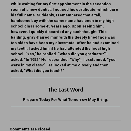
While waiting for my first appointment in the reception
room of a new dentist, I noticed his certificate, which bore
his full name. Suddenly, I remembered that a tall,
handsome boy with the same name had been in my high
school class some 45 years ago. Upon seeing him,
however, I quickly discarded any such thought. This
balding, gray-haired man with the deeply lined face was
too old to have been my classmate. After he had examined
my teeth, I asked him if he had attended the local high
school. “Yes,” he replied. “When did you graduate?” I
asked. “In 1952.” He responded. “Why”, I exclaimed, “you
were in my class?”. He looked at me closely and then
asked, “What did you teach?”
The Last Word
Prepare Today For What Tomorrow May Bring.
Comments are closed.