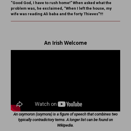
“Good God, I have to rush home!” When asked what the
problem was, he exclaimed, “When I left the house, my
wife was reading Ali baba and the forty Thieves”!!!
An Irish Welcome
An oxymoron (oxymora) is a figure of speech that combines two
typically contradictory terms. A longer list can be found on
Wikipedia.