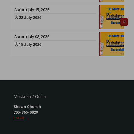
Aurora July 15, 2026
22 July 2026
0
Aurora July 08, 2026
15 July 2026
Muskoka / Orillia
Shawn Church
705-365-0029
EMAIL