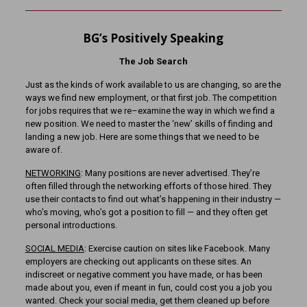
BG’s Positively Speaking
The Job Search
Just as the kinds of work available to us are changing, so are the
ways we find new employment, or that first job. The competition
for jobs requires that we re–examine the way in which we find a
new position. We need to master the ‘new’ skills of finding and
landing a new job. Here are some things that we need to be
aware of.
NETWORKING
: Many positions are never advertised. They’re
often filled through the networking efforts of those hired. They
use their contacts to find out what’s happening in their industry —
who’s moving, who’s got a position to fill — and they often get
personal introductions.
SOCIAL MEDIA
: Exercise caution on sites like Facebook. Many
employers are checking out applicants on these sites. An
indiscreet or negative comment you have made, or has been
made about you, even if meant in fun, could cost you a job you
wanted. Check your social media, get them cleaned up before