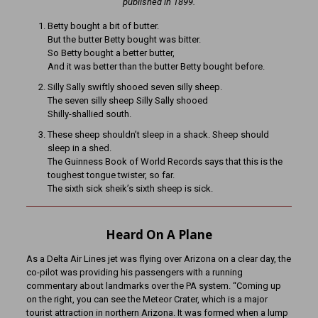
published in 1899.
Betty bought a bit of butter.
But the butter Betty bought was bitter.
So Betty bought a better butter,
And it was better than the butter Betty bought before.
Silly Sally swiftly shooed seven silly sheep.
The seven silly sheep Silly Sally shooed
Shilly-shallied south.
These sheep shouldn’t sleep in a shack. Sheep should
sleep in a shed.
The Guinness Book of World Records says that this is the
toughest tongue twister, so far.
The sixth sick sheik’s sixth sheep is sick.
Heard On A Plane
As a Delta Air Lines jet was flying over Arizona on a clear day, the
co-pilot was providing his passengers with a running
commentary about landmarks over the PA system. “Coming up
on the right, you can see the Meteor Crater, which is a major
tourist attraction in northern Arizona. It was formed when a lump