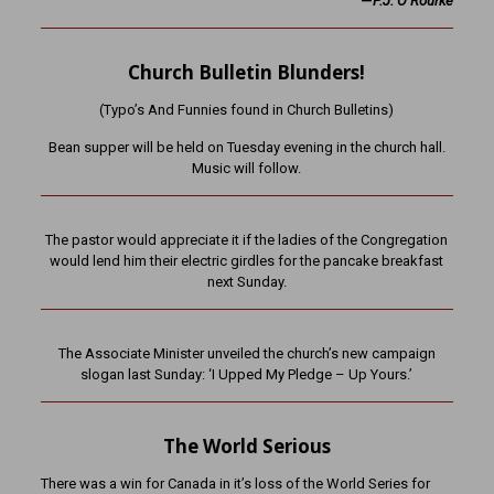
—
P.J. O’Rourke
Church Bulletin Blunders!
(Typo’s And Funnies found in Church Bulletins)
Bean supper will be held on Tuesday evening in the church hall.
Music will follow.
The pastor would appreciate it if the ladies of the Congregation
would lend him their electric girdles for the pancake breakfast
next Sunday.
The Associate Minister unveiled the church’s new campaign
slogan last Sunday: ‘I Upped My Pledge – Up Yours.’
The World Serious
There was a win for Canada in it’s loss of the World Series for