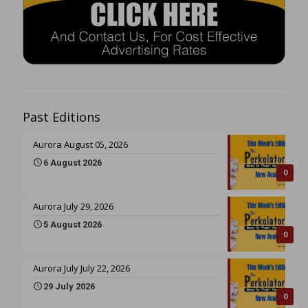
Past Editions
Aurora August 05, 2026
6 August 2026
0
Aurora July 29, 2026
5 August 2026
0
Aurora July July 22, 2026
29 July 2026
0