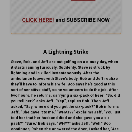
CLICK HERE!
and SUBSCRIBE NOW
A Lightning Strike
Steve, Bob, and Jeff are out golfing on a cloudy day, when
it starts raining furiously. Suddenly, Steve is struck by
lightning and is killed instantaneously. After the
ambulance leaves with Steve’s body, Bob and Jeff realize
they’ll have to inform his wife. Bob says he’s good at this
sort of sensitive stuff, so he volunteers to do the job. After
two hours, he returns, carrying a six-pack of beer. “So, did
you tell her?” asks Jeff. “Yep”, replies Bob. Then Jeff
asked, “Say, where did you get the six-pack?” Bob informs
Jeff, “She gave it to me.” “WHAT??” exclaims Jeff, “You just
told her that her husband died and she gave you a six
pack?” “Sure,” Bob says. “WHY?” asks Jeff. “Well,” Bob
continues, “when she answered the door, I asked her, ‘Are