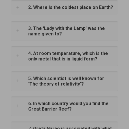
2. Where is the coldest place on Earth?
3. The 'Lady with the Lamp' was the
name given to?
4. At room temperature, which is the
only metal that is in liquid form?
5. Which scientist is well known for
'The theory of relativity'?
6. In which country would you find the
Great Barrier Reef?
7. Greta Garbo is associated with what