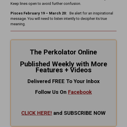
Keep lines open to avoid further confusion.
Pisces February 19 – March 20:
Be alert for an inspirational
message. You will need to listen intently to decipher its true
meaning.
The Perkolator Online
Published Weekly with More
Features + Videos
Delivered FREE To Your Inbox
Follow Us On
Facebook
CLICK HERE!
and SUBSCRIBE NOW