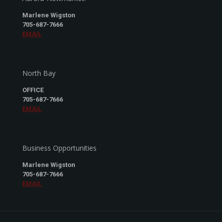
Marlene Wigston
705-687-7666
EMAIL
North Bay
OFFICE
705-687-7666
EMAIL
Business Opportunities
Marlene Wigston
705-687-7666
EMAIL