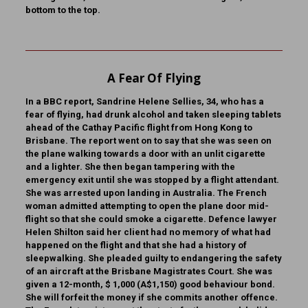
bottom to the top.
A Fear Of Flying
In a BBC report, Sandrine Helene Sellies, 34, who has a
fear of flying, had drunk alcohol and taken sleeping tablets
ahead of the Cathay Pacific flight from Hong Kong to
Brisbane. The report went on to say that she was seen on
the plane walking towards a door with an unlit cigarette
and a lighter. She then began tampering with the
emergency exit until she was stopped by a flight attendant.
She was arrested upon landing in Australia. The French
woman admitted attempting to open the plane door mid-
flight so that she could smoke a cigarette. Defence lawyer
Helen Shilton said her client had no memory of what had
happened on the flight and that she had a history of
sleepwalking. She pleaded guilty to endangering the safety
of an aircraft at the Brisbane Magistrates Court. She was
given a 12-month, $ 1,000 (A$1,150) good behaviour bond.
She will forfeit the money if she commits another offence.