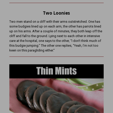
Two Loonies
Two men stand on a cliff with their arms outstretched. One has
some budgies lined up on each arm, the other has parrots lined
up on his arms. After a couple of minutes, they both leap off the
cliff and fall to the ground. Lying next to each other in intensive
care at the hospital, one says to the other, “I don’t think much of
this budgie jumping.” The other one replies, “Yeah, I’m not too
keen on this paragliding either.”