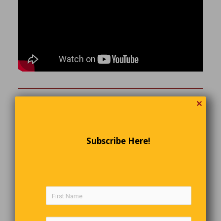
✕
Before and After Getting Hired: The
Difference.
Timmy went in for an interview at ABC Company; he was
Subscribe Here!
hired after a very brief interview. A little skeptical, Timmy
asked the company representative a few questions. It went
like this:
ABC:
Trust me, this company could really use
someone new.
Timmy:
If there is too much work, I’m going to quit…
ABC:
We’d NEVER let something like that happen.
Timmy:
Do employees get every Saturday and