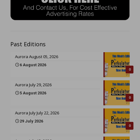
Past Editions
Aurora August 05, 2026
6 August 2026
0
Aurora July 29, 2026
5 August 2026
0
Aurora July July 22, 2026
29 July 2026
0