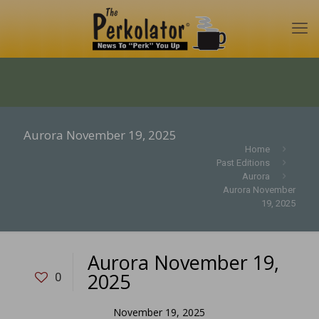
Aurora November 19, 2025
Home
Past Editions
Aurora
Aurora November
19, 2025
Aurora November 19,
2025
0
November 19, 2025