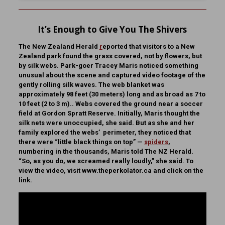
It’s Enough to Give You The Shivers
The New Zealand Herald
r
eported that visitors to a New
Zealand park found the grass covered, not by flowers, but
by silk webs. Park-goer Tracey Maris noticed something
unusual about the scene and captured video footage of the
gently rolling silk waves. The web blanket was
approximately 98 feet (30 meters) long and as broad as 7 to
10 feet (2 to 3 m).. Webs covered the ground near a soccer
field at Gordon Spratt Reserve. Initially, Maris thought the
silk nets were unoccupied, she said. But as she and her
family explored the webs’ perimeter, they noticed that
there were “little black things on top” —
spiders
,
numbering in the thousands, Maris told The NZ Herald.
“So, as you do, we screamed really loudly,” she said. To
view the video, visit www.theperkolator.ca and click on the
link.