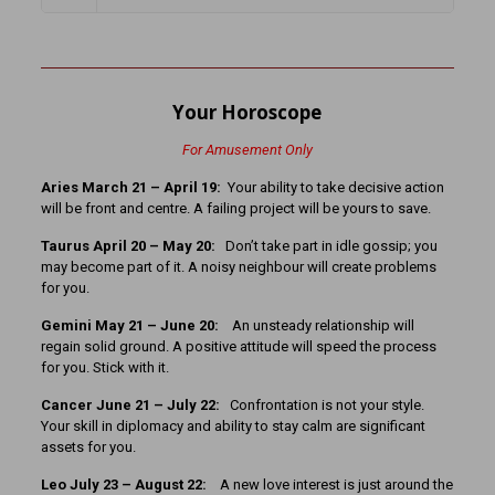
Your Horoscope
For Amusement Only
Aries March 21 – April 19:
Your ability to take decisive action
will be front and centre. A failing project will be yours to save.
Taurus April 20 – May 20:
Don’t take part in idle gossip; you
may become part of it. A noisy neighbour will create problems
for you.
Gemini May 21 – June 20:
An unsteady relationship will
regain solid ground. A positive attitude will speed the process
for you. Stick with it.
Cancer June 21 – July 22:
Confrontation is not your style.
Your skill in diplomacy and ability to stay calm are significant
assets for you.
Leo July 23 – August 22:
A new love interest is just around the