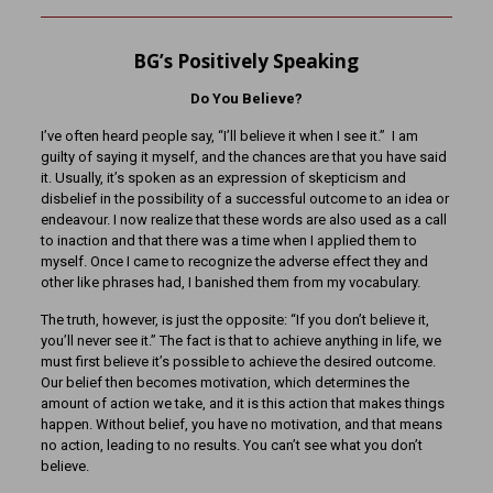
BG’s Positively Speaking
Do You Believe?
I’ve often heard people say, “I’ll believe it when I see it.” I am
guilty of saying it myself, and the chances are that you have said
it. Usually, it’s spoken as an expression of skepticism and
disbelief in the possibility of a successful outcome to an idea or
endeavour. I now realize that these words are also used as a call
to inaction and that there was a time when I applied them to
myself. Once I came to recognize the adverse effect they and
other like phrases had, I banished them from my vocabulary.
The truth, however, is just the opposite: “If you don’t believe it,
you’ll never see it.” The fact is that to achieve anything in life, we
must first believe it’s possible to achieve the desired outcome.
Our belief then becomes motivation, which determines the
amount of action we take, and it is this action that makes things
happen. Without belief, you have no motivation, and that means
no action, leading to no results. You can’t see what you don’t
believe.