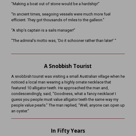
“Making a boat out of stone would be a hardship!”
“In ancient times, seagoing vessels were much more fuel
efficient. They got thousands of miles to the galleon.”
“A ship’s captain is a sails manager!”
“The admiral’s motto was, ‘Do it schooner rather than later!’ ”
A Snobbish Tourist
A snobbish tourist was visiting a small Australian village when he
noticed a local man wearing a highly ornate necklace that
featured 10 alligator teeth. He approached the man and,
condescendingly, said, “Goodness, what a fancy necklace! I
guess you people must value alligator teeth the same way my
people value pearls.” The man replied, “Well, anyone can open up
an oyster.”
In Fifty Years