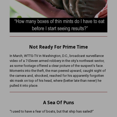
Not Ready For Prime Time
In March, WTTG-TV in Washington, D.C., broadcast surveillance
video of a 7-Eleven armed robbery in the city’s northeast sector,
as some footage offered a clear picture of the suspect’s face.
Moments into the theft, the man peered upward, caught sight of
the camera and, shocked, reached for his apparently forgotten
ski mask on top of his head, where (better late than never) he
pulled it into place.
A Sea Of Puns
“I used to have a fear of boats, but that ship has sailed!”