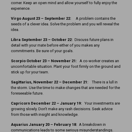
corner. Keep an open mind and allow yourself to fully enjoy the
experience.
Virgo August 23 – September 22:
A problem contains the
seeds of a clever idea. Solve the problem and you will reveal the
idea.
Libra September 23 – October 22:
Discuss future plans in
detail with your mate before either of you makes any
commitments. Be sure of your goals.
Scorpio October 23 – November 21:
A co-worker creates an
uncomfortable situation. Plant your foot firmly on the ground and
stick up for your team.
Sagittarius, November 22 – December 21:
There is a lull in
the storm. Use the time to make changes that are needed for the
foreseeable future.
Capricorn December 22 – January 19:
Your investments are
growing slowly. Don’t make any rash decisions. Seek advice
from those with insight and knowledge.
Aquarius January 20 – February 18:
A breakdown in
communications leads to some serious misunderstandings.