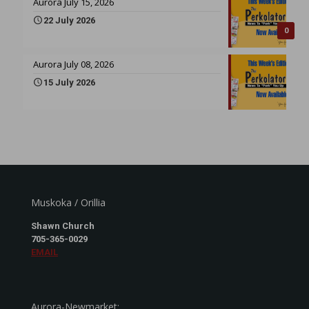
Aurora July 15, 2026
22 July 2026
0
Aurora July 08, 2026
15 July 2026
Muskoka / Orillia
Shawn Church
705-365-0029
EMAIL
Aurora-Newmarket: