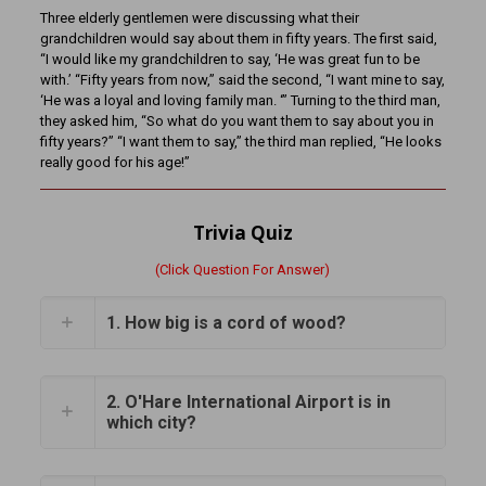
Three elderly gentlemen were discussing what their
grandchildren would say about them in fifty years. The first said,
“I would like my grandchildren to say, ‘He was great fun to be
with.’ “Fifty years from now,” said the second, “I want mine to say,
‘He was a loyal and loving family man. ‘” Turning to the third man,
they asked him, “So what do you want them to say about you in
fifty years?” “I want them to say,” the third man replied, “He looks
really good for his age!”
Trivia Quiz
(Click Question For Answer)
1. How big is a cord of wood?
2. O'Hare International Airport is in
which city?