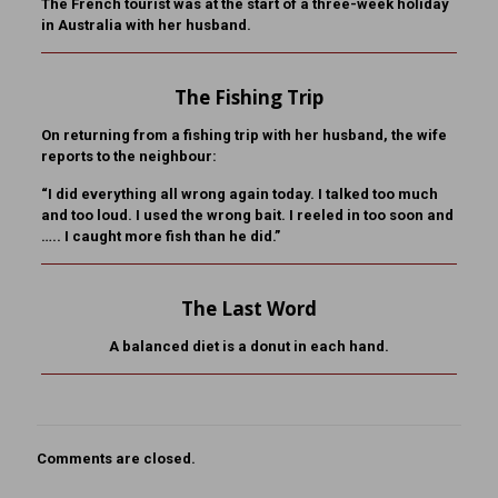
The French tourist was at the start of a three-week holiday
in Australia with her husband.
The Fishing Trip
On returning from a fishing trip with her husband, the wife
reports to the neighbour:
“I did everything all wrong again today. I talked too much
and too loud. I used the wrong bait. I reeled in too soon and
….. I caught more fish than he did.”
The Last Word
A balanced diet is a donut in each hand.
Comments are closed.