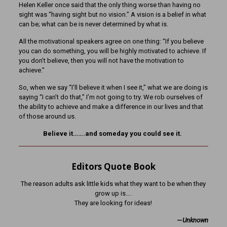
Helen Keller once said that the only thing worse than having no
sight was “having sight but no vision.” A vision is a belief in what
can be; what can be is never determined by what is.
All the motivational speakers agree on one thing: “If you believe
you can do something, you will be highly motivated to achieve. If
you don’t believe, then you will not have the motivation to
achieve.”
So, when we say “I’ll believe it when I see it,” what we are doing is
saying “I can’t do that,” I’m not going to try. We rob ourselves of
the ability to achieve and make a difference in our lives and that
of those around us.
Believe it…….and someday you could see it.
Editors Quote Book
The reason adults ask little kids what they want to be when they
grow up is….
They are looking for ideas!
—
Unknown