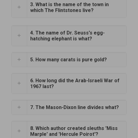
3. What is the name of the town in
which The Flintstones live?
4. The name of Dr. Seuss's egg-
hatching elephant is what?
5. How many carats is pure gold?
6. How long did the Arab-Israeli War of
1967 last?
7. The Mason-Dixon line divides what?
8. Which author created sleuths 'Miss
Marple' and 'Hercule Poirot'?