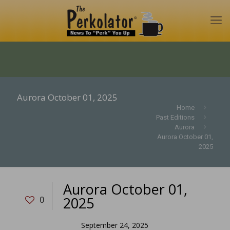
Aurora October 01, 2025
Home
Past Editions
Aurora
Aurora October 01,
2025
Aurora October 01,
2025
0
September 24, 2025