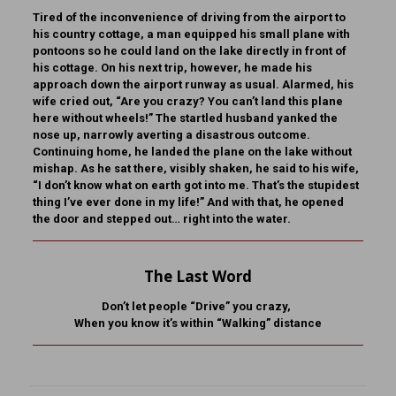
Tired of the inconvenience of driving from the airport to
his country cottage, a man equipped his small plane with
pontoons so he could land on the lake directly in front of
his cottage. On his next trip, however, he made his
approach down the airport runway as usual. Alarmed, his
wife cried out, “Are you crazy? You can’t land this plane
here without wheels!” The startled husband yanked the
nose up, narrowly averting a disastrous outcome.
Continuing home, he landed the plane on the lake without
mishap. As he sat there, visibly shaken, he said to his wife,
“I don’t know what on earth got into me. That’s the stupidest
thing I’ve ever done in my life!” And with that, he opened
the door and stepped out… right into the water.
The Last Word
Don’t let people “Drive” you crazy,
When you know it’s within “Walking” distance