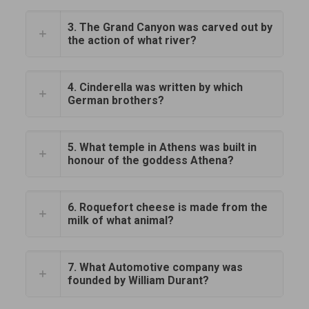
3. The Grand Canyon was carved out by
the action of what river?
4. Cinderella was written by which
German brothers?
5. What temple in Athens was built in
honour of the goddess Athena?
6. Roquefort cheese is made from the
milk of what animal?
7. What Automotive company was
founded by William Durant?