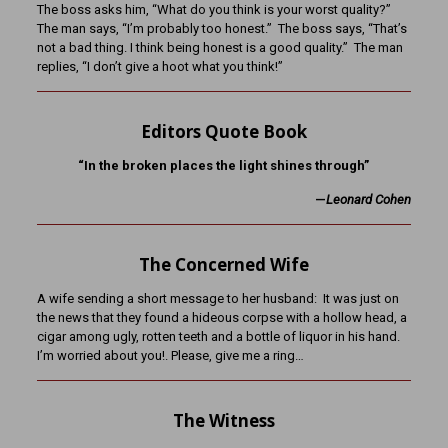
The boss asks him, “What do you think is your worst quality?”
The man says, “I’m probably too honest.” The boss says, “That’s
not a bad thing. I think being honest is a good quality.” The man
replies, “I don’t give a hoot what you think!”
Editors Quote Book
“In the broken places the light shines through”
—
Leonard Cohen
The Concerned Wife
A wife sending a short message to her husband: It was just on
the news that they found a hideous corpse with a hollow head, a
cigar among ugly, rotten teeth and a bottle of liquor in his hand.
I’m worried about you!. Please, give me a ring…
The Witness