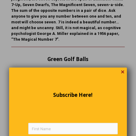
7-Up, Seven Dwarfs, The Magnificent Seven, seven-a-side.
The sum of the opposite numbers in a pair of dice. Ask
anyone to give you any number between one and ten, and
most will choose seven. 7 is indeed a beautiful number…
and might be uncanny. Still, it is not magical, as cognitive
psychologist George A. Miller explained in a 1956 paper,
“The Magical Number 7”.
Green Golf Balls
A golfer goes into the pro shop and looks around,
✕
frowning. Finally, the pro asks him what he wants. “I can’t
find any green golf balls,” the golfer replies. The pro looks
all over the shop, and through all the catalogues, and
finally calls the manufacturers and determines that, sure
Subscribe Here!
enough, there are no green golf balls. As the golfer walks
out the door in disgust, the pro asks him, “Before you go,
could you tell me why you want green golf balls?” “Well,
obviously, because they would be so much easier to find in
the sand traps!”