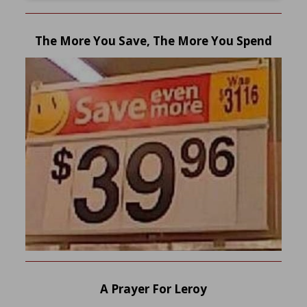
The More You Save, The More You Spend
A Prayer For Leroy