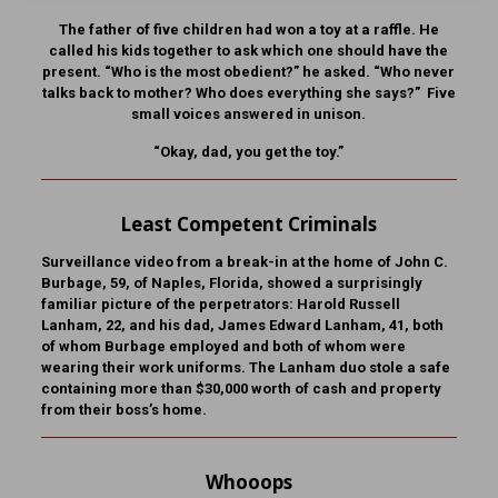
The father of five children had won a toy at a raffle. He
called his kids together to ask which one should have the
present. “Who is the most obedient?” he asked. “Who never
talks back to mother? Who does everything she says?” Five
small voices answered in unison.
“Okay, dad, you get the toy.”
Least Competent Criminals
Surveillance video from a break-in at the home of John C.
Burbage, 59, of Naples, Florida, showed a surprisingly
familiar picture of the perpetrators: Harold Russell
Lanham, 22, and his dad, James Edward Lanham, 41, both
of whom Burbage employed and both of whom were
wearing their work uniforms. The Lanham duo stole a safe
containing more than $30,000 worth of cash and property
from their boss’s home.
Whooops