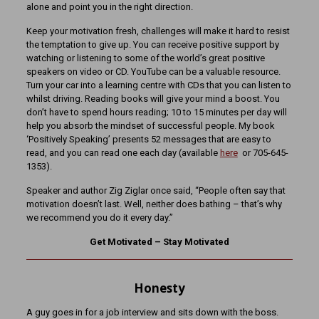
alone and point you in the right direction.
Keep your motivation fresh, challenges will make it hard to resist
the temptation to give up. You can receive positive support by
watching or listening to some of the world’s great positive
speakers on video or CD. YouTube can be a valuable resource.
Turn your car into a learning centre with CDs that you can listen to
whilst driving. Reading books will give your mind a boost. You
don’t have to spend hours reading; 10 to 15 minutes per day will
help you absorb the mindset of successful people. My book
‘Positively Speaking’ presents 52 messages that are easy to
read, and you can read one each day (available
here
or 705-645-
1353).
Speaker and author Zig Ziglar once said, “People often say that
motivation doesn’t last. Well, neither does bathing – that’s why
we recommend you do it every day.”
Get Motivated – Stay Motivated
Honesty
A guy goes in for a job interview and sits down with the boss.