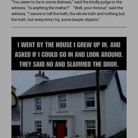
“You seem to be in some distress,” said the kindly judge to the
witness. “Is anything the matter?” “Well, your Honour,” said the
witness, “I swore to tell the truth, the whole truth and nothing but
the truth, but every time I try, some lawyer objects.”