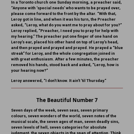
In a Toronto church one Sunday morning, a preacher said,
“Anyone with ‘special needs’ who wants to be prayed over,
please come forward to the front by the altar. “With that,
Leroy got in line, and when it was his turn, the Preacher
asked, “Leroy, what do you want me to pray about for you?”
Leroy replied, “Preacher, I need you to pray for help with
my hearing.” The preacher put one finger of one hand on
Leroy’s ear, placed his other hand on top of Leroy’s head,
and then prayed and prayed and prayed. He prayed a “blue
streak” for Leroy, and the whole congregation joined in
with great enthusiasm. After a few minutes, the preacher
removed his hands, stood back and asked, “Leroy, how is
your hearing now?”
Leroy answered, “I don’t know. It ain’t ’til Thursday.”
The Beautiful Number 7
Seven days of the week, seven seas, seven primary
colours, seven wonders of the world, seven notes of the
musical scale, the seven ages of man, seven deadly sins,
seven levels of hell, seven categories for absolute
judgment, the seven objects in the span of attention. Think