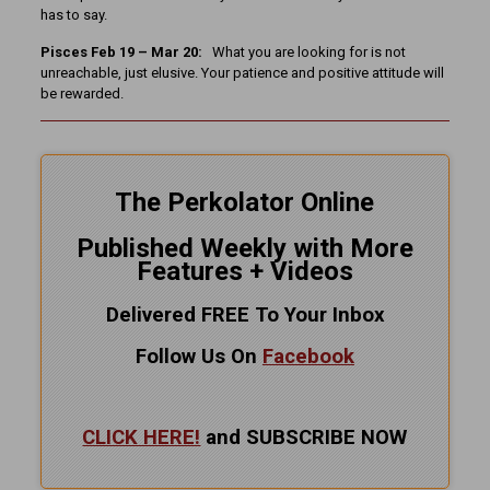
has to say.
Pisces Feb 19 – Mar 20:
What you are looking for is not
unreachable, just elusive. Your patience and positive attitude will
be rewarded.
The Perkolator Online
Published Weekly with More
Features + Videos
Delivered FREE To Your Inbox
Follow Us On
Facebook
CLICK HERE!
and SUBSCRIBE NOW