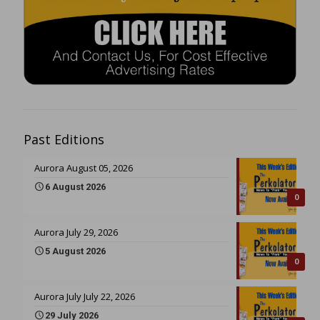
Past Editions
Aurora August 05, 2026
6 August 2026
0
Aurora July 29, 2026
5 August 2026
0
Aurora July July 22, 2026
29 July 2026