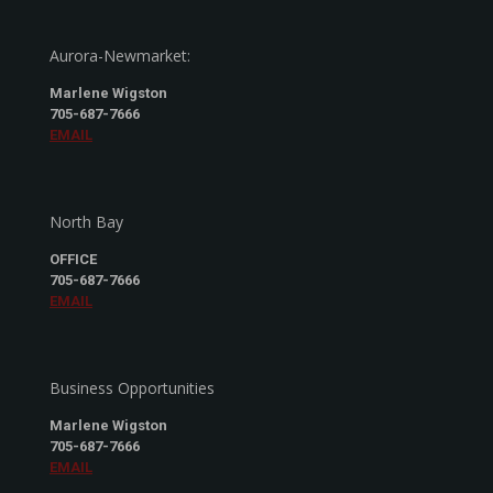
Aurora-Newmarket:
Marlene Wigston
705-687-7666
EMAIL
North Bay
OFFICE
705-687-7666
EMAIL
Business Opportunities
Marlene Wigston
705-687-7666
EMAIL