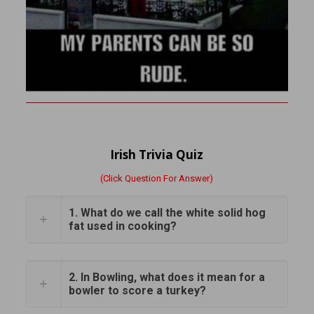
Irish Trivia Quiz
(Click Question For Answer)
1. What do we call the white solid hog
fat used in cooking?
2. In Bowling, what does it mean for a
bowler to score a turkey?