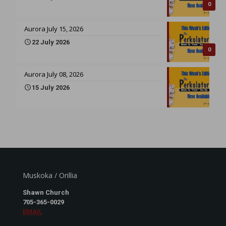
0
Aurora July 15, 2026
22 July 2026
0
Aurora July 08, 2026
15 July 2026
Muskoka / Orillia
Shawn Church
705-365-0029
EMAIL