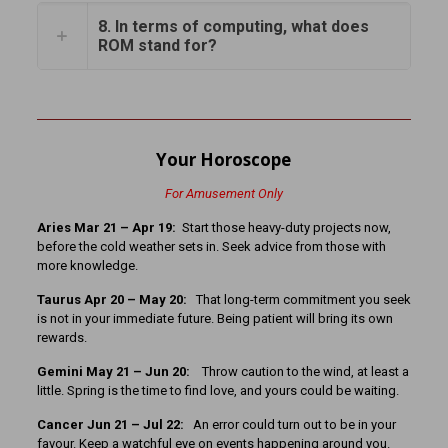
8. In terms of computing, what does
ROM stand for?
Your Horoscope
For Amusement Only
Aries Mar 21 – Apr 19:
Start those heavy-duty projects now,
before the cold weather sets in. Seek advice from those with
more knowledge.
Taurus Apr 20 – May 20:
That long-term commitment you seek
is not in your immediate future. Being patient will bring its own
rewards.
Gemini May 21 – Jun 20:
Throw caution to the wind, at least a
little. Spring is the time to find love, and yours could be waiting.
Cancer Jun 21 – Jul 22:
An error could turn out to be in your
favour. Keep a watchful eye on events happening around you.