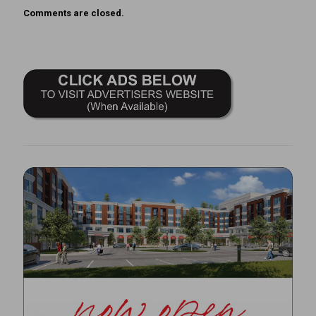
Comments are closed.