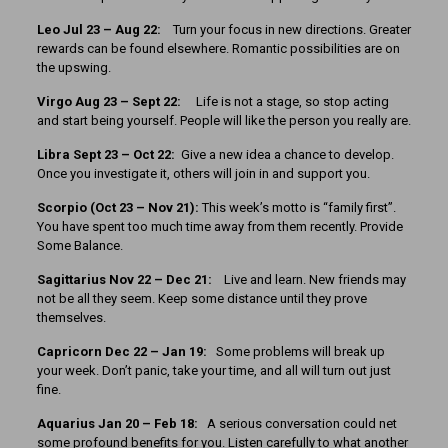
Leo Jul 23 – Aug 22:
Turn your focus in new directions. Greater
rewards can be found elsewhere. Romantic possibilities are on
the upswing.
Virgo Aug 23 – Sept 22:
Life is not a stage, so stop acting
and start being yourself. People will like the person you really are.
Libra Sept 23 – Oct 22:
Give a new idea a chance to develop.
Once you investigate it, others will join in and support you.
Scorpio (Oct 23 – Nov 21):
This week’s motto is “family first”.
You have spent too much time away from them recently. Provide
Some Balance.
Sagittarius Nov 22 – Dec 21:
Live and learn. New friends may
not be all they seem. Keep some distance until they prove
themselves.
Capricorn Dec 22 – Jan 19:
Some problems will break up
your week. Don’t panic, take your time, and all will turn out just
fine.
Aquarius Jan 20 – Feb 18:
A serious conversation could net
some profound benefits for you. Listen carefully to what another