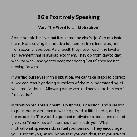
BG’s Positively Speaking
“And The Word Is ….. Motivation”
Some people believe that it is someone else’s “job” to motivate
them. Not realizing that motivation comes from inside us, not
from external sources. As a result, they never reach the level of
achievement that is available to them. They go from day to day,
week to week and year to year, wondering “WHY” they are not
moving forward.
If we find ourselves in this situation, we can take steps to correct
it. We can start by ridding ourselves of the misunderstanding of
what motivation is. Allowing ourselves to discover the basics of
“motivation”.
Motivation requires a dream, a purpose, a passion, and a reason
to push ourselves, learn new things, work a little harder, and go
the extra mile. The world’s greatest motivational speakers cannot
give you “Your Passion’, it comes from inside you. What
motivational speakers do is fuel your passion. They encourage
you, support you, let you know that you can do it, that you are not