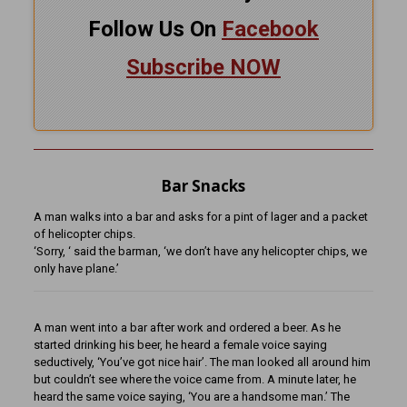
Follow Us On
Facebook
Subscribe NOW
Bar Snacks
A man walks into a bar and asks for a pint of lager and a packet
of helicopter chips.
‘Sorry, ‘ said the barman, ‘we don’t have any helicopter chips, we
only have plane.’
A man went into a bar after work and ordered a beer. As he
started drinking his beer, he heard a female voice saying
seductively, ‘You’ve got nice hair’. The man looked all around him
but couldn’t see where the voice came from. A minute later, he
heard the same voice saying, ‘You are a handsome man.’ The