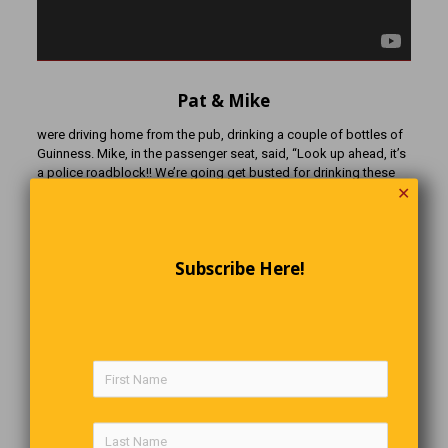
Pat & Mike
were driving home from the pub, drinking a couple of bottles of
Guinness. Mike, in the passenger seat, said, “Look up ahead, it’s
a police roadblock!! We’re going get busted for drinking these
✕
Guinness!!” Don’t worry, Pat said. “We’ll just pull over and finish
drinkin’ them, peel off the label and stick it on our foreheads, and
throw the bottles under the seat”. “What for?” asked Mike. “Just
let me do the talkin’, OK?” said Pat.
Subscribe Here!
Well, they finished their Guinness, threw the empty bottles under
the seat, and each put a label on their forehead. When they
reached the roadblock, the constable asked, “You boys been
drinkin’?” “No, sir”, said Pat. “We’re on the patch”!
Deductive Reasoning
A commercial traveller was passing through a small town when