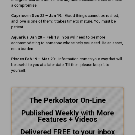
a compromise.
Capricorn Dec 22 – Jan 19:
Good things cannot be rushed,
and love is one of them; it takes time to mature. You must be
patient.
Aquarius Jan 20 – Feb 18:
You will need to be more
accommodating to someone whose help you need. Be an asset,
not a burden.
Pisces Feb 19 – Mar 20:
Information comes your way that will
be useful to you at a later date. Till then, please keep it to
yourself.
The Perkolator On-Line
Published Weekly with More
Features + Videos
Delivered FREE to your inbox