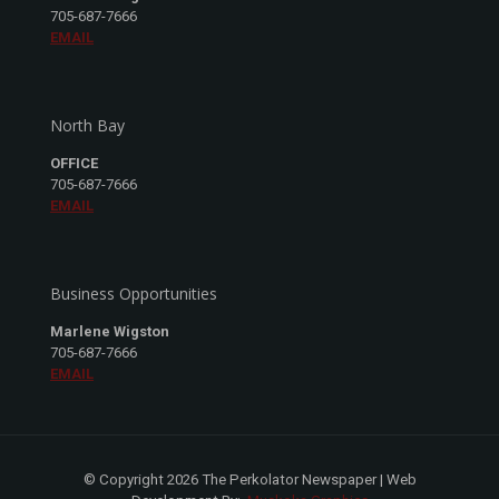
705-687-7666
EMAIL
North Bay
OFFICE
705-687-7666
EMAIL
Business Opportunities
Marlene Wigston
705-687-7666
EMAIL
© Copyright 2026 The Perkolator Newspaper | Web