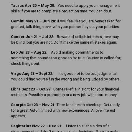
Taurus Apr 20 – May 20:
You need to apply your management
skills if you are to complete a project on time. You can do it.
Gemini May 21 – Jun 20:
If you feel like you are being taken for
granted, talk things over with your partner. Lay out your priorities.
Cancer Jun 21 – Jul 22:
Beware of selfish interests, love may
be blind, but you are not. Don’t make the same mistakes again.
Leo Jul 23 – Aug 22:
Avoid making commitments to
something that sounds too good to be true. Caution is called for;
check things out.
Virgo Aug 23 – Sept 22:
It’s good not to be too judgmental.
You could find yourself in the wrong and being judged by others.
Libra Sept 23 – Oct 22:
Some relief is in sight for your financial
restraints. Possibly a promotion or a new job with more money.
Scorpio Oct 23 – Nov 21:
Time for a health check-up. Get ready
for a great Autumn filled with new experiences. A love interest
appears.
Sagittarius Nov 22 – Dec 21:
Listen to all the sides of a
disagreement and don’t make any rash decisions. Seek to make