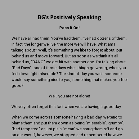
BG’s Positively Speaking
Pass It On!
We have all had them. You’ve had them. I’ve had dozens of them.
In fact, the longer we live, the more we will have. What am I
talking about? Well, it’s something we like to forget about, put
behind us and move forward. But as soon as we think it’s all
behind us, “BANG” we get hit with another one. I’m talking about
“Bad Days”, one of those days when things go wrong, when you
feel downright miserable? The kind of day you wish someone
would say something nice to you, something that makes you feel
good?
Well, you are not alone!
We very often forget this fact when we are having a good day.
When we come across someone having a bad day, we tend to
blame them and put them down as being “miserable”, grumpy”,
“bad tempered” or just plain “mean” we shrug them off and go
on our way. If, however, we stopped and remembered how we