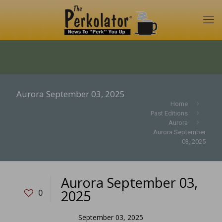
Aurora September 03, 2025
Home
Past Editions
Aurora
Aurora September
03, 2025
Aurora September 03,
2025
0
September 03, 2025