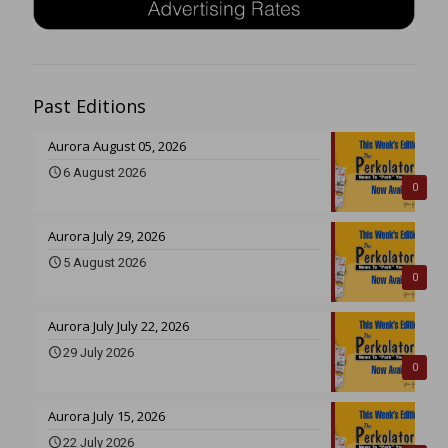
Past Editions
Aurora August 05, 2026
6 August 2026
0
Aurora July 29, 2026
5 August 2026
0
Aurora July July 22, 2026
29 July 2026
0
Aurora July 15, 2026
22 July 2026