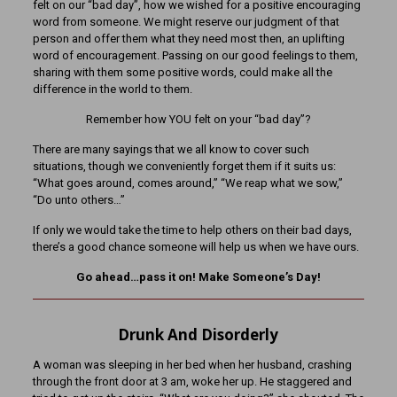
felt on our “bad day”, how we wished for a positive encouraging
word from someone. We might reserve our judgment of that
person and offer them what they need most then, an uplifting
word of encouragement. Passing on our good feelings to them,
sharing with them some positive words, could make all the
difference in the world to them.
Remember how YOU felt on your “bad day”?
There are many sayings that we all know to cover such
situations, though we conveniently forget them if it suits us:
“What goes around, comes around,” “We reap what we sow,”
“Do unto others…”
If only we would take the time to help others on their bad days,
there’s a good chance someone will help us when we have ours.
Go ahead…pass it on! Make Someone’s Day!
Drunk And Disorderly
A woman was sleeping in her bed when her husband, crashing
through the front door at 3 am, woke her up. He staggered and