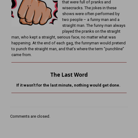
that were full of pranks and
wisecracks. The jokes in these
shows were often performed by
two people – a funny man and a
straight man. The funny man always
played the pranks on the straight
man, who kept a straight, serious face, no matter what was
happening. At the end of each gag, the funnyman would pretend
to punch the straight man, and that’s where the term “punchline”
came from.
The Last Word
If it wasn’t for the last minute, nothing would get done.
Comments are closed.