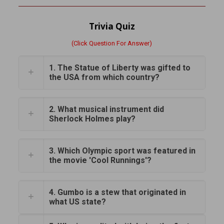
Trivia Quiz
(Click Question For Answer)
1. The Statue of Liberty was gifted to
the USA from which country?
2. What musical instrument did
Sherlock Holmes play?
3. Which Olympic sport was featured in
the movie 'Cool Runnings'?
4. Gumbo is a stew that originated in
what US state?