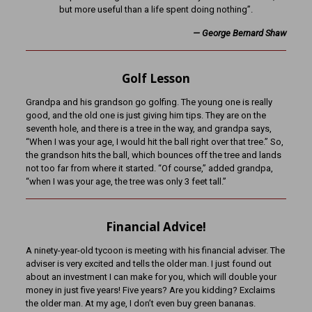
but more useful than a life spent doing nothing”.
— George Bernard Shaw
Golf Lesson
Grandpa and his grandson go golfing. The young one is really
good, and the old one is just giving him tips. They are on the
seventh hole, and there is a tree in the way, and grandpa says,
“When I was your age, I would hit the ball right over that tree.” So,
the grandson hits the ball, which bounces off the tree and lands
not too far from where it started. “Of course,” added grandpa,
“when I was your age, the tree was only 3 feet tall.”
Financial Advice!
A ninety-year-old tycoon is meeting with his financial adviser. The
adviser is very excited and tells the older man. I just found out
about an investment I can make for you, which will double your
money in just five years! Five years? Are you kidding? Exclaims
the older man. At my age, I don’t even buy green bananas.