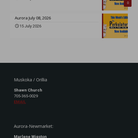
0
Aurora July 08, 2026
15 July 2026
Muskoka / Orillia
Shawn Church
705-365-0029
EMAIL
Aurora-Newmarket:
Marlene Wigston