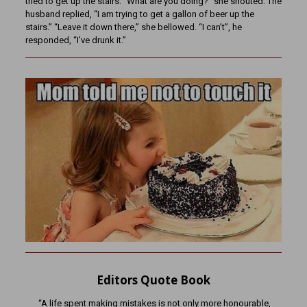
tried to get up the stairs. “What are you doing?” she shouted. The
husband replied, “I am trying to get a gallon of beer up the
stairs.” “Leave it down there,” she bellowed. “I can’t”, he
responded, “I’ve drunk it.”
Editors Quote Book
“A life spent making mistakes is not only more honourable,