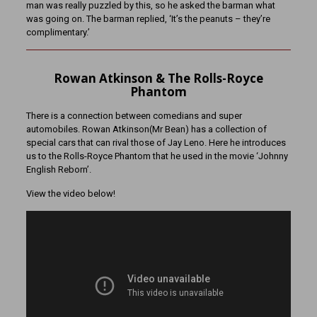
man was really puzzled by this, so he asked the barman what
was going on. The barman replied, ‘It’s the peanuts – they’re
complimentary.’
Rowan Atkinson & The Rolls-Royce
Phantom
There is a connection between comedians and super
automobiles. Rowan Atkinson(Mr Bean) has a collection of
special cars that can rival those of Jay Leno. Here he introduces
us to the Rolls-Royce Phantom that he used in the movie ‘Johnny
English Reborn’.
View the video below!