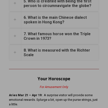
5. Who is credited with being the first
person to circumnavigate the globe?
6. What is the main Chinese dialect
spoken in Hong Kong?
7. What famous horse won the Triple
Crown in 1973?
8. What is measured with the Richter
Scale
Your Horoscope
For Amusement Only
Aries Mar 21 – Apr 19:
A surprise visitor will provide some
emotional rewards. Splurge a bit, open up the purse strings, just
a little.