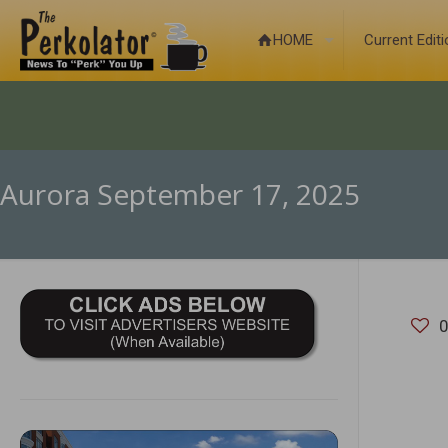
HOME
Current Edit
Aurora September 17, 2025