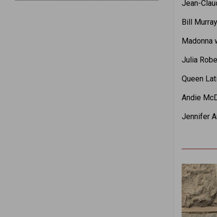
Jean-Clau
Bill Murra
Madonna w
Julia Robe
Queen Lati
Andie McDo
Jennifer A