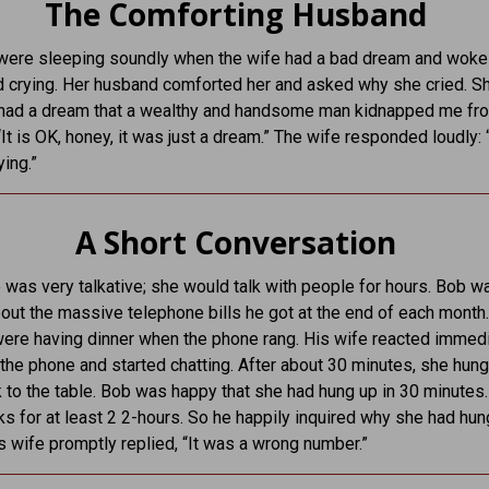
The Comforting Husband
were sleeping soundly when the wife had a bad dream and woke
 crying. Her husband comforted her and asked why she cried. S
I had a dream that a wealthy and handsome man kidnapped me fro
It is OK, honey, it was just a dream.” The wife responded loudly: 
ying.”
A Short Conversation
 was very talkative; she would talk with people for hours. Bob w
out the massive telephone bills he got at the end of each month
were having dinner when the phone rang. His wife reacted immed
 the phone and started chatting. After about 30 minutes, she hun
to the table. Bob was happy that she had hung up in 30 minutes
lks for at least 2 2-hours. So he happily inquired why she had hu
is wife promptly replied, “It was a wrong number.”