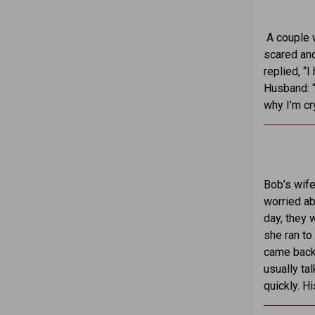
A couple 
scared and
replied, “
Husband: “
why I’m cr
Bob’s wife
worried ab
day, they 
she ran to
came back 
usually ta
quickly. H