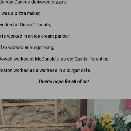
de Van Damme delivered pizzas,
y was a pizza maker,
orked at Dunkin’ Donuts,
rts worked in an ice cream parlour,
fah worked at Burger King,
well worked at McDonald’s, as did Quintin Tarentino,
niston worked as a waitress in a burger cafe.
There’s hope for all of us!