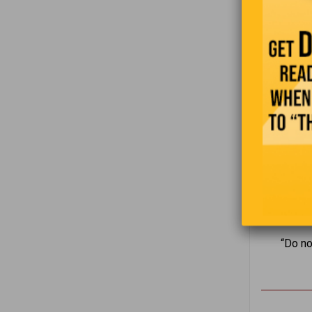
“Do no