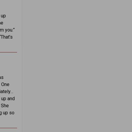
 up
he
m you.”
“That’s
as
. One
iately…
g up and
. She
ng up so