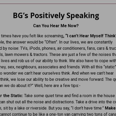
BG’s Positively Speaking
Can You Hear Me Now?
times have you felt like screaming
, “I can’t Hear Myself Thin
e, the answer would be “Often”. In our lives, we are constantly
by noise: TVs, iPods, phones, air conditioners, fans, cars & truc
s, lawn mowers & tractors. These are just a few of the noises th
 lives and rob us of our ability to think. We also have to cope wit
ey, sex, neighbours, associates and friends. With all this “static”
s no wonder we can’t hear ourselves think. And when we can’t hear
think, we lose our ability to be creative and move forward. The 
an we do about it?” Well, here are a few tips:-
r the Static:
Take some quiet time and find a room in the house
an shut out all the noise and distractions. Take a drive into the c
, sit by a lake or riverside. But you say, “I don’t have time.”
Make
cannot continue to be like a one-ton van carrying two tons of can