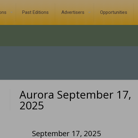
ions
Past Editions
Advertisers
Opportunities
Aurora September 17,
0
2025
September 17, 2025