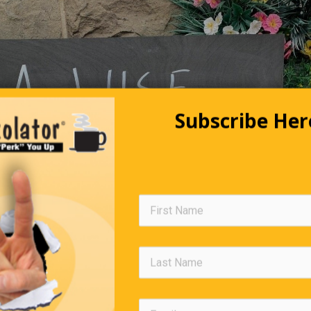
Subscribe Her