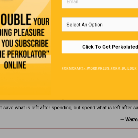
Click To Get Perkolated
FORMCRAFT - WORDPRESS FORM BUILDER
Editors Quote Book
t save what is left after spending, but spend what is left after s
— Warre