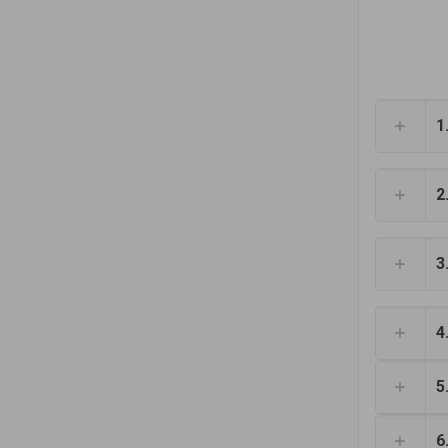
1
2
3
4
5
6