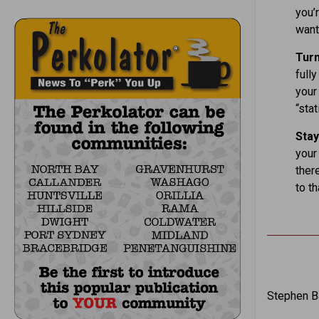
you’r
want 
Tur
fully
your 
“stat
Stay
your
there
to th
Stephen Ba