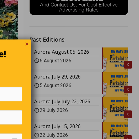
Past Editions
✕
e!
Aurora August 05, 2026
6 August 2026
0
Aurora July 29, 2026
5 August 2026
0
Aurora July July 22, 2026
29 July 2026
0
Aurora July 15, 2026
22 July 2026