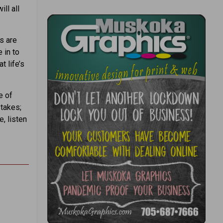
ill all
s are
 in to
t life’s
e of
stakes;
e, listen