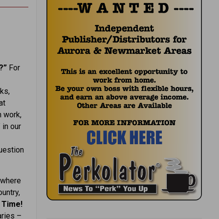
k?”
For
ks,
at
h work,
 in our
question
 where
ountry,
 Time!
aries –