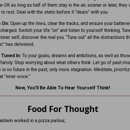
e OK as long as half of them stay in the air, sooner or later, they w
to rest. Deal with the static before it “deals” with you.
n On:
Open up the lines, clear the tracks, and ensure your batterie
 charged. Switch your life “on” and listen to yourself thinking. Tune
inner self, discover the real you. “Tune out” all the distractions tha
ic” has delivered.
 Tuned In:
To your goals, dreams and ambitions, as well as thos
 family. Stop worrying about what others think. Let go of past mi
 is no future in the past, only more stagnation. Meditate, prioritiz
at “inner voice.”
Now, You’ll Be Able To Hear Yourself Think!
Food For Thought
ldwin worked in a pizza parlour,