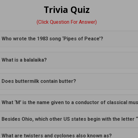
Trivia Quiz
(Click Question For Answer)
. Who wrote the 1983 song ‘Pipes of Peace’?
. What is a balalaika?
. Does buttermilk contain butter?
. What ‘M’ is the name given to a conductor of classical mu
. Besides Ohio, which other US states begin with the letter 
. What are twisters and cyclones also known as?