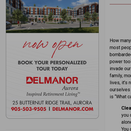
How many 
most peopl
bombarded 
power tool
invade our
family, mon
lives, it’
ourselves 
is “What c
Clea
you c
alone
You 