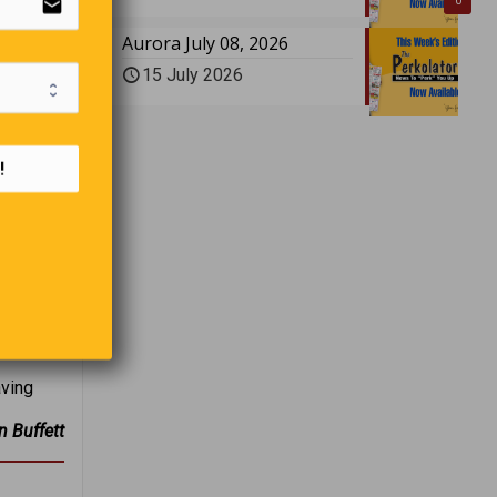
email
0
Aurora July 08, 2026
15 July 2026
!
aving
n Buffett