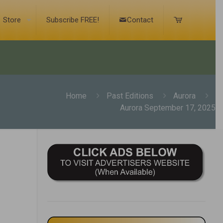
Store
Subscribe FREE!
Contact
Home
Past Editions
Aurora
Aurora September 17, 2025