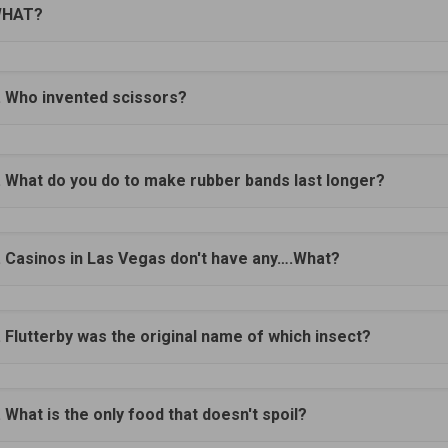
HAT?
. Who invented scissors?
. What do you do to make rubber bands last longer?
. Casinos in Las Vegas don't have any….What?
. Flutterby was the original name of which insect?
. What is the only food that doesn't spoil?