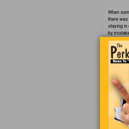
When someo
there was 
staying in
by mistake
Now H
superv
Waitr