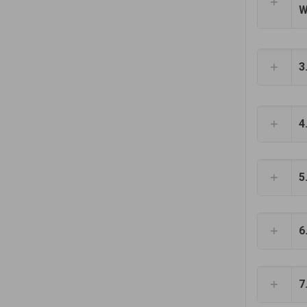
W
3
4
5
6
7