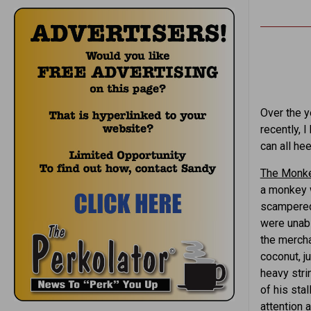
Over the y
recently, 
can all hee
The Monke
a monkey w
scampered 
were unabl
the mercha
coconut, j
heavy stri
of his sta
attention 