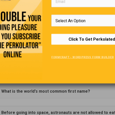
d: Scuba Diving Instructor. No experience required.
uitment
Co-ordinator
:
You will assist in the day-to-day running 
rivers Wanted:
Must have good driving and a clean criminal rec
ady of Fatima is in Need Of A:
PT 2 yr. Old Teacher.
Click To Get Perkolated
FORMCRAFT - WORDPRESS FORM BUILDER
Trivia Quiz
(Click Question For Answer)
. What is the world's most common first name?
. Before going into space, astronauts are not allowed to ea