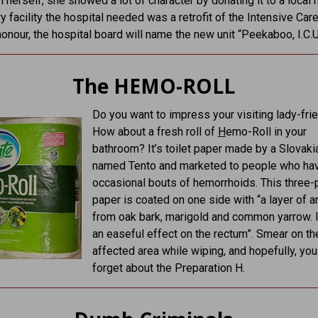
n herself, she showed a lot of character by donating it to a local h
y facility the hospital needed was a retrofit of the Intensive Care
 honour, the hospital board will name the new unit “Peekaboo, I.C.U
The HEMO-ROLL
Do you want to impress your visiting lady-fri
How about a fresh roll of
H
emo-Roll in your
bathroom? It’s toilet paper made by a Slovaki
named Tento and marketed to people who ha
occasional bouts of hemorrhoids. This three-p
paper is coated on one side with “a layer of a
from oak bark, marigold and common yarrow. I
an easeful effect on the rectum”. Smear on th
affected area while wiping, and hopefully, you
forget about the Preparation H.