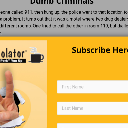
Dumb Criminals
ne called 911, then hung up, the police went to that location to
a problem. It turns out that it was a motel where two drug deale
 different rooms. One tried to call the other in room 119, but dial
.
Subscribe Her
Editors Quote Book
“
Every strike brings me closer to the next home run.”
—
B
Job Postings That Actually Ran
iring. Cemetery Superintendent:
The ideal candidate must be
ise in a fast-paced environment.
ess Wanted:
Must be 18 years old with 20 years of experience.