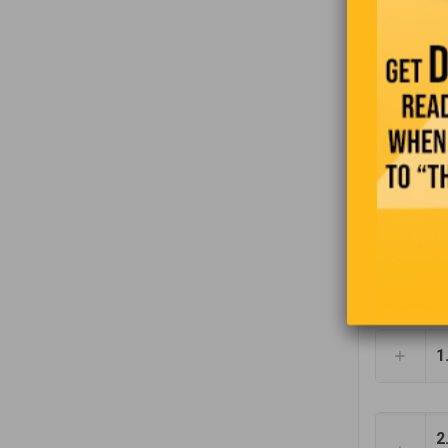
Wante
Recr
team.
Cab D
Our L
1
2