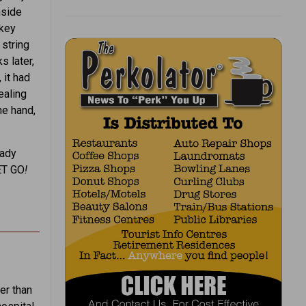
nside
nkey
 string
 later,
 it had
ealing
ne hand,
eady
ET GO
!
er than