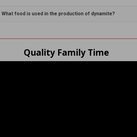
. What food is used in the production of dynamite?
Quality Family Time