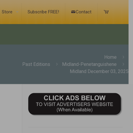
Store
Subscribe FREE!
Contact
Home
Past Editions
Midland-Penetanguishene
Midland December 03, 2025