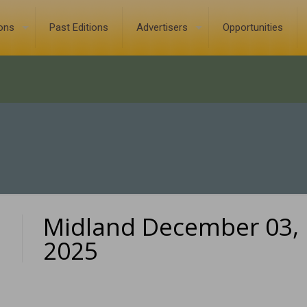
ions
Past Editions
Advertisers
Opportunities
Midland December 03,
0
2025