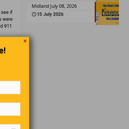
Midland July 08, 2026
 see if
15 July 2026
rs were
led 911
✕
e!
abe Ruth
 able to