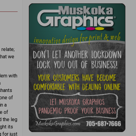
relate;
that we
lem with
n
chants
 one of
in a
e of
d the leg
ght its
 for just