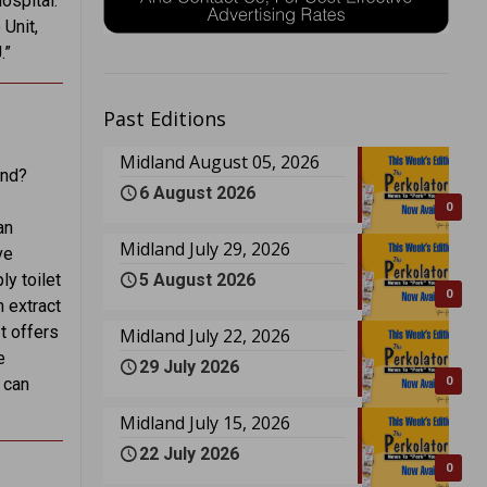
ospital.
 Unit,
.”
Past Editions
Midland August 05, 2026
end?
6 August 2026
0
an
Midland July 29, 2026
ve
5 August 2026
ly toilet
0
n extract
t offers
Midland July 22, 2026
e
29 July 2026
0
 can
Midland July 15, 2026
22 July 2026
0