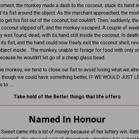
moment, the monkey made a dash to the coconut, stuck its hand i
 its fist around the object. As the merchant approached, the mo
o get his fist out of the coconut, but couldn’t. Then, suddenly, the
 coconut slipped off, and the monkey escaped. A couple of weeks
 was found, dead, with its hand still inside the coconut. In death,
its fist, and the hand could now freely exit the coconut shell, rev
object inside… The monkey, unable to forage for food with only o
ecause he wouldn’t let go of a cheap glass bead.
the monkey, we tend to close our fist to avoid losing what we alr
n though we could have something better, IF WE WOULD JUST L
s to ….
Take hold of the Better things that life offers
Named In Honour
weet came into a lot of money because of her lottery win. Rath