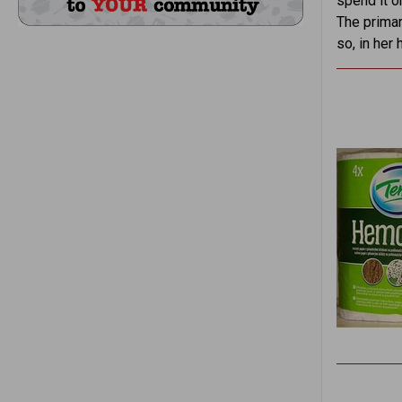
spend it o
The primar
so, in her