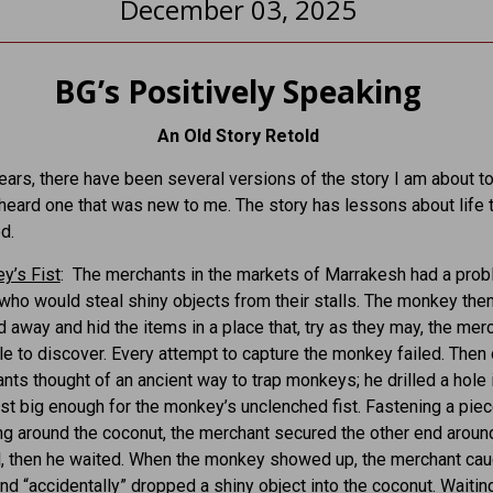
December 03, 2025
BG’s Positively Speaking
An Old Story Retold
ears, there have been several versions of the story I am about to 
I heard one that was new to me. The story has lessons about life 
d.
y’s Fist
: The merchants in the markets of Marrakesh had a prob
ho would steal shiny objects from their stalls. The monkey the
away and hid the items in a place that, try as they may, the mer
e to discover. Every attempt to capture the monkey failed. Then
nts thought of an ancient way to trap monkeys; he drilled a hole 
ust big enough for the monkey’s unclenched fist. Fastening a piec
ng around the coconut, the merchant secured the other end aroun
ll, then he waited. When the monkey showed up, the merchant cau
and “accidentally” dropped a shiny object into the coconut. Waiting