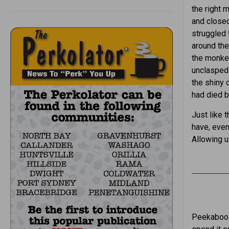
the right 
and closed
struggled t
around the
the monkey
unclasped 
the shiny 
had died b
Just like 
have, eve
Allowing u
Peekaboo S