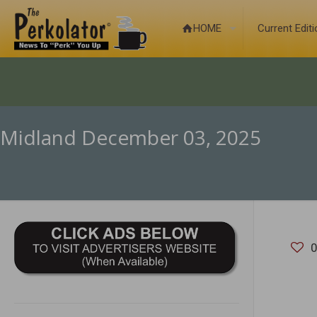
HOME
Current Edit
Midland December 03, 2025