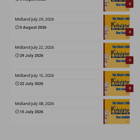
0
Midland July 29, 2026
5 August 2026
0
Midland July 22, 2026
29 July 2026
0
Midland July 15, 2026
22 July 2026
0
Midland July 08, 2026
15 July 2026