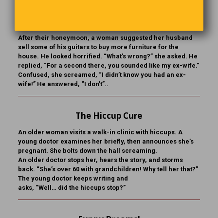
You Sound Like My Ex
After their honeymoon, a woman suggested her husband
sell some of his guitars to buy more furniture for the
house. He looked horrified. “What’s wrong?” she asked. He
replied, “For a second there, you sounded like my ex-wife.”
Confused, she screamed, “I didn’t know you had an ex-
wife!” He answered, “I don’t”..
The Hiccup Cure
An older woman visits a walk-in clinic with hiccups. A
young doctor examines her briefly, then announces she’s
pregnant. She bolts down the hall screaming.
An older doctor stops her, hears the story, and storms
back. “She’s over 60 with grandchildren! Why tell her that?”
The young doctor keeps writing and
asks, “Well… did the hiccups stop?”