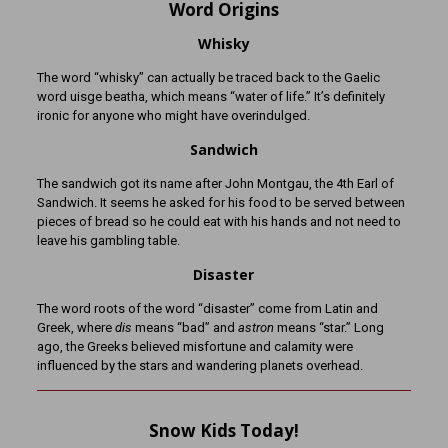
Word Origins
Whisky
The word “whisky” can actually be traced back to the Gaelic
word uisge beatha, which means “water of life.” It’s definitely
ironic for anyone who might have overindulged.
Sandwich
The sandwich got its name after John Montgau, the 4th Earl of
Sandwich. It seems he asked for his food to be served between
pieces of bread so he could eat with his hands and not need to
leave his gambling table.
Disaster
The word roots of the word “disaster” come from Latin and
Greek, where
dis
means “bad” and
astron
means “star.” Long
ago, the Greeks believed misfortune and calamity were
influenced by the stars and wandering planets overhead.
Snow Kids Today!