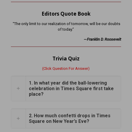
Editors Quote Book
“The only limit to our realization of tomorrow, will be our doubts
of today.”
—
Franklin D. Roosevelt
Trivia Quiz
(Click Question For Answer)
1. In what year did the ball-lowering
celebration in Times Square first take
place?
2. How much confetti drops in Times
Square on New Year’s Eve?