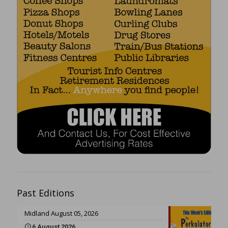
Past Editions
Midland August 05, 2026
6 August 2026