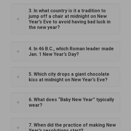
3. In what country is it a tradition to
jump off a chair at midnight on New
Year’s Eve to avoid having bad luck in
the new year?
4. In 46 B.C., which Roman leader made
Jan. 1 New Year’s Day?
5. Which city drops a giant chocolate
kiss at midnight on New Year’s Eve?
6. What does “Baby New Year” typically
wear?
7. When did the practice of making New
Year’s resolutions start?