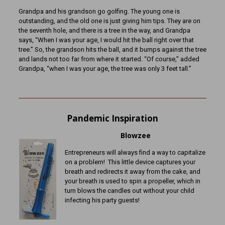
Grandpa and his grandson go golfing. The young one is
outstanding, and the old one is just giving him tips. They are on
the seventh hole, and there is a tree in the way, and Grandpa
says, “When I was your age, I would hit the ball right over that
tree.” So, the grandson hits the ball, and it bumps against the tree
and lands not too far from where it started. “Of course,” added
Grandpa, “when I was your age, the tree was only 3 feet tall.”
Pandemic Inspiration
Blowzee
Entrepreneurs will always find a way to capitalize
on a problem! This little device captures your
breath and redirects it away from the cake, and
your breath is used to spin a propeller, which in
turn blows the candles out without your child
infecting his party guests!