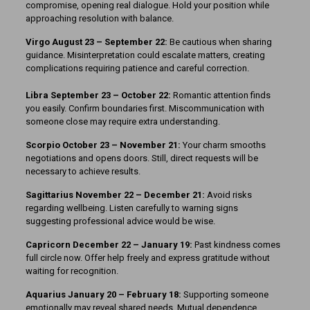
compromise, opening real dialogue. Hold your position while
approaching resolution with balance.
Virgo August 23 – September 22:
Be cautious when sharing
guidance. Misinterpretation could escalate matters, creating
complications requiring patience and careful correction.
Libra September 23 – October 22:
Romantic attention finds
you easily. Confirm boundaries first. Miscommunication with
someone close may require extra understanding.
Scorpio October 23 – November 21:
Your charm smooths
negotiations and opens doors. Still, direct requests will be
necessary to achieve results.
Sagittarius November 22 – December 21:
Avoid risks
regarding wellbeing. Listen carefully to warning signs
suggesting professional advice would be wise.
Capricorn December 22 – January 19:
Past kindness comes
full circle now. Offer help freely and express gratitude without
waiting for recognition.
Aquarius January 20 – February 18:
Supporting someone
emotionally may reveal shared needs. Mutual dependence