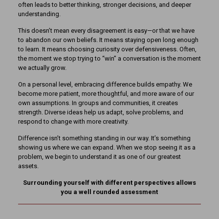
often leads to better thinking, stronger decisions, and deeper
understanding.
This doesn’t mean every disagreement is easy—or that we have
to abandon our own beliefs. It means staying open long enough
to learn. It means choosing curiosity over defensiveness. Often,
the moment we stop trying to “win” a conversation is the moment
we actually grow.
On a personal level, embracing difference builds empathy. We
become more patient, more thoughtful, and more aware of our
own assumptions. In groups and communities, it creates
strength. Diverse ideas help us adapt, solve problems, and
respond to change with more creativity.
Difference isn’t something standing in our way. It’s something
showing us where we can expand. When we stop seeing it as a
problem, we begin to understand it as one of our greatest
assets.
Surrounding yourself with different perspectives allows
you a well rounded assessment