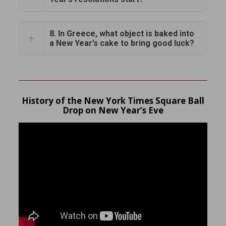
8. In Greece, what object is baked into
a New Year’s cake to bring good luck?
History of the New York Times Square Ball
Drop on New Year’s Eve