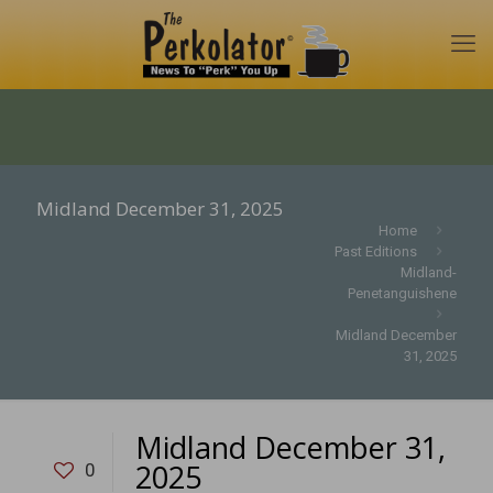
Midland December 31, 2025
Home
Past Editions
Midland-
Penetanguishene
Midland December
31, 2025
Midland December 31,
2025
0