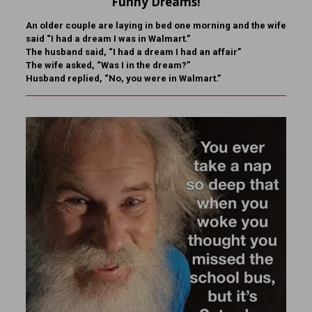
Funny Dreams!
An older couple are laying in bed one morning and the wife
said “I had a dream I was in Walmart.”
The husband said, “I had a dream I had an affair”
The wife asked, “Was I in the dream?”
Husband replied, “No, you were in Walmart.”