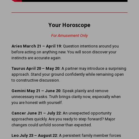
Your Horoscope
For Amusement Only
Aries March 21 – April 19:
Question intentions around you
before acting on anything new. You will soon discover your
instincts are accurate again.
Taurus April 20 – May 20:
A partner may introduce a surprising
approach. Stand your ground confidently while remaining open
to constructive discussion.
Gemini May 21 – June 20:
Speak plainly and remove
unnecessary masks. Truth brings clarity now, especially when
you are honest with yourself.
Cancer June 21 – July 22:
An unexpected opportunity
approaches quickly. Are you ready to step forward? Major
changes could unfold sooner than expected.
Leo July 23 – August 22:
A persistent family member forces