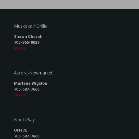
Muskoka / Orillia
Shawn Church
705-365-0029
EMAIL
Aurora-Newmarket:
Marlene Wigston
705-687-7666
EMAIL
North Bay
OFFICE
705-687-7666