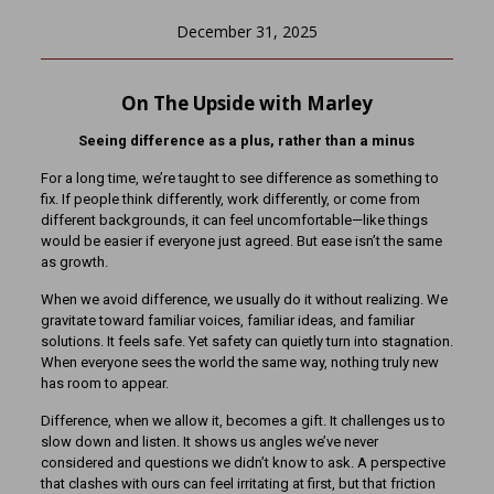
December 31, 2025
On The Upside with Marley
Seeing difference as a plus, rather than a minus
For a long time, we’re taught to see difference as something to
fix. If people think differently, work differently, or come from
different backgrounds, it can feel uncomfortable—like things
would be easier if everyone just agreed. But ease isn’t the same
as growth.
When we avoid difference, we usually do it without realizing. We
gravitate toward familiar voices, familiar ideas, and familiar
solutions. It feels safe. Yet safety can quietly turn into stagnation.
When everyone sees the world the same way, nothing truly new
has room to appear.
Difference, when we allow it, becomes a gift. It challenges us to
slow down and listen. It shows us angles we’ve never
considered and questions we didn’t know to ask. A perspective
that clashes with ours can feel irritating at first, but that friction