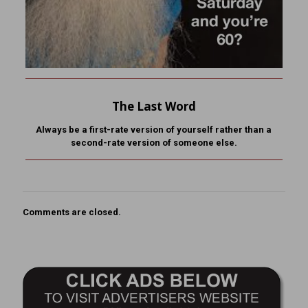
The Last Word
Always be a first-rate version of yourself rather than a
second-rate version of someone else.
Comments are closed.