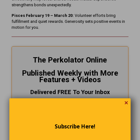
strengthens bonds unexpectedly.
Pisces February 19 – March 20:
Volunteer efforts bring
fulfillment and quiet rewards. Generosity sets positive events in
motion for you.
The Perkolator Online
Published Weekly with More
Features + Videos
Delivered FREE To Your Inbox
✕
Follow Us On
Facebook
Subscribe Here!
CLICK HERE!
and SUBSCRIBE NOW