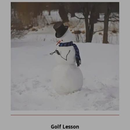
Golf Lesson