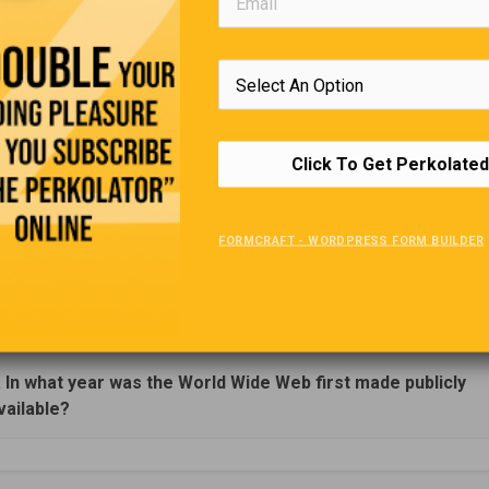
Editors Quote Book
nd, we will remember not the words of our enemies, but the
of our friends.”
Click To Get Perkolated
—
Dr Martin Luthe
Trivia Quiz
FORMCRAFT - WORDPRESS FORM BUILDER
(Click Question For Answer)
. In what year was the World Wide Web first made publicly
vailable?