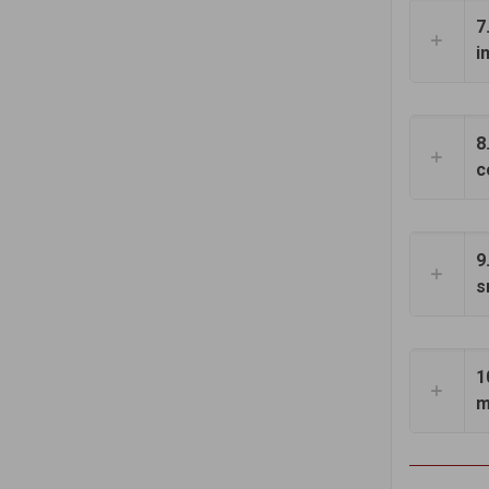
7
i
8
c
9
s
1
m