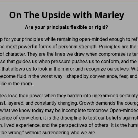
On The Upside with Marley
Are your principals flexible or rigid?
p for your principles while remaining open-minded enough to re
the most powerful forms of personal strength. Principles are the
f character. They are the lines we draw when compromise is te
ss that guides us when pressure pushes us to conform, and the
 that allows us to look in the mirror and recognize ourselves. Wi
ecome fluid in the worst way—shaped by convenience, fear, and
ice in the room.
ples lose their power when they harden into unexamined certainty
ast, layered, and constantly changing. Growth demands the coura
t what we know today may be incomplete tomorrow. Open-minde
sence of conviction; it is the discipline to test our beliefs again
n, lived experience, and the perspectives of others. It is the humil
y be wrong,” without surrendering who we are.