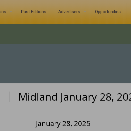
ions
Past Editions
Advertisers
Opportunities
Midland January 28, 20
0
January 28, 2025