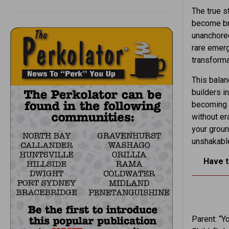
The true st
become bri
unanchored
rare emerg
transforma
This balan
builders i
becoming h
without er
your groun
unshakabl
Have t
Parent: “Y