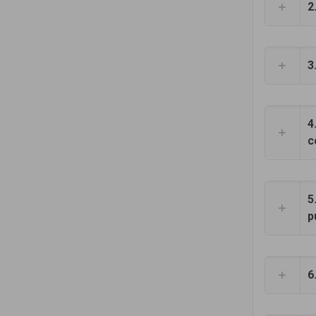
2
3
4
c
5
p
6