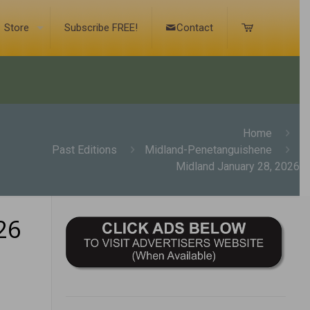
Store
Subscribe FREE!
Contact
Home
Past Editions
Midland-Penetanguishene
Midland January 28, 2026
26