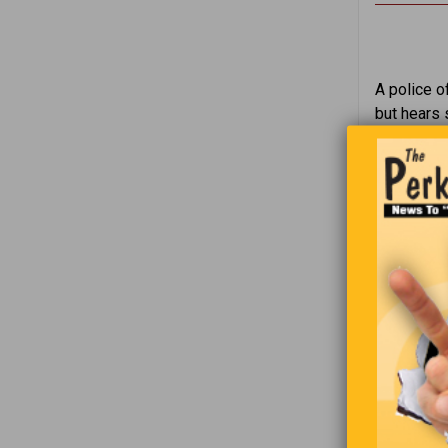
A police o
but hears 
Inside, he
“Sir, why 
“Well, the
man repli
“I’m sorry,
take them 
The man ag
once again
50 pengui
“I thought
tells the d
“I did tak