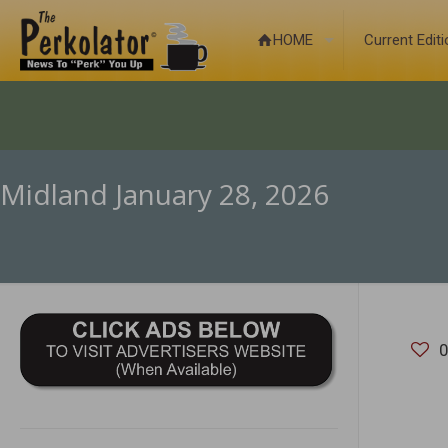
HOME
Current Edit
Midland January 28, 2026