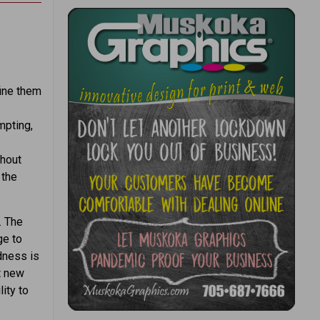
fine them
mpting,
thout
 the
. The
ge to
dness is
st new
ity to