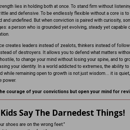
rength lies in holding both at once. To stand firm without listenin
ttle and defensive. To be endlessly flexible without a core is to d
 and undefined. But when conviction is paired with curiosity, so
es: a person who is grounded yet evolving, steady yet capable 
tion.
ce creates leaders instead of zealots, thinkers instead of follow
nstead of destroyers. It allows you to defend what matters witho
ostile, to change your mind without losing your spine, and to g
asing your identity. In a world addicted to extremes, the ability to
d while remaining open to growth is not just wisdom…. it is quiet,
e power.
he courage of your convictions but open your mind for revi
Kids Say The Darnedest Things!
our shoes are on the wrong feet.”