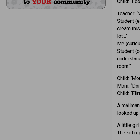
Child: “I d
Teacher: “
Student (e
cream thi
lot…”
Me (curiou
Student (c
understand
room.”
Child: “Mo
Mom: “Don’
Child: “Fli
A mailman 
looked up 
A little g
The kid rep