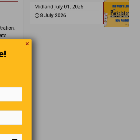
Midland July 01, 2026
8 July 2026
ration,
ate.
✕
e!
r
” the
 have to
over and
 the same
angrily