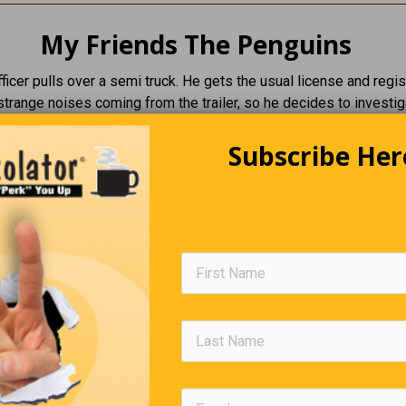
My Friends The Penguins
fficer pulls over a semi truck. He gets the usual license and regist
strange noises coming from the trailer, so he decides to investig
 finds 50 penguins.
Subscribe Her
do you have 50 penguins in your truck?” The officer asks the drive
y’re my friends, and we like to go on journeys together in my truck
es
 sir, but you can’t just own 50 penguins. I’m afraid you’re going to
to the zoo.”
rees and drives off. The next day, the same cop pulls the truck 
 hears strange noises in the trailer. He goes to check and finds
ns.
 I told you to take these penguins to the zoo yesterday!” The cop 
river
e them to the zoo! They loved it! Today we’re going to the beach.”