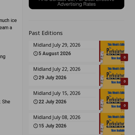
 much ice
ream a
Past Editions
Midland July 29, 2026
5 August 2026
ing
0
Midland July 22, 2026
29 July 2026
0
Midland July 15, 2026
22 July 2026
. She
0
Midland July 08, 2026
15 July 2026