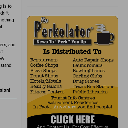
g is to
rift,
mething
of
ers, and
ut
row
 stand
sion!