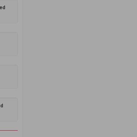
hed
ed