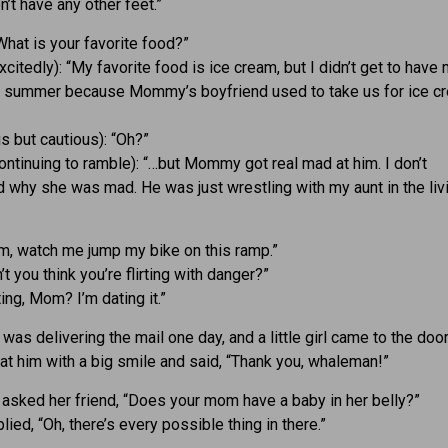
on’t have any other feet.”
What is your favorite food?”
xcitedly): “My favorite food is ice cream, but I didn’t get to have
s summer because Mommy’s boyfriend used to take us for ice c
s but cautious): “Oh?”
ontinuing to ramble): “…but Mommy got real mad at him. I don’t
 why she was mad. He was just wrestling with my aunt in the liv
m, watch me jump my bike on this ramp.”
t you think you’re flirting with danger?”
rting, Mom? I’m dating it.”
was delivering the mail one day, and a little girl came to the door
at him with a big smile and said, “Thank you, whaleman!”
irl asked her friend, “Does your mom have a baby in her belly?”
lied, “Oh, there’s every possible thing in there.”