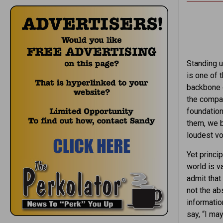
Standing u
is one of 
backbone o
the compa
foundation
them, we b
loudest vo
Yet princi
world is v
admit tha
not the ab
informatio
say, “I ma