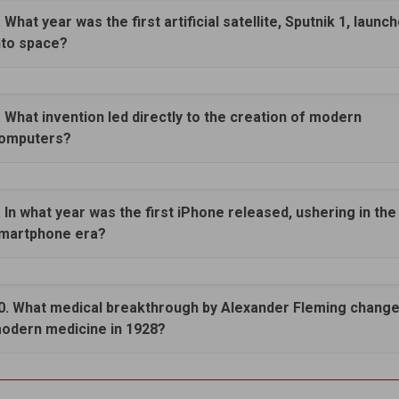
. What year was the first artificial satellite, Sputnik 1, launc
nto space?
. What invention led directly to the creation of modern
omputers?
. In what year was the first iPhone released, ushering in the
martphone era?
0. What medical breakthrough by Alexander Fleming chang
odern medicine in 1928?