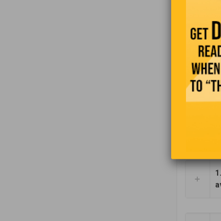
“In the e
1
a