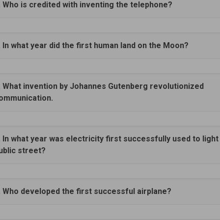
. Who is credited with inventing the telephone?
. In what year did the first human land on the Moon?
. What invention by Johannes Gutenberg revolutionized
ommunication.
. In what year was electricity first successfully used to light
ublic street?
. Who developed the first successful airplane?