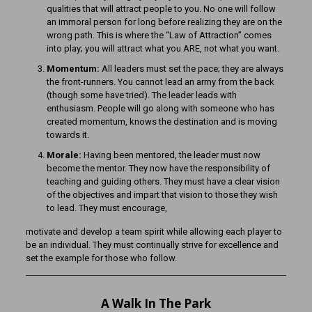
qualities that will attract people to you. No one will follow
an immoral person for long before realizing they are on the
wrong path. This is where the “Law of Attraction” comes
into play; you will attract what you ARE, not what you want.
Momentum:
All leaders must set the pace; they are always
the front-runners. You cannot lead an army from the back
(though some have tried). The leader leads with
enthusiasm. People will go along with someone who has
created momentum, knows the destination and is moving
towards it.
Morale:
Having been mentored, the leader must now
become the mentor. They now have the responsibility of
teaching and guiding others. They must have a clear vision
of the objectives and impart that vision to those they wish
to lead. They must encourage,
motivate and develop a team spirit while allowing each player to
be an individual. They must continually strive for excellence and
set the example for those who follow.
A Walk In The Park