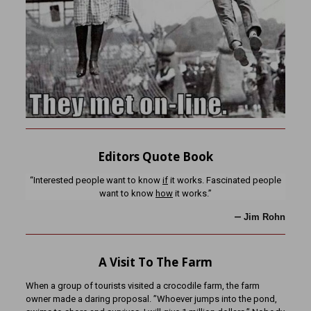
Editors Quote Book
“Interested people want to know
if
it works. Fascinated people
want to know
how
it works.”
—
Jim Rohn
A Visit To The Farm
When a group of tourists visited a crocodile farm, the farm
owner made a daring proposal. ”Whoever jumps into the pond,