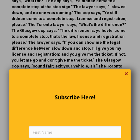
says, “what for?” The cop says, “Ye didnae come to a
complete stop at the stop sign.” The lawyer says, “I slowed
down, and no one was coming.” The cop says, “Ye still
didnae come to a complete stop. License and registration,
please.” The Toronto lawyer says, “What’s the difference?”
The Glasgow cop says, “The difference is, ye huvte come
to a complete stop, that’s the law, license and registration
please.” The lawyer says, “If you can show me the legal
difference between slow down and stop, I’ll give you my
license and registration; and you give me the ticket. If not,
you let me go and don’t give me the ticket.” The Glasgow
cop says, “sound fair; exit your vehicle, sir.” The Toronto
lawyer exits his vehicle. The Glasgow cop takes out his
✕
baton, starts hitting the lawyer, and says, “dae ye want me
to stop, or just slow doon?”
Subscribe Here!
Movie Magic
Hollywood is known around the world as “The Land of
Make-believe.” They go to extreme lengths to make what is
unreal appear real. Movie special effects stretch the limits
well beyond reality. For example: