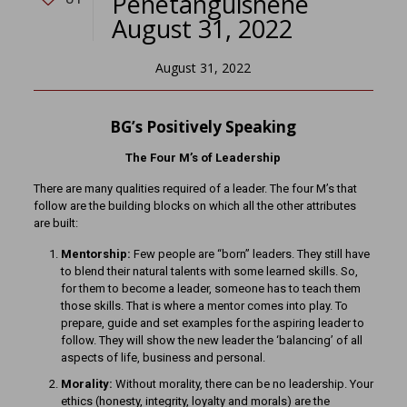
Penetanguishene
August 31, 2022
August 31, 2022
BG’s Positively Speaking
The Four M’s of Leadership
There are many qualities required of a leader. The four M’s that
follow are the building blocks on which all the other attributes
are built:
Mentorship:
Few people are “born” leaders. They still have
to blend their natural talents with some learned skills. So,
for them to become a leader, someone has to teach them
those skills. That is where a mentor comes into play. To
prepare, guide and set examples for the aspiring leader to
follow. They will show the new leader the ‘balancing’ of all
aspects of life, business and personal.
Morality:
Without morality, there can be no leadership. Your
ethics (honesty, integrity, loyalty and morals) are the