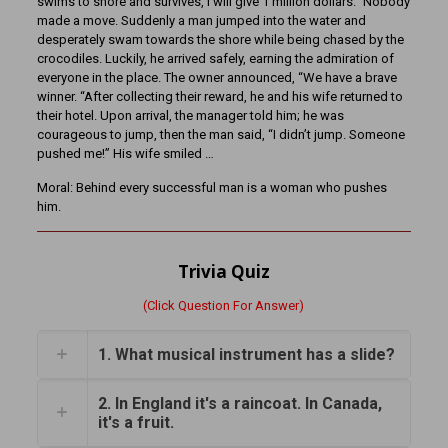
swims to shore and survives, I will give 1 million dollars.” Nobody
made a move. Suddenly a man jumped into the water and
desperately swam towards the shore while being chased by the
crocodiles. Luckily, he arrived safely, earning the admiration of
everyone in the place. The owner announced, “We have a brave
winner. “After collecting their reward, he and his wife returned to
their hotel. Upon arrival, the manager told him; he was
courageous to jump, then the man said, “I didn’t jump. Someone
pushed me!” His wife smiled …
Moral: Behind every successful man is a woman who pushes
him.
Trivia Quiz
(Click Question For Answer)
1. What musical instrument has a slide?
2. In England it's a raincoat. In Canada,
it's a fruit.