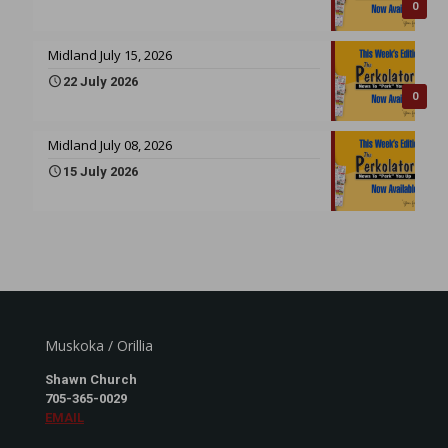
0
Midland July 15, 2026
22 July 2026
0
Midland July 08, 2026
15 July 2026
Muskoka / Orillia
Shawn Church
705-365-0029
EMAIL