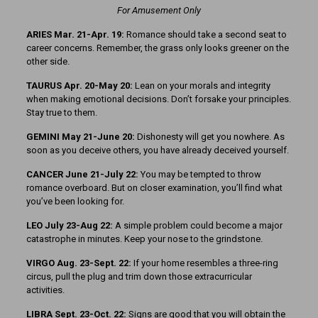
For Amusement Only
ARIES Mar. 21-Apr. 19:
Romance should take a second seat to
career concerns. Remember, the grass only looks greener on the
other side.
TAURUS Apr. 20-May 20:
Lean on your morals and integrity
when making emotional decisions. Don’t forsake your principles.
Stay true to them.
GEMINI May 21-June 20:
Dishonesty will get you nowhere. As
soon as you deceive others, you have already deceived yourself.
CANCER June 21-July 22:
You may be tempted to throw
romance overboard. But on closer examination, you’ll find what
you’ve been looking for.
LEO July 23-Aug 22:
A simple problem could become a major
catastrophe in minutes. Keep your nose to the grindstone.
VIRGO Aug. 23-Sept. 22:
If your home resembles a three-ring
circus, pull the plug and trim down those extracurricular
activities.
LIBRA Sept. 23-Oct. 22:
Signs are good that you will obtain the