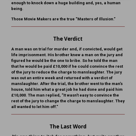
enough to knock down a huge building and, yes, a human
being.
Those Movie Makers are the true “Masters of Illusion.”
The Verdict
A man was on trial for murder and, if convicted, would get
life imprisonment. His brother knew a man on the jury and
figured he would be the one to bribe. So he told the man
that he would be paid £10,000 if he could convince the rest
of the jury to reduce the charge to manslaughter. The jury
was out an entire week and returned with a verdict of
manslaughter. After the trial, the brother went to the man’s
house, told him what a great job he had done and paid him
£10,000. The man replied, “It wasn’t easy to convince the
rest of the jury to change the charge to manslaughter. They
all wanted to let him off.”
The Last Word