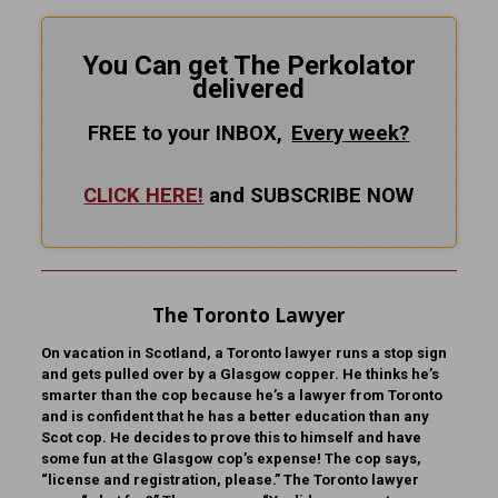
You Can get The Perkolator
delivered
FREE to your INBOX,
Every
week?
CLICK HERE!
and SUBSCRIBE NOW
The Toronto Lawyer
On vacation in Scotland, a Toronto lawyer runs a stop sign
and gets pulled over by a Glasgow copper. He thinks he’s
smarter than the cop because he’s a lawyer from Toronto
and is confident that he has a better education than any
Scot cop. He decides to prove this to himself and have
some fun at the Glasgow cop’s expense! The cop says,
“license and registration, please.” The Toronto lawyer