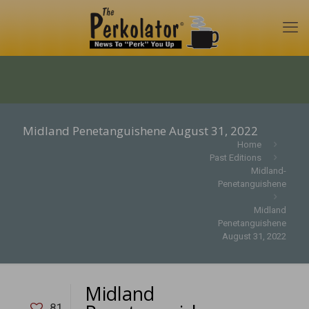
Midland Penetanguishene August 31, 2022
Home
Past Editions
Midland-
Penetanguishene
Midland
Penetanguishene
August 31, 2022
Midland
81