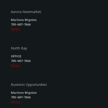
Aurora-Newmarket:
Marlene Wigston
705-687-7666
EMAIL
North Bay
OFFICE
705-687-7666
EMAIL
Business Opportunities
Marlene Wigston
705-687-7666
EMAIL