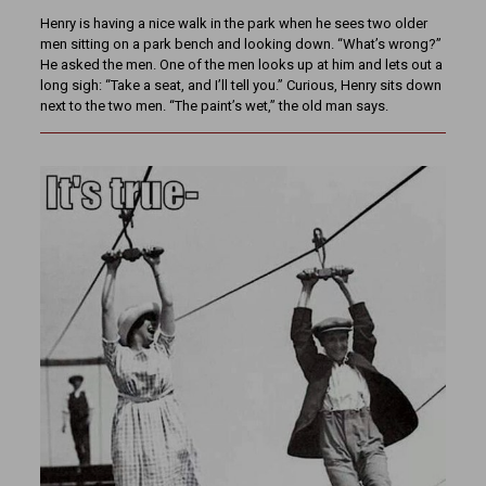
Henry is having a nice walk in the park when he sees two older
men sitting on a park bench and looking down. “What’s wrong?”
He asked the men. One of the men looks up at him and lets out a
long sigh: “Take a seat, and I’ll tell you.” Curious, Henry sits down
next to the two men. “The paint’s wet,” the old man says.