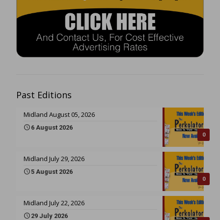
Past Editions
Midland August 05, 2026
6 August 2026
0
Midland July 29, 2026
5 August 2026
0
Midland July 22, 2026
29 July 2026