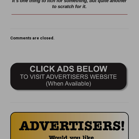
It’s one thing to itch for something, but quite another
to scratch for it.
Comments are closed.