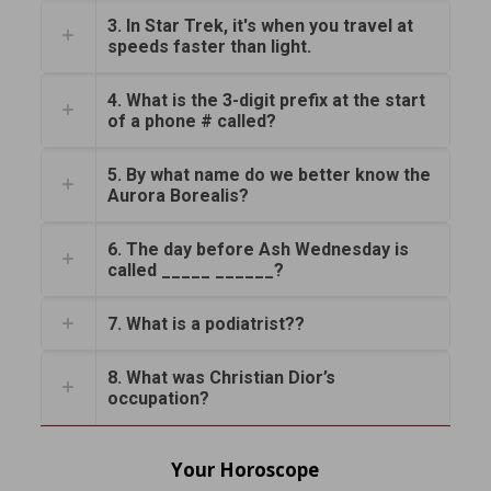
3. In Star Trek, it's when you travel at
speeds faster than light.
4. What is the 3-digit prefix at the start
of a phone # called?
5. By what name do we better know the
Aurora Borealis?
6. The day before Ash Wednesday is
called _____ ______?
7. What is a podiatrist??
8. What was Christian Dior’s
occupation?
Your Horoscope