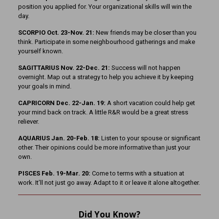
position you applied for. Your organizational skills will win the
day.
SCORPIO Oct. 23-Nov. 21:
New friends may be closer than you
think. Participate in some neighbourhood gatherings and make
yourself known.
SAGITTARIUS Nov. 22-Dec. 21:
Success will not happen
overnight. Map out a strategy to help you achieve it by keeping
your goals in mind.
CAPRICORN Dec. 22-Jan. 19:
A short vacation could help get
your mind back on track. A little R&R would be a great stress
reliever.
AQUARIUS Jan. 20-Feb. 18:
Listen to your spouse or significant
other. Their opinions could be more informative than just your
own.
PISCES Feb. 19-Mar. 20:
Come to terms with a situation at
work. It’ll not just go away. Adapt to it or leave it alone altogether.
Did You Know?