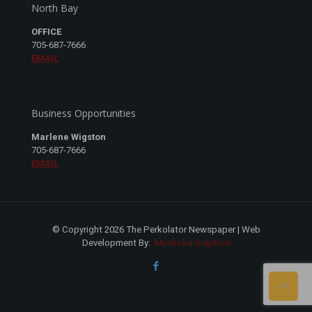
North Bay
OFFICE
705-687-7666
EMAIL
Business Opportunities
Marlene Wigston
705-687-7666
EMAIL
© Copyright 2026 The Perkolator Newspaper | Web
Development By:
Muskoka Graphics