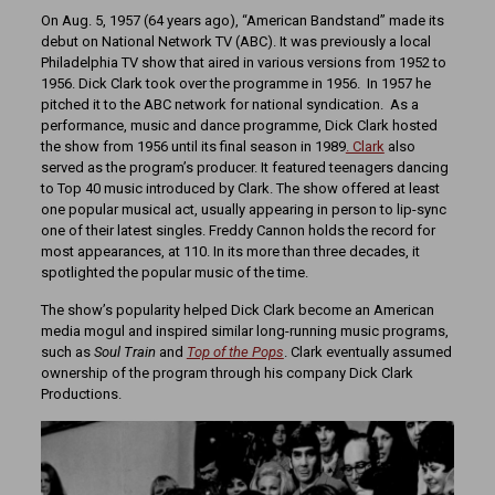
On Aug. 5, 1957 (64 years ago), “American Bandstand” made its
debut on National Network TV (ABC). It was previously a local
Philadelphia TV show that aired in various versions from 1952 to
1956. Dick Clark took over the programme in 1956. In 1957 he
pitched it to the ABC network for national syndication. As a
performance, music and dance programme, Dick Clark hosted
the show from 1956 until its final season in 1989
. Clark
also
served as the program’s producer. It featured teenagers dancing
to Top 40 music introduced by Clark. The show offered at least
one popular musical act, usually appearing in person to lip-sync
one of their latest singles. Freddy Cannon holds the record for
most appearances, at 110. In its more than three decades, it
spotlighted the popular music of the time.
The show’s popularity helped Dick Clark become an American
media mogul and inspired similar long-running music programs,
such as
S
oul Train
and
Top of the Pops
. Clark eventually assumed
ownership of the program through his company Dick Clark
Productions.