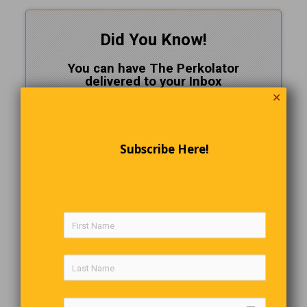
Did You Know!
You can have The Perkolator
delivered to your Inbox
✕
FOR FREE!
CLICK HERE
to subscribe.
Subscribe Here!
Just Visiting
An elderly man walked into the Revenue Canada office, glanced
around, sat down and smiled at everyone. “Can I help you”? said
one of the clerks. “No”, replied the man,”I just thought I would
drop in and see all of the people I have been working for all
these years”.