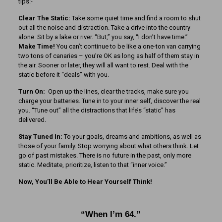
tips:-
Clear The Static:
Take some quiet time and find a room to shut
out all the noise and distraction. Take a drive into the country
alone. Sit by a lake or river. “But,” you say, “I don’t have time.”
Make Time!
You can’t continue to be like a one-ton van carrying
two tons of canaries – you’re OK as long as half of them stay in
the air. Sooner or later, they will all want to rest. Deal with the
static before it “deals” with you.
Turn On:
Open up the lines, clear the tracks, make sure you
charge your batteries. Tune in to your inner self, discover the real
you. “Tune out” all the distractions that life’s “static” has
delivered.
Stay Tuned In:
To your goals, dreams and ambitions, as well as
those of your family. Stop worrying about what others think. Let
go of past mistakes. There is no future in the past, only more
static. Meditate, prioritize, listen to that “inner voice.”
Now, You’ll Be Able to Hear Yourself Think!
“When I’m 64.”