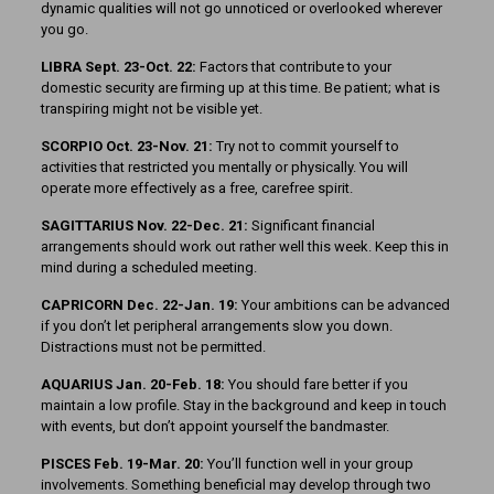
dynamic qualities will not go unnoticed or overlooked wherever
you go.
LIBRA Sept. 23-Oct. 22:
Factors that contribute to your
domestic security are firming up at this time. Be patient; what is
transpiring might not be visible yet.
SCORPIO Oct. 23-Nov. 21:
Try not to commit yourself to
activities that restricted you mentally or physically. You will
operate more effectively as a free, carefree spirit.
SAGITTARIUS Nov. 22-Dec. 21:
Significant financial
arrangements should work out rather well this week. Keep this in
mind during a scheduled meeting.
CAPRICORN Dec. 22-Jan. 19:
Your ambitions can be advanced
if you don’t let peripheral arrangements slow you down.
Distractions must not be permitted.
AQUARIUS Jan. 20-Feb. 18:
You should fare better if you
maintain a low profile. Stay in the background and keep in touch
with events, but don’t appoint yourself the bandmaster.
PISCES Feb. 19-Mar. 20:
You’ll function well in your group
involvements. Something beneficial may develop through two