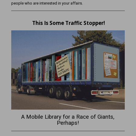
people who are interested in your affairs.
This Is Some Traffic Stopper!
A Mobile Library for a Race of Giants,
Perhaps!