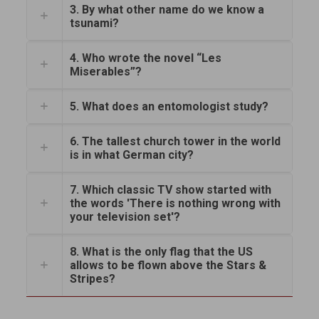
3. By what other name do we know a
tsunami?
4. Who wrote the novel “Les
Miserables”?
5. What does an entomologist study?
6. The tallest church tower in the world
is in what German city?
7. Which classic TV show started with
the words 'There is nothing wrong with
your television set'?
8. What is the only flag that the US
allows to be flown above the Stars &
Stripes?