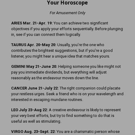
Your Horoscope
For Amusement Only
ARIES Mar. 21-Apr. 19:
You can achieve two significant
objectives if you apply your efforts sequentially. Before plunging
in, see if you can connect them logically.
TAURUS Apr. 20-May 20:
Usually, you’re the one who
contributes the brightest suggestions, but if you’re a good
listener, you might hear a unique idea that matches yours.
GEMINI May 21-June 20:
Helping someone you like might not
pay you immediate dividends, but everything will adjust
reasonably as the endeavour moves down the line.
CANCER June 21-July 22:
The right companion could placate
your restless urges. Seek a friend who is on your wavelength and
interested in escaping mundane routines.
LEO July 23-Aug 22:
A creative endeavour is likely to represent
your very best efforts, but try to find something to do that is
useful as well as stimulating.
VIRGO Aug. 23-Sept. 22:
You are a charismatic person whose