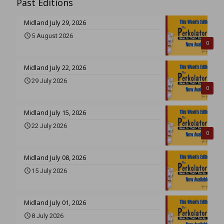
Past Editions
Midland July 29, 2026
5 August 2026
0
Midland July 22, 2026
29 July 2026
0
Midland July 15, 2026
22 July 2026
0
Midland July 08, 2026
15 July 2026
Midland July 01, 2026
8 July 2026