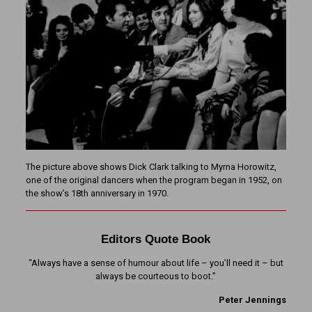
The picture above shows Dick Clark talking to Myrna Horowitz,
one of the original dancers when the program began in 1952, on
the show’s 18th anniversary in 1970.
Editors Quote Book
“Always have a sense of humour about life – you’ll need it – but
always be courteous to boot.”
Peter Jennings