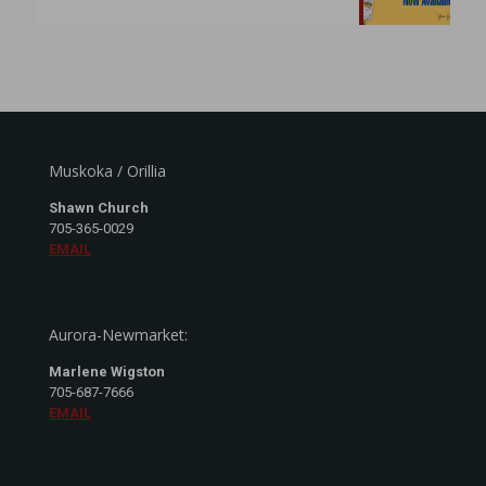
Muskoka / Orillia
Shawn Church
705-365-0029
EMAIL
Aurora-Newmarket:
Marlene Wigston
705-687-7666
EMAIL