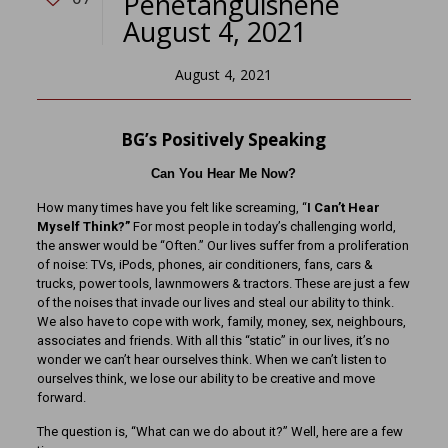
Penetanguishene
August 4, 2021
August 4, 2021
BG’s Positively Speaking
Can You Hear Me Now?
How many times have you felt like screaming, “
I Can’t Hear
Myself Think?”
For most people in today’s challenging world,
the answer would be “Often.” Our lives suffer from a proliferation
of noise: TVs, iPods, phones, air conditioners, fans, cars &
trucks, power tools, lawnmowers & tractors. These are just a few
of the noises that invade our lives and steal our ability to think.
We also have to cope with work, family, money, sex, neighbours,
associates and friends. With all this “static” in our lives, it’s no
wonder we can’t hear ourselves think. When we can’t listen to
ourselves think, we lose our ability to be creative and move
forward.
The question is, “What can we do about it?” Well, here are a few