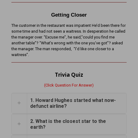
Getting Closer
The customer in the restaurant was impatient He’d been there for
some time and had not seen a waitress. In desperation he called
the manager over. “Excuse me”, he said,”could you find me
another table”? “What’s wrong with the one you’ve got”? asked
the manager. The man responded, “I’d like one closer to a
waitress”.
Trivia Quiz
(Click Question For Answer)
1. Howard Hughes started what now-
defunct airline?
2. What is the closest star to the
earth?