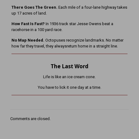
There Goes The Green.
Each mile of a four-lane highway takes
up 17 acres of land.
How Fast Is Fast?
In 1936 track star Jesse Owens beat a
racehorse in a 100 yard race.
No Map Needed.
Octopuses recognize landmarks. No matter
how far they travel, they alwaysreturn home in a straight line.
The Last Word
Life is like an ice cream cone.
You have to lick it one day at a time.
Comments are closed.