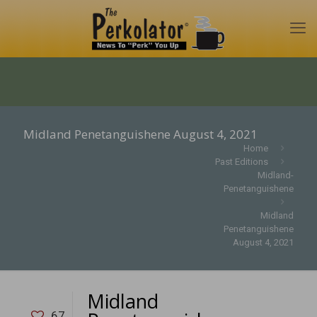
Midland Penetanguishene August 4, 2021
Home
Past Editions
Midland-
Penetanguishene
Midland
Penetanguishene
August 4, 2021
Midland
67