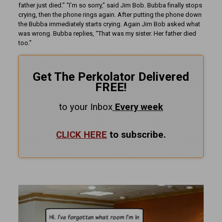
father just died.” “I’m so sorry,” said Jim Bob. Bubba finally stops
crying, then the phone rings again. After putting the phone down
the Bubba immediately starts crying. Again Jim Bob asked what
was wrong. Bubba replies, “That was my sister. Her father died
too.”
Get The Perkolator Delivered
FREE!
to your Inbox
Every
week
CLICK HERE
to subscribe.