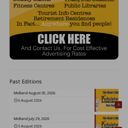
Past Editions
Midland August 05, 2026
6 August 2026
0
Midland July 29, 2026
5 August 2026