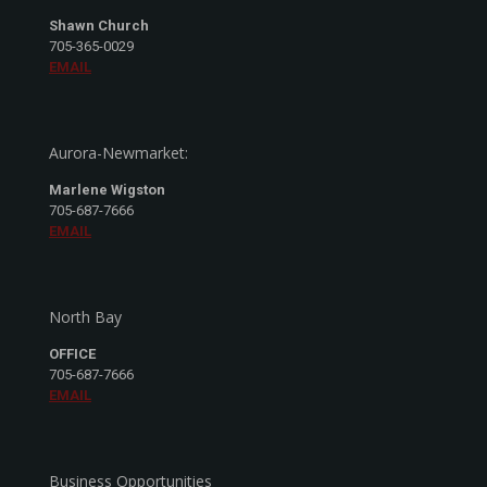
Shawn Church
705-365-0029
EMAIL
Aurora-Newmarket:
Marlene Wigston
705-687-7666
EMAIL
North Bay
OFFICE
705-687-7666
EMAIL
Business Opportunities