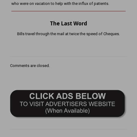
who were on vacation to help with the influx of patients.
The Last Word
Bills travel through the mail at twice the speed of Cheques.
Comments are closed.