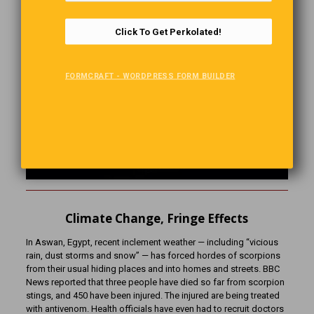
Click To Get Perkolated!
FORMCRAFT - WORDPRESS FORM BUILDER
Climate Change, Fringe Effects
In Aswan, Egypt, recent inclement weather — including “vicious
rain, dust storms and snow” — has forced hordes of scorpions
from their usual hiding places and into homes and streets. BBC
News reported that three people have died so far from scorpion
stings, and 450 have been injured. The injured are being treated
with antivenom. Health officials have even had to recruit doctors