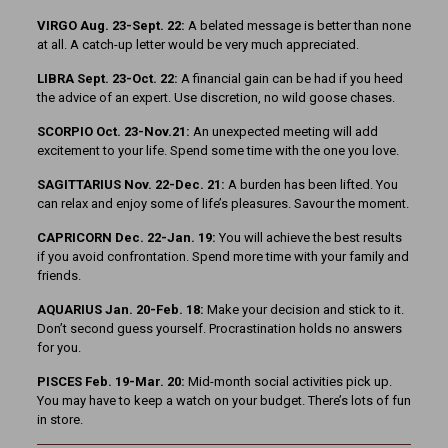
VIRGO Aug. 23-Sept. 22:
A belated message is better than none
at all. A catch-up letter would be very much appreciated.
LIBRA Sept. 23-Oct. 22:
A financial gain can be had if you heed
the advice of an expert. Use discretion, no wild goose chases.
SCORPIO Oct. 23-Nov.21:
An unexpected meeting will add
excitement to your life. Spend some time with the one you love.
SAGITTARIUS Nov. 22-Dec. 21:
A burden has been lifted. You
can relax and enjoy some of life’s pleasures. Savour the moment.
CAPRICORN Dec. 22-Jan. 19:
You will achieve the best results
if you avoid confrontation. Spend more time with your family and
friends.
AQUARIUS Jan. 20-Feb. 18:
Make your decision and stick to it.
Don’t second guess yourself. Procrastination holds no answers
for you.
PISCES Feb. 19-Mar. 20:
Mid-month social activities pick up.
You may have to keep a watch on your budget. There’s lots of fun
in store.