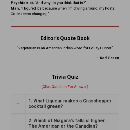
Psychiatrist,
“And why do you think that is?”
Man,
“I figured it’s because when I’m driving around, my Postal
Code keeps changing.”
.
Editor’s Quote Book
“Vegetarian is an American Indian word for Lousy Hunter.”
— Red Green
Trivia Quiz
(Click Question For Answer)
1. What Liqueur makes a Grasshopper
cocktail green?
2. Which of Niagara’s falls is higher.
The American or the Canadian?