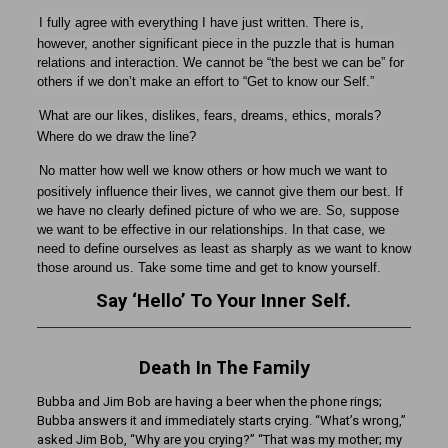
I fully agree with everything I have just written. There is,
however, another significant piece in the puzzle that is human
relations and interaction. We cannot be “the best we can be” for
others if we don’t make an effort to “Get to know our Self.”
What are our likes, dislikes, fears, dreams, ethics, morals?
Where do we draw the line?
No matter how well we know others or how much we want to
positively influence their lives, we cannot give them our best. If
we have no clearly defined picture of who we are. So, suppose
we want to be effective in our relationships. In that case, we
need to define ourselves as least as sharply as we want to know
those around us. Take some time and get to know yourself.
Say ‘Hello’ To Your Inner Self.
Death In The Family
Bubba and Jim Bob are having a beer when the phone rings;
Bubba answers it and immediately starts crying. “What’s wrong,”
asked Jim Bob, “Why are you crying?” “That was my mother; my