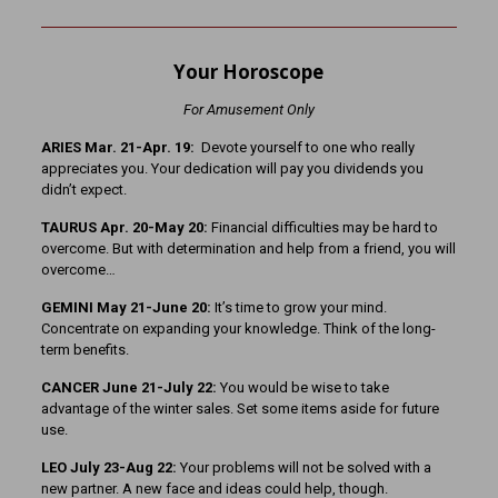
Your Horoscope
For Amusement Only
ARIES Mar. 21-Apr. 19:
Devote yourself to one who really
appreciates you. Your dedication will pay you dividends you
didn’t expect.
TAURUS Apr. 20-May 20:
Financial difficulties may be hard to
overcome. But with determination and help from a friend, you will
overcome…
GEMINI May 21-June 20:
It’s time to grow your mind.
Concentrate on expanding your knowledge. Think of the long-
term benefits.
CANCER June 21-July 22:
You would be wise to take
advantage of the winter sales. Set some items aside for future
use.
LEO July 23-Aug 22:
Your problems will not be solved with a
new partner. A new face and ideas could help, though.