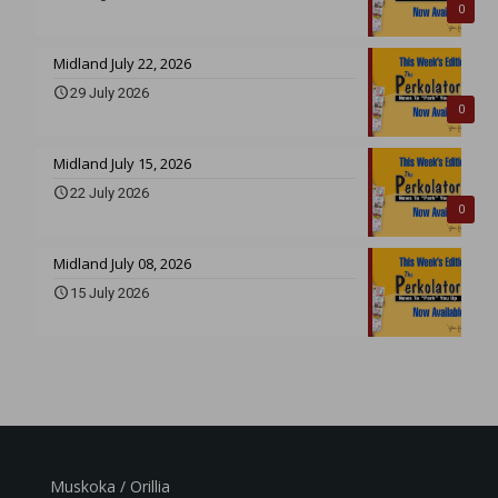
0
Midland July 22, 2026
29 July 2026
0
Midland July 15, 2026
22 July 2026
0
Midland July 08, 2026
15 July 2026
Muskoka / Orillia