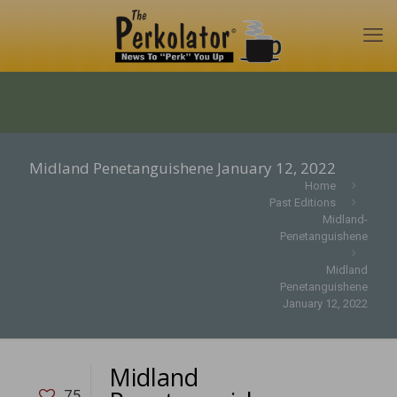
Midland Penetanguishene January 12, 2022
Home
Past Editions
Midland-
Penetanguishene
Midland
Penetanguishene
January 12, 2022
Midland
75