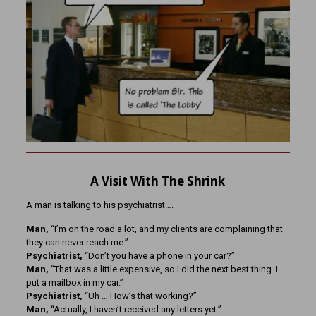
A Visit With The Shrink
A man is talking to his psychiatrist….
Man,
“I’m on the road a lot, and my clients are complaining that
they can never reach me.”
Psychiatrist,
“Don’t you have a phone in your car?”
Man,
“That was a little expensive, so I did the next best thing. I
put a mailbox in my car.”
Psychiatrist,
“Uh … How’s that working?”
Man,
“Actually, I haven’t received any letters yet.”