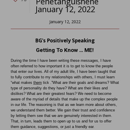
Penetanguishene
January 12, 2022
January 12, 2022
BG’s Positively Speaking
Getting To Know … ME!
During the time I have been writing these messages, I have
often referred to how important it is to get to know the people
that enter our lives. All of my adult life, I have been taught that
to fully contribute to my relationships with others, I must learn
“what makes
them
tick .”What are their goals and dreams? What
type of personality do they have? What are their likes and
dislikes? What are their greatest fears? We need to become
aware of the myriad of details that make up the complex people
in our life. The reasoning is that as we learn more about others,
we understand them better. We gain their trust and confidence
by letting them see that we are genuinely interested in them.
That, in turn, leads them to open up to us and for us to offer
them guidance, suggestions, or just a friendly ear.