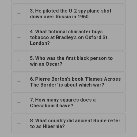
3. He piloted the U-2 spy plane shot
down over Russia in 1960.
4. What fictional character buys
tobacco at Bradley’s on Oxford St.
London?
5. Who was the first black person to
win an Oscar?
6. Pierre Berton's book 'Flames Across
The Border' is about which war?
7. How many squares does a
Chessboard have?
8. What country did ancient Rome refer
to as Hibernia?