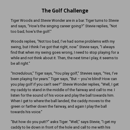
The Golf Challenge
Tiger Woods and Stevie Wonder are in a bar. Tiger turns to Stevie
and says, “How’s the singing career going?” Stevie replies, “Not
too bad; how’s the golf.”
Woods replies, “Not too bad, I’ve had some problems with my
swing, but I think I’ve got that right, now.” Stevie says, “I always
find that when my swing goes wrong, I need to stop playing for a
while and not think about it. Then, the next time I play, it seems to
be all right.”
“Incredulous,” Tiger says, “You play golf,” Stevies says, “Yes, I’ve
been playing for years.” Tiger says, “But – you’re blind! How can
you play golf if you can’t see?” Stevie Wonder replies, “Well, I get
my caddy to stand in the middle of the fairway and call to me. I
listen for the sound of his voice and play the ball towards him.
When I get to where the ball landed, the caddy moves to the
green or farther down the fairway, and again I play the ball
towards his voice.”
“But how do you putt?” asks Tiger. “Well,” says Stevie, “I get my
caddy to lie down in front of the hole and call to me with his