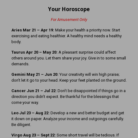
Your Horoscope
For Amusement Only
Aries Mar 21
– Apr 19:
Make your health a priority now. Start
exercising and eating healthier. A healthy mind needs a healthy
body.
Taurus Apr 20 – May 20:
A pleasant surprise could affect
others around you. Let them share your joy. Give in to some small
demands.
Gemini May 21 – Jun 20:
Your creativity will win high praise;
don’t let it go to your head. Keep your feet planted on the ground.
Cancer Jun 21 – Jul 22:
Don’t be disappointed if things go in a
direction you didn’t expect. Be thankful for the blessings that
come your way.
Leo Jul 23 – Aug 22:
Develop a new and better budget and get
it down on paper. Analyze your income and outgoings carefully.
Be diligent.
Virgo Aug 23 – Sept 22:
Some short travel will be tedious. If