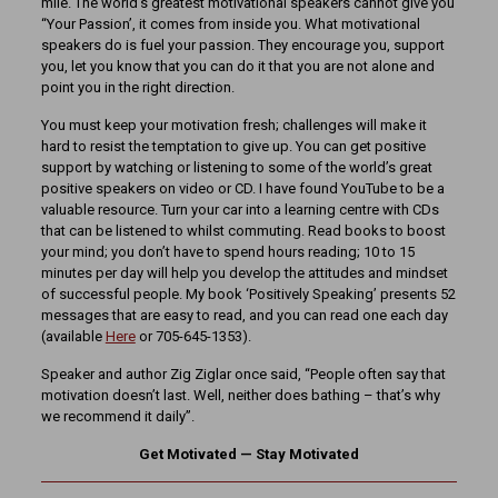
mile. The world’s greatest motivational speakers cannot give you
“Your Passion’, it comes from inside you. What motivational
speakers do is fuel your passion. They encourage you, support
you, let you know that you can do it that you are not alone and
point you in the right direction.
You must keep your motivation fresh; challenges will make it
hard to resist the temptation to give up. You can get positive
support by watching or listening to some of the world’s great
positive speakers on video or CD. I have found YouTube to be a
valuable resource. Turn your car into a learning centre with CDs
that can be listened to whilst commuting. Read books to boost
your mind; you don’t have to spend hours reading; 10 to 15
minutes per day will help you develop the attitudes and mindset
of successful people. My book ‘Positively Speaking’ presents 52
messages that are easy to read, and you can read one each day
(available
Here
or 705-645-1353).
Speaker and author Zig Ziglar once said, “People often say that
motivation doesn’t last. Well, neither does bathing – that’s why
we recommend it daily”.
Get Motivated — Stay Motivated