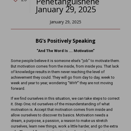
Penetanguishene
January 29, 2025
January 29, 2025
BG’s Positively Speaking
“And The Word Is …. Motivation”
Some people believe it is someone else’s “job” to motivate them.
But motivation comes from the inside, from inside you. That lack
of knowledge results in them never reaching the level of
achievement they could. They will go from day to day, week to
week and year to year, wondering “WHY” they are not moving
forward.
If we find ourselves in this situation, we can take steps to correct
it. Step One; rid ourselves of the misunderstanding of what
motivation is. Accept that motivation comes from inside and
allow ourselves to discover its basics. Motivation needs a
dream, a purpose, a passion, a reason to make us stretch
ourselves, learn new things, work a little harder, and go the extra