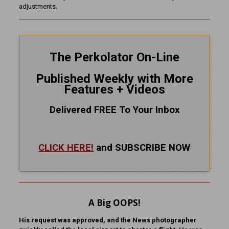
adjustments.
The Perkolator On-Line
Published Weekly with More
Features + Videos
Delivered FREE To Your Inbox
CLICK HERE!
and SUBSCRIBE NOW
A Big OOPS!
His request was approved, and the News photographer