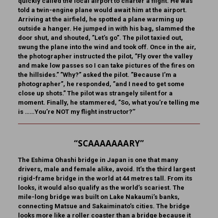
quickly called the local airport to charter a flight. He was
told a twin-engine plane would await him at the airport.
Arriving at the airfield, he spotted a plane warming up
outside a hanger. He jumped in with his bag, slammed the
door shut, and shouted, ”Let’s go”. The pilot taxied out,
swung the plane into the wind and took off. Once in the air,
the photographer instructed the pilot, ”Fly over the valley
and make low passes so I can take pictures of the fires on
the hillsides.” ”Why?” asked the pilot. ”Because I’m a
photographer”, he responded, ”and I need to get some
close up shots.” The pilot was strangely silent for a
moment. Finally, he stammered, ”So, what you’re telling me
is ……You’re NOT my flight instructor?’’
“SCAAAAAAARY”
The Eshima Ohashi bridge in Japan
is one that many
drivers, male and female alike, avoid. It’s the third largest
rigid-frame bridge in the world at 44 metres tall. From its
looks, it would also qualify as the world’s scariest. The
mile-long bridge was built on Lake Nakaumi’s banks,
connecting Matsue and Sakaiminato’s cities. The bridge
looks more like a roller coaster than a bridge because it