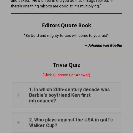
and asked: “How on earth did you do that?” Bugs replied: “If
there’s one thing rabbits are good at, it’s multiplying.”
Editors Quote Book
“Be bold and mighty forces will come to your aid“
—
Johanne von Goethe
Trivia Quiz
(Click Question For Answer)
1. In which 20th-century decade was
Barbie's boyfriend Ken first
introduced?
2. Who plays against the USA in golf's
Walker Cup?