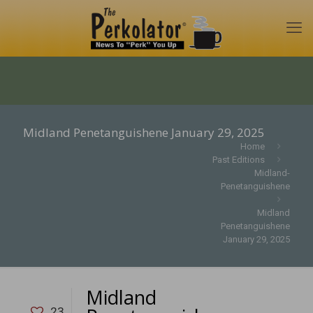
Midland Penetanguishene January 29, 2025
Home
Past Editions
Midland-
Penetanguishene
Midland
Penetanguishene
January 29, 2025
Midland
23