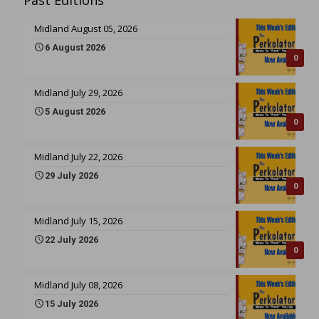
Past Editions
Midland August 05, 2026
6 August 2026
0
Midland July 29, 2026
5 August 2026
0
Midland July 22, 2026
29 July 2026
0
Midland July 15, 2026
22 July 2026
0
Midland July 08, 2026
15 July 2026