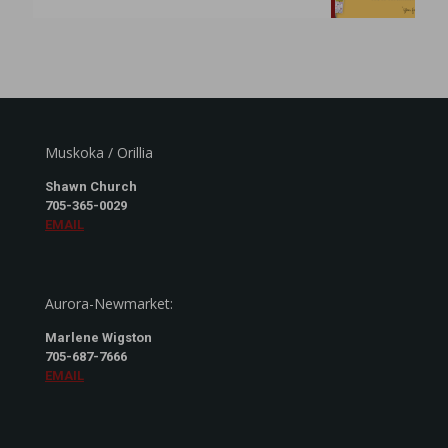
Muskoka / Orillia
Shawn Church
705-365-0029
EMAIL
Aurora-Newmarket:
Marlene Wigston
705-687-7666
EMAIL