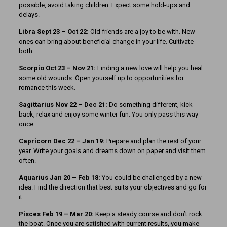
possible, avoid taking children. Expect some hold-ups and
delays.
Libra Sept 23 – Oct 22:
Old friends are a joy to be with. New
ones can bring about beneficial change in your life. Cultivate
both.
Scorpio Oct 23 – Nov 21:
Finding a new love will help you heal
some old wounds. Open yourself up to opportunities for
romance this week.
Sagittarius Nov 22 – Dec 21:
Do something different, kick
back, relax and enjoy some winter fun. You only pass this way
once.
Capricorn Dec 22 – Jan 19:
Prepare and plan the rest of your
year. Write your goals and dreams down on paper and visit them
often.
Aquarius Jan 20 – Feb 18:
You could be challenged by a new
idea. Find the direction that best suits your objectives and go for
it.
Pisces Feb 19 – Mar 20:
Keep a steady course and don’t rock
the boat. Once you are satisfied with current results, you make