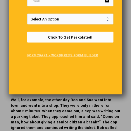
email
Be Careful What You Ask
Teacher:
What makes you see?
Bobby:
My eyes, my nose and my ears.
Click To Get Perkolated!
Teacher:
True for the eyes, but why for your ears and
nose?
Bobby:
They hold my glasses!!!
FORMCRAFT - WORDPRESS FORM BUILDER
Carefree Seniors
Often, working people ask retired people what they do to
make their days interesting.
Well, for example, the other day Bob and Sue went into
town and went into a shop. They were only in there for
about 5 minutes. When they came out, a cop was writing out
a parking ticket. They approached him and said, “Come on
man, how about giving a senior citizen a break?” The cop
ignored them and continued writing the ticket. Bob called