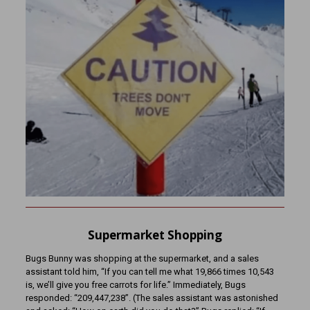
Supermarket Shopping
Bugs Bunny was shopping at the supermarket, and a sales
assistant told him, “If you can tell me what 19,866 times 10,543
is, we’ll give you free carrots for life.” Immediately, Bugs
responded: “209,447,238”. (The sales assistant was astonished