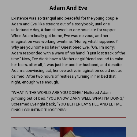
Adam And Eve
Existence was so tranquil and peaceful for the young couple
Adam and Eve, like straight out of a storybook, until one
unfortunate day, Adam showed up one hour late for supper.
When Adam finally got home, Eve was nervous, and her
imagination was working overtime. “Honey, what happened?
Why are you home so late?” Questioned Eve. “Oh, I’m sorry!
Adam responded with a wave of his hand, “I just lost track of the
time.” Now, Eve didn’t have a Mother or girlfriend around to calm
her fears; after all, it was just her and her husband, and despite
Adam’s convincing act, her overactive imagination could not be
calmed. After two hours of restlessly turning in her bed that
night, enough was enough.
“WHAT IN THE WORLD ARE YOU DOING!” Hollered Adam,
jumping out of bed. “YOU KNOW DARN WELL WHAT I’M DOING,”
Screamed Eve right back, “YOU BETTER LAY STILL AND LET ME
FINISH COUNTING THOSE RIBS!