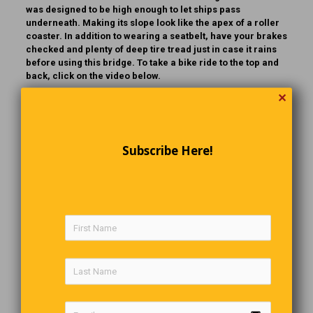
was designed to be high enough to let ships pass
underneath. Making its slope look like the apex of a roller
coaster. In addition to wearing a seatbelt, have your brakes
checked and plenty of deep tire tread just in case it rains
before using this bridge. To take a bike ride to the top and
back, click on the video below.
✕
Subscribe Here!
Go Figure
111,111,111 x 111,111,111 = 12,345,678,987,654,321