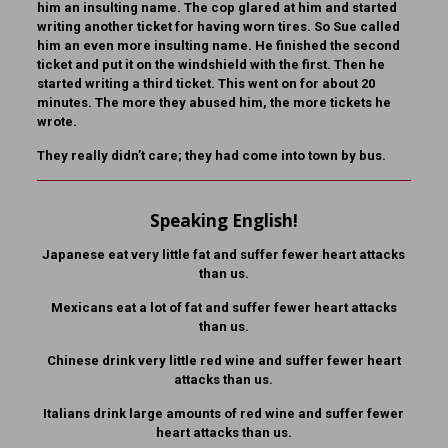
him an insulting name. The cop glared at him and started
writing another ticket for having worn tires. So Sue called
him an even more insulting name. He finished the second
ticket and put it on the windshield with the first. Then he
started writing a third ticket. This went on for about 20
minutes. The more they abused him, the more tickets he
wrote.
They really didn’t care; they had come into town by bus.
Speaking English!
Japanese eat very little fat and suffer fewer heart attacks
than us.
Mexicans eat a lot of fat and suffer fewer heart attacks
than us.
Chinese drink very little red wine and suffer fewer heart
attacks than us.
Italians drink large amounts of red wine and suffer fewer
heart attacks than us.