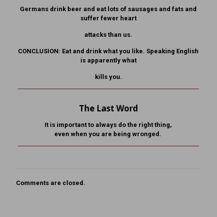
Germans drink beer and eat lots of sausages and fats and
suffer fewer heart
attacks than us.
CONCLUSION: Eat and drink what you like. Speaking English
is apparently what
kills you.
The Last Word
It is important to always do the right thing,
even when you are being wronged.
Comments are closed.