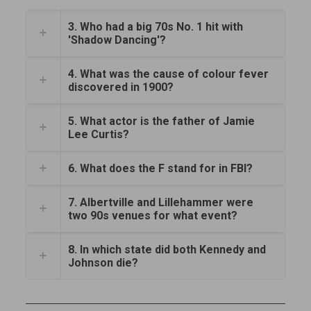
3. Who had a big 70s No. 1 hit with
'Shadow Dancing'?
4. What was the cause of colour fever
discovered in 1900?
5. What actor is the father of Jamie
Lee Curtis?
6. What does the F stand for in FBI?
7. Albertville and Lillehammer were
two 90s venues for what event?
8. In which state did both Kennedy and
Johnson die?