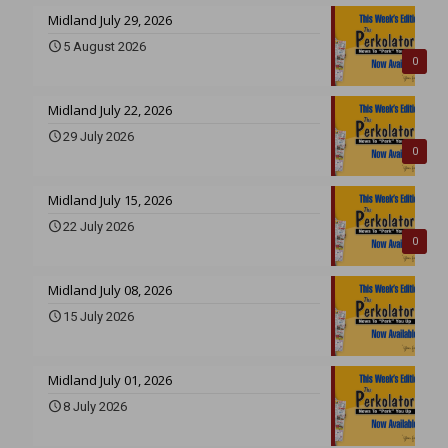
Midland July 29, 2026
5 August 2026
0
Midland July 22, 2026
29 July 2026
0
Midland July 15, 2026
22 July 2026
0
Midland July 08, 2026
15 July 2026
Midland July 01, 2026
8 July 2026