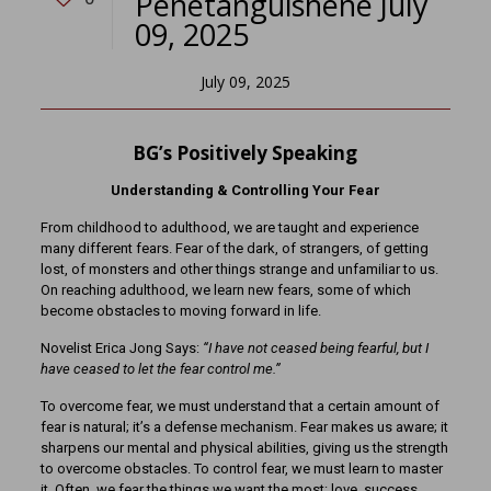
Penetanguishene July
09, 2025
July 09, 2025
BG’s Positively Speaking
Understanding & Controlling Your Fear
From childhood to adulthood, we are taught and experience
many different fears. Fear of the dark, of strangers, of getting
lost, of monsters and other things strange and unfamiliar to us.
On reaching adulthood, we learn new fears, some of which
become obstacles to moving forward in life.
Novelist Erica Jong Says:
“I have not ceased being fearful, but I
have ceased to let the fear control me.”
To overcome fear, we must understand that a certain amount of
fear is natural; it’s a defense mechanism. Fear makes us aware; it
sharpens our mental and physical abilities, giving us the strength
to overcome obstacles. To control fear, we must learn to master
it. Often, we fear the things we want the most: love, success,