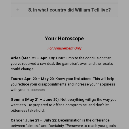
8. In what country did William Tell live?
Your Horoscope
For Amusement Only
Aries (Mar. 21
– Apr. 19):
Don’t jump to the conclusion that
you’ve received a raw deal; the game isn’t over, and the results
could change.
Taurus Apr. 20 – May 20:
Know your limitations. This will help
you reduce your disappointments and increase your happiness
with your successes.
Gemini (May 21 – June 20
): Not everything will go the way you
want it to. Be prepared to offer a compromise, and don’t let
bitterness take hold.
Cancer June 21 – July 22:
Determination is the difference
between “almost” and “certainty .”Persevere to reach your goals.