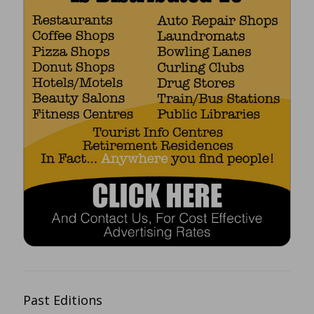
Past Editions