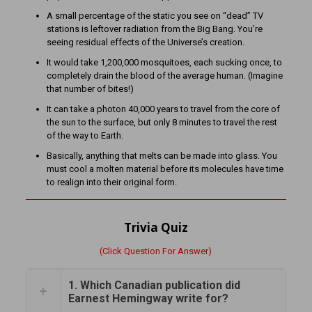
A small percentage of the static you see on “dead” TV
stations is leftover radiation from the Big Bang. You’re
seeing residual effects of the Universe’s creation.
It would take 1,200,000 mosquitoes, each sucking once, to
completely drain the blood of the average human. (Imagine
that number of bites!)
It can take a photon 40,000 years to travel from the core of
the sun to the surface, but only 8 minutes to travel the rest
of the way to Earth.
Basically, anything that melts can be made into glass. You
must cool a molten material before its molecules have time
to realign into their original form.
Trivia Quiz
(Click Question For Answer)
1. Which Canadian publication did
Earnest Hemingway write for?