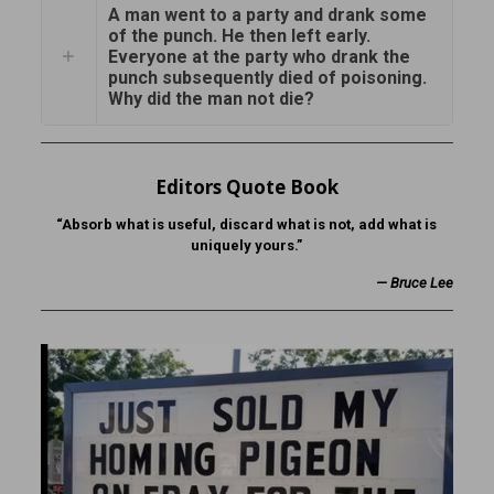
A man went to a party and drank some
of the punch. He then left early.
Everyone at the party who drank the
punch subsequently died of poisoning.
Why did the man not die?
Editors Quote Book
“Absorb what is useful, discard what is not, add what is
uniquely yours.”
—
Bruce Lee