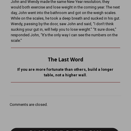
John and Wendy made the same New Year resolution; they
would both exercise and lose weight in the coming year. The next
day, John went into the bathroom and got on the weigh scales.
While on the scales, he took a deep breath and sucked in his gut.
Wendy, passing by the door, saw John and said, “I don’t think
sucking your gut in, will help you to lose weight.” “It sure does,”
responded John, “It’s the only way I can see the numbers on the
scale.”
The Last Word
If you are more fortunate than others, build a longer
table,
not a higher wall.
Comments are closed.