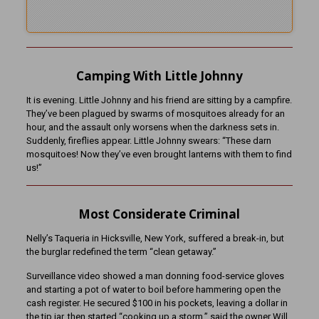
Camping With Little Johnny
It is evening. Little Johnny and his friend are sitting by a campfire.
They’ve been plagued by swarms of mosquitoes already for an
hour, and the assault only worsens when the darkness sets in.
Suddenly, fireflies appear. Little Johnny swears: “These darn
mosquitoes! Now they’ve even brought lanterns with them to find
us!”
Most Considerate Criminal
Nelly’s Taqueria in Hicksville, New York, suffered a break-in, but
the burglar redefined the term “clean getaway.”
Surveillance video showed a man donning food-service gloves
and starting a pot of water to boil before hammering open the
cash register. He secured $100 in his pockets, leaving a dollar in
the tip jar, then started “cooking up a storm,” said the owner Will