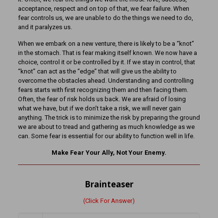
acceptance, respect and on top of that, we fear failure. When
fear controls us, we are unable to do the things we need to do,
and it paralyzes us.
When we embark on a new venture, there is likely to be a “knot”
in the stomach. That is fear making itself known. We now have a
choice, control it or be controlled by it. If we stay in control, that
“knot” can act as the “edge” that will give us the ability to
overcome the obstacles ahead. Understanding and controlling
fears starts with first recognizing them and then facing them.
Often, the fear of risk holds us back. We are afraid of losing
what we have, but if we don’t take a risk, we will never gain
anything. The trick is to minimize the risk by preparing the ground
we are about to tread and gathering as much knowledge as we
can. Some fear is essential for our ability to function well in life.
Make Fear Your Ally, Not Your Enemy.
Brainteaser
(Click For Answer)