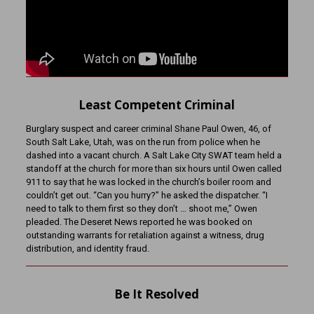
Least Competent Criminal
Burglary suspect and career criminal Shane Paul Owen, 46, of
South Salt Lake, Utah, was on the run from police when he
dashed into a vacant church. A Salt Lake City SWAT team held a
standoff at the church for more than six hours until Owen called
911 to say that he was locked in the church’s boiler room and
couldn’t get out. “Can you hurry?” he asked the dispatcher. “I
need to talk to them first so they don’t … shoot me,” Owen
pleaded. The Deseret News reported he was booked on
outstanding warrants for retaliation against a witness, drug
distribution, and identity fraud.
Be It Resolved