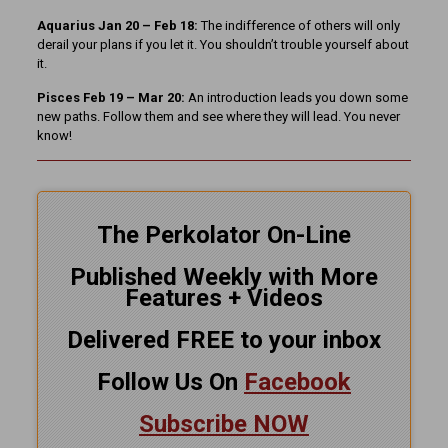
Aquarius Jan 20 – Feb 18:
The indifference of others will only
derail your plans if you let it. You shouldn’t trouble yourself about
it.
Pisces Feb 19 – Mar 20:
An introduction leads you down some
new paths. Follow them and see where they will lead. You never
know!
The Perkolator On-Line
Published Weekly with More
Features + Videos
Delivered FREE to your inbox
Follow Us On
Facebook
Subscribe NOW