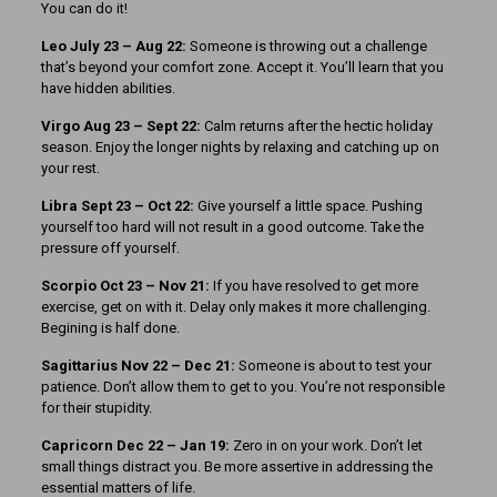
You can do it!
Leo July 23 – Aug 22:
Someone is throwing out a challenge
that’s beyond your comfort zone. Accept it. You’ll learn that you
have hidden abilities.
Virgo Aug 23 – Sept 22:
Calm returns after the hectic holiday
season. Enjoy the longer nights by relaxing and catching up on
your rest.
Libra Sept 23 – Oct 22:
Give yourself a little space. Pushing
yourself too hard will not result in a good outcome. Take the
pressure off yourself.
Scorpio Oct 23 – Nov 21:
If you have resolved to get more
exercise, get on with it. Delay only makes it more challenging.
Begining is half done.
Sagittarius Nov 22 – Dec 21:
Someone is about to test your
patience. Don’t allow them to get to you. You’re not responsible
for their stupidity.
Capricorn Dec 22 – Jan 19:
Zero in on your work. Don’t let
small things distract you. Be more assertive in addressing the
essential matters of life.