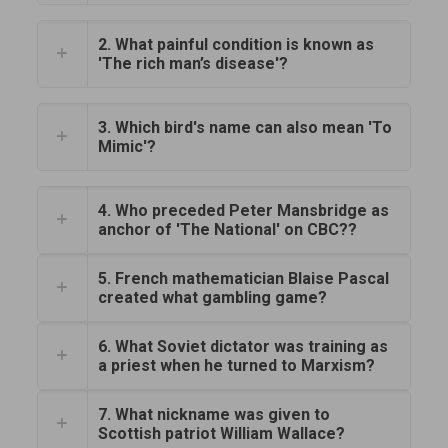
2. What painful condition is known as
'The rich man’s disease'?
3. Which bird's name can also mean 'To
Mimic'?
4. Who preceded Peter Mansbridge as
anchor of 'The National' on CBC??
5. French mathematician Blaise Pascal
created what gambling game?
6. What Soviet dictator was training as
a priest when he turned to Marxism?
7. What nickname was given to
Scottish patriot William Wallace?