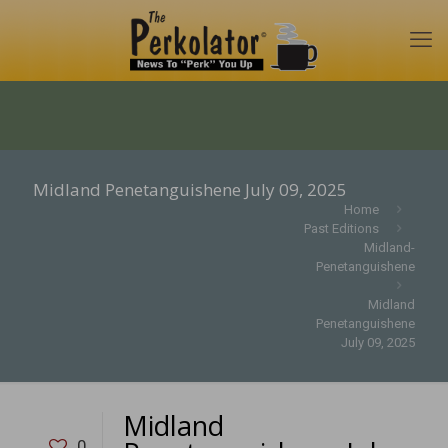
Midland Penetanguishene July 09, 2025
Home
Past Editions
Midland-
Penetanguishene
Midland
Penetanguishene
July 09, 2025
Midland
0