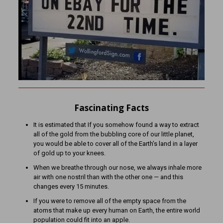
Fascinating Facts
It is estimated that If you somehow found a way to extract
all of the gold from the bubbling core of our little planet,
you would be able to cover all of the Earth’s land in a layer
of gold up to your knees.
When we breathe through our nose, we always inhale more
air with one nostril than with the other one — and this
changes every 15 minutes.
If you were to remove all of the empty space from the
atoms that make up every human on Earth, the entire world
population could fit into an apple.