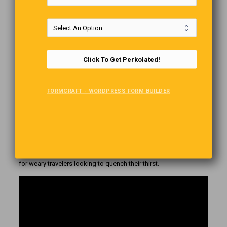
Click To Get Perkolated!
Sounds like one of those infamous desert mirages, but this
FORMCRAFT - WORDPRESS FORM BUILDER
Barbie-inspired fridge is not only real. It also works, and it is
constantly restocked with refreshing drinks. Located
approximately 20 20-minute drive from the main road traversing
the Namib Desert from north to south, the pink refrigerator was
installed by the Namibian government’s tourism board and has
become one of the most popular attractions in the African
country. It was designed as a modern take on the desert oasis
for weary travelers looking to quench their thirst.