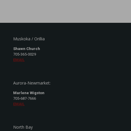
Muskoka / Orillia
Shawn Church
705-365-0029
EMAIL
Aurora-Newmarket:
Marlene Wigston
705-687-7666
EMAIL
North Bay