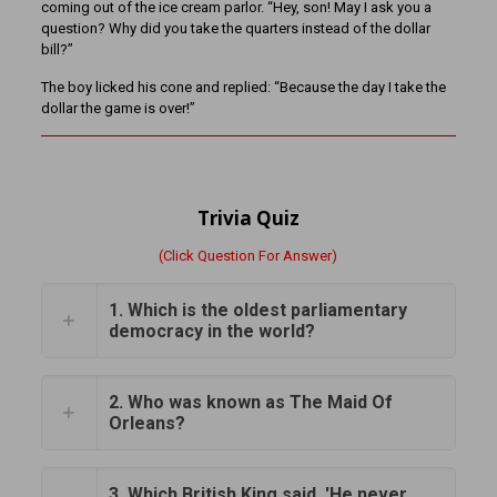
coming out of the ice cream parlor. “Hey, son! May I ask you a
question? Why did you take the quarters instead of the dollar
bill?”
The boy licked his cone and replied: “Because the day I take the
dollar the game is over!”
Trivia Quiz
(Click Question For Answer)
1. Which is the oldest parliamentary
democracy in the world?
2. Who was known as The Maid Of
Orleans?
3. Which British King said, 'He never