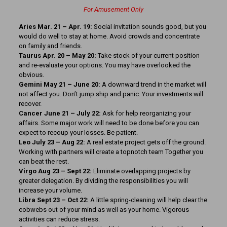
For Amusement Only
Aries Mar. 21 – Apr. 19:
Social invitation sounds good, but you
would do well to stay at home. Avoid crowds and concentrate
on family and friends.
Taurus Apr. 20 – May 20:
Take stock of your current position
and re-evaluate your options. You may have overlooked the
obvious.
Gemini May 21 – June 20:
A downward trend in the market will
not affect you. Don’t jump ship and panic. Your investments will
recover.
Cancer June 21 – July 22:
Ask for help reorganizing your
affairs. Some major work will need to be done before you can
expect to recoup your losses. Be patient.
Leo July 23 – Aug 22:
A real estate project gets off the ground.
Working with partners will create a topnotch team Together you
can beat the rest.
Virgo Aug 23 – Sept 22:
Eliminate overlapping projects by
greater delegation. By dividing the responsibilities you will
increase your volume.
Libra Sept 23 – Oct 22:
A little spring-cleaning will help clear the
cobwebs out of your mind as well as your home. Vigorous
activities can reduce stress.