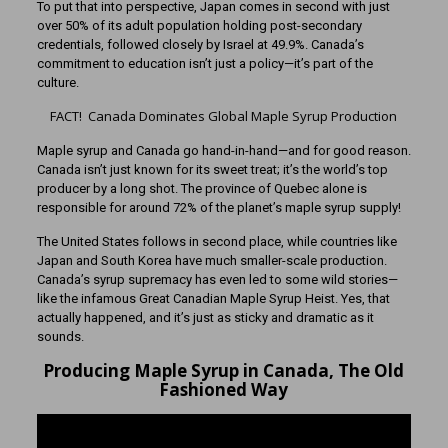
To put that into perspective, Japan comes in second with just
over 50% of its adult population holding post-secondary
credentials, followed closely by Israel at 49.9%. Canada’s
commitment to education isn’t just a policy—it’s part of the
culture.
FACT! Canada Dominates Global Maple Syrup Production
Maple syrup and Canada go hand-in-hand—and for good reason.
Canada isn’t just known for its sweet treat; it’s the world’s top
producer by a long shot. The province of Quebec alone is
responsible for around 72% of the planet’s maple syrup supply!
The United States follows in second place, while countries like
Japan and South Korea have much smaller-scale production.
Canada’s syrup supremacy has even led to some wild stories—
like the infamous Great Canadian Maple Syrup Heist. Yes, that
actually happened, and it’s just as sticky and dramatic as it
sounds.
Producing Maple Syrup in Canada, The Old
Fashioned Way