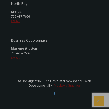
North Bay
OFFICE
705-687-7666
EMAIL
Business Opportunities
Marlene Wigston
705-687-7666
EMAIL
© Copyright 2026 The Perkolator Newspaper | Web
Development By:
Muskoka Graphics