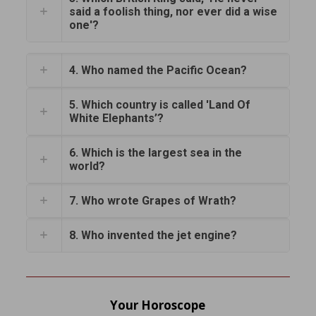
said a foolish thing, nor ever did a wise
one'?
4. Who named the Pacific Ocean?
5. Which country is called 'Land Of
White Elephants’?
6. Which is the largest sea in the
world?
7. Who wrote Grapes of Wrath?
8. Who invented the jet engine?
Your Horoscope