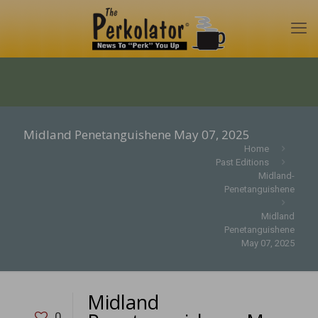
Midland Penetanguishene May 07, 2025
Home
Past Editions
Midland-
Penetanguishene
Midland
Penetanguishene
May 07, 2025
Midland
0