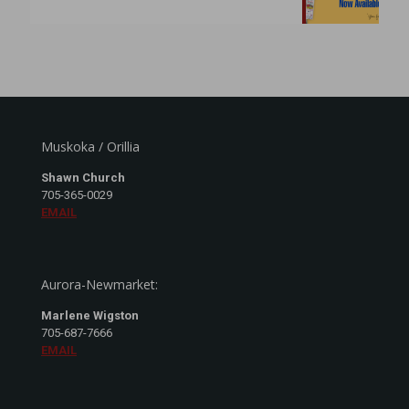
Muskoka / Orillia
Shawn Church
705-365-0029
EMAIL
Aurora-Newmarket:
Marlene Wigston
705-687-7666
EMAIL