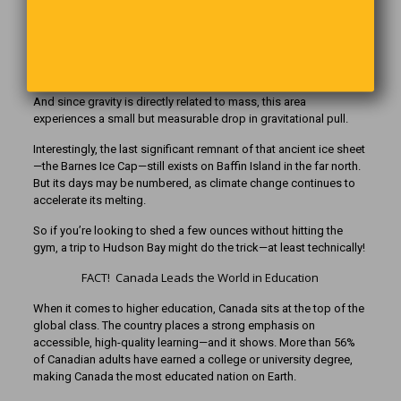
down on the Earth’s crust. As the glacier started melting roughly
21,000 years ago, the land underneath began a slow process of
rebounding—a movement that’s still happening today.
Because the Hudson Bay region is still “recovering” from being
crushed under all that ice, it has slightly less mass than normal.
And since gravity is directly related to mass, this area
experiences a small but measurable drop in gravitational pull.
Interestingly, the last significant remnant of that ancient ice sheet
—the Barnes Ice Cap—still exists on Baffin Island in the far north.
But its days may be numbered, as climate change continues to
accelerate its melting.
So if you’re looking to shed a few ounces without hitting the
gym, a trip to Hudson Bay might do the trick—at least technically!
FACT! Canada Leads the World in Education
When it comes to higher education, Canada sits at the top of the
global class. The country places a strong emphasis on
accessible, high-quality learning—and it shows. More than 56%
of Canadian adults have earned a college or university degree,
making Canada the most educated nation on Earth.