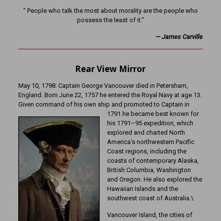
“ People who talk the most about morality are the people who
possess the least of it.”
—
James Carville
Rear View Mirror
May 10, 1798: Captain George Vancouver died in Petersham,
England. Born June 22, 1757 he entered the Royal Navy at age 13.
Given command of his own ship and promoted to Captain in
1791 he became best known for
his 1791–95 expedition, which
explored and charted North
America’s northwestern Pacific
Coast regions, including the
coasts of contemporary Alaska,
British Columbia, Washington
and Oregon. He also explored the
Hawaiian Islands and the
southwest coast of Australia.\
Vancouver Island, the cities of