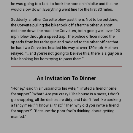
he was going too fast, to honk the horn on his bike and that he
would slow down. Everything went fine for the first 30 miles.
Suddenly, another Corvette blew past them. Not to be outdone,
the Corvette pulling the bike took off after the other. A short
distance down the road, the Corvettes, both going well over 120
mph, blew through a speed trap. The police officer noted the
speeds from his radar gun and radioed to the other officer that
he had two Corvettes headed his way at over 120 mph. He then
relayed, “…and you’re not going to believe this, there is a guy on a
bike honking his horn trying to pass them.”
An Invitation To Dinner
“Honey,” said this husband to his wife, “I invited a friend home
for supper.” “What? Are you crazy? The house is a mess, I didn’t
go shopping, all the dishes are dirty, and I don’t feel like cooking
a fancy meal!” “I know all that.” “Then why did you invite a friend
for supper?” “Because the poor fool’s thinking about getting
married.”