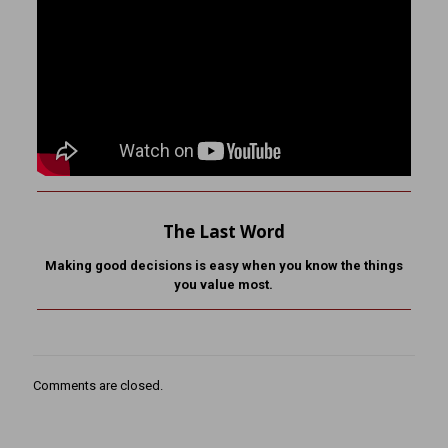
The Last Word
Making good decisions is easy when you know the things
you value most.
Comments are closed.