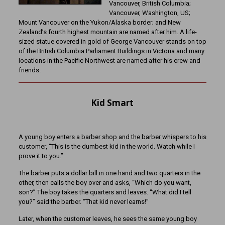
Vancouver, British Columbia;
Vancouver, Washington, US;
Mount Vancouver on the Yukon/Alaska border; and New
Zealand’s fourth highest mountain are named after him. A life-
sized statue covered in gold of George Vancouver stands on top
of the British Columbia Parliament Buildings in Victoria and many
locations in the Pacific Northwest are named after his crew and
friends.
Kid Smart
A young boy enters a barber shop and the barber whispers to his
customer, “This is the dumbest kid in the world. Watch while I
prove it to you.”
The barber puts a dollar bill in one hand and two quarters in the
other, then calls the boy over and asks, “Which do you want,
son?” The boy takes the quarters and leaves. “What did I tell
you?” said the barber. “That kid never learns!”
Later, when the customer leaves, he sees the same young boy