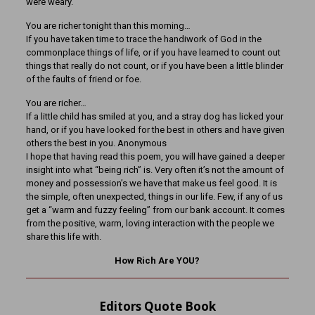
were weary.
You are richer tonight than this morning…
If you have taken time to trace the handiwork of God in the
commonplace things of life, or if you have learned to count out
things that really do not count, or if you have been a little blinder
of the faults of friend or foe.
You are richer…
If a little child has smiled at you, and a stray dog has licked your
hand, or if you have looked for the best in others and have given
others the best in you. Anonymous
I hope that having read this poem, you will have gained a deeper
insight into what “being rich” is. Very often it’s not the amount of
money and possession’s we have that make us feel good. It is
the simple, often unexpected, things in our life. Few, if any of us
get a “warm and fuzzy feeling” from our bank account. It comes
from the positive, warm, loving interaction with the people we
share this life with.
How Rich Are YOU?
Editors Quote Book