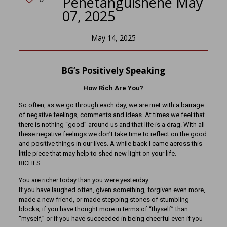
Penetanguishene May
07, 2025
May 14, 2025
BG’s Positively Speaking
How Rich Are You?
So often, as we go through each day, we are met with a barrage
of negative feelings, comments and ideas. At times we feel that
there is nothing “good” around us and that life is a drag. With all
these negative feelings we don’t take time to reflect on the good
and positive things in our lives. A while back I came across this
little piece that may help to shed new light on your life.
RICHES
You are richer today than you were yesterday…
If you have laughed often, given something, forgiven even more,
made a new friend, or made stepping stones of stumbling
blocks; if you have thought more in terms of “thyself” than
“myself,” or if you have succeeded in being cheerful even if you