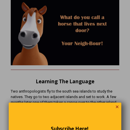
Learning The Language
Two anthropologists fly to the south sea islands to study the
natives. They go to two adjacent islands and set to work. A few
months later one of them takes a canoe over to the other island
✕
to see how his colleague is doing. When he gets there, he finds
the other anthropologist standing among a group of
natives.”Greetings! How is it going?” says the visiting
anthropologist.”Wonderful!” says the other, “I have discovered an
Subscribe Here!
important fact about the local language! Watch!” He points at a