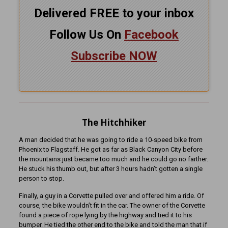
Delivered FREE to your inbox
Follow Us On
Facebook
Subscribe NOW
The Hitchhiker
A man decided that he was going to ride a 10-speed bike from
Phoenix to Flagstaff. He got as far as Black Canyon City before
the mountains just became too much and he could go no farther.
He stuck his thumb out, but after 3 hours hadn’t gotten a single
person to stop.
Finally, a guy in a Corvette pulled over and offered him a ride. Of
course, the bike wouldn’t fit in the car. The owner of the Corvette
found a piece of rope lying by the highway and tied it to his
bumper. He tied the other end to the bike and told the man that if