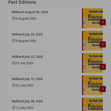
Past Editions
Midland August 05, 2026
6 August 2026
0
Midland July 29, 2026
5 August 2026
0
Midland July 22, 2026
29 July 2026
0
Midland July 15, 2026
22 July 2026
0
Midland July 08, 2026
15 July 2026