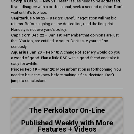
Scorpio Oct 23 – Nov 21:
Health issues need to be addressed.
If you disagree with a professional, seek a second opinion. Don’t
wait until it’s too late.
Sagittarius Nov 22 – Dec 21:
Careful negotiation will net big
returns. Before signing on the dotted line, read the fine print.
Honesty is not everyone’s policy.
Capricorn Dec 22 – Jan 19:
Remember that opinions are just
that. You too, are entitled to yours. Don’t take yourself so
seriously.
Aquarius Jan 20 – Feb 18:
A change of scenery would do you
a world of good. Plan a little R&R with a good friend and take it
easy for awhile.
Pisces Feb 19 – Mar 20:
More information is forthcoming. You
need to be in the know before making a final decision. Don’t
jump to conclusions.
The Perkolator On-Line
Published Weekly with More
Features + Videos