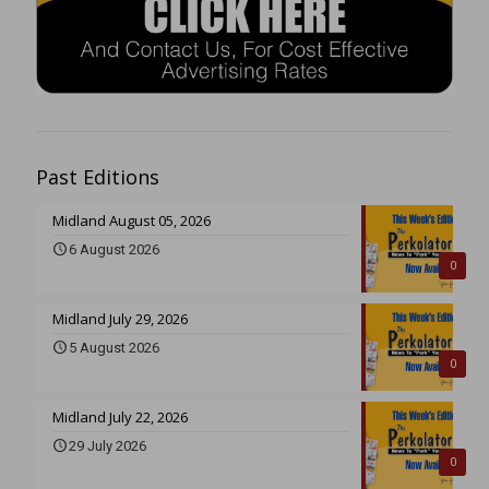
Past Editions
Midland August 05, 2026
6 August 2026
0
Midland July 29, 2026
5 August 2026
0
Midland July 22, 2026
29 July 2026
0