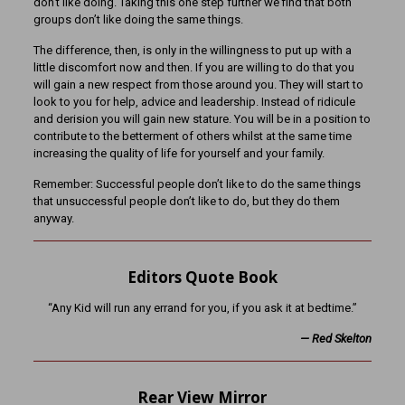
don’t like doing. Taking this one step further we find that both
groups don’t like doing the same things.
The difference, then, is only in the willingness to put up with a
little discomfort now and then. If you are willing to do that you
will gain a new respect from those around you. They will start to
look to you for help, advice and leadership. Instead of ridicule
and derision you will gain new stature. You will be in a position to
contribute to the betterment of others whilst at the same time
increasing the quality of life for yourself and your family.
Remember: Successful people don’t like to do the same things
that unsuccessful people don’t like to do, but they do them
anyway.
Editors Quote Book
“Any Kid will run any errand for you, if you ask it at bedtime.”
—
Red Skelton
Rear View Mirror