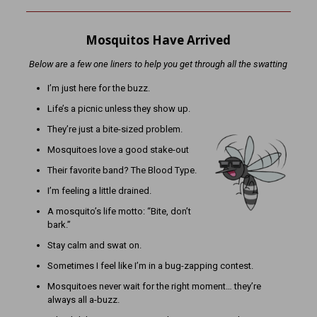
Mosquitos Have Arrived
Below are a few one liners to help you get through all the swatting
I’m just here for the buzz.
Life’s a picnic unless they show up.
They’re just a bite-sized problem.
Mosquitoes love a good stake-out
Their favorite band? The Blood Type.
I’m feeling a little drained.
A mosquito’s life motto: “Bite, don’t
bark.”
Stay calm and swat on.
Sometimes I feel like I’m in a bug-zapping contest.
Mosquitoes never wait for the right moment… they’re
always all a-buzz.