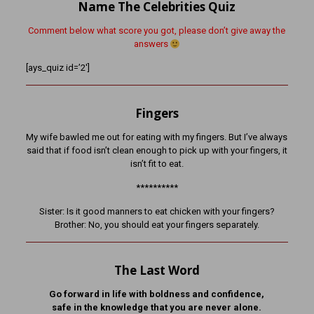
Name The Celebrities Quiz
Comment below what score you got, please don’t give away the
answers
[ays_quiz id=’2′]
Fingers
My wife bawled me out for eating with my fingers. But I’ve always
said that if food isn’t clean enough to pick up with your fingers, it
isn’t fit to eat.
**********
Sister: Is it good manners to eat chicken with your fingers?
Brother: No, you should eat your fingers separately.
The Last Word
Go forward in life with boldness and confidence,
safe in the knowledge that you are never alone.