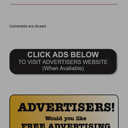
Comments are closed.