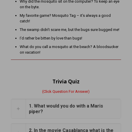
Why did the mosquito sit on the computer? To keep an eye
on the byte.
My favorite game? Mosquito Tag – it’s always a good
catch!
The swamp didn’t scare me, but the bugs sure bugged me!
I’d rather be bitten by love than bugs!
What do you call a mosquito at the beach? A bloodsucker
on vacation!
Trivia Quiz
(Click Question For Answer)
1. What would you do with a Maris
piper?
2. In the movie Casablanca what is the