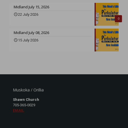
Midland July 15, 2026
22 July 2026
0
Midland July 08, 2026
15 July 2026
Muskoka / Orillia
Shawn Church
705-365-0029
EMAIL