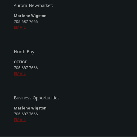
Aurora-Newmarket:
Marlene Wigston
705-687-7666
EMAIL
North Bay
OFFICE
705-687-7666
EMAIL
Business Opportunities
Marlene Wigston
705-687-7666
EMAIL