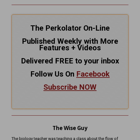
The Perkolator On-Line
Published Weekly with More
Features + Videos
Delivered FREE to your inbox
Follow Us On
Facebook
Subscribe NOW
The Wise Guy
The biology teacher was teaching a class about the flow of