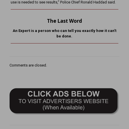
use is needed to see results,” Police Chief Ronald Haddad said.
The Last Word
An Expert is a person who can tell you exactly how it can’t
be done.
Comments are closed.