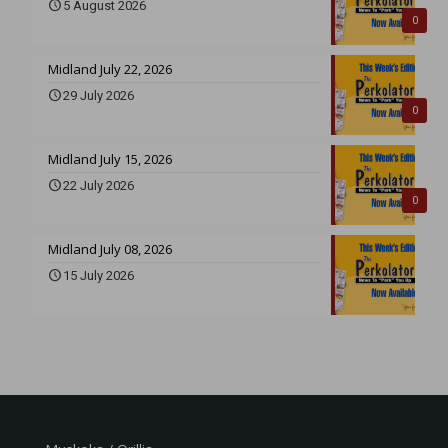
5 August 2026
0
Midland July 22, 2026
29 July 2026
0
Midland July 15, 2026
22 July 2026
0
Midland July 08, 2026
15 July 2026