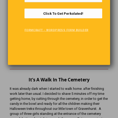
and the somewhat spooky entertainment elements we associate
today.
Click To Get Perkolated!
Here in our communities, whether in a small Ontario town or a city
street the modern Halloween blends playfulness with that
ancient nod to mystery. On one level it’s just fun! Costumes,
FORMCRAFT - WORDPRESS FORM BUILDER
candy, laughter under streetlamps and porch lights. But if you
look a little closer, you’ll find echoes of Samhain’s bonfire flicker,
ancient dress-up practices and the gentle remembering of those
who walked before. So, as you carve that pumpkin, light that
jack-o’-lantern, and step out into the crisp night, you’ll be tapping
into a tradition that’s both timeless and ever-changing. And that,
I’d say, is part of the charm.
It’s A Walk In The Cemetery
It was already dark when I started to walk home. after finishing
work later than usual. I decided to shave 5 minutes off my time
getting home, by cutting through the cemetery, in order to get the
candy in the bowl and ready for all the children making their
Halloween treks throughout our little town of Gravenhurst. A
group of three girls standing at the entrance of the cemetery