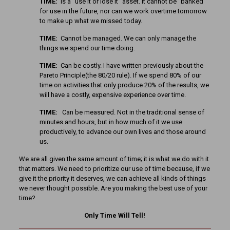
TIME:
Is a ”use it or lose it” asset. It cannot be ”banked”
for use in the future, nor can we work overtime tomorrow
to make up what we missed today.
TIME:
Cannot be managed. We can only manage the
things we spend our time doing.
TIME:
Can be costly. I have written previously about the
Pareto Principle(the 80/20 rule). If we spend 80% of our
time on activities that only produce 20% of the results, we
will have a costly, expensive experience over time.
TIME:
Can be measured. Not in the traditional sense of
minutes and hours, but in how much of it we use
productively, to advance our own lives and those around
us.
We are all given the same amount of time; it is what we do with it
that matters. We need to prioritize our use of time because, if we
give it the priority it deserves, we can achieve all kinds of things
we never thought possible. Are you making the best use of your
time?
Only Time Will Tell!