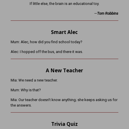
If little else, the brain is an educational toy.
—
Tom Robbins
Smart Alec
Mum: Alec, how did you find school today?
Alec: I hopped off the bus, and there it was.
A New Teacher
Mia: We need a new teacher.
Mum: Why is that?
Mia: Our teacher doesn’t know anything; she keeps asking us for
the answers.
Trivia Quiz