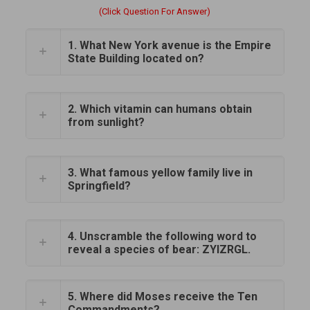
(Click Question For Answer)
1. What New York avenue is the Empire
State Building located on?
2. Which vitamin can humans obtain
from sunlight?
3. What famous yellow family live in
Springfield?
4. Unscramble the following word to
reveal a species of bear: ZYIZRGL.
5. Where did Moses receive the Ten
Commandments?