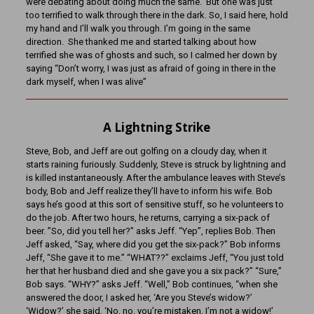
were debating about doing much the same. But one was just
too terrified to walk through there in the dark. So, I said here, hold
my hand and I’ll walk you through. I’m going in the same
direction. She thanked me and started talking about how
terrified she was of ghosts and such, so I calmed her down by
saying “Don’t worry, I was just as afraid of going in there in the
dark myself, when I was alive”
A Lightning Strike
Steve, Bob, and Jeff are out golfing on a cloudy day, when it
starts raining furiously. Suddenly, Steve is struck by lightning and
is killed instantaneously. After the ambulance leaves with Steve’s
body, Bob and Jeff realize they’ll have to inform his wife. Bob
says he’s good at this sort of sensitive stuff, so he volunteers to
do the job. After two hours, he returns, carrying a six-pack of
beer. ”So, did you tell her?” asks Jeff. “Yep”, replies Bob. Then
Jeff asked, “Say, where did you get the six-pack?” Bob informs
Jeff, “She gave it to me.” “WHAT??” exclaims Jeff, “You just told
her that her husband died and she gave you a six pack?” “Sure,”
Bob says. “WHY?” asks Jeff. “Well,” Bob continues, “when she
answered the door, I asked her, ‘Are you Steve’s widow?’
‘Widow?’ she said, ‘No, no, you’re mistaken, I’m not a widow!’