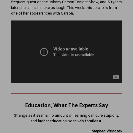
frequent guest on the Johnny Carson Tonight Show, and 50 years
later she can still make us laugh. This weeks video clip is from
one of her appearances with Carson.
Education, What The Experts Say
Strange as it seems, no amount of learning can cure stupidity,
and higher education positively fortifies it.
—
Stephen Vizinczey