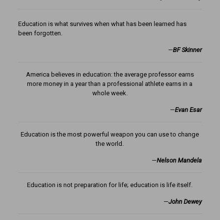
Education is what survives when what has been learned has
been forgotten.
—
BF Skinner
America believes in education: the average professor earns
more money in a year than a professional athlete earns in a
whole week.
—
Evan Esar
Education is the most powerful weapon you can use to change
the world.
—
Nelson Mandela
Education is not preparation for life; education is life itself.
—
John Dewey