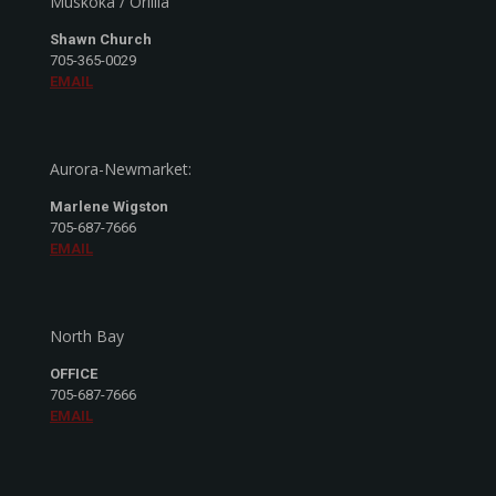
Muskoka / Orillia
Shawn Church
705-365-0029
EMAIL
Aurora-Newmarket:
Marlene Wigston
705-687-7666
EMAIL
North Bay
OFFICE
705-687-7666
EMAIL