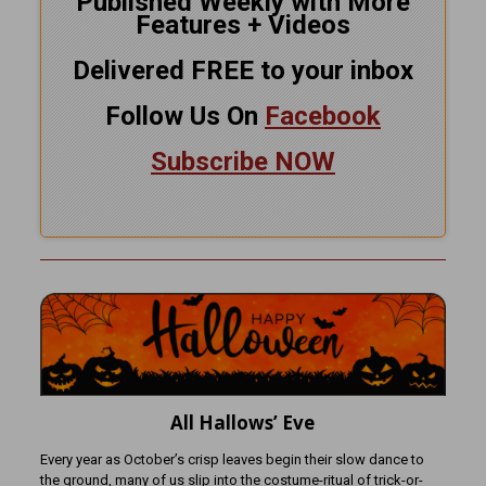
Published Weekly with More
Features + Videos
Delivered FREE to your inbox
Follow Us On
Facebook
Subscribe NOW
All Hallows’ Eve
Every year as October’s crisp leaves begin their slow dance to
the ground, many of us slip into the costume-ritual of trick-or-