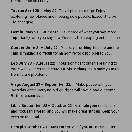
for romance on Friday.
Taurus April 20 – May 20:
Travel plans are a go. Enjoy
exploring new places and meeting new people. Expect it to be
life-changing.
Gemini May 21 – June 20:
Take care of what you say, more
importantly, who you say it to. You may be stepping onto thin ice.
Cancer June 21 – July 22:
You say one thing, then do another.
This is making it difficult for an admirer to get closer to you.
Leo July 23 – August 22:
Your significant other is learning to
cope with your erratic behaviour. Make changes to save yourself
from future problems.
Virgo August 23 – September 22:
Make peace with your in-
laws this week. Carrying old grudges will have a bad outcome.
Be the peacemaker.
Libra September 23 – October 22:
Maintain your discipline
and focus this week, and you will make great strides. Keep your
eyes on the goal.
Scorpio October 23 – November 21:
If you are as smart as