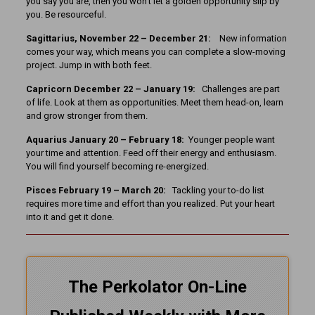
you say you are, then you won’t let a golden opportunity slip by
you. Be resourceful.
Sagittarius, November 22 – December 21:
New information
comes your way, which means you can complete a slow-moving
project. Jump in with both feet.
Capricorn December 22 – January 19:
Challenges are part
of life. Look at them as opportunities. Meet them head-on, learn
and grow stronger from them.
Aquarius January 20 – February 18:
Younger people want
your time and attention. Feed off their energy and enthusiasm.
You will find yourself becoming re-energized.
Pisces February 19 – March 20:
Tackling your to-do list
requires more time and effort than you realized. Put your heart
into it and get it done.
The Perkolator On-Line