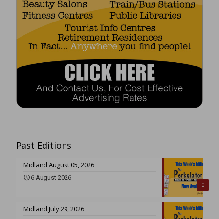
Past Editions
Midland August 05, 2026
6 August 2026
0
Midland July 29, 2026