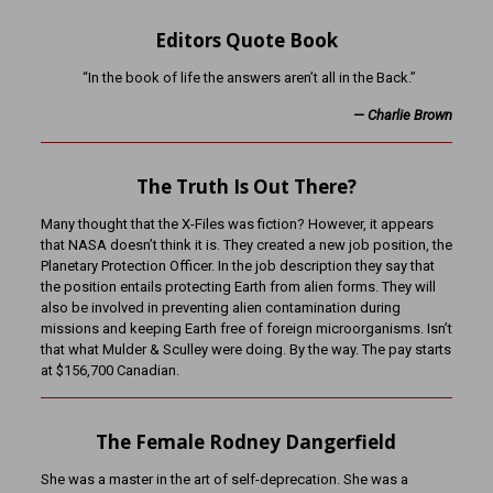
Editors Quote Book
“In the book of life the answers aren’t all in the Back.”
—
Charlie Brown
The Truth Is Out There?
Many thought that the X-Files was fiction? However, it appears
that NASA doesn’t think it is. They created a new job position, the
Planetary Protection Officer. In the job description they say that
the position entails protecting Earth from alien forms. They will
also be involved in preventing alien contamination during
missions and keeping Earth free of foreign microorganisms. Isn’t
that what Mulder & Sculley were doing. By the way. The pay starts
at $156,700 Canadian.
The Female Rodney Dangerfield
She was a master in the art of self-deprecation. She was a