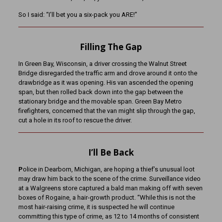
So I said: “I’ll bet you a six-pack you ARE!”
Filling The Gap
In Green Bay, Wisconsin, a driver crossing the Walnut Street
Bridge disregarded the traffic arm and drove around it onto the
drawbridge as it was opening. His van ascended the opening
span, but then rolled back down into the gap between the
stationary bridge and the movable span. Green Bay Metro
firefighters, concerned that the van might slip through the gap,
cut a hole in its roof to rescue the driver.
I’ll Be Back
P
olice in Dearborn, Michigan, are hoping a thief’s unusual loot
may draw him back to the scene of the crime. Surveillance video
at a Walgreens store captured a bald man making off with seven
boxes of Rogaine, a hair-growth product. “While this is not the
most hair-raising crime, it is suspected he will continue
committing this type of crime, as 12 to 14 months of consistent