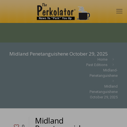
Midland Penetanguishene October 29, 2025
Home
Past Editions
Midland-
Penetanguishene
Midland
Penetanguishene
October 29, 2025
Midland
0