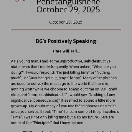
Penetanguishene
October 29, 2025
October 29, 2025
BG’s Positively Speaking
Time Will Tell…
As a young man, I had some unproductive, self-destructive
statements that I made frequently. When asked, “What are you
doing?”, I would respond, “I’m just killing time” or “Nothing
much”, or “Just hangin’ out, stayin’ loose”. Many other phrases
are used to convey the message to the world that there is
nothing worthwhile we choose to spend our time on. As I grew
older and ”more sophisticated!!!” I would say, “Nothing of any
significance (consequence).” It seemed to sound a little more
grown-up. No doubt many of you use these phrases or similar
ones yourselves. It took “Time” to learn some of the principles of
”Time”. I was not only killing time but also my future. Here are
some of the ”Principles” that I have learned.