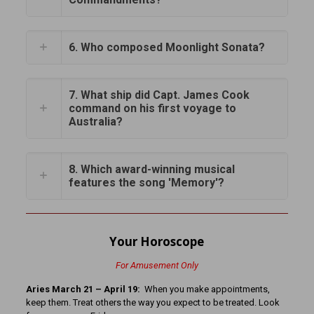
6. Who composed Moonlight Sonata?
7. What ship did Capt. James Cook
command on his first voyage to
Australia?
8. Which award-winning musical
features the song 'Memory'?
Your Horoscope
For Amusement Only
Aries March 21 – April 19:
When you make appointments,
keep them. Treat others the way you expect to be treated. Look