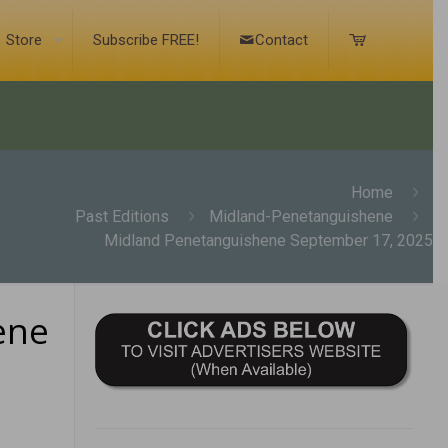
Store
Subscribe FREE!
Contact
Home
Past Editions
Midland-Penetanguishene
Midland Penetanguishene September 17, 2025
ene