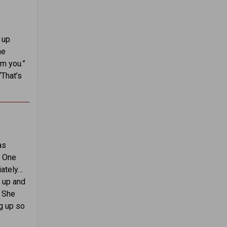
 up
he
m you.”
“That’s
as
. One
iately…
g up and
. She
ng up so