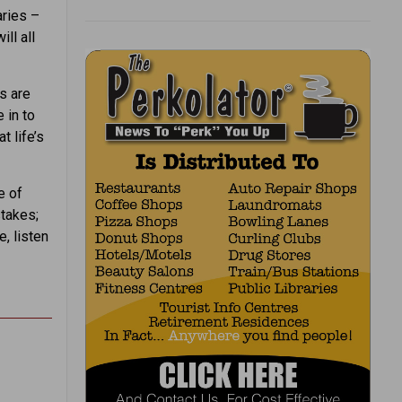
aries –
ill all
s are
 in to
t life’s
e of
stakes;
e, listen