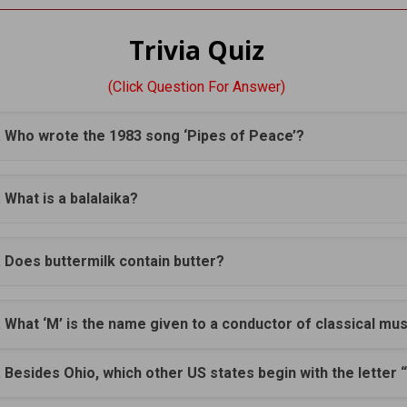
Trivia Quiz
(Click Question For Answer)
. Who wrote the 1983 song ‘Pipes of Peace’?
. What is a balalaika?
. Does buttermilk contain butter?
. What ‘M’ is the name given to a conductor of classical mu
. Besides Ohio, which other US states begin with the letter 