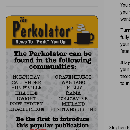
You 
you’r
want 
Tur
fully
your 
“stat
Stay
your
there
to th
Stephen Ba