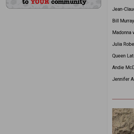
Jean-Clau
Bill Murra
Madonna w
Julia Robe
Queen Lati
Andie McDo
Jennifer A