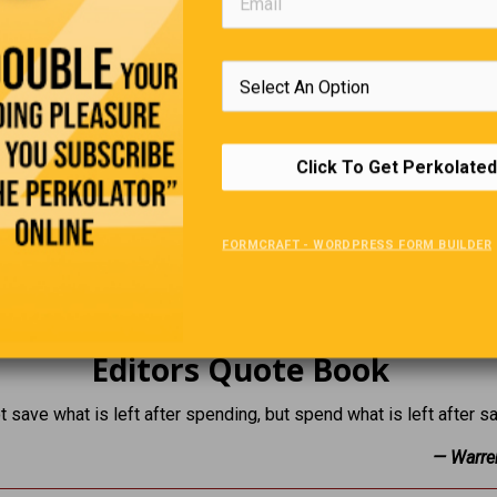
Click To Get Perkolated
FORMCRAFT - WORDPRESS FORM BUILDER
Editors Quote Book
t save what is left after spending, but spend what is left after s
— Warre