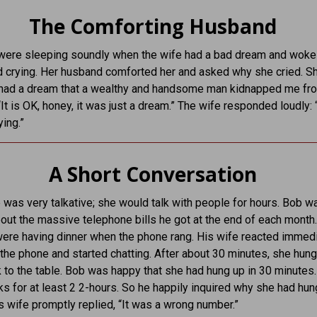
The Comforting Husband
were sleeping soundly when the wife had a bad dream and woke
 crying. Her husband comforted her and asked why she cried. S
I had a dream that a wealthy and handsome man kidnapped me fro
It is OK, honey, it was just a dream.” The wife responded loudly: 
ying.”
A Short Conversation
 was very talkative; she would talk with people for hours. Bob w
out the massive telephone bills he got at the end of each month
were having dinner when the phone rang. His wife reacted immed
 the phone and started chatting. After about 30 minutes, she hun
to the table. Bob was happy that she had hung up in 30 minutes
lks for at least 2 2-hours. So he happily inquired why she had hu
is wife promptly replied, “It was a wrong number.”