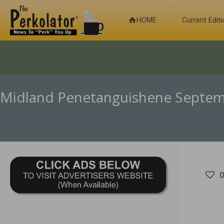
HOME
Current Edit
Midland Penetanguishene Septem