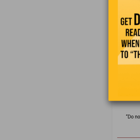
“Do no