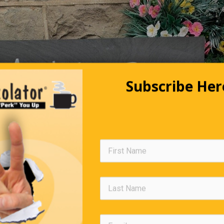
Subscribe Her