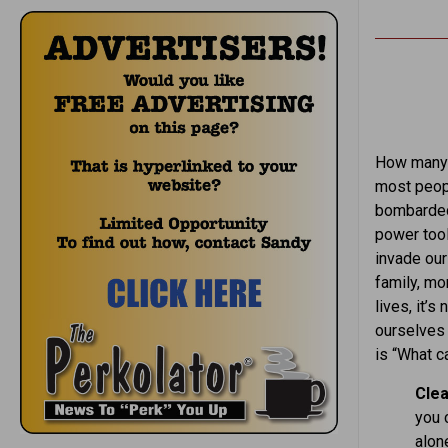
How many 
most peopl
bombarded 
power tool
invade our
family, mon
lives, it’
ourselves 
is “What c
Clea
you c
alone