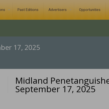
ions
Past Editions
Advertisers
Opportunities
ber 17, 2025
Midland Penetanguish
0
September 17, 2025