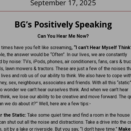
September 17, 2025
BG’s Positively Speaking
Can You Hear Me Now?
times have you felt like screaming
, “I can’t Hear Myself Thin
e, the answer would be “Often”. In our lives, we are constantly
by noise: TVs, iPods, phones, air conditioners, fans, cars & truc
s, lawn mowers & tractors. These are just a few of the noises th
 lives and rob us of our ability to think. We also have to cope wit
ey, sex, neighbours, associates and friends. With all this “static”
s no wonder we can’t hear ourselves think. And when we can’t hear
think, we lose our ability to be creative and move forward. The 
an we do about it?” Well, here are a few tips:-
r the Static:
Take some quiet time and find a room in the house
an shut out all the noise and distractions. Take a drive into the c
, sit by a lake or riverside. But you say, “I don’t have time.”
Make