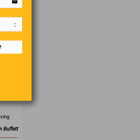
email
!
aving
n Buffett