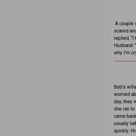
A couple 
scared and
replied, “
Husband: “
why I’m cr
Bob’s wife
worried ab
day, they 
she ran to
came back 
usually ta
quickly. H