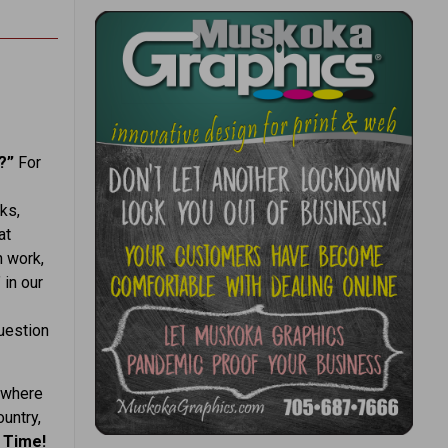
k?”
For
ks,
at
h work,
 in our
question
 where
ountry,
 Time!