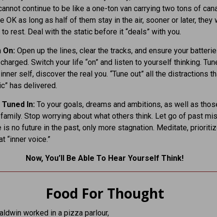
cannot continue to be like a one-ton van carrying two tons of can
e OK as long as half of them stay in the air, sooner or later, they w
to rest. Deal with the static before it “deals” with you.
n On:
Open up the lines, clear the tracks, and ensure your batterie
 charged. Switch your life “on” and listen to yourself thinking. Tune
inner self, discover the real you. “Tune out” all the distractions tha
ic” has delivered.
 Tuned In:
To your goals, dreams and ambitions, as well as thos
 family. Stop worrying about what others think. Let go of past mi
 is no future in the past, only more stagnation. Meditate, prioritiz
at “inner voice.”
Now, You’ll Be Able To Hear Yourself Think!
Food For Thought
ldwin worked in a pizza parlour,