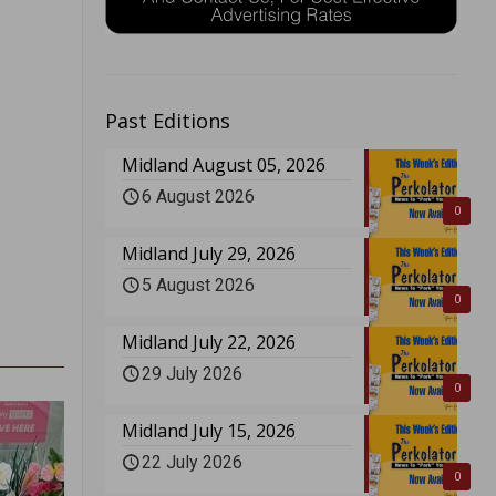
Past Editions
Midland August 05, 2026
6 August 2026
0
Midland July 29, 2026
5 August 2026
0
Midland July 22, 2026
29 July 2026
0
Midland July 15, 2026
22 July 2026
0