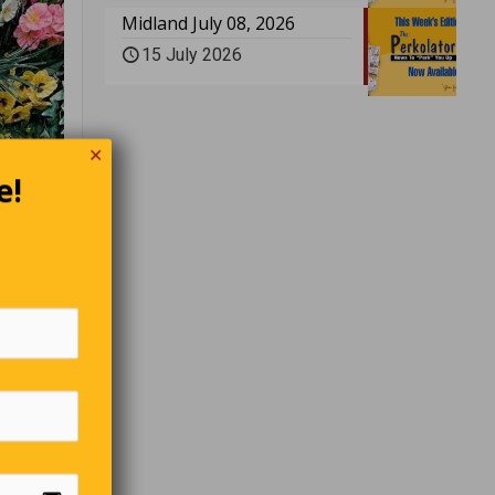
Midland July 08, 2026
15 July 2026
✕
e!