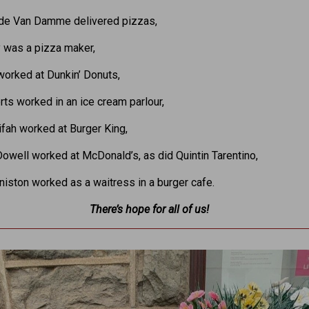
de Van Damme delivered pizzas,
y was a pizza maker,
orked at Dunkin’ Donuts,
rts worked in an ice cream parlour,
fah worked at Burger King,
well worked at McDonald’s, as did Quintin Tarentino,
niston worked as a waitress in a burger cafe.
There’s hope for all of us!