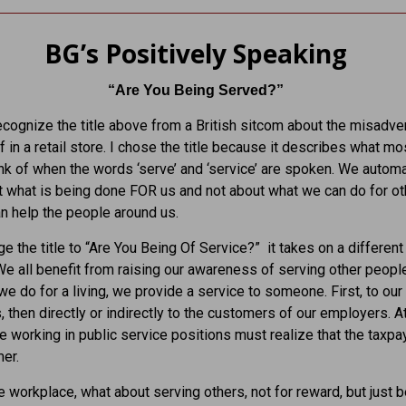
BG’s Positively Speaking
“Are You Being Served?”
cognize the title above from a British sitcom about the misadve
f in a retail store. I chose the title because it describes what mo
nk of when the words ‘serve’ and ‘service’ are spoken. We automa
t what is being done FOR us and not about what we can do for ot
 help the people around us.
ge the title to “Are You Being Of Service?” it takes on a different
e all benefit from raising our awareness of serving other people
e do for a living, we provide a service to someone. First, to our
 then directly or indirectly to the customers of our employers. A
se working in public service positions must realize that the taxpa
er.
 workplace, what about serving others, not for reward, but just 