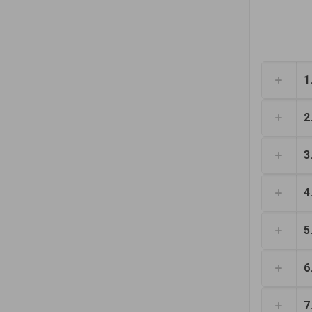
1
2
3
4
5
6
7