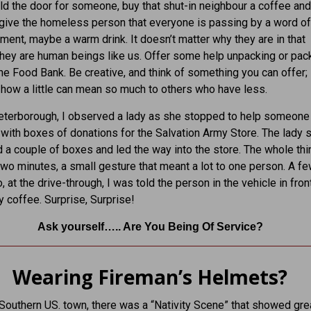
ld the door for someone, buy that shut-in neighbour a coffee and
give the homeless person that everyone is passing by a word of
ent, maybe a warm drink. It doesn’t matter why they are in that
 they are human beings like us. Offer some help unpacking or pac
he Food Bank. Be creative, and think of something you can offer; i
 how a little can mean so much to others who have less.
eterborough, I observed a lady as she stopped to help someone
 with boxes of donations for the Salvation Army Store. The lady
d a couple of boxes and led the way into the store. The whole thi
two minutes, a small gesture that meant a lot to one person. A f
 at the drive-through, I was told the person in the vehicle in fron
y coffee. Surprise, Surprise!
Ask yourself….. Are You Being Of Service?
Wearing Fireman’s Helmets?
 Southern US. town, there was a “Nativity Scene” that showed grea