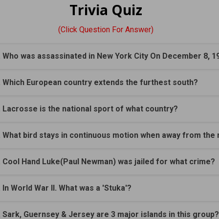
Trivia Quiz
(Click Question For Answer)
. Who was assassinated in New York City On December 8, 1
. Which European country extends the furthest south?
. Lacrosse is the national sport of what country?
. What bird stays in continuous motion when away from the 
. Cool Hand Luke(Paul Newman) was jailed for what crime?
. In World War II. What was a 'Stuka'?
. Sark, Guernsey & Jersey are 3 major islands in this group?