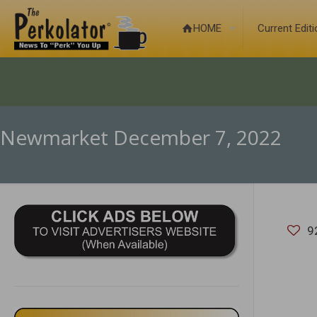
HOME
Current Edit
Newmarket December 7, 2022
9