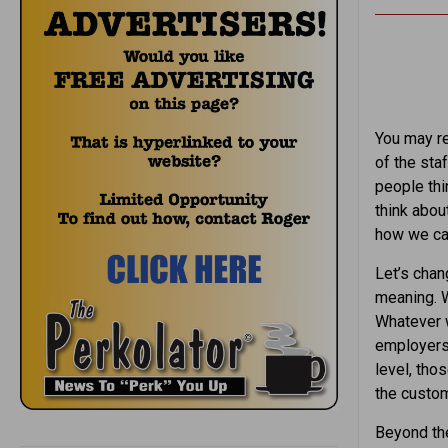
You may re
of the staf
people thi
think abou
how we can
Let’s chan
meaning. W
Whatever w
employers,
level, tho
the custom
Beyond the