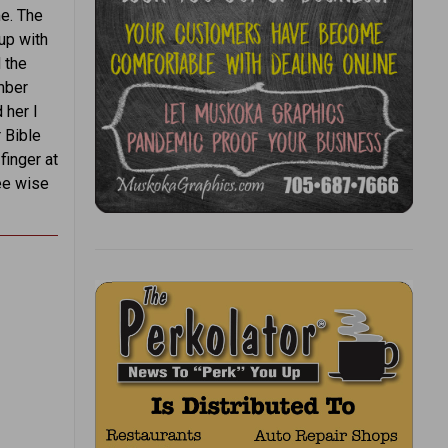
me. The
up with
d the
mber
 her I
r Bible
finger at
ree wise