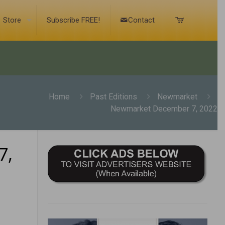
Store
Subscribe FREE!
Contact
Home
Past Editions
Newmarket
Newmarket December 7, 2022
7,