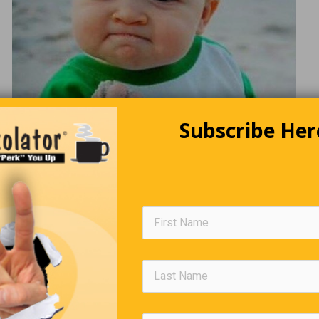
Subscribe Her
A New Law
s walk into a bar and order lunch. “What brings you guys in today
 asks. “I guess you haven’t heard yet. The mayor passed a law y
to try to help out
aurants during COVID-19. All adult males are required to go and 
heir best male friends at least once a week,” one of the guys an
r. “Well it’s not a law really,” the other guy corrects him. “It’s mor