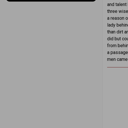
and talent
three wise
a reason o
lady behin
than dirt 
did but cou
from behin
a passage. 
men came f