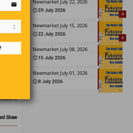
email
Newmarket July 22, 2026
29 July 2026
0
Newmarket July 15, 2026
22 July 2026
0
toga
!
Newmarket July 08, 2026
 do not
15 July 2026
erk: “Do
o many?”
Newmarket July 01, 2026
8 July 2026
rsists in
ard Shaw