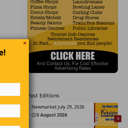
✕
e!
?” the
esterday
Past Editions
Newmarket July 29, 2026
eat lunch
5 August 2026
swers the
0
e of a