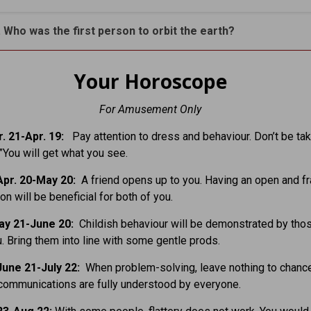
. Who was the first person to orbit the earth?
Your Horoscope
For Amusement Only
. 21-Apr. 19:
Pay attention to dress and behaviour. Don’t be tak
.”You will get what you see.
pr. 20-May 20:
A friend opens up to you. Having an open and f
on will be beneficial for both of you.
ay 21-June 20:
Childish behaviour will be demonstrated by tho
. Bring them into line with some gentle prods.
une 21-July 22:
When problem-solving, leave nothing to chanc
communications are fully understood by everyone.