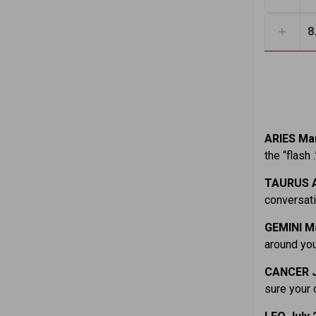
8
ARIES Mar
the “flash 
TAURUS A
conversati
GEMINI M
around you
CANCER J
sure your 