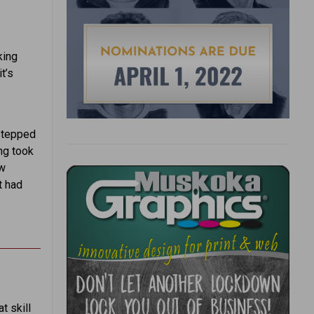
king
t’s
 stepped
ng took
ew
t had
t skill