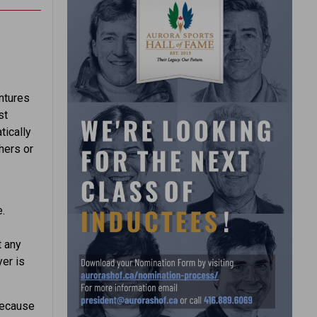
ntures
st
tically
hers or
.
t any
yer is
because