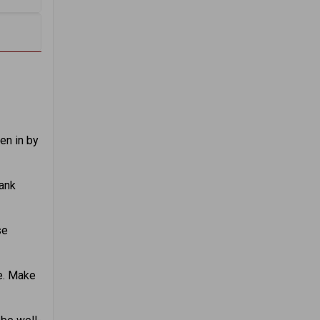
en in by
rank
se
e. Make