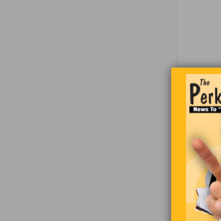
Two guy
bartender
local rest
out with t
bartende