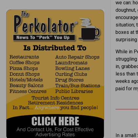
we can: ho
doughnut, 
encouragem
situation;
boxes at t
surprising
While in P
struggling
in, grabbe
less than 
weeks ago,
paid for m
In a small