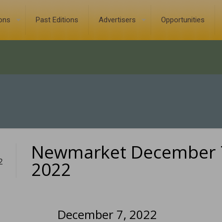
ions
Past Editions
Advertisers
Opportunities
Newmarket December 
2
2022
December 7, 2022