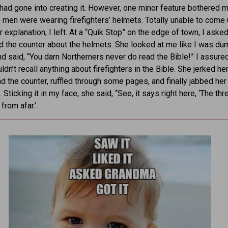
 had gone into creating it. However, one minor feature bothered 
 men were wearing firefighters’ helmets. Totally unable to come 
r explanation, I left. At a “Quik Stop” on the edge of town, I aske
d the counter about the helmets. She looked at me like I was du
and said, “You darn Northerners never do read the Bible!” I assured
ldn’t recall anything about firefighters in the Bible. She jerked he
d the counter, ruffled through some pages, and finally jabbed her 
Sticking it in my face, she said, “See, it says right here, ‘The th
rom afar.’