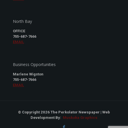
North Bay
OFFICE
705-687-7666
EMAIL
Business Opportunities
Marlene Wigston
705-687-7666
EMAIL
© Copyright 2026 The Perkolator Newspaper | Web
Development By:
Muskoka Graphics