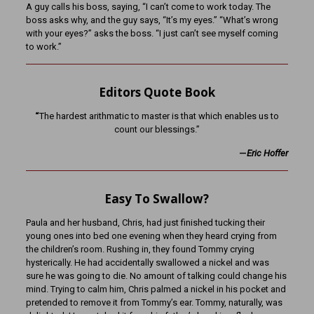
A guy calls his boss, saying, “I can’t come to work today. The
boss asks why, and the guy says, “It’s my eyes.” “What’s wrong
with your eyes?” asks the boss. “I just can’t see myself coming
to work.”
Editors Quote Book
“
The hardest arithmatic to master is that which enables us to
count our blessings.”
—
Eric Hoffer
Easy To Swallow?
Paula and her husband, Chris, had just finished tucking their
young ones into bed one evening when they heard crying from
the children’s room. Rushing in, they found Tommy crying
hysterically. He had accidentally swallowed a nickel and was
sure he was going to die. No amount of talking could change his
mind. Trying to calm him, Chris palmed a nickel in his pocket and
pretended to remove it from Tommy’s ear. Tommy, naturally, was