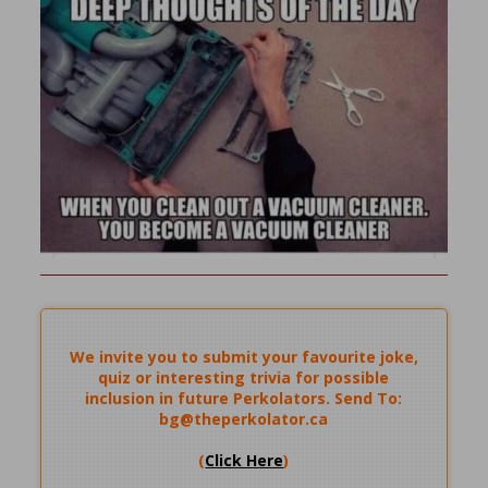
We invite you to submit your favourite joke,
quiz or interesting trivia for possible
inclusion in future Perkolators. Send To:
bg@theperkolator.ca
(
Click Here
)