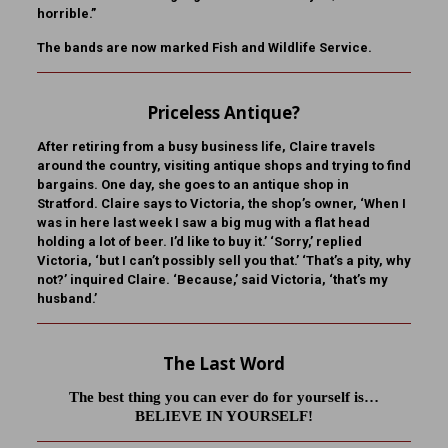
horrible.”
The bands are now marked Fish and Wildlife Service.
Priceless Antique?
After retiring from a busy business life, Claire travels
around the country, visiting antique shops and trying to find
bargains. One day, she goes to an antique shop in
Stratford. Claire says to Victoria, the shop’s owner, ‘When I
was in here last week I saw a big mug with a flat head
holding a lot of beer. I’d like to buy it.’ ‘Sorry,’ replied
Victoria, ‘but I can’t possibly sell you that.’ ‘That’s a pity, why
not?’ inquired Claire. ‘Because,’ said Victoria, ‘that’s my
husband.’
The Last Word
The best thing you can ever do for yourself is…
BELIEVE IN YOURSELF!