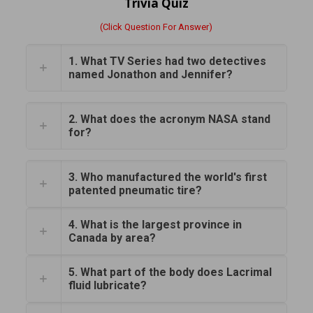
Trivia Quiz
(Click Question For Answer)
1. What TV Series had two detectives
named Jonathon and Jennifer?
2. What does the acronym NASA stand
for?
3. Who manufactured the world's first
patented pneumatic tire?
4. What is the largest province in
Canada by area?
5. What part of the body does Lacrimal
fluid lubricate?