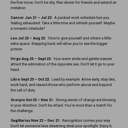
the first move. Don’t be shy. Plan dinner for friends and extend an
invitation.
Cancer Jun 21 – Jul 22:
A packed work schedule has you
feeling exhausted. Take a little time and refresh yourself. Maybe
a romantic interlude?
Leo Jul 23 – Aug 22:
Time to give yourself and others a little
extra space. Stepping back will allow you to see the bigger
picture.
Virgo Aug 23 – Sept 22:
Your warm smile and gentle manner
attract the admiration of the opposite sex. Don’t let it go to your
head.
Libra Sept 23
– Oct 22:
Lead by example. Arrive early, stay late,
work hard, and reward those who perform above and beyond
the call of duty.
Scorpio Oct 23 – Nov 21:
Strong winds of change are blowing
in your direction. Don’t be afraid. You’re more than a match for
the challenge.
Sagittarius Nov 22 – Dec 21:
Recognition comes your way.
Don’t let someone less deserving steal your spotlight. Enjoy it;