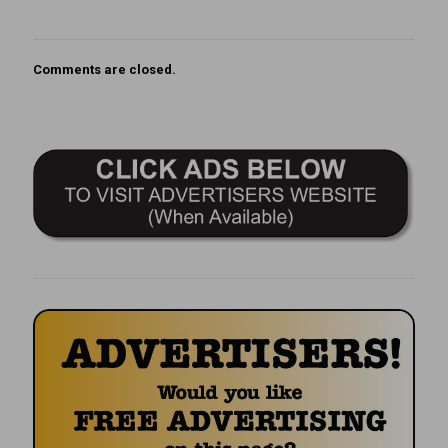
Comments are closed.