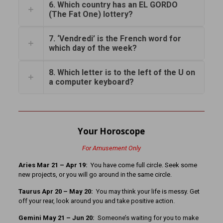
6. Which country has an EL GORDO
(The Fat One) lottery?
7. ‘Vendredi’ is the French word for
which day of the week?
8. Which letter is to the left of the U on
a computer keyboard?
Your Horoscope
For Amusement Only
Aries Mar 21
– Apr 19:
You have come full circle. Seek some
new projects, or you will go around in the same circle.
Taurus Apr 20 – May 20:
You may think your life is messy. Get
off your rear, look around you and take positive action.
Gemini May 21 – Jun 20:
Someone’s waiting for you to make