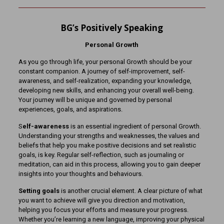
BG’s Positively Speaking
Personal Growth
As you go through life, your personal Growth should be your
constant companion. A journey of self-improvement, self-
awareness, and self-realization, expanding your knowledge,
developing new skills, and enhancing your overall well-being.
Your journey will be unique and governed by personal
experiences, goals, and aspirations.
S
elf-awareness
is an essential ingredient of personal Growth.
Understanding your strengths and weaknesses, the values and
beliefs that help you make positive decisions and set realistic
goals, is key. Regular self-reflection, such as journaling or
meditation, can aid in this process, allowing you to gain deeper
insights into your thoughts and behaviours.
Setting goals
is another crucial element. A clear picture of what
you want to achieve will give you direction and motivation,
helping you focus your efforts and measure your progress.
Whether you’re learning a new language, improving your physical