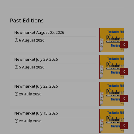
Past Editions
Newmarket August 05, 2026
6 August 2026
0
Newmarket July 29, 2026
5 August 2026
0
Newmarket July 22, 2026
29 July 2026
0
Newmarket July 15, 2026
22 July 2026
0