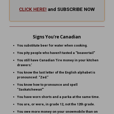
CLICK HERE!
and SUBSCRIBE NOW
Signs You’re Canadian
You substitute beer for water when cooking.
You pity people who haven’t tasted a “beavertail”
You still have Canadian Tire money in your kitchen
drawers.’
You know the last letter of the English alphabet is
pronounced: “Zed.”
You know how to pronounce and spell
“Saskatchewan”’
You have worn shorts and a parka at the same time.
You are, or were, in grade 12, not the 12th grade.
You owe more money on your snowmobile than on