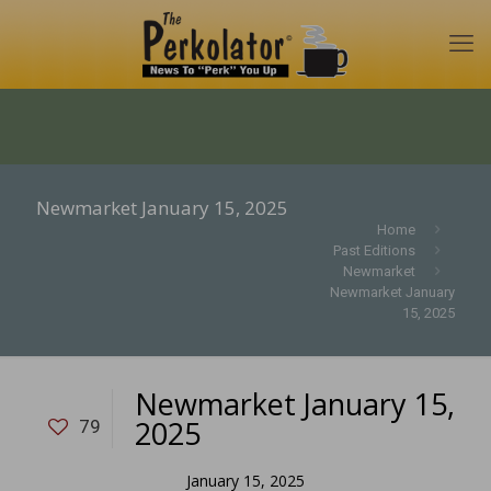
Newmarket January 15, 2025
Home
Past Editions
Newmarket
Newmarket January
15, 2025
Newmarket January 15,
2025
79
January 15, 2025