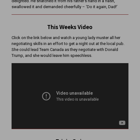
delighted. He snatched it from his father’s hand in a flash,
swallowed it and demanded cheerfully – ‘Do it again, Dad!’
This Weeks Video
Click on the link below and watch a young lady muster all her
negotiating skills in an effort to get a night out at the local pub.
She could lead Team Canada as they negotiate with Donald
Trump, and she would leave him speechless.