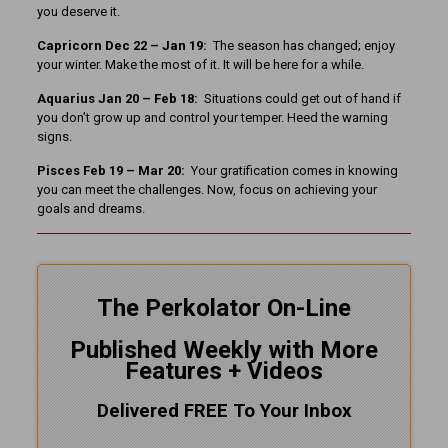
you deserve it.
Capricorn Dec 22 – Jan 19:
The season has changed; enjoy
your winter. Make the most of it. It will be here for a while.
Aquarius Jan 20 – Feb 18:
Situations could get out of hand if
you don’t grow up and control your temper. Heed the warning
signs.
Pisces Feb 19 – Mar 20:
Your gratification comes in knowing
you can meet the challenges. Now, focus on achieving your
goals and dreams.
The Perkolator On-Line
Published Weekly with More
Features + Videos
Delivered FREE To Your Inbox