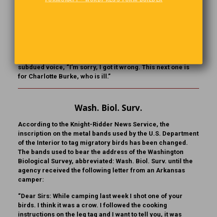
This One Is Dedicated To…
A DJ was introducing a record. “This next one,” he said, “is
for Charlotte Burke, who is a hundred and eleven. Hey,
Charlotte, congratulations on a ripe old age!” There was a
short pause, and then the DJ said in a somewhat more
subdued voice, “I’m sorry, I got it wrong. This next one is
for Charlotte Burke, who is ill.”
Wash. Biol. Surv.
According to the Knight-Ridder News Service, the
inscription on the metal bands used by the U.S. Department
of the Interior to tag migratory birds has been changed.
The bands used to bear the address of the Washington
Biological Survey, abbreviated: Wash. Biol. Surv. until the
agency received the following letter from an Arkansas
camper:
“Dear Sirs: While camping last week I shot one of your
birds. I think it was a crow. I followed the cooking
instructions on the leg tag and I want to tell you, it was