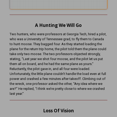
A Hunting We Will Go
Two hunters, who were professors at Georgia Tech, hired a pilot,
who was a University of Tennessee grad, to fly them to Canada
to hunt moose. They bagged four. As they started loading the
plane for the return trip home, the pilot told them the plane could
take only two moose. The two professors objected strongly,
stating, “Last year we shot four moose, and the pilot let us put
them all on board, and he had the same plane as yours.”
Reluctantly, the pilot gave in, and all four were loaded.
Unfortunately, the little plane couldn’t handle the load even at full
power and crashed a few minutes after takeoff. Climbing out of
the wreck, one professor asked the other, “Any idea where we
are?” He replied, “I think we’re pretty close to where we crashed
last year.”
Loss Of Vision