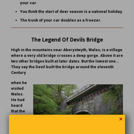
your car.
You think the start of deer season is a national holiday.
The trunk of your car doubles as a freezer.
The Legend Of Devils Bridge
High in the mountains near Aberystwyth, Wales, is a village
where a very old bridge crosses a deep gorge. Above it are
two other bridges built at later dates. But the lowest one…
They say the Devil built the bridge around the eleventh
Century
when he
visited
Wales.
He had
heard
that the
scenery
✕
was