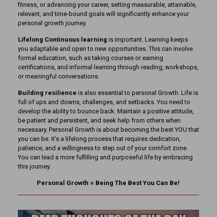
fitness, or advancing your career, setting measurable, attainable,
relevant, and time-bound goals will significantly enhance your
personal growth journey.
Lifelong
Continuous learning
is important. Learning keeps
you adaptable and open to new opportunities. This can involve
formal education, such as taking courses or earning
certifications, and informal learning through reading, workshops,
or meaningful conversations.
Building resilience
is also essential to personal Growth. Life is
full of ups and downs, challenges, and setbacks. You need to
develop the ability to bounce back. Maintain a positive attitude,
be patient and persistent, and seek help from others when
necessary. Personal Growth is about becoming the best YOU that
you can be. It’s a lifelong process that requires dedication,
patience, and a willingness to step out of your comfort zone.
You can lead a more fulfilling and purposeful life by embracing
this journey.
Personal Growth = Being The Best You Can Be!