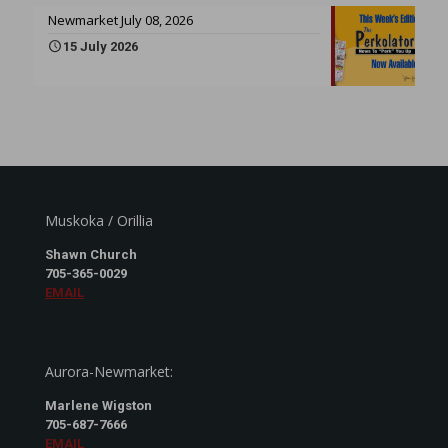
Newmarket July 08, 2026
15 July 2026
Muskoka / Orillia
Shawn Church
705-365-0029
EMAIL
Aurora-Newmarket:
Marlene Wigston
705-687-7666
EMAIL