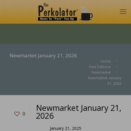
Newmarket January 21, 2026
Home
Past Editions
Newmarket
Newmarket January
21, 2026
Newmarket January 21,
2026
0
January 21, 2025