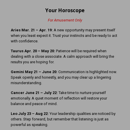
Your Horoscope
For Amusement Only
Aries Mar. 21 – Apr. 19:
A new opportunity may present itself
when you least expect it. Trust your instincts and be ready to act
with confidence.
Taurus Apr. 20 – May 20:
Patience will be required when
dealing with a close associate. A calm approach will bring the
results you are hoping for.
Gemini May 21 – June 20:
Communication is highlighted now.
Speak openly and honestly, and you may clear up a lingering
misunderstanding.
Cancer June 21 – July 22:
Take time to nurture yourself
emotionally. A quiet moment of reflection will restore your
balance and peace of mind.
Leo July 23 – Aug 22:
Your leadership qualities are noticed by
others. Step forward, but remember that listening is just as
powerful as speaking.