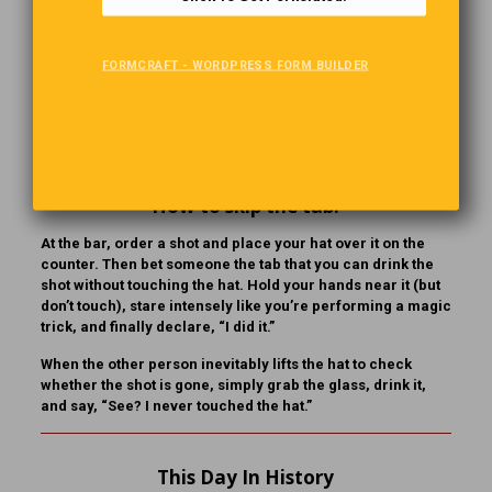
wife, but she passed away. This will be the first World Cup
Final we haven’t been too together since we got married.”
The man says, “I’m so sorry to hear that, buddy. That’s
FORMCRAFT - WORDPRESS FORM BUILDER
terrible… But couldn’t you find someone else to come with
you? A friend, a relative, or even a neighbor to take her
seat?” The man shakes his head. “No,” he says. “They’re all
at the funeral.”
How to skip the tab!
At the bar, order a shot and place your hat over it on the
counter. Then bet someone the tab that you can drink the
shot without touching the hat. Hold your hands near it (but
don’t touch), stare intensely like you’re performing a magic
trick, and finally declare, “I did it.”
When the other person inevitably lifts the hat to check
whether the shot is gone, simply grab the glass, drink it,
and say, “See? I never touched the hat.”
This Day In History