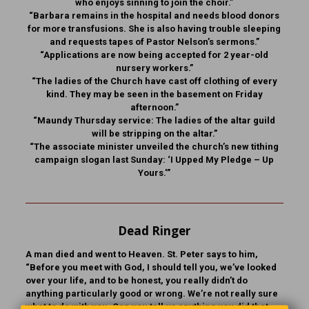
who enjoys sinning to join the choir.”
“Barbara remains in the hospital and needs blood donors
for more transfusions. She is also having trouble sleeping
and requests tapes of Pastor Nelson’s sermons.”
“Applications are now being accepted for 2 year-old
nursery workers.”
“The ladies of the Church have cast off clothing of every
kind. They may be seen in the basement on Friday
afternoon.”
“Maundy Thursday service: The ladies of the altar guild
will be stripping on the altar.”
“The associate minister unveiled the church’s new tithing
campaign slogan last Sunday: ‘I Upped My Pledge – Up
Yours.'”
Dead Ringer
A man died and went to Heaven. St. Peter says to him,
“Before you meet with God, I should tell you, we’ve looked
over your life, and to be honest, you really didn’t do
anything particularly good or wrong. We’re not really sure
what to do with you. Can you tell us anything you did that