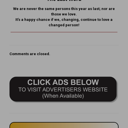
We are never the same persons this year as last; nor are
those we love.
It’s a happy chance if we, changing, continue to love a
changed person!
Comments are closed.