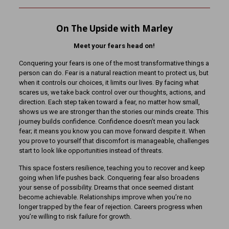
On The Upside with Marley
Meet your fears head on!
Conquering your fears is one of the most transformative things a
person can do. Fear is a natural reaction meant to protect us, but
when it controls our choices, it limits our lives. By facing what
scares us, we take back control over our thoughts, actions, and
direction. Each step taken toward a fear, no matter how small,
shows us we are stronger than the stories our minds create. This
journey builds confidence. Confidence doesn’t mean you lack
fear; it means you know you can move forward despite it. When
you prove to yourself that discomfort is manageable, challenges
start to look like opportunities instead of threats.
This space fosters resilience, teaching you to recover and keep
going when life pushes back. Conquering fear also broadens
your sense of possibility. Dreams that once seemed distant
become achievable. Relationships improve when you’re no
longer trapped by the fear of rejection. Careers progress when
you’re willing to risk failure for growth.