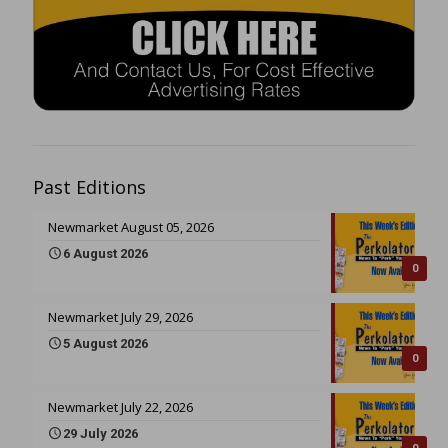
Past Editions
Newmarket August 05, 2026
6 August 2026
0
Newmarket July 29, 2026
5 August 2026
0
Newmarket July 22, 2026
29 July 2026