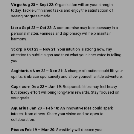
Virgo Aug 23 – Sept 22:
Organization will be your strength
today. Tackle unfinished tasks and enjoy the satisfaction of
seeing progress made.
Libra Sept 23 – Oct 22:
A compromise may be necessary in a
personal matter. Fairness and diplomacy will help maintain
harmony.
Scorpio Oct 23 – Nov 21:
Your intuition is strong now. Pay
attention to subtle signs and trust what your inner voice is telling
you.
Sagittarius Nov 22 – Dec 21:
A change of routine could lift your
spirits. Embrace spontaneity and allow yourself a little adventure.
Capricorn Dec 22 – Jan 19:
Responsibilities may feel heavy,
but steady effort will bring long-term rewards. Stay focused on
your goals.
Aquarius Jan 20 – Feb 18:
An innovative idea could spark
interest from others. Share your vision and be open to
collaboration.
Pisces Feb 19 – Mar 20:
Sensitivity will deepen your