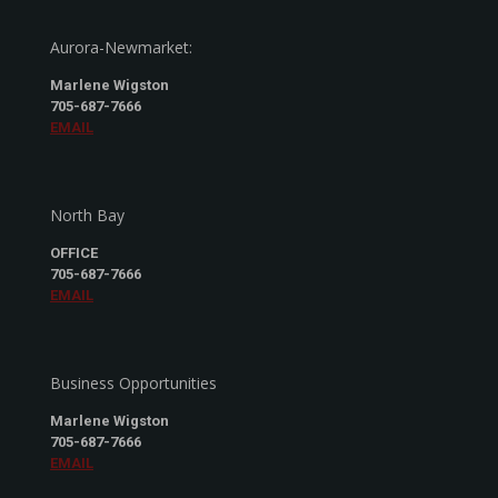
Aurora-Newmarket:
Marlene Wigston
705-687-7666
EMAIL
North Bay
OFFICE
705-687-7666
EMAIL
Business Opportunities
Marlene Wigston
705-687-7666
EMAIL