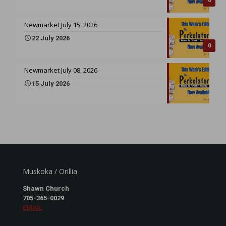
0
Newmarket July 15, 2026
22 July 2026
0
Newmarket July 08, 2026
15 July 2026
Muskoka / Orillia
Shawn Church
705-365-0029
EMAIL