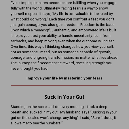
Even simple pleasures become more fulfilling when you engage
fully with the world. Ultimately, facing fear is a way to show
yourself respect. It says, “My life is too valuable to be ruled by
what could go wrong.” Each time you confront a fear, you don’t
just gain courage; you also gain freedom. Freedom is the base
upon which a meaningful, authentic, and empowered life is built.
It helps you trust your ability to handle uncertainty, learn from
setbacks, and keep moving even when the outcome is unclear.
Over time, this way of thinking changes how you view yourself:
not as someone limited, but as someone capable of growth,
courage, and ongoing transformation, no matter what lies ahead.
The journey itself becomes the reward, revealing strength you
never thought you had.
Improve your life by mastering your fears
Suck In Your Gut
Standing on the scale, as I do every morning, I took a deep
breath and sucked in my gut. My husband says “Sucking in your
gut on the scales won’t change anything” I said, “Sure it does, it
allows me to see the numbers!”