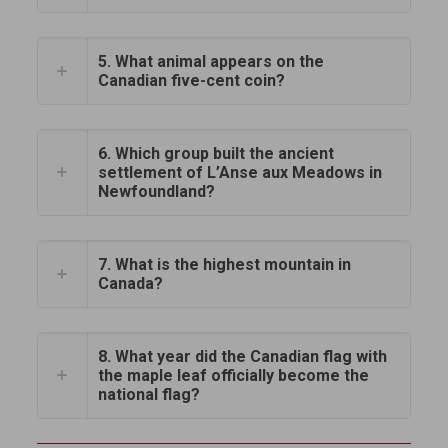
5. What animal appears on the
Canadian five-cent coin?
6. Which group built the ancient
settlement of L’Anse aux Meadows in
Newfoundland?
7. What is the highest mountain in
Canada?
8. What year did the Canadian flag with
the maple leaf officially become the
national flag?