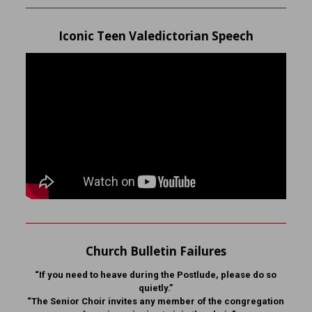
Iconic Teen Valedictorian Speech
Church Bulletin Failures
“If you need to heave during the Postlude, please do so
quietly.”
“The Senior Choir invites any member of the congregation