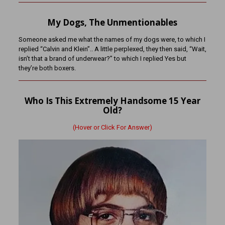
My Dogs, The Unmentionables
Someone asked me what the names of my dogs were, to which I
replied “Calvin and Klein”.. A little perplexed, they then said, “Wait,
isn’t that a brand of underwear?” to which I replied Yes but
they’re both boxers.
Who Is This Extremely Handsome 15 Year
Old?
(Hover or Click For Answer)