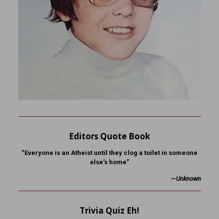
Editors Quote Book
“Everyone is an Atheist until they clog a toilet in someone
else’s home”
—
Unknown
Trivia Quiz Eh!