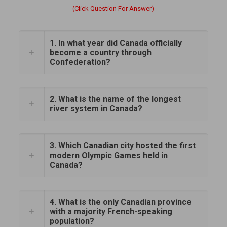
(Click Question For Answer)
1. In what year did Canada officially
become a country through
Confederation?
2. What is the name of the longest
river system in Canada?
3. Which Canadian city hosted the first
modern Olympic Games held in
Canada?
4. What is the only Canadian province
with a majority French-speaking
population?