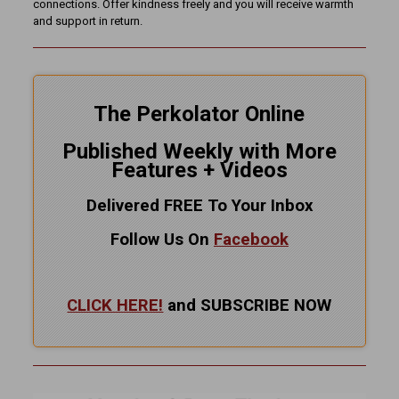
connections. Offer kindness freely and you will receive warmth
and support in return.
The Perkolator Online
Published Weekly with More
Features + Videos
Delivered FREE To Your Inbox
Follow Us On
Facebook
CLICK HERE!
and SUBSCRIBE NOW