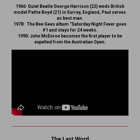
1966: Quiet Beatle George Harrison (22) weds British
model Pattie Boyd (21) in Surrey, England, Paul serves
as best man.
1978: The Bee Gees album “Saturday Night Fever goes
#1 and stays for 24 weeks.
1990: John McEnroe becomes the first player to be
expelled from the Australian Open.
The Last Word