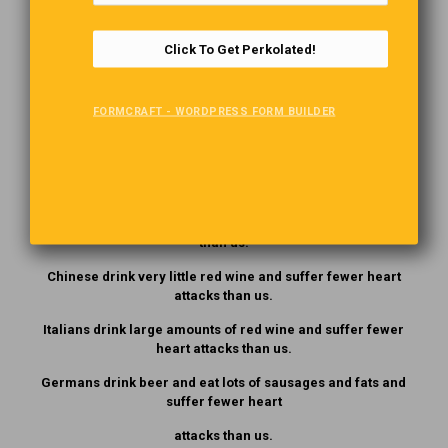
minutes. The more they abused him, the more tickets he
wrote.
Click To Get Perkolated!
They really didn’t care; they had come into town by bus.
FORMCRAFT - WORDPRESS FORM BUILDER
Speaking English!
Japanese eat very little fat and suffer fewer heart attacks
than us.
Mexicans eat a lot of fat and suffer fewer heart attacks
than us.
Chinese drink very little red wine and suffer fewer heart
attacks than us.
Italians drink large amounts of red wine and suffer fewer
heart attacks than us.
Germans drink beer and eat lots of sausages and fats and
suffer fewer heart
attacks than us.