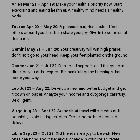
Aries Mar 21
– Apr 19:
Make your health a priority now. Start
exercising and eating healthier. A healthy mind needs a healthy
body.
Taurus Apr 20 – May 20:
A pleasant surprise could affect
others around you. Let them share your joy. Give in to some small
demands.
Gemini May 21 – Jun 20:
Your creativity will win high praise;
don’t let it go to your head. Keep your feet planted on the ground.
Cancer Jun 21 – Jul 22:
Don’t be disappointed if things go in a
direction you didn’t expect. Be thankful for the blessings that
come your way.
Leo Jul 23 – Aug 22:
Develop a new and better budget and get
it down on paper. Analyze your income and outgoings carefully.
Be diligent.
Virgo Aug 23 – Sept 22:
Some short travel will be tedious. If
possible, avoid taking children. Expect some hold-ups and
delays.
Libra Sept 23 – Oct 22:
Old friends are a joy to be with. New
ones can bring about beneficial change in your life. Cultivate