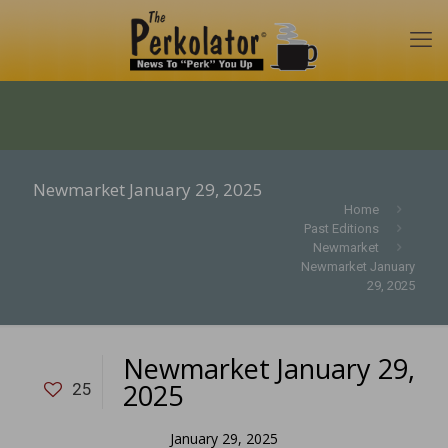
Newmarket January 29, 2025
Home
Past Editions
Newmarket
Newmarket January
29, 2025
Newmarket January 29,
2025
25
January 29, 2025