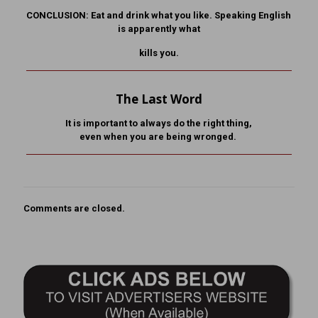
CONCLUSION: Eat and drink what you like. Speaking English
is apparently what
kills you.
The Last Word
It is important to always do the right thing,
even when you are being wronged.
Comments are closed.