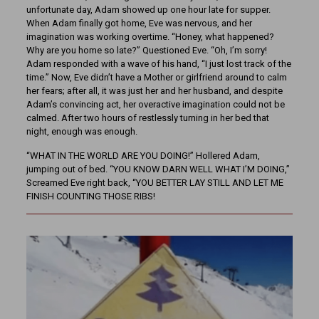
unfortunate day, Adam showed up one hour late for supper.
When Adam finally got home, Eve was nervous, and her
imagination was working overtime. “Honey, what happened?
Why are you home so late?” Questioned Eve. “Oh, I’m sorry!
Adam responded with a wave of his hand, “I just lost track of the
time.” Now, Eve didn’t have a Mother or girlfriend around to calm
her fears; after all, it was just her and her husband, and despite
Adam’s convincing act, her overactive imagination could not be
calmed. After two hours of restlessly turning in her bed that
night, enough was enough.
“WHAT IN THE WORLD ARE YOU DOING!” Hollered Adam,
jumping out of bed. “YOU KNOW DARN WELL WHAT I’M DOING,”
Screamed Eve right back, “YOU BETTER LAY STILL AND LET ME
FINISH COUNTING THOSE RIBS!