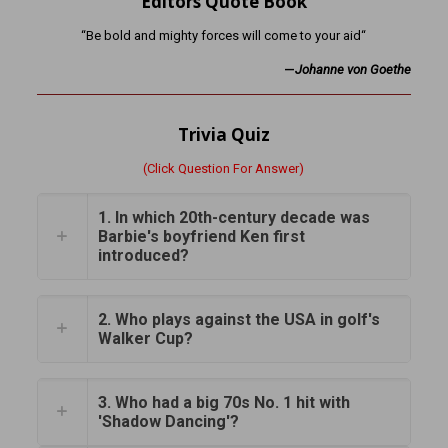
Editors Quote Book
“Be bold and mighty forces will come to your aid“
—
Johanne von Goethe
Trivia Quiz
(Click Question For Answer)
1. In which 20th-century decade was
Barbie's boyfriend Ken first
introduced?
2. Who plays against the USA in golf's
Walker Cup?
3. Who had a big 70s No. 1 hit with
'Shadow Dancing'?