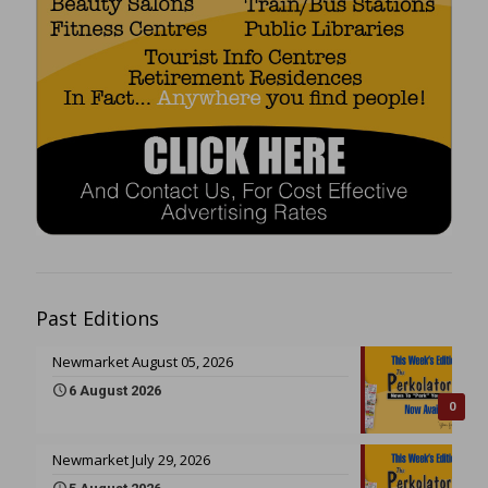
Past Editions
Newmarket August 05, 2026
6 August 2026
0
Newmarket July 29, 2026