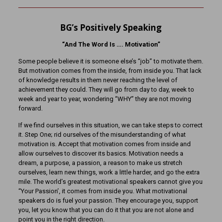
BG’s Positively Speaking
“And The Word Is …. Motivation”
Some people believe it is someone else’s “job” to motivate them.
But motivation comes from the inside, from inside you. That lack
of knowledge results in them never reaching the level of
achievement they could. They will go from day to day, week to
week and year to year, wondering “WHY” they are not moving
forward.
If we find ourselves in this situation, we can take steps to correct
it. Step One; rid ourselves of the misunderstanding of what
motivation is. Accept that motivation comes from inside and
allow ourselves to discover its basics. Motivation needs a
dream, a purpose, a passion, a reason to make us stretch
ourselves, learn new things, work a little harder, and go the extra
mile. The world’s greatest motivational speakers cannot give you
“Your Passion’, it comes from inside you. What motivational
speakers do is fuel your passion. They encourage you, support
you, let you know that you can do it that you are not alone and
point you in the right direction.