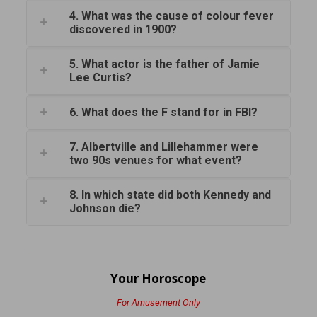
4. What was the cause of colour fever
discovered in 1900?
5. What actor is the father of Jamie
Lee Curtis?
6. What does the F stand for in FBI?
7. Albertville and Lillehammer were
two 90s venues for what event?
8. In which state did both Kennedy and
Johnson die?
Your Horoscope
For Amusement Only