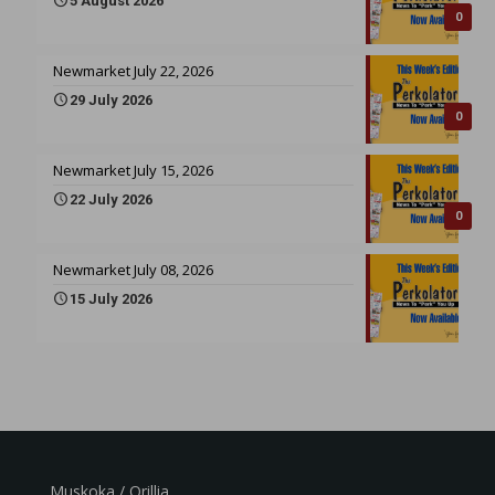
5 August 2026
0
Newmarket July 22, 2026
29 July 2026
0
Newmarket July 15, 2026
22 July 2026
0
Newmarket July 08, 2026
15 July 2026
Muskoka / Orillia