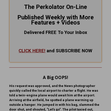
The Perkolator On-Line
Published Weekly with More
Features + Videos
Delivered FREE To Your Inbox
CLICK HERE!
and SUBSCRIBE NOW
A Big OOPS!
His request was approved, and the News photographer
quickly called the local airport to charter a flight. He was
told a twin-engine plane would await him at the airport.
Arriving at the airfield, he spotted a plane warming up
outside a hanger. He jumped in with his bag, slammed the
door shut, and shouted, ”Let’s go”. The pilot taxied out,