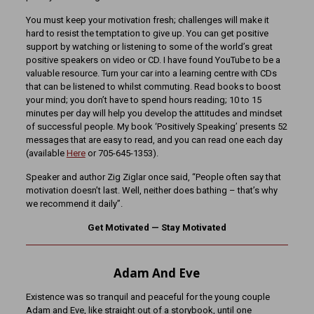
You must keep your motivation fresh; challenges will make it
hard to resist the temptation to give up. You can get positive
support by watching or listening to some of the world’s great
positive speakers on video or CD. I have found YouTube to be a
valuable resource. Turn your car into a learning centre with CDs
that can be listened to whilst commuting. Read books to boost
your mind; you don’t have to spend hours reading; 10 to 15
minutes per day will help you develop the attitudes and mindset
of successful people. My book ‘Positively Speaking’ presents 52
messages that are easy to read, and you can read one each day
(available
Here
or 705-645-1353).
Speaker and author Zig Ziglar once said, “People often say that
motivation doesn’t last. Well, neither does bathing – that’s why
we recommend it daily”.
Get Motivated — Stay Motivated
Adam And Eve
Existence was so tranquil and peaceful for the young couple
Adam and Eve, like straight out of a storybook, until one