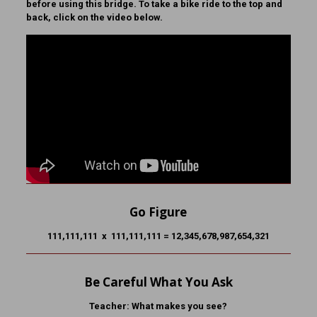
before using this bridge. To take a bike ride to the top and
back, click on the video below.
Go Figure
111,111,111 x 111,111,111 = 12,345,678,987,654,321
Be Careful What You Ask
Teacher:
What makes you see?