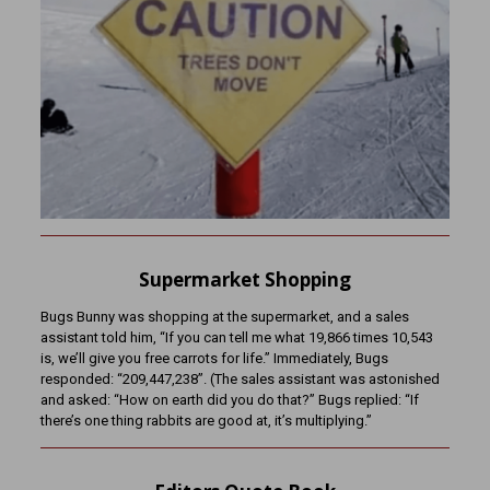
Supermarket Shopping
Bugs Bunny was shopping at the supermarket, and a sales
assistant told him, “If you can tell me what 19,866 times 10,543
is, we’ll give you free carrots for life.” Immediately, Bugs
responded: “209,447,238”. (The sales assistant was astonished
and asked: “How on earth did you do that?” Bugs replied: “If
there’s one thing rabbits are good at, it’s multiplying.”