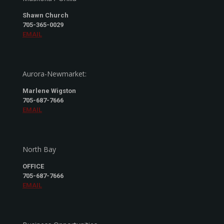
Shawn Church
705-365-0029
EMAIL
Aurora-Newmarket:
Marlene Wigston
705-687-7666
EMAIL
North Bay
OFFICE
705-687-7666
EMAIL