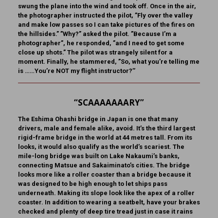
swung the plane into the wind and took off. Once in the air,
the photographer instructed the pilot, ”Fly over the valley
and make low passes so I can take pictures of the fires on
the hillsides.” ”Why?” asked the pilot. ”Because I’m a
photographer”, he responded, ”and I need to get some
close up shots.” The pilot was strangely silent for a
moment. Finally, he stammered, ”So, what you’re telling me
is ……You’re NOT my flight instructor?’’
“SCAAAAAAARY”
The Eshima Ohashi bridge in Japan
is one that many
drivers, male and female alike, avoid. It’s the third largest
rigid-frame bridge in the world at 44 metres tall. From its
looks, it would also qualify as the world’s scariest. The
mile-long bridge was built on Lake Nakaumi’s banks,
connecting Matsue and Sakaiminato’s cities. The bridge
looks more like a roller coaster than a bridge because it
was designed to be high enough to let ships pass
underneath. Making its slope look like the apex of a roller
coaster. In addition to wearing a seatbelt, have your brakes
checked and plenty of deep tire tread just in case it rains