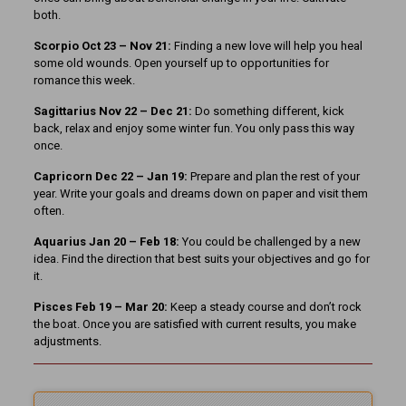
both.
Scorpio Oct 23 – Nov 21:
Finding a new love will help you heal
some old wounds. Open yourself up to opportunities for
romance this week.
Sagittarius Nov 22 – Dec 21:
Do something different, kick
back, relax and enjoy some winter fun. You only pass this way
once.
Capricorn Dec 22 – Jan 19:
Prepare and plan the rest of your
year. Write your goals and dreams down on paper and visit them
often.
Aquarius Jan 20 – Feb 18:
You could be challenged by a new
idea. Find the direction that best suits your objectives and go for
it.
Pisces Feb 19 – Mar 20:
Keep a steady course and don’t rock
the boat. Once you are satisfied with current results, you make
adjustments.