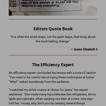
Editors Quote Book
“It is often the small steps, not the giant leaps, that bring about
the most lasting change.”
— Queen Elizabeth II
The Efficiency Expert
An efficiency expert concluded his lecture with a note of caution.
“You need to be careful about trying these techniques at home.”
“Why?” asked somebody from the audience.
“I watched my wife’s routine at dinner for years,” the expert
explained. “She made many trips between the refrigerator, stove,
table and cabinets, often carrying one item at a time. One day I
told her, ‘Honey, why don’t you try carrying several things