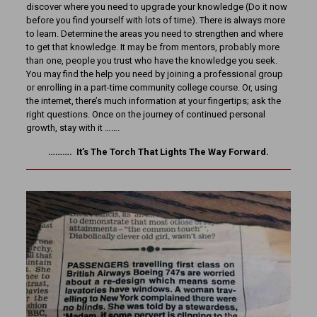
discover where you need to upgrade your knowledge (Do it now
before you find yourself with lots of time). There is always more
to learn. Determine the areas you need to strengthen and where
to get that knowledge. It may be from mentors, probably more
than one, people you trust who have the knowledge you seek.
You may find the help you need by joining a professional group
or enrolling in a part-time community college course. Or, using
the internet, there’s much information at your fingertips; ask the
right questions. Once on the journey of continued personal
growth, stay with it …….
………. It’s The Torch That Lights The Way Forward.