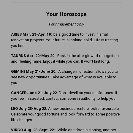
Your Horoscope
For Amusement Only
ARIES Mar. 21-Apr. 19:
It’s a good time to invest in small
renovation projects. Your future is looking solid. Life is treating
you fine.
TAURUS Apr. 20-May 20:
Bask in the afterglow of recognition
and fleeting fame. Enjoy it while you can. It won’t last long.
GEMINI May 21-June 20:
A change in direction allows you to
see new opportunities. Take advantage of what is available to
you.
CANCER June 21-July 22:
Don’t dwell on your misfortunes. If
you feel mistreated, contact someone in authority to help you.
LEO July 23-Aug 22:
A new business venture looks favourable.
Celebrate your good fortune and look forward to some positive
life changes.
VIRGO Aug. 23-Sept. 22:
While one door is closing, another