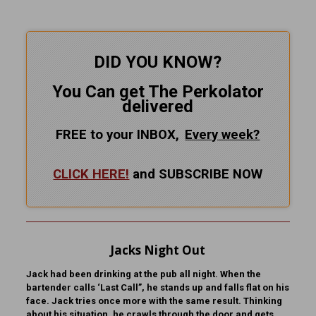
DID YOU KNOW?
You Can get The Perkolator
delivered
FREE to your INBOX,
Every
week?
CLICK HERE!
and SUBSCRIBE NOW
Jacks Night Out
Jack had been drinking at the pub all night. When the
bartender calls ‘Last Call”, he stands up and falls flat on his
face. Jack tries once more with the same result. Thinking
about his situation, he crawls through the door and gets