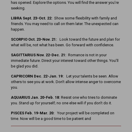
has opened. Explore the options. You will find the answer you’re
seeking.
LIBRA Sept. 23-Oct. 22:
Show some flexibility with family and
friends. You may need to call on them later. The unexpected can
happen.
SCORPIO Oct. 23-Nov. 21:
Look toward the future and plan for
what will be, not what has been. Go forward with confidence.
SAGITTARIUS Nov. 22-Dec. 21:
Romance is not in your
immediate future. Direct your interest toward other things. You’ll
be glad you did.
CAPRICORN Dec. 22-Jan. 19:
Let your talents be seen. Allow
others to see you at work. Don’t allow intense anger to overcome
you.
AQUARIUS Jan. 20-Feb. 18:
Resist one who tries to dominate
you. Stand up for yourself; no one else will if you don’t do it.
PISCES Feb. 19-Mar. 20:
Your project will be completed on
time. Now will be a good time to be patient and