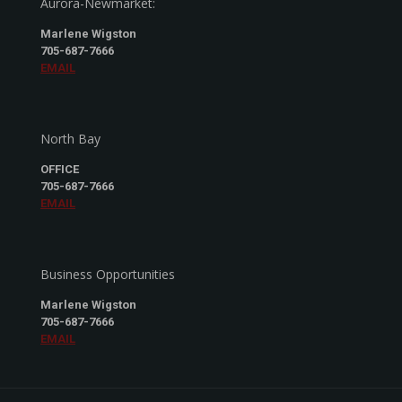
Aurora-Newmarket:
Marlene Wigston
705-687-7666
EMAIL
North Bay
OFFICE
705-687-7666
EMAIL
Business Opportunities
Marlene Wigston
705-687-7666
EMAIL