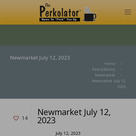
Newmarket July 12, 2023
Home
Past Editions
Newmarket
Newmarket July 12,
2023
Newmarket July 12,
2023
14
July 12, 2023