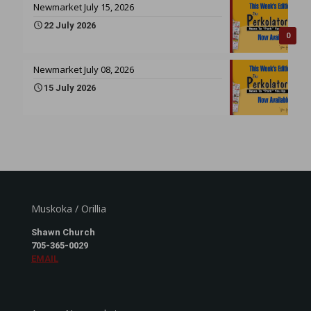
Newmarket July 15, 2026
22 July 2026
0
Newmarket July 08, 2026
15 July 2026
Muskoka / Orillia
Shawn Church
705-365-0029
EMAIL