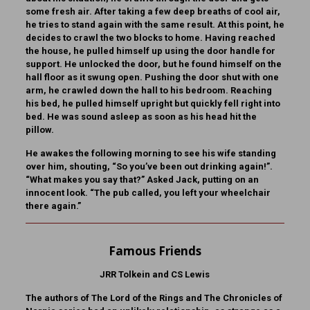
some fresh air. After taking a few deep breaths of cool air,
he tries to stand again with the same result. At this point, he
decides to crawl the two blocks to home. Having reached
the house, he pulled himself up using the door handle for
support. He unlocked the door, but he found himself on the
hall floor as it swung open. Pushing the door shut with one
arm, he crawled down the hall to his bedroom. Reaching
his bed, he pulled himself upright but quickly fell right into
bed. He was sound asleep as soon as his head hit the
pillow.
He awakes the following morning to see his wife standing
over him, shouting, “So you’ve been out drinking again!”.
“What makes you say that?” Asked Jack, putting on an
innocent look. “The pub called, you left your wheelchair
there again.”
Famous Friends
JRR Tolkein and CS Lewis
The authors of The Lord of the Rings and The Chronicles of