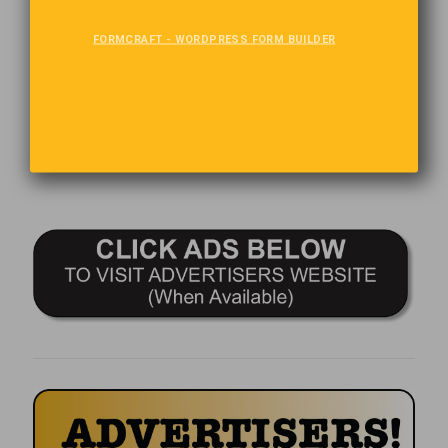
The Last Word
FORMCRAFT - WORDPRESS FORM BUILDER
Attitude is the “little” thing that makes a big difference.
Comments are closed.