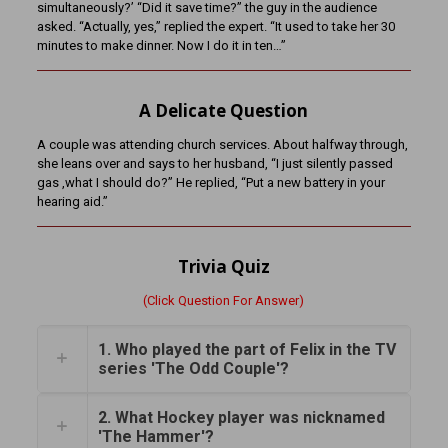
simultaneously?’ “Did it save time?” the guy in the audience
asked. “Actually, yes,” replied the expert. “It used to take her 30
minutes to make dinner. Now I do it in ten…”
A Delicate Question
A couple was attending church services. About halfway through,
she leans over and says to her husband, “I just silently passed
gas ,what I should do?” He replied, “Put a new battery in your
hearing aid.”
Trivia Quiz
(Click Question For Answer)
1. Who played the part of Felix in the TV
series 'The Odd Couple'?
2. What Hockey player was nicknamed
'The Hammer'?