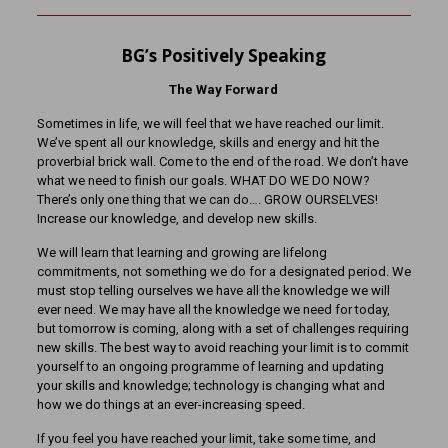
BG’s Positively Speaking
The Way Forward
Sometimes in life, we will feel that we have reached our limit.
We’ve spent all our knowledge, skills and energy and hit the
proverbial brick wall. Come to the end of the road. We don’t have
what we need to finish our goals. WHAT DO WE DO NOW?
There’s only one thing that we can do…. GROW OURSELVES!
Increase our knowledge, and develop new skills.
We will learn that learning and growing are lifelong
commitments, not something we do for a designated period. We
must stop telling ourselves we have all the knowledge we will
ever need. We may have all the knowledge we need for today,
but tomorrow is coming, along with a set of challenges requiring
new skills. The best way to avoid reaching your limit is to commit
yourself to an ongoing programme of learning and updating
your skills and knowledge; technology is changing what and
how we do things at an ever-increasing speed.
If you feel you have reached your limit, take some time, and