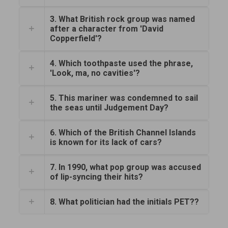
3. What British rock group was named
after a character from 'David
Copperfield'?
4. Which toothpaste used the phrase,
'Look, ma, no cavities'?
5. This mariner was condemned to sail
the seas until Judgement Day?
6. Which of the British Channel Islands
is known for its lack of cars?
7. In 1990, what pop group was accused
of lip-syncing their hits?
8. What politician had the initials PET??