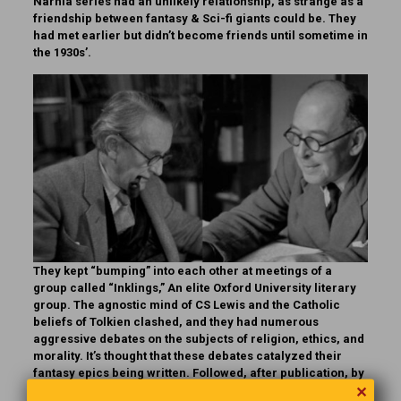
Narnia series had an unlikely relationship, as strange as a
friendship between fantasy & Sci-fi giants could be. They
had met earlier but didn’t become friends until sometime in
the 1930s’.
They kept “bumping” into each other at meetings of a
group called “Inklings,” An elite Oxford University literary
group. The agnostic mind of CS Lewis and the Catholic
beliefs of Tolkien clashed, and they had numerous
aggressive debates on the subjects of religion, ethics, and
morality. It’s thought that these debates catalyzed their
fantasy epics being written. Followed, after publication, by
✕
reports of mean and unfriendly comments about each