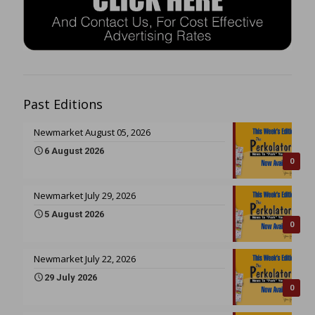
Past Editions
Newmarket August 05, 2026
6 August 2026
0
Newmarket July 29, 2026
5 August 2026
0
Newmarket July 22, 2026
29 July 2026
0