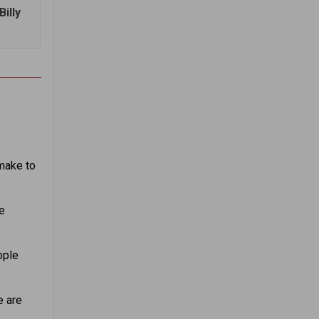
illy
make to
e
ople
e are