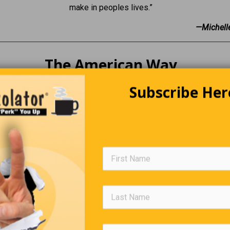
make in peoples lives.”
—Michell
The American Way
Subscribe Her
Arabians are discussing oil pricing when one of them says, “Let
an way, We don’t raise the price, we just make the barrels small
Group Names
all heard of, A pride of lions or, A gaggle of geese … but how m
some groups of humans. Here are some suggestions: • A brat of 
girls • A stagger of drunks • A tedium of accountants • A stitch o
• A whine of losers • A jerk of politicians.
Trivia Quiz