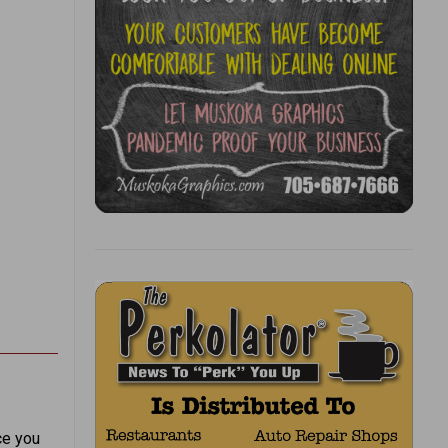
ce you