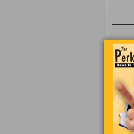
Two Saudi 
the Americ
We have 
classify 
giggle of 