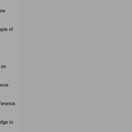
new
uple of
 on
emove
ference.
dge to