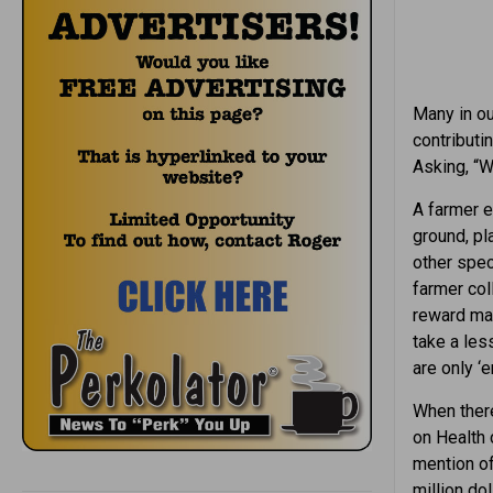
Many in ou
contributin
Asking, “Wh
A farmer 
ground, pl
other spec
farmer col
reward may
take a les
are only ‘e
When there 
on Health 
mention of
million do