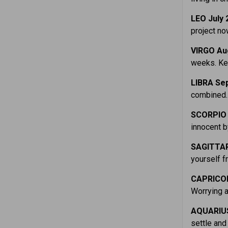
LEO July 
project no
VIRGO Au
weeks. Kee
LIBRA Sep
combined. 
SCORPIO 
innocent b
SAGITTAR
yourself f
CAPRICOR
Worrying a
AQUARIUS
settle and 