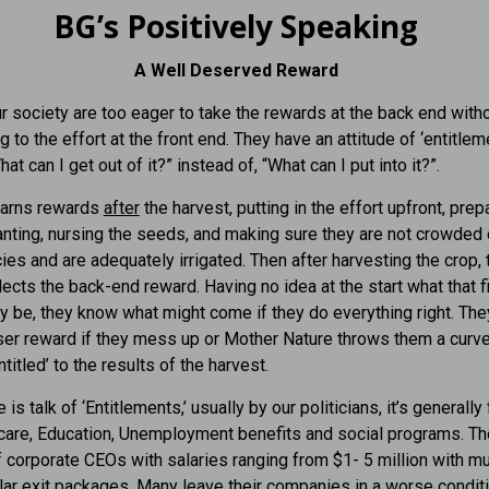
BG’s Positively Speaking
A Well Deserved Reward
r society are too eager to take the rewards at the back end with
g to the effort at the front end. They have an attitude of ‘entitleme
at can I get out of it?” instead of, “What can I put into it?”.
earns rewards
after
the harvest, putting in the effort upfront, prep
anting, nursing the seeds, and making sure they are not crowded 
ies and are adequately irrigated. Then after harvesting the crop, 
lects the back-end reward. Having no idea at the start what that f
 be, they know what might come if they do everything right. They
ser reward if they mess up or Mother Nature throws them a curve
ntitled’ to the results of the harvest.
is talk of ‘Entitlements,’ usually by our politicians, it’s generall
care, Education, Unemployment benefits and social programs. Th
 corporate CEOs with salaries ranging from $1- 5 million with mul
llar exit packages. Many leave their companies in a worse condit