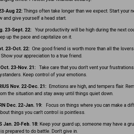
23-Aug 22:
Things often take longer than we expect. Start your 
w and give yourself a head start.
g. 23-Sept. 22:
Your productivity will be high during the next co
p up the pace and capitalize on it.
t. 23-Oct. 22:
One good friend is worth more than all the lovers
Show your appreciation to a true friend.
Oct. 23-Nov. 21:
Take care that you don’t vent your frustrations
ystanders. Keep control of your emotions.
IUS Nov. 22-Dec. 21:
Emotions are high, and tempers flair. R
rom the situation and stay away until things quiet down.
N Dec. 22-Jan. 19:
Focus on things where you can make a dif
bout things you can’t control is pointless.
 Jan. 20-Feb. 18:
Keep your guard up; someone may have a gru
is prepared to do battle. Don’t give in.