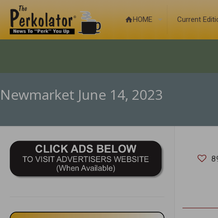
HOME
Current Edit
Newmarket June 14, 2023
8