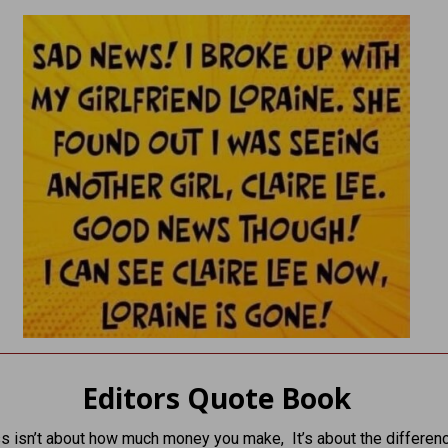
Editors Quote Book
s isn’t about how much money you make, It’s about the differen