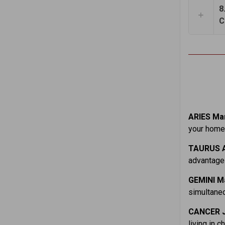
8
C
ARIES Mar
your home.
TAURUS A
advantage 
GEMINI M
simultaneo
CANCER J
living in c