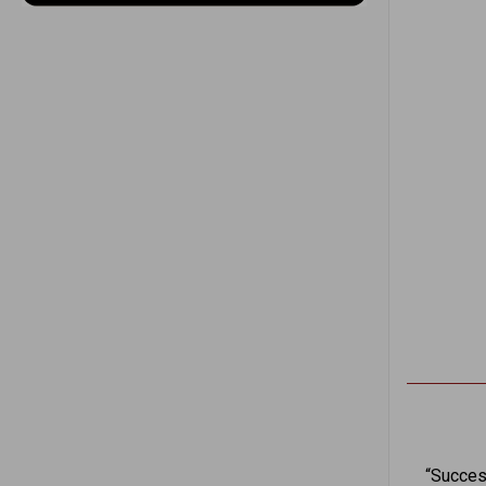
“Succes