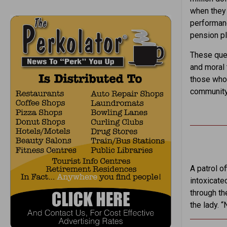
when they 
performanc
pension pl
These ques
and moral 
those who 
community 
A patrol of
intoxicate
through th
the lady. “