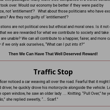
took over. Would our economy be better if they were paid by
e, not ‘entitlement’? What about those politicians who have exo
ans? Are they not guilty of ‘entitlement’?
tions are not political ones but ethical and moral ones. Is it not 
that we are rewarded for what we contribute to society and take 
are unable? We can all contribute to a happier, fairer, and more c
if we only ask ourselves, “What can I put into it?”
Then We Can Have That Well Deserved Reward!
Traffic Stop
ficer noticed a car weaving all over the road. Fearful that it might
d driver, he quickly drove his motorcycle alongside the vehicle. 
e open window, he saw an older lady ….. Knitting. “Pull Over,” he y
No,” she replied sweetly, “…. Scarf.”