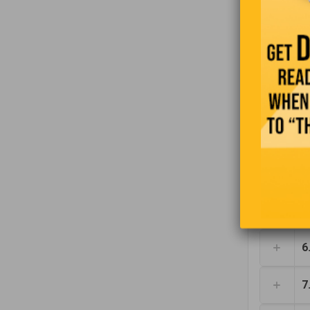
1
2
3
4
5
6
7