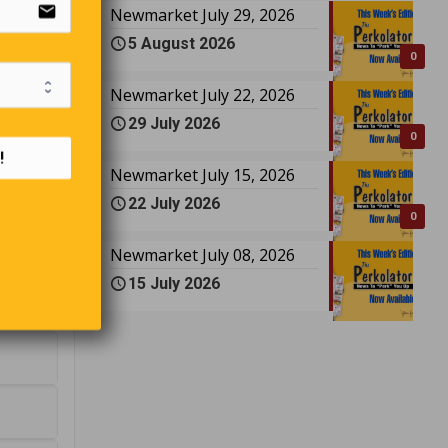
email
Newmarket July 29, 2026
5 August 2026
0
Newmarket July 22, 2026
29 July 2026
0
!
Newmarket July 15, 2026
22 July 2026
0
Newmarket July 08, 2026
15 July 2026
rsey?