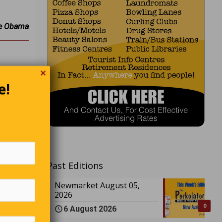
e Obama
✕
e!
’s do it
er.”
ight we
boys • A
Past Editions
f doctors
Newmarket August 05,
2026
0
6 August 2026