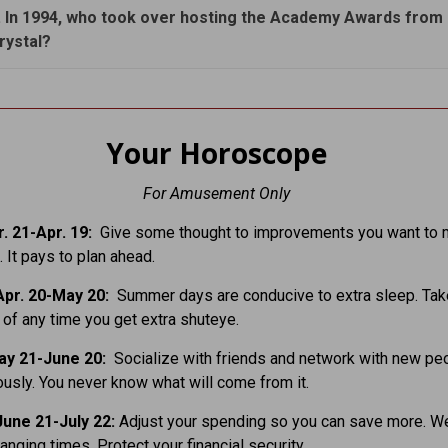
. In 1994, who took over hosting the Academy Awards from B
rystal?
Your Horoscope
For Amusement Only
. 21-Apr. 19:
Give some thought to improvements you want to 
 It pays to plan ahead.
pr. 20-May 20:
Summer days are conducive to extra sleep. Tak
of any time you get extra shuteye.
ay 21-June 20:
Socialize with friends and network with new pe
usly. You never know what will come from it.
une 21-July 22:
Adjust your spending so you can save more. W
hanging times. Protect your financial security.