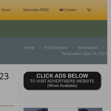
Store
Subscribe FREE!
Contact
Home
Past Editions
Newmarket
Newmarket June 14, 2023
23