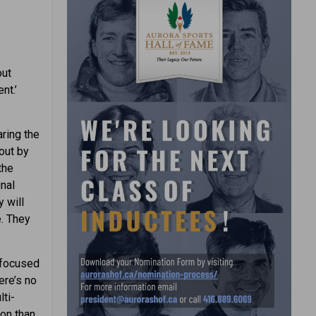
out
nt.’
aring the
out by
the
inal
 will
. They
y focused
ere’s no
ti-
ion than