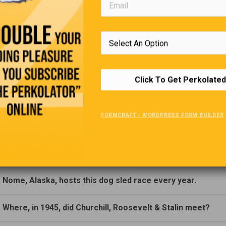
(Click Question For Answer)
. Who was the first man to sail around the world solo?
. The first Stanley Cup was presented by, Who?
Click To Get Perkolated
. In what year was the first Stanley Cup presented?
FORMCRAFT - WORDPRESS FORM BUILDER
. Who invented the gasoline engine?
. Who built The first motion picture studio (1893) in New Je
. Nome, Alaska, hosts this dog sled race every year.
. Where, in 1945, did Churchill, Roosevelt & Stalin meet?