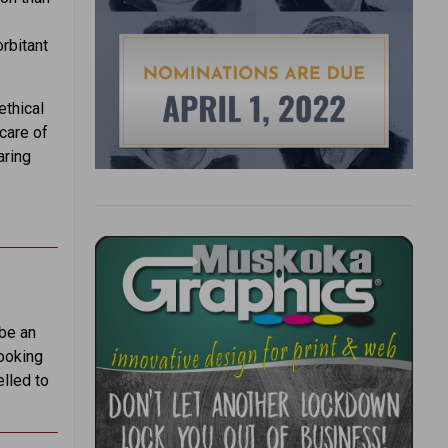
rbitant
ethical
care of
aring
 be an
Looking
elled to