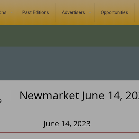
ions
Past Editions
Advertisers
Opportunities
Newmarket June 14, 20
9
June 14, 2023