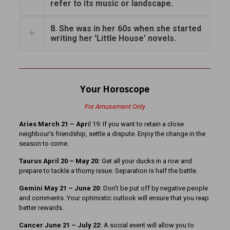
refer to its music or landscape.
8. She was in her 60s when she started
writing her 'Little House' novels.
Your Horoscope
For Amusement Only
Aries March 21
– Apr
il 19: If you want to retain a close
neighbour’s friendship, settle a dispute. Enjoy the change in the
season to come.
Taurus April 20 – May 20:
Get all your ducks in a row and
prepare to tackle a thorny issue. Separation is half the battle.
Gemini May 21 – June 20:
Don’t be put off by negative people
and comments. Your optimistic outlook will ensure that you reap
better rewards.
Cancer June 21 – July 22:
A social event will allow you to