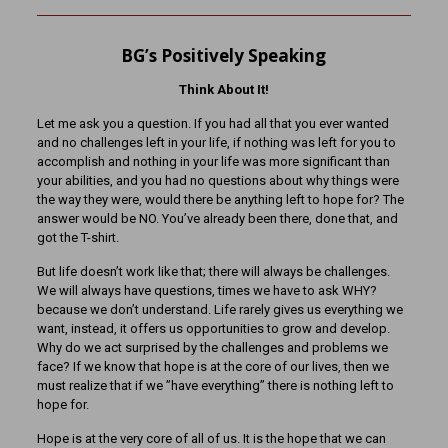
BG’s Positively Speaking
Think About It!
Let me ask you a question. If you had all that you ever wanted
and no challenges left in your life, if nothing was left for you to
accomplish and nothing in your life was more significant than
your abilities, and you had no questions about why things were
the way they were, would there be anything left to hope for? The
answer would be NO. You’ve already been there, done that, and
got the T-shirt.
But life doesn’t work like that; there will always be challenges.
We will always have questions, times we have to ask WHY?
because we don’t understand. Life rarely gives us everything we
want, instead, it offers us opportunities to grow and develop.
Why do we act surprised by the challenges and problems we
face? If we know that hope is at the core of our lives, then we
must realize that if we ”have everything” there is nothing left to
hope for.
Hope is at the very core of all of us. It is the hope that we can