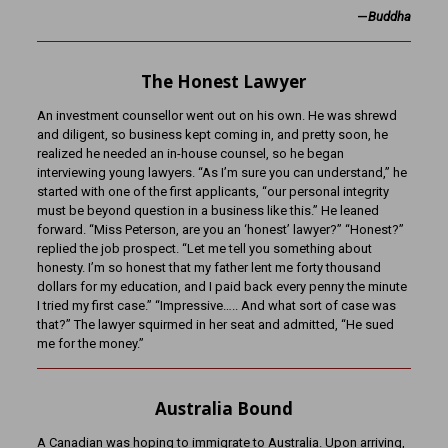
—
Buddha
The Honest Lawyer
An investment counsellor went out on his own. He was shrewd
and diligent, so business kept coming in, and pretty soon, he
realized he needed an in-house counsel, so he began
interviewing young lawyers. “As I’m sure you can understand,” he
started with one of the first applicants, “our personal integrity
must be beyond question in a business like this.” He leaned
forward. “Miss Peterson, are you an ‘honest’ lawyer?” “Honest?”
replied the job prospect. “Let me tell you something about
honesty. I’m so honest that my father lent me forty thousand
dollars for my education, and I paid back every penny the minute
I tried my first case.” “Impressive….. And what sort of case was
that?” The lawyer squirmed in her seat and admitted, “He sued
me for the money.”
Australia Bound
A Canadian was hoping to immigrate to Australia. Upon arriving,