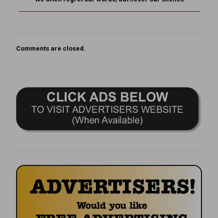
Comments are closed.