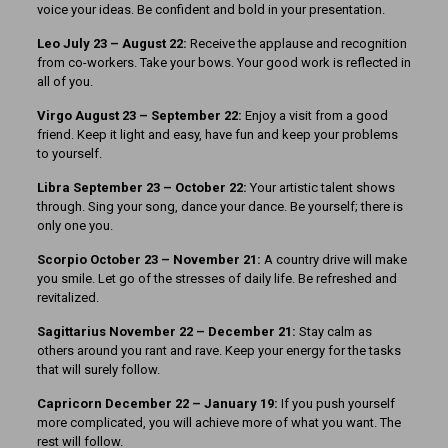
voice your ideas. Be confident and bold in your presentation.
Leo July 23 – August 22:
Receive the applause and recognition
from co-workers. Take your bows. Your good work is reflected in
all of you.
Virgo August 23 – September 22:
Enjoy a visit from a good
friend. Keep it light and easy, have fun and keep your problems
to yourself.
Libra September 23 – October 22:
Your artistic talent shows
through. Sing your song, dance your dance. Be yourself; there is
only one you.
Scorpio October 23 – November 21:
A country drive will make
you smile. Let go of the stresses of daily life. Be refreshed and
revitalized.
Sagittarius November 22 – December 21:
Stay calm as
others around you rant and rave. Keep your energy for the tasks
that will surely follow.
Capricorn December 22 – January 19:
If you push yourself
more complicated, you will achieve more of what you want. The
rest will follow.