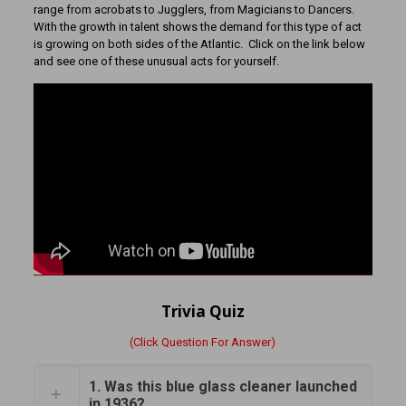
range from acrobats to Jugglers, from Magicians to Dancers.
With the growth in talent shows the demand for this type of act
is growing on both sides of the Atlantic. Click on the link below
and see one of these unusual acts for yourself.
Trivia Quiz
(Click Question For Answer)
1. Was this blue glass cleaner launched
in 1936?