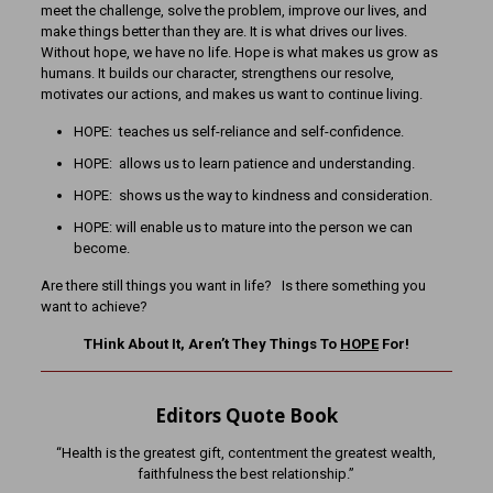
meet the challenge, solve the problem, improve our lives, and
make things better than they are. It is what drives our lives.
Without hope, we have no life. Hope is what makes us grow as
humans. It builds our character, strengthens our resolve,
motivates our actions, and makes us want to continue living.
HOPE: teaches us self-reliance and self-confidence.
HOPE: allows us to learn patience and understanding.
HOPE: shows us the way to kindness and consideration.
HOPE: will enable us to mature into the person we can
become.
Are there still things you want in life? Is there something you
want to achieve?
THink About It, Aren’t They Things To
HOPE
For!
Editors Quote Book
“Health is the greatest gift, contentment the greatest wealth,
faithfulness the best relationship.”