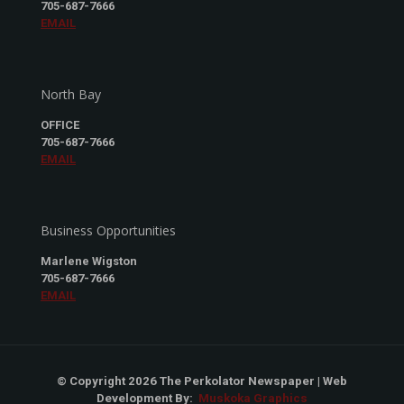
705-687-7666
EMAIL
North Bay
OFFICE
705-687-7666
EMAIL
Business Opportunities
Marlene Wigston
705-687-7666
EMAIL
© Copyright 2026 The Perkolator Newspaper | Web
Development By:
Muskoka Graphics