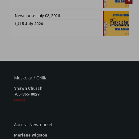
0
Newmarket July 08, 2026
15 July 2026
Muskoka / Orillia
Shawn Church
705-365-0029
EMAIL
Aurora-Newmarket:
Marlene Wigston