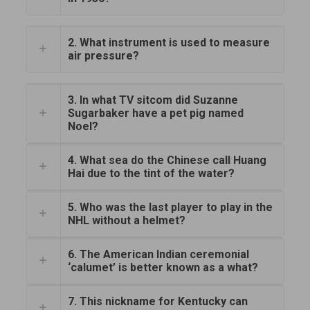
2. What instrument is used to measure
air pressure?
3. In what TV sitcom did Suzanne
Sugarbaker have a pet pig named
Noel?
4. What sea do the Chinese call Huang
Hai due to the tint of the water?
5. Who was the last player to play in the
NHL without a helmet?
6. The American Indian ceremonial
‘calumet’ is better known as a what?
7. This nickname for Kentucky can