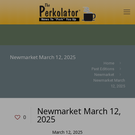
Newmarket March 12, 2025
Home
Past Editions
Newmarket
Newmarket March
12, 2025
Newmarket March 12,
2025
0
March 12, 2025