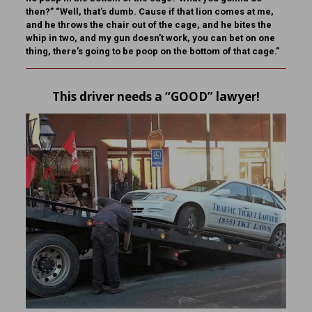
then?” “Well, that’s dumb. Cause if that lion comes at me,
and he throws the chair out of the cage, and he bites the
whip in two, and my gun doesn’t work, you can bet on one
thing, there’s going to be poop on the bottom of that cage.”
This driver needs a “GOOD” lawyer!