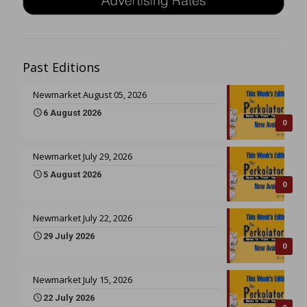
Past Editions
Newmarket August 05, 2026
6 August 2026
0
Newmarket July 29, 2026
5 August 2026
0
Newmarket July 22, 2026
29 July 2026
0
Newmarket July 15, 2026
22 July 2026