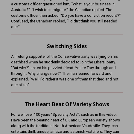
a customs officer questioned him, “What is your business in
Australia?” “I wish to immigrate,” the Canadian replied. The
customs officer then asked, “Do you have a conviction record?”
Confused, the Canadian replied, “I didn’t think you still needed
one.”
Switching Sides
A lifelong supporter of the Conservative party was lying on his
deathbed when he suddenly decided to join the Liberal party.
“But why?” asked his puzzled friend. You’re Tory through and
through… Why change now?” The man leaned forward and
explained, “Well, I’d rather it was one of them that died and not
one of us.”
The Heart Beat Of Variety Shows
For well over 100 years “Specialty Acts”, such as in this video.
Have been the beating heart of UK and European Variety shows
along with the traditional North American Vaudeville. They can
entertain, thrill, amuse, amaze and astonish watchers. They can