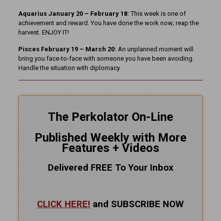
Aquarius January 20 – February 18:
This week is one of
achievement and reward. You have done the work now; reap the
harvest. ENJOY IT!
Pisces February 19 – March 20:
An unplanned moment will
bring you face-to-face with someone you have been avoiding.
Handle the situation with diplomacy.
The Perkolator On-Line
Published Weekly with More
Features + Videos
Delivered FREE To Your Inbox
CLICK HERE!
and SUBSCRIBE NOW