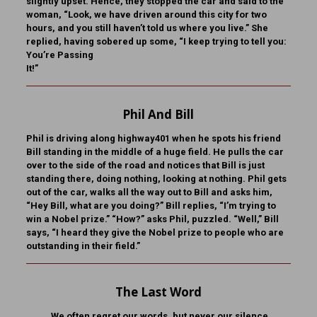
slightly upset. Hence, they stopped the car and said to the
woman, “Look, we have driven around this city for two
hours, and you still haven’t told us where you live.” She
replied, having sobered up some, “I keep trying to tell you:
You’re Passing
It!”
Phil And Bill
Phil is driving along highway401 when he spots his friend
Bill standing in the middle of a huge field. He pulls the car
over to the side of the road and notices that Bill is just
standing there, doing nothing, looking at nothing. Phil gets
out of the car, walks all the way out to Bill and asks him,
“Hey Bill, what are you doing?” Bill replies, “I’m trying to
win a Nobel prize.” “How?” asks Phil, puzzled. “Well,” Bill
says, “I heard they give the Nobel prize to people who are
outstanding in their field.”
The Last Word
We often regret our words, but never our silence