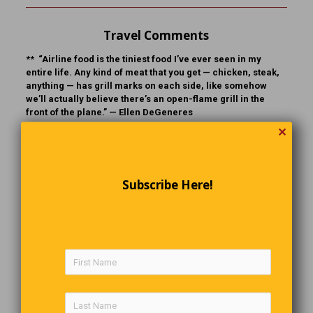
Travel Comments
** “Airline food is the tiniest food I’ve ever seen in my
entire life. Any kind of meat that you get — chicken, steak,
anything — has grill marks on each side, like somehow
we’ll actually believe there’s an open-flame grill in the
front of the plane.” —
Ellen DeGeneres
✕
** “Airplane travel is nature’s way of making you look like
your passport photo.” —
Al Gore
Subscribe Here!
School Days
Teacher:
“What are the people of Turkey called?’
Student:
“I don’t know.”
Teacher:
“They are called Turks, now what are the people
of Germany called?”
Student:
“They are called germs.”