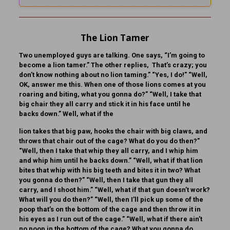
The Lion Tamer
Two unemployed guys are talking. One says, “I’m going to
become a lion tamer.” The other replies, That’s crazy; you
don’t know nothing about no lion taming.” “Yes, I do!” “Well,
OK, answer me this. When one of those lions comes at you
roaring and biting, what you gonna do?” “Well, I take that
big chair they all carry and stick it in his face until he
backs down.” Well, what if the
lion takes that big paw, hooks the chair with big claws, and
throws that chair out of the cage? What do you do then?”
“Well, then I take that whip they all carry, and I whip him
and whip him until he backs down.” “Well, what if that lion
bites that whip with his big teeth and bites it in two? What
you gonna do then?” “Well, then I take that gun they all
carry, and I shoot him.” “Well, what if that gun doesn’t work?
What will you do then?” “Well, then I’ll pick up some of the
poop that’s on the bottom of the cage and then throw it in
his eyes as I run out of the cage.” “Well, what if there ain’t
no poop in the bottom of the cage? What you gonna do