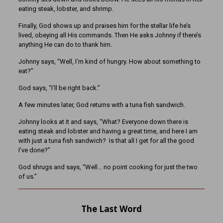
eating steak, lobster, and shrimp.
Finally, God shows up and praises him for the stellar life he’s
lived, obeying all His commands. Then He asks Johnny if there’s
anything He can do to thank him.
Johnny says, “Well, I’m kind of hungry. How about something to
eat?”
God says, “I’ll be right back.”
A few minutes later, God returns with a tuna fish sandwich.
Johnny looks at it and says, “What? Everyone down there is
eating steak and lobster and having a great time, and here I am
with just a tuna fish sandwich? Is that all I get for all the good
I’ve done?”
God shrugs and says, “Well… no point cooking for just the two
of us.”
The Last Word