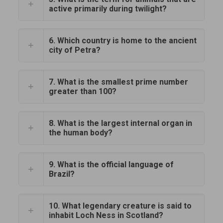
active primarily during twilight?
6. Which country is home to the ancient
city of Petra?
7. What is the smallest prime number
greater than 100?
8. What is the largest internal organ in
the human body?
9. What is the official language of
Brazil?
10. What legendary creature is said to
inhabit Loch Ness in Scotland?