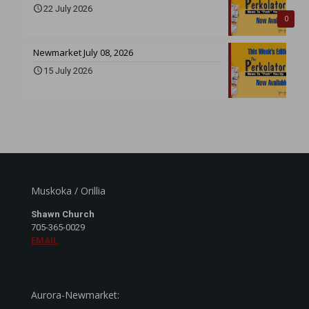
22 July 2026
0
Newmarket July 08, 2026
15 July 2026
Muskoka / Orillia
Shawn Church
705-365-0029
EMAIL
Aurora-Newmarket: