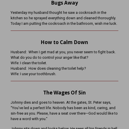
Bugs Away
Yesterday my husband thought he saw a cockroach in the
kitchen so he sprayed everything down and cleaned thoroughly.
Today I am putting the cockroach in the bathroom, wish me luck.
How to Calm Down
Husband: When I get mad at you, you never seem to fight back.
What do you do to control your anger like that?
Wife: I clean the toilet.
Husband: How does cleaning the toilet help?
WIfe: I use your toothbrush.
The Wages Of Sin
Johnny dies and goes to heaven. At the gates, St. Peter says,
“You’ve led a perfect life. Nobody has been as kind, caring, and
sin-free as you. Please, have a seat over there—God would like to
have a word with you.”
Johnny sits down and looks below. He sees all his friends in hell