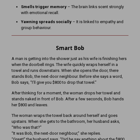
Smells trigger memory
– The brain links scent strongly
with emotional recall.
Yawning spreads socially
– It is linked to empathy and
group behaviour.
Smart Bob
A man is getting into the shower just as his wife is finishing hers
when the doorbell rings. The wife quickly wraps herself in a
towel and runs downstairs. When she opens the door, there
stands Bob, the next-door neighbour. Before she says a word,
Bob says, “I’ll give you $800 to drop that towel.”
After thinking for a moment, the woman drops her towel and
stands naked in front of Bob. After a few seconds, Bob hands
her $800 and leaves.
The woman wraps the towel back around herself and goes
upstairs. When she gets to the bathroom, her husband asks,
“Who was that?”
“It was Bob, the next-door neighbour,” she replies.
“Great!” the husband says. “Did he say anything about the $800