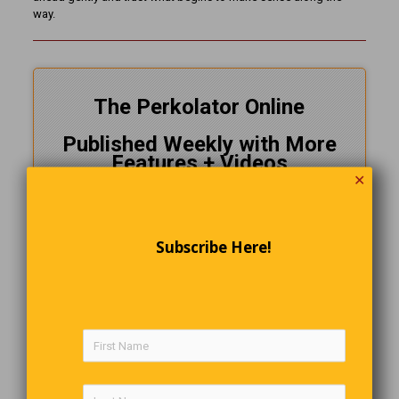
way.
The Perkolator Online
Published Weekly with More
Features + Videos
✕
Delivered FREE To Your Inbox
Follow Us On
Facebook
Subscribe Here!
CLICK HERE!
and SUBSCRIBE NOW
Speaking of Cryptozoology
Everyone loves a scary supernatural story. Not a believer myself