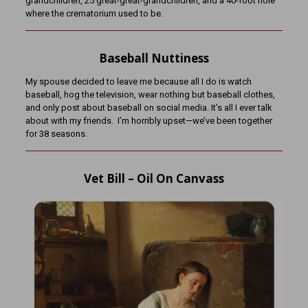
grandchildren, 25 great-great-grandchildren, and a 40-foot hole
where the crematorium used to be.
Baseball Nuttiness
My spouse decided to leave me because all I do is watch
baseball, hog the television, wear nothing but baseball clothes,
and only post about baseball on social media. It’s all I ever talk
about with my friends. I’m horribly upset—we’ve been together
for 38 seasons.
Vet Bill – Oil On Canvass