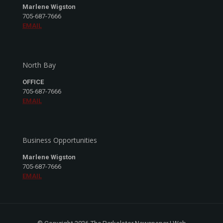
Marlene Wigston
705-687-7666
EMAIL
North Bay
OFFICE
705-687-7666
EMAIL
Business Opportunities
Marlene Wigston
705-687-7666
EMAIL