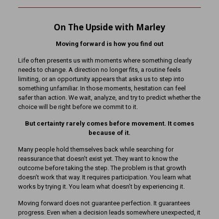
On The Upside with Marley
Moving forward is how you find out
Life often presents us with moments where something clearly
needs to change. A direction no longer fits, a routine feels
limiting, or an opportunity appears that asks us to step into
something unfamiliar. In those moments, hesitation can feel
safer than action. We wait, analyze, and try to predict whether the
choice will be right before we commit to it.
But certainty rarely comes before movement. It comes
because of it.
Many people hold themselves back while searching for
reassurance that doesn’t exist yet. They want to know the
outcome before taking the step. The problem is that growth
doesn’t work that way. It requires participation. You learn what
works by trying it. You learn what doesn’t by experiencing it.
Moving forward does not guarantee perfection. It guarantees
progress. Even when a decision leads somewhere unexpected, it