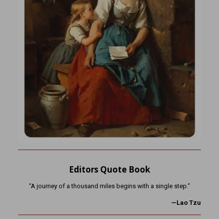
Editors Quote Book
“A journey of a thousand miles begins with a single step.”
—Lao Tzu