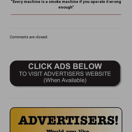
“Every machine is a smoke machine if you operate it wrong
enough”
Comments are closed.