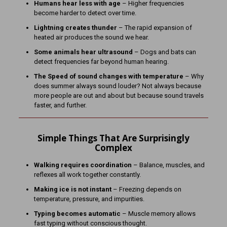
Humans hear less with age
– Higher frequencies
become harder to detect over time.
Lightning creates thunder
– The rapid expansion of
heated air produces the sound we hear.
Some animals hear ultrasound
– Dogs and bats can
detect frequencies far beyond human hearing.
The Speed of sound changes with temperature
– Why
does summer always sound louder? Not always because
more people are out and about but because sound travels
faster, and further.
Simple Things That Are Surprisingly
Complex
Walking requires coordination
– Balance, muscles, and
reflexes all work together constantly.
Making ice is not instant
– Freezing depends on
temperature, pressure, and impurities.
Typing becomes automatic
– Muscle memory allows
fast typing without conscious thought.