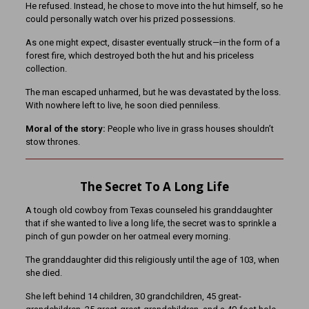
He refused. Instead, he chose to move into the hut himself, so he
could personally watch over his prized possessions.
As one might expect, disaster eventually struck—in the form of a
forest fire, which destroyed both the hut and his priceless
collection.
The man escaped unharmed, but he was devastated by the loss.
With nowhere left to live, he soon died penniless.
Moral of the story:
People who live in grass houses shouldn’t
stow thrones.
The Secret To A Long Life
A tough old cowboy from Texas counseled his granddaughter
that if she wanted to live a long life, the secret was to sprinkle a
pinch of gun powder on her oatmeal every morning.
The granddaughter did this religiously until the age of 103, when
she died.
She left behind 14 children, 30 g
randchildren, 45 great-