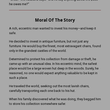
he owes me?”
Moral Of The Story
A rich, eccentric man wanted to invest his money—and keep it
safe.
He decided to invest in antique furniture, but not just any
furniture. He would buy the finest, most extravagant chairs, found
only in the grandest castles of the world.
Determined to protect his collection from damage or theft, he
came up with an unusual idea. In his eccentric mind, the safest
place would be a large woven hut deep in the woods. Surely, he
reasoned, no one would expect anything valuable to be kept in
such a place.
He traveled the world, seeking out the most lavish chairs,
carefully transporting each one back to his hut.
When his family discovered what he was doing, they begged him
to store his collection somewhere safer.