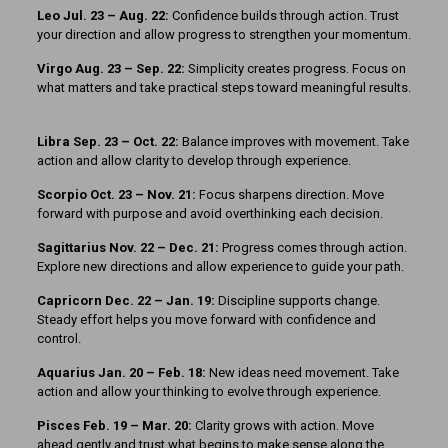
Leo Jul. 23 – Aug. 22:
Confidence builds through action. Trust
your direction and allow progress to strengthen your momentum.
Virgo Aug. 23 – Sep. 22:
Simplicity creates progress. Focus on
what matters and take practical steps toward meaningful results.
Libra Sep. 23 – Oct. 22:
Balance improves with movement. Take
action and allow clarity to develop through experience.
Scorpio Oct. 23 – Nov. 21:
Focus sharpens direction. Move
forward with purpose and avoid overthinking each decision.
Sagittarius Nov. 22 – Dec. 21:
Progress comes through action.
Explore new directions and allow experience to guide your path.
Capricorn Dec. 22 – Jan. 19:
Discipline supports change.
Steady effort helps you move forward with confidence and
control.
Aquarius Jan. 20 – Feb. 18:
New ideas need movement. Take
action and allow your thinking to evolve through experience.
Pisces Feb. 19 – Mar. 20:
Clarity grows with action. Move
ahead gently and trust what begins to make sense along the