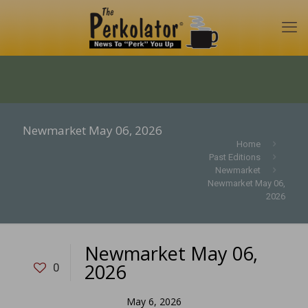
Newmarket May 06, 2026
Home
Past Editions
Newmarket
Newmarket May 06,
2026
Newmarket May 06,
2026
0
May 6, 2026