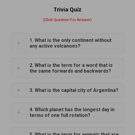
Trivia Quiz
(Click Question For Answer)
1. What is the only continent without
any active volcanoes?
2. What is the term for a word that is
the same forwards and backwards?
3. What is the capital city of Argentina?
4. Which planet has the longest day in
terms of one full rotation?
5. What is the term for animals that are