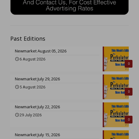
Past Editions
Newmarket August 05, 2026
6 August 2026
0
Newmarket July 29, 2026
5 August 2026
0
Newmarket July 22, 2026
29 July 2026
0
Newmarket July 15, 2026