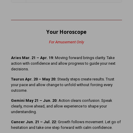
Your Horoscope
For Amusement Only
Aries Mar. 21 – Apr. 19:
Moving forward brings clarity. Take
action with confidence and allow progress to guide your next
decisions.
Taurus Apr. 20 – May 20:
Steady steps create results. Trust
your pace and allow change to unfold without forcing every
outcome.
Gemini May 21 – Jun. 20:
Action clears confusion. Speak
clearly, move ahead, and allow experience to shape your
understanding.
Cancer Jun. 21 – Jul. 22:
Growth follows movement. Let go of
hesitation and take one step forward with calm confidence.