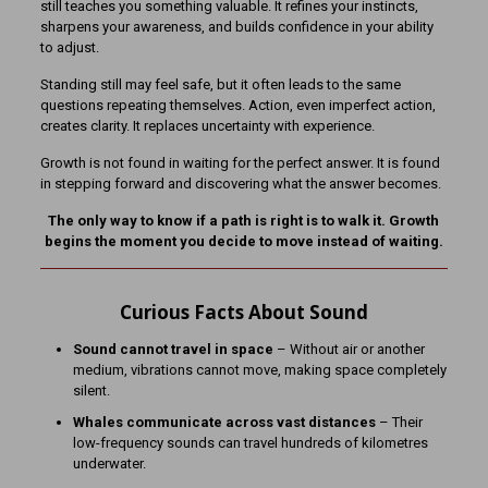
still teaches you something valuable. It refines your instincts,
sharpens your awareness, and builds confidence in your ability
to adjust.
Standing still may feel safe, but it often leads to the same
questions repeating themselves. Action, even imperfect action,
creates clarity. It replaces uncertainty with experience.
Growth is not found in waiting for the perfect answer. It is found
in stepping forward and discovering what the answer becomes.
The only way to know if a path is right is to walk it. Growth
begins the moment you decide to move instead of waiting.
Curious Facts About Sound
Sound cannot travel in space
– Without air or another
medium, vibrations cannot move, making space completely
silent.
Whales communicate across vast distances
– Their
low-frequency sounds can travel hundreds of kilometres
underwater.