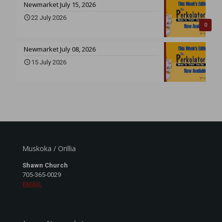
Newmarket July 15, 2026
22 July 2026
0
Newmarket July 08, 2026
15 July 2026
Muskoka / Orillia
Shawn Church
705-365-0029
EMAIL