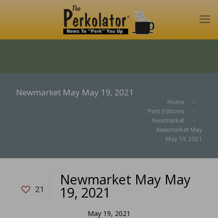
Newmarket May May 19, 2021
Home
Past Editions
Newmarket
Newmarket May
May 19, 2021
Newmarket May May
19, 2021
21
May 19, 2021