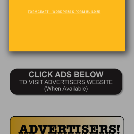
The Last Word
FORMCRAFT - WORDPRESS FORM BUILDER
The TV remote is handy, it allows you to find out that there’s
nothing worth watching, faster!
Comments are closed.