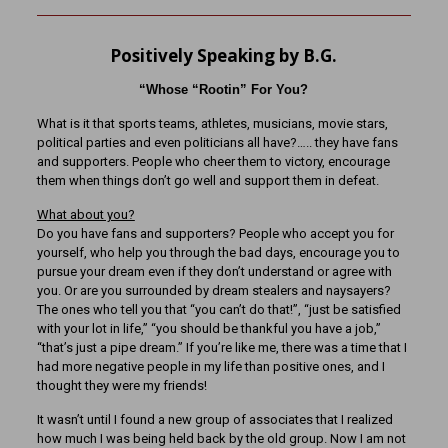
Positively Speaking by B.G.
“Whose “Rootin” For You?
What is it that sports teams, athletes, musicians, movie stars,
political parties and even politicians all have?….. they have fans
and supporters. People who cheer them to victory, encourage
them when things don’t go well and support them in defeat.
What about you?
Do you have fans and supporters? People who accept you for
yourself, who help you through the bad days, encourage you to
pursue your dream even if they don’t understand or agree with
you. Or are you surrounded by dream stealers and naysayers?
The ones who tell you that “you can’t do that!”, “just be satisfied
with your lot in life,” “you should be thankful you have a job,”
“that’s just a pipe dream.” If you’re like me, there was a time that I
had more negative people in my life than positive ones, and I
thought they were my friends!
It wasn’t until I found a new group of associates that I realized
how much I was being held back by the old group. Now I am not