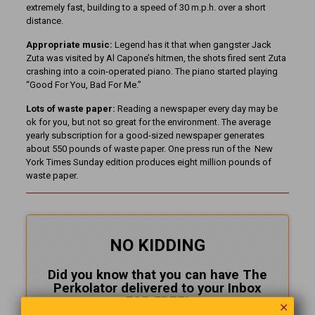
extremely fast, building to a speed of 30 m.p.h. over a short
distance.
Appropriate music:
Legend has it that when gangster Jack
Zuta was visited by Al Capone’s hitmen, the shots fired sent Zuta
crashing into a coin-operated piano. The piano started playing
“Good For You, Bad For Me.”
Lots of waste paper:
Reading a newspaper every day may be
ok for you, but not so great for the environment. The average
yearly subscription for a good-sized newspaper generates
about 550 pounds of waste paper. One press run of the New
York Times Sunday edition produces eight million pounds of
waste paper.
NO KIDDING
Did you know that you can have The
Perkolator delivered to your Inbox
FOR FREE!
✕