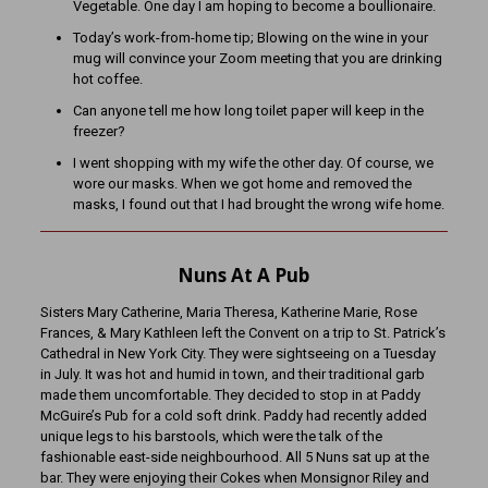
Vegetable. One day I am hoping to become a boullionaire.
Today’s work-from-home tip; Blowing on the wine in your
mug will convince your Zoom meeting that you are drinking
hot coffee.
Can anyone tell me how long toilet paper will keep in the
freezer?
I went shopping with my wife the other day. Of course, we
wore our masks. When we got home and removed the
masks, I found out that I had brought the wrong wife home.
Nuns At A Pub
Sisters Mary Catherine, Maria Theresa, Katherine Marie, Rose
Frances, & Mary Kathleen left the Convent on a trip to St. Patrick’s
Cathedral in New York City. They were sightseeing on a Tuesday
in July. It was hot and humid in town, and their traditional garb
made them uncomfortable. They decided to stop in at Paddy
McGuire’s Pub for a cold soft drink. Paddy had recently added
unique legs to his barstools, which were the talk of the
fashionable east-side neighbourhood. All 5 Nuns sat up at the
bar. They were enjoying their Cokes when Monsignor Riley and