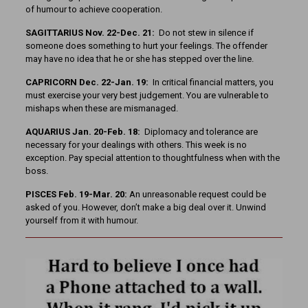
of humour to achieve cooperation.
SAGITTARIUS Nov. 22-Dec. 21:
Do not stew in silence if
someone does something to hurt your feelings. The offender
may have no idea that he or she has stepped over the line.
CAPRICORN Dec. 22-Jan. 19:
In critical financial matters, you
must exercise your very best judgement. You are vulnerable to
mishaps when these are mismanaged.
AQUARIUS Jan. 20-Feb. 18:
Diplomacy and tolerance are
necessary for your dealings with others. This week is no
exception. Pay special attention to thoughtfulness when with the
boss.
PISCES Feb. 19-Mar. 20:
An unreasonable request could be
asked of you. However, don’t make a big deal over it. Unwind
yourself from it with humour.