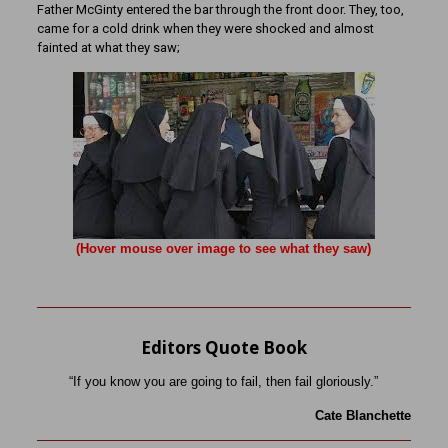
Father McGinty entered the bar through the front door. They, too,
came for a cold drink when they were shocked and almost
fainted at what they saw;
(Hover mouse over image to see what they saw)
Editors Quote Book
“If you know you are going to fail, then fail gloriously.”
Cate Blanchette