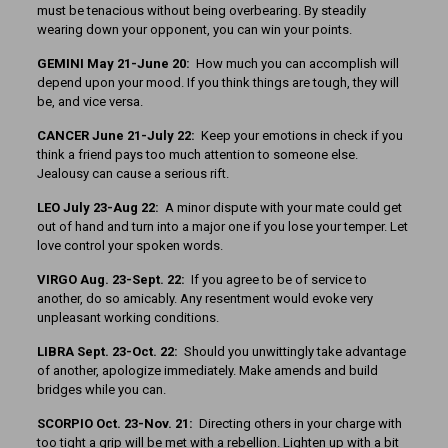
must be tenacious without being overbearing. By steadily
wearing down your opponent, you can win your points.
GEMINI May 21-June 20:
How much you can accomplish will
depend upon your mood. If you think things are tough, they will
be, and vice versa.
CANCER June 21-July 22:
Keep your emotions in check if you
think a friend pays too much attention to someone else.
Jealousy can cause a serious rift.
LEO July 23-Aug 22:
A minor dispute with your mate could get
out of hand and turn into a major one if you lose your temper. Let
love control your spoken words.
VIRGO Aug. 23-Sept. 22:
If you agree to be of service to
another, do so amicably. Any resentment would evoke very
unpleasant working conditions.
LIBRA Sept. 23-Oct. 22:
Should you unwittingly take advantage
of another, apologize immediately. Make amends and build
bridges while you can.
SCORPIO Oct. 23-Nov. 21:
Directing others in your charge with
too tight a grip will be met with a rebellion. Lighten up with a bit