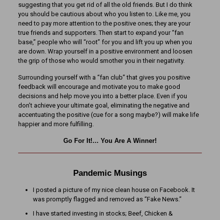
suggesting that you get rid of all the old friends. But I do think
you should be cautious about who you listen to. Like me, you
need to pay more attention to the positive ones; they are your
true friends and supporters. Then start to expand your “fan
base,” people who will “root” for you and lift you up when you
are down. Wrap yourself in a positive environment and loosen
the grip of those who would smother you in their negativity.
Surrounding yourself with a “fan club” that gives you positive
feedback will encourage and motivate you to make good
decisions and help move you into a better place. Even if you
don’t achieve your ultimate goal, eliminating the negative and
accentuating the positive (cue for a song maybe?) will make life
happier and more fulfilling.
Go For It!… You Are A Winner!
Pandemic Musings
I posted a picture of my nice clean house on Facebook. It
was promptly flagged and removed as “Fake News.”
I have started investing in stocks; Beef, Chicken &