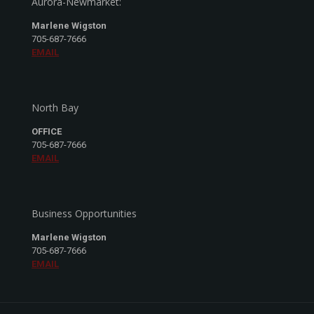
Aurora-Newmarket:
Marlene Wigston
705-687-7666
EMAIL
North Bay
OFFICE
705-687-7666
EMAIL
Business Opportunities
Marlene Wigston
705-687-7666
EMAIL