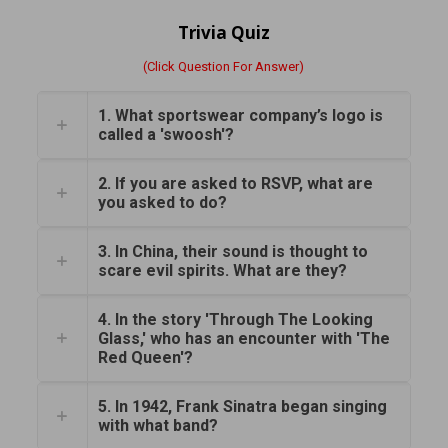
Trivia Quiz
(Click Question For Answer)
1. What sportswear company’s logo is
called a 'swoosh'?
2. If you are asked to RSVP, what are
you asked to do?
3. In China, their sound is thought to
scare evil spirits. What are they?
4. In the story 'Through The Looking
Glass,' who has an encounter with 'The
Red Queen'?
5. In 1942, Frank Sinatra began singing
with what band?