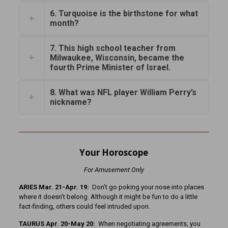
6. Turquoise is the birthstone for what
month?
7. This high school teacher from
Milwaukee, Wisconsin, became the
fourth Prime Minister of Israel.
8. What was NFL player William Perry’s
nickname?
Your Horoscope
For Amusement Only
ARIES Mar. 21-Apr. 19:
Don’t go poking your nose into places
where it doesn’t belong. Although it might be fun to do a little
fact-finding, others could feel intruded upon.
TAURUS Apr. 20-May 20:
When negotiating agreements, you