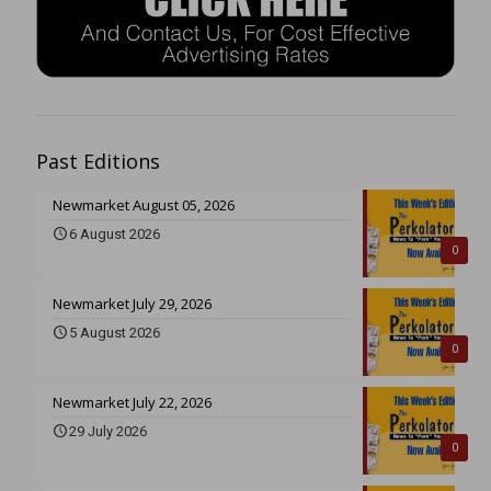
Past Editions
Newmarket August 05, 2026
6 August 2026
0
Newmarket July 29, 2026
5 August 2026
0
Newmarket July 22, 2026
29 July 2026
0