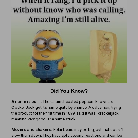
Did You Know?
A name is born:
The caramel-coated popcorn known as
Cracker Jack got its name quite by chance. A salesman, trying
the product for the first time in 1899, said it was “crackerjack,”
meaning very good. The name stuck.
Movers and shakers:
Polar bears may be big, but that doesn’t
slow them down. They have split-second reactions and can be