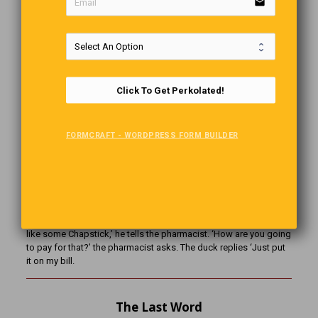
email
up and we started on down the road, he was very thankful, but
said ‘You aren’t scared that I could be a serial killer or
something?’ So I chuckled, looked at him and said ‘The chances
that we are both serial killers is probably pretty low, don’t you
think?
Click To Get Perkolated!
What’s The Difference?
FORMCRAFT - WORDPRESS FORM BUILDER
What’s the difference between a hippo and a zippo? One is really
heavy and the other is a little lighter.
Quackers!
A duck walks into a pharmacy and walks up to the counter. ‘I’d
like some Chapstick,’ he tells the pharmacist. ‘How are you going
to pay for that?’ the pharmacist asks. The duck replies ‘Just put
it on my bill.
The Last Word