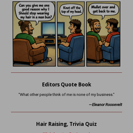
Editors Quote Book
“What other people think of me is none of my business.”
—
Eleanor Roosevelt
Hair Raising, Trivia Quiz