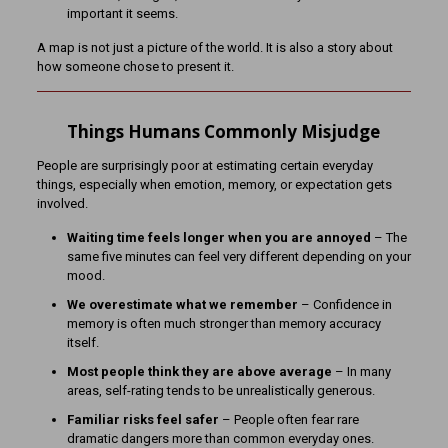
important it seems.
A map is not just a picture of the world. It is also a story about
how someone chose to present it.
Things Humans Commonly Misjudge
People are surprisingly poor at estimating certain everyday
things, especially when emotion, memory, or expectation gets
involved.
Waiting time feels longer when you are annoyed
– The
same five minutes can feel very different depending on your
mood.
We overestimate what we remember
– Confidence in
memory is often much stronger than memory accuracy
itself.
Most people think they are above average
– In many
areas, self-rating tends to be unrealistically generous.
Familiar risks feel safer
– People often fear rare
dramatic dangers more than common everyday ones.