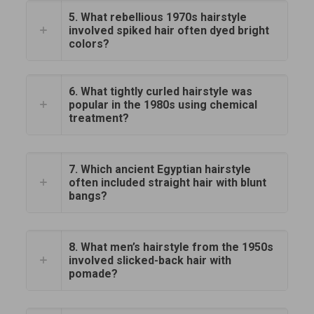
5. What rebellious 1970s hairstyle
involved spiked hair often dyed bright
colors?
6. What tightly curled hairstyle was
popular in the 1980s using chemical
treatment?
7. Which ancient Egyptian hairstyle
often included straight hair with blunt
bangs?
8. What men’s hairstyle from the 1950s
involved slicked-back hair with
pomade?