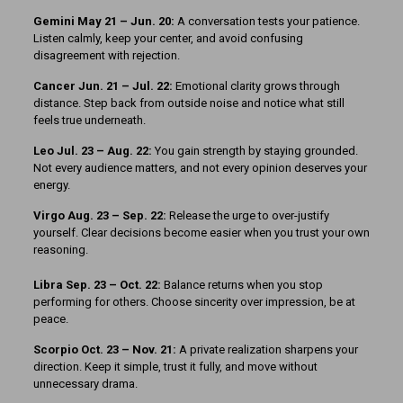
Gemini May 21 – Jun. 20:
A conversation tests your patience.
Listen calmly, keep your center, and avoid confusing
disagreement with rejection.
Cancer Jun. 21 – Jul. 22:
Emotional clarity grows through
distance. Step back from outside noise and notice what still
feels true underneath.
Leo Jul. 23 – Aug. 22:
You gain strength by staying grounded.
Not every audience matters, and not every opinion deserves your
energy.
Virgo Aug. 23 – Sep. 22:
Release the urge to over-justify
yourself. Clear decisions become easier when you trust your own
reasoning.
Libra Sep. 23 – Oct. 22:
Balance returns when you stop
performing for others. Choose sincerity over impression, be at
peace.
Scorpio Oct. 23 – Nov. 21:
A private realization sharpens your
direction. Keep it simple, trust it fully, and move without
unnecessary drama.