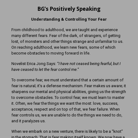
BG’s Positively Speaking
Understanding & Controlling Your Fear
From childhood to adulthood, we are taught and experience
many different fears. Fear of the dark, of strangers, of getting
lost, of monsters and other things strange and unfamiliar to us.
On reaching adulthood, we learn new fears, some of which
become obstacles to moving forward in life.
Novelist Erica Jong Says:
“I have not ceased being fearful, but I
have ceased to let the fear control me.”
To overcome fear, we must understand that a certain amount of
fear is natural; it’s a defense mechanism. Fear makes us aware; it
sharpens our mental and physical abilities, giving us the strength
to overcome obstacles. To control fear, we must learn to master
it. Often, we fear the things we want the most: love, success,
acceptance, respect and on top of that, we fear failure. When
fear controls us, we are unable to do the things we need to do,
and it paralyzes us.
When we embark on a new venture, there is likely to be a “knot”
in the stomach. That is fear making itself known. We now have a