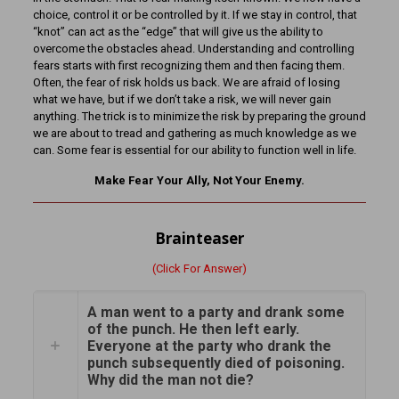
choice, control it or be controlled by it. If we stay in control, that
“knot” can act as the “edge” that will give us the ability to
overcome the obstacles ahead. Understanding and controlling
fears starts with first recognizing them and then facing them.
Often, the fear of risk holds us back. We are afraid of losing
what we have, but if we don’t take a risk, we will never gain
anything. The trick is to minimize the risk by preparing the ground
we are about to tread and gathering as much knowledge as we
can. Some fear is essential for our ability to function well in life.
Make Fear Your Ally, Not Your Enemy.
Brainteaser
(Click For Answer)
A man went to a party and drank some
of the punch. He then left early.
Everyone at the party who drank the
punch subsequently died of poisoning.
Why did the man not die?