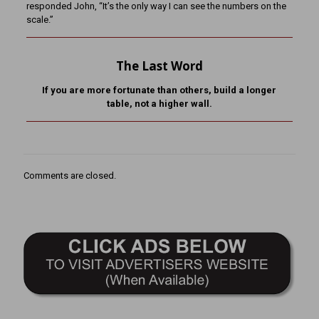
responded John, “It’s the only way I can see the numbers on the
scale.”
The Last Word
If you are more fortunate than others, build a longer
table,
not a higher wall.
Comments are closed.