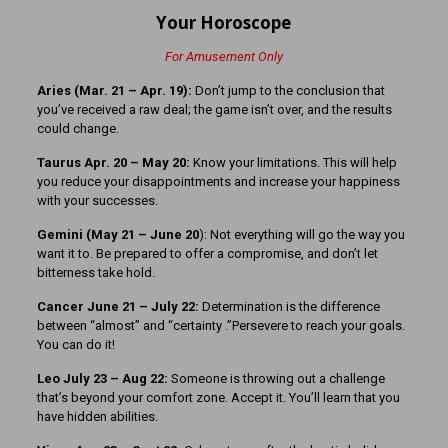
Your Horoscope
For Amusement Only
Aries (Mar. 21
– Apr. 19):
Don’t jump to the conclusion that
you’ve received a raw deal; the game isn’t over, and the results
could change.
Taurus Apr. 20 – May 20:
Know your limitations. This will help
you reduce your disappointments and increase your happiness
with your successes.
Gemini (May 21 – June 20
): Not everything will go the way you
want it to. Be prepared to offer a compromise, and don’t let
bitterness take hold.
Cancer June 21 – July 22:
Determination is the difference
between “almost” and “certainty .”Persevere to reach your goals.
You can do it!
Leo July 23 – Aug 22:
Someone is throwing out a challenge
that’s beyond your comfort zone. Accept it. You’ll learn that you
have hidden abilities.