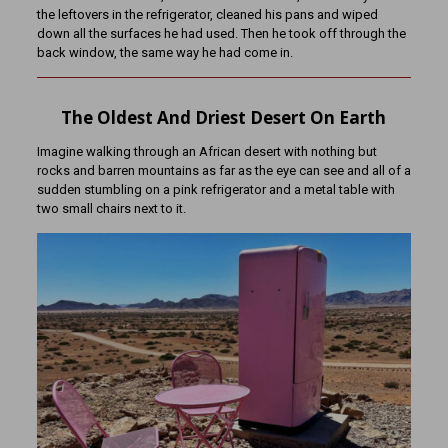
the leftovers in the refrigerator, cleaned his pans and wiped
down all the surfaces he had used. Then he took off through the
back window, the same way he had come in.
The Oldest And Driest Desert On Earth
Imagine walking through an African desert with nothing but
rocks and barren mountains as far as the eye can see and all of a
sudden stumbling on a pink refrigerator and a metal table with
two small chairs next to it.