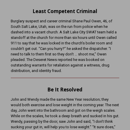
Least Competent Criminal
Burglary suspect and career criminal Shane Paul Owen, 46, of
South Salt Lake, Utah, was on the run from police when he
dashed into a vacant church. A Salt Lake City SWAT team held a
standoff at the church for more than six hours until Owen called
911 to say that he was locked in the church’s boiler room and
couldn’t get out. “Can you hurry?” he asked the dispatcher. “I
need to talk to them first so they don’t … shoot me,” Owen
pleaded. The Deseret News reported he was booked on
outstanding warrants for retaliation against a witness, drug
distribution, and identity fraud.
Be It Resolved
John and Wendy made the same New Year resolution; they
would both exercise and lose weight in the coming year. The next
day, John went into the bathroom and got on the weigh scales.
While on the scales, he took a deep breath and sucked in his gut.
Wendy, passing by the door, saw John and said, “I don’t think
sucking your gut in, will help you to lose weight.” “It sure does,”