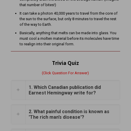
that number of bites!)
It can take a photon 40,000 years to travel from the core of
the sun to the surface, but only 8 minutes to travel the rest
of the way to Earth.
Basically, anything that melts can be made into glass. You
must cool a molten material before its molecules have time
to realign into their original form.
Trivia Quiz
(Click Question For Answer)
1. Which Canadian publication did
Earnest Hemingway write for?
2. What painful condition is known as
'The rich man’s disease'?