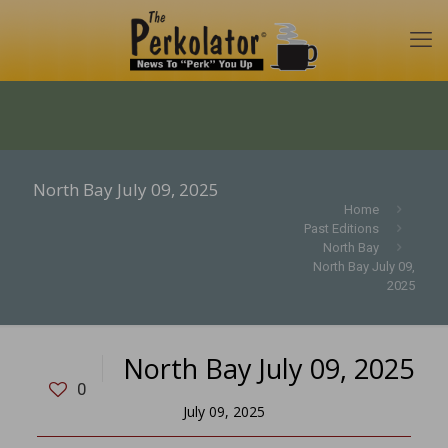
North Bay July 09, 2025
Home
Past Editions
North Bay
North Bay July 09,
2025
North Bay July 09, 2025
0
July 09, 2025