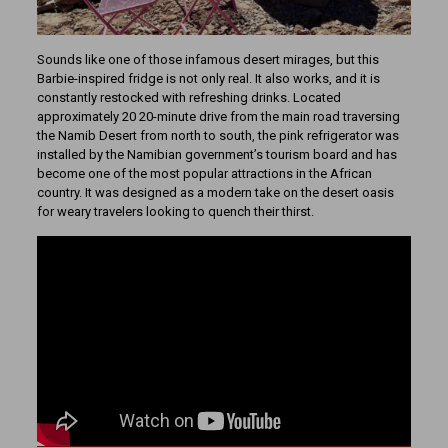
Sounds like one of those infamous desert mirages, but this
Barbie-inspired fridge is not only real. It also works, and it is
constantly restocked with refreshing drinks. Located
approximately 20 20-minute drive from the main road traversing
the Namib Desert from north to south, the pink refrigerator was
installed by the Namibian government’s tourism board and has
become one of the most popular attractions in the African
country. It was designed as a modern take on the desert oasis
for weary travelers looking to quench their thirst.