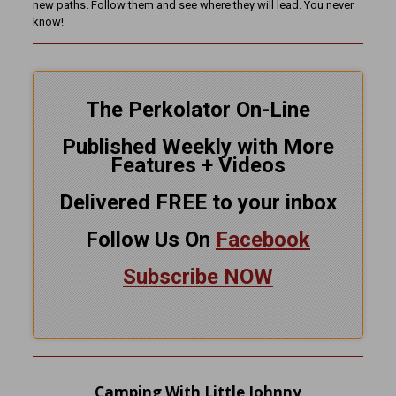
new paths. Follow them and see where they will lead. You never
know!
The Perkolator On-Line
Published Weekly with More
Features + Videos
Delivered FREE to your inbox
Follow Us On
Facebook
Subscribe NOW
Camping With Little Johnny