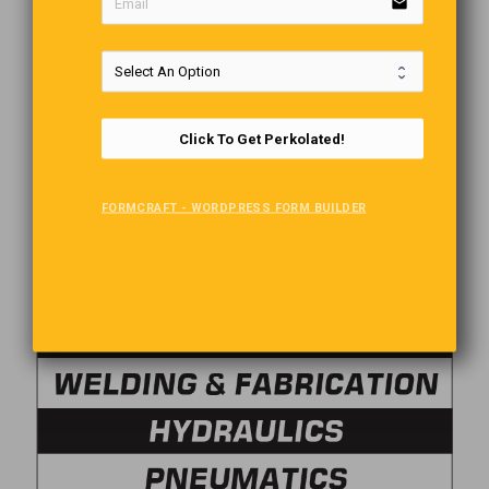
email
Click To Get Perkolated!
FORMCRAFT - WORDPRESS FORM BUILDER