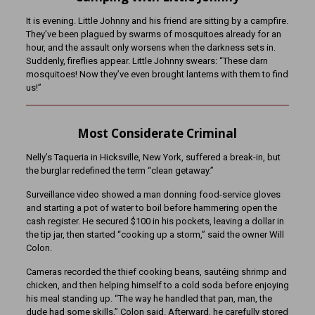
It is evening. Little Johnny and his friend are sitting by a campfire.
They’ve been plagued by swarms of mosquitoes already for an
hour, and the assault only worsens when the darkness sets in.
Suddenly, fireflies appear. Little Johnny swears: “These darn
mosquitoes! Now they’ve even brought lanterns with them to find
us!”
Most Considerate Criminal
Nelly’s Taqueria in Hicksville, New York, suffered a break-in, but
the burglar redefined the term “clean getaway.”
Surveillance video showed a man donning food-service gloves
and starting a pot of water to boil before hammering open the
cash register. He secured $100 in his pockets, leaving a dollar in
the tip jar, then started “cooking up a storm,” said the owner Will
Colon.
Cameras recorded the thief cooking beans, sautéing shrimp and
chicken, and then helping himself to a cold soda before enjoying
his meal standing up. “The way he handled that pan, man, the
dude had some skills,” Colon said. Afterward, he carefully stored