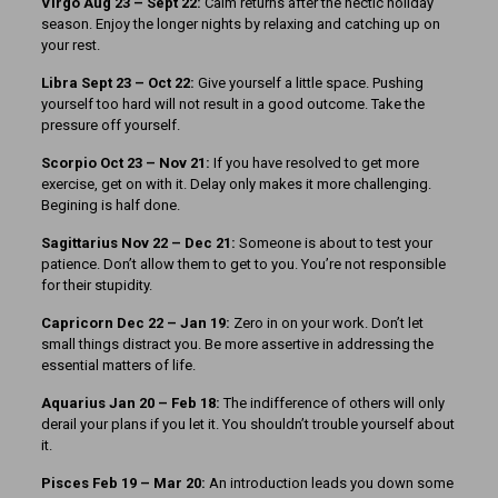
Virgo Aug 23 – Sept 22:
Calm returns after the hectic holiday
season. Enjoy the longer nights by relaxing and catching up on
your rest.
Libra Sept 23 – Oct 22:
Give yourself a little space. Pushing
yourself too hard will not result in a good outcome. Take the
pressure off yourself.
Scorpio Oct 23 – Nov 21:
If you have resolved to get more
exercise, get on with it. Delay only makes it more challenging.
Begining is half done.
Sagittarius Nov 22 – Dec 21:
Someone is about to test your
patience. Don’t allow them to get to you. You’re not responsible
for their stupidity.
Capricorn Dec 22 – Jan 19:
Zero in on your work. Don’t let
small things distract you. Be more assertive in addressing the
essential matters of life.
Aquarius Jan 20 – Feb 18:
The indifference of others will only
derail your plans if you let it. You shouldn’t trouble yourself about
it.
Pisces Feb 19 – Mar 20:
An introduction leads you down some