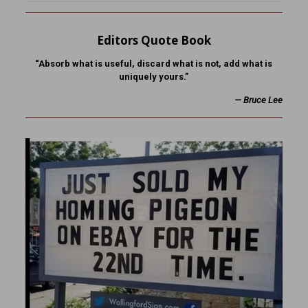
Editors Quote Book
“Absorb what is useful, discard what is not, add what is
uniquely yours.”
—
Bruce Lee