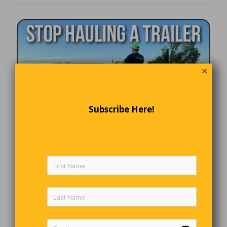
✕
Subscribe Here!