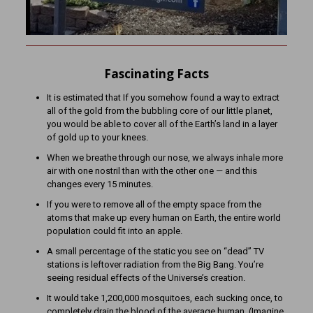
Fascinating Facts
It is estimated that If you somehow found a way to extract
all of the gold from the bubbling core of our little planet,
you would be able to cover all of the Earth’s land in a layer
of gold up to your knees.
When we breathe through our nose, we always inhale more
air with one nostril than with the other one — and this
changes every 15 minutes.
If you were to remove all of the empty space from the
atoms that make up every human on Earth, the entire world
population could fit into an apple.
A small percentage of the static you see on “dead” TV
stations is leftover radiation from the Big Bang. You’re
seeing residual effects of the Universe’s creation.
It would take 1,200,000 mosquitoes, each sucking once, to
completely drain the blood of the average human. (Imagine