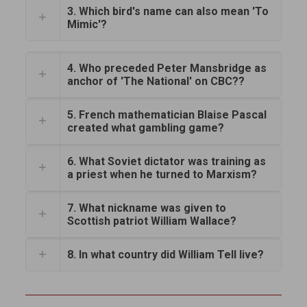
3. Which bird's name can also mean 'To
Mimic'?
4. Who preceded Peter Mansbridge as
anchor of 'The National' on CBC??
5. French mathematician Blaise Pascal
created what gambling game?
6. What Soviet dictator was training as
a priest when he turned to Marxism?
7. What nickname was given to
Scottish patriot William Wallace?
8. In what country did William Tell live?